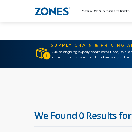
SERVICES & SOLUTIONS
SUPPLY CHAIN & PRICING 
Due to ongoing supply chain conditions, availab
manufacturer at shipment and are subject to ch
We Found 0 Results for