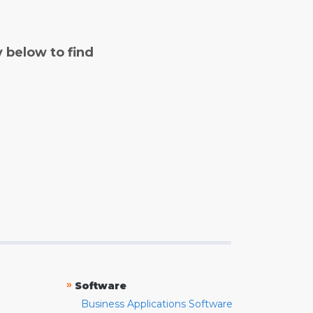
y below to find
»
Software
Business Applications Software