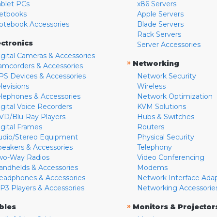
ablet PCs
x86 Servers
etbooks
Apple Servers
otebook Accessories
Blade Servers
Rack Servers
ectronics
Server Accessories
igital Cameras & Accessories
»
Networking
amcorders & Accessories
PS Devices & Accessories
Network Security
levisions
Wireless
elephones & Accessories
Network Optimization
igital Voice Recorders
KVM Solutions
VD/Blu-Ray Players
Hubs & Switches
igital Frames
Routers
udio/Stereo Equipment
Physical Security
peakers & Accessories
Telephony
wo-Way Radios
Video Conferencing
andhelds & Accessories
Modems
eadphones & Accessories
Network Interface Ada
P3 Players & Accessories
Networking Accessorie
»
bles
Monitors & Projector