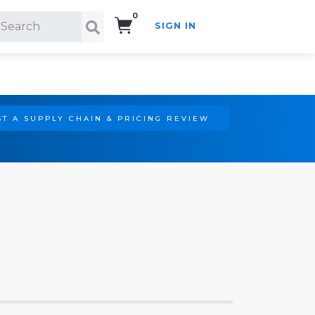
0
SIGN IN
Search!
T A SUPPLY CHAIN & PRICING REVIEW