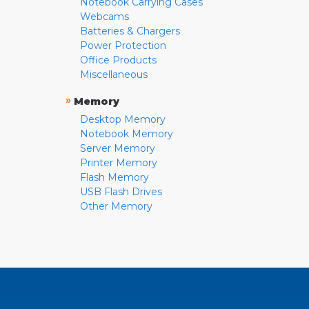
Notebook Carrying Cases
Webcams
Batteries & Chargers
Power Protection
Office Products
Miscellaneous
»
Memory
Desktop Memory
Notebook Memory
Server Memory
Printer Memory
Flash Memory
USB Flash Drives
Other Memory