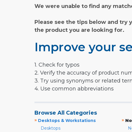
We were unable to find any matche
Please see the tips below and try 
the product you are looking for.
Improve your se
1. Check for typos
2. Verify the accuracy of product nu
3. Try using synonyms or related te
4. Use common abbreviations
Browse All Categories
»
»
Desktops & Workstations
No
Desktops
N