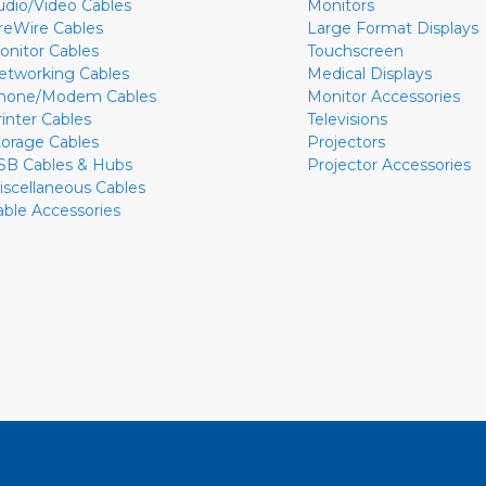
udio/Video Cables
Monitors
ireWire Cables
Large Format Displays
onitor Cables
Touchscreen
etworking Cables
Medical Displays
hone/Modem Cables
Monitor Accessories
rinter Cables
Televisions
torage Cables
Projectors
SB Cables & Hubs
Projector Accessories
iscellaneous Cables
able Accessories