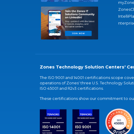
myZone
ZonesC
IntelliPl
nterpris
Zones Technology Solution Centers' Cer
The ISO 9001 and 14001 certifications scope co
operations of Zones' three U.S. Technology Soluti
ISO 45001 and R2v3 certifications.
These certifications show our commitment to our 