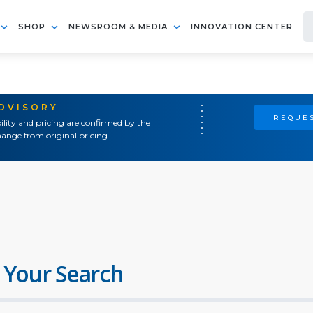
SHOP
NEWSROOM & MEDIA
INNOVATION CENTER
ADVISORY
REQUES
ility and pricing are confirmed by the
ange from original pricing.
 Your Search