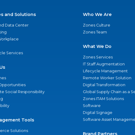
es and Solutions
Who We Are
nd Data Center
Zones Culture
ing
Zones Team
 Workplace
What We Do
ycle Services
Zones Services
IT Staff Augmentation
Us
Lifecycle Management
nes
Remote Worker Solution
Opportunities
Digital Transformation
e Social Responsibility
Global Supply Chain as a S
ng
Zones ITAM Solutions
bility
Software
Digital Signage
agement Tools
Software Asset Manageme
rce Solutions
Brand Partners