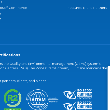
s
®
loud
Commerce
Featured Brand Partners
an
e
tifications
vers the Quality and Environmental management (QEMS) system's
on Centers (TSCs). The Zones' Carol Stream, IL TSC site maintains the
partners, clients, and planet.