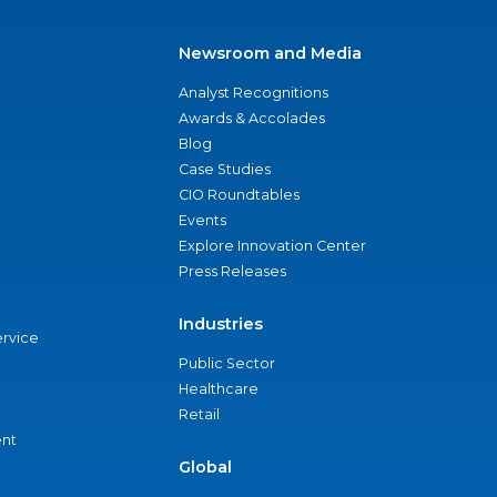
Newsroom and Media
Analyst Recognitions
Awards & Accolades
Blog
Case Studies
CIO Roundtables
Events
Explore Innovation Center
Press Releases
Industries
ervice
Public Sector
Healthcare
Retail
nt
Global