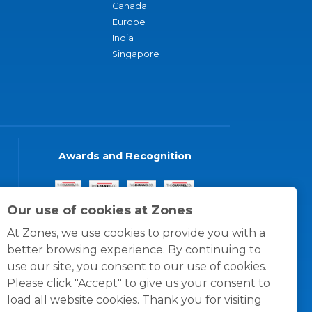
Canada
Europe
India
Singapore
Awards and Recognition
Our use of cookies at Zones
At Zones, we use cookies to provide you with a
better browsing experience. By continuing to
use our site, you consent to our use of cookies.
Please click "Accept" to give us your consent to
load all website cookies. Thank you for visiting