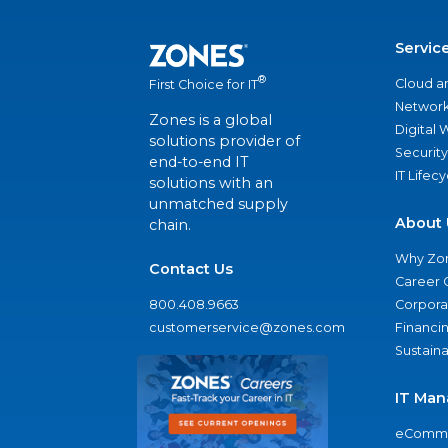
Servic
®
Cloud a
First Choice for IT
Network
Zones is a global
Digital
solutions provider of
Security
end-to-end IT
IT Lifec
solutions with an
unmatched supply
About 
chain.
Why Zo
Contact Us
Career 
800.408.9663
Corporat
customerservice@zones.com
Financi
Sustaina
IT Man
eComme