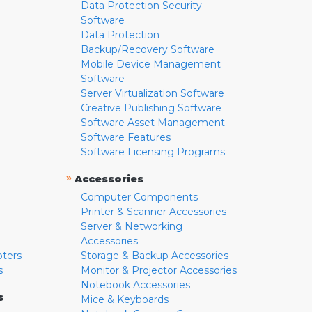
Data Protection Security
Software
Data Protection
Backup/Recovery Software
Mobile Device Management
Software
Server Virtualization Software
Creative Publishing Software
Software Asset Management
Software Features
Software Licensing Programs
»
Accessories
Computer Components
Printer & Scanner Accessories
Server & Networking
Accessories
pters
Storage & Backup Accessories
s
Monitor & Projector Accessories
Notebook Accessories
s
Mice & Keyboards