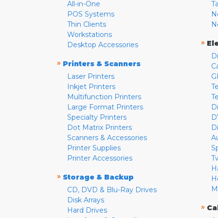
All-in-One
T
POS Systems
N
Thin Clients
N
Workstations
»
El
Desktop Accessories
D
»
Printers & Scanners
C
Laser Printers
G
Inkjet Printers
Te
Multifunction Printers
T
Large Format Printers
D
Specialty Printers
D
Dot Matrix Printers
D
Scanners & Accessories
A
Printer Supplies
S
Printer Accessories
T
H
»
Storage & Backup
H
M
CD, DVD & Blu-Ray Drives
Disk Arrays
»
Ca
Hard Drives