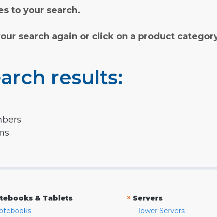
s to your search.
your search again or click on a product categor
arch results:
mbers
rms
»
tebooks & Tablets
Servers
otebooks
Tower Servers