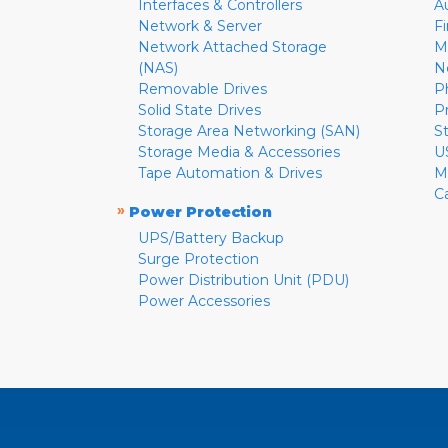
Interfaces & Controllers
A
Network & Server
F
Network Attached Storage
M
(NAS)
N
Removable Drives
P
Solid State Drives
P
Storage Area Networking (SAN)
S
Storage Media & Accessories
U
Tape Automation & Drives
M
C
»
Power Protection
UPS/Battery Backup
Surge Protection
Power Distribution Unit (PDU)
Power Accessories