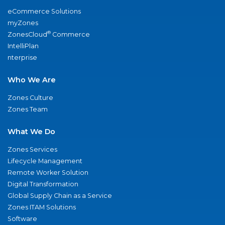
eCommerce Solutions
myZones
®
ZonesCloud
Commerce
IntelliPlan
nterprise
Who We Are
Zones Culture
Zones Team
What We Do
Zones Services
Lifecycle Management
Remote Worker Solution
Digital Transformation
Global Supply Chain as a Service
Zones ITAM Solutions
Software