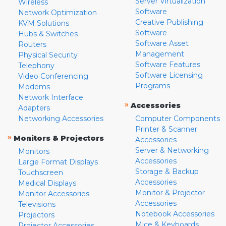
Server Virtualization
Wireless
Software
Network Optimization
Creative Publishing
KVM Solutions
Software
Hubs & Switches
Software Asset
Routers
Management
Physical Security
Software Features
Telephony
Software Licensing
Video Conferencing
Programs
Modems
Network Interface
»
Accessories
Adapters
Networking Accessories
Computer Components
Printer & Scanner
»
Monitors & Projectors
Accessories
Server & Networking
Monitors
Accessories
Large Format Displays
Storage & Backup
Touchscreen
Accessories
Medical Displays
Monitor & Projector
Monitor Accessories
Accessories
Televisions
Notebook Accessories
Projectors
Mice & Keyboards
Projector Accessories