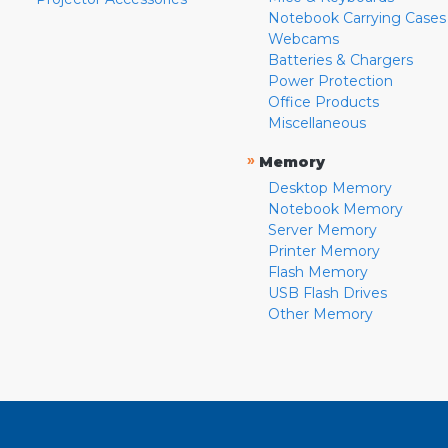
Notebook Carrying Cases
Webcams
Batteries & Chargers
Power Protection
Office Products
Miscellaneous
»
Memory
Desktop Memory
Notebook Memory
Server Memory
Printer Memory
Flash Memory
USB Flash Drives
Other Memory