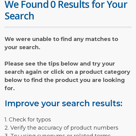
We Found 0 Results for Your
Search
We were unable to find any matches to
your search.
Please see the tips below and try your
search again or click on a product category
below to find the product you are looking
for.
Improve your search results:
1. Check for typos
2. Verify the accuracy of product numbers