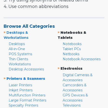
3. Try using synonyms or related terms
4. Use common abbreviations
Browse All Categories
»
»
Desktops &
Notebooks &
Workstations
Tablets
Desktops
Notebooks
All-in-One
Tablet PCs
POS Systems
Netbooks
Thin Clients
Notebook Accessories
Workstations
»
Electronics
Desktop Accessories
Digital Cameras &
»
Printers & Scanners
Accessories
Laser Printers
Camcorders &
Inkjet Printers
Accessories
Multifunction Printers
GPS Devices &
Large Format Printers
Accessories
Specialty Printers
Televisions