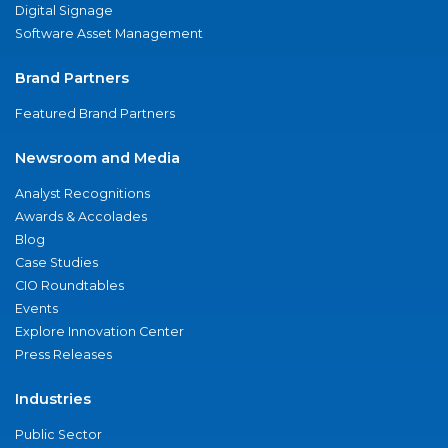
Digital Signage
Software Asset Management
Brand Partners
Featured Brand Partners
Newsroom and Media
Analyst Recognitions
Awards & Accolades
Blog
Case Studies
CIO Roundtables
Events
Explore Innovation Center
Press Releases
Industries
Public Sector