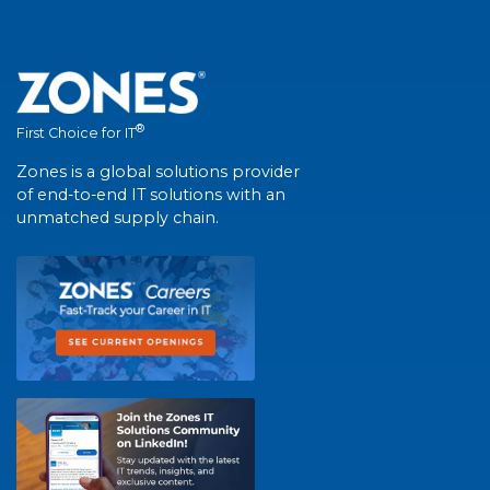
®
First Choice for IT
Zones is a global solutions provider
of end-to-end IT solutions with an
unmatched supply chain.