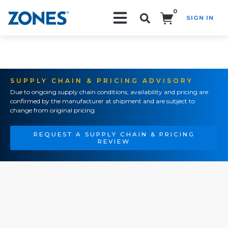
0
SIGN IN
Search!
SUPPLY CHAIN & PRICING ADVISORY
Due to ongoing supply chain conditions, availability and pricing are
confirmed by the manufacturer at shipment and are subject to
change from original pricing.
REQUEST A SUPPLY CHAIN & PRICING
REVIEW