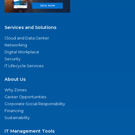
Services and Solutions
Cloud and Data Center
Networking
Digital Workplace
Security
IT Lifecycle Services
About Us
Why Zones
Career Opportunities
Corporate Social Responsibility
Financing
Sustainability
IT Management Tools