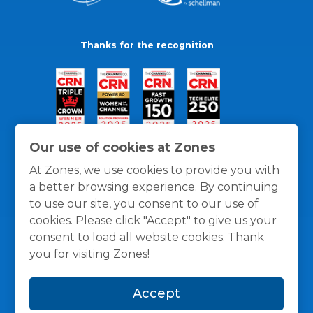
Thanks for the recognition
Our use of cookies at Zones
At Zones, we use cookies to provide you with
a better browsing experience. By continuing
to use our site, you consent to our use of
cookies. Please click "Accept" to give us your
consent to load all website cookies. Thank
you for visiting Zones!
General Policies
Privacy / Cookies Policy
Terms
Accept
and Conditions