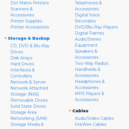
Dot Matrix Printers
Telephones &
Scanners &
Accessories
Accessories
Digital Voice
Printer Supplies
Recorders
Printer Accessories
DVD/Blu-Ray Players
Digital Frames
»
Storage & Backup
Audio/Stereo
Equipment
CD, DVD & Blu-Ray
Speakers &
Drives
Accessories
Disk Arrays
Two-Way Radios
Hard Drives
Handhelds &
Interfaces &
Accessories
Controllers
Headphones &
Network & Server
Accessories
Network Attached
MP3 Players &
Storage (NAS)
Accessories
Removable Drives
Solid State Drives
»
Cables
Storage Area
Networking (SAN)
Audio/Video Cables
Storage Media &
FireWire Cables