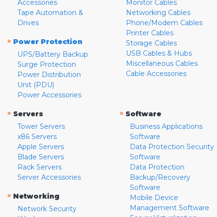
Accessories
Monitor Cables
Tape Automation &
Networking Cables
Drives
Phone/Modem Cables
Printer Cables
»
Power Protection
Storage Cables
USB Cables & Hubs
UPS/Battery Backup
Miscellaneous Cables
Surge Protection
Cable Accessories
Power Distribution
Unit (PDU)
Power Accessories
»
»
Servers
Software
Tower Servers
Business Applications
x86 Servers
Software
Apple Servers
Data Protection Security
Blade Servers
Software
Rack Servers
Data Protection
Server Accessories
Backup/Recovery
Software
»
Networking
Mobile Device
Management Software
Network Security