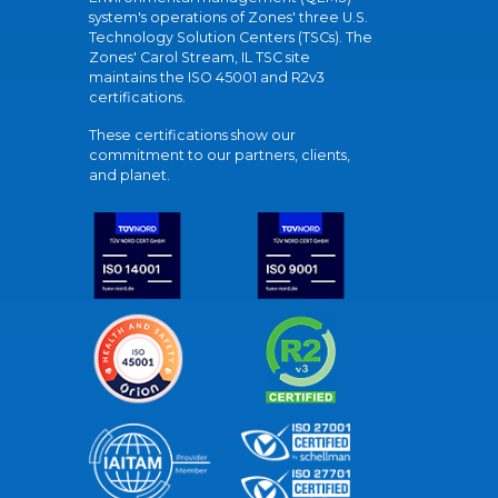
system's operations of Zones' three U.S.
Technology Solution Centers (TSCs). The
Zones' Carol Stream, IL TSC site
maintains the ISO 45001 and R2v3
certifications.
These certifications show our
commitment to our partners, clients,
and planet.