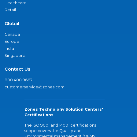
Healthcare
Retail
Global
Canada
Europe
India
Singapore
Contact Us
800.408.9663
customerservice@zones.com
Zones Technology Solution Centers'
Certifications
The ISO 9001 and 14001 certifications
scope covers the Quality and
Environmental management (QEMS)