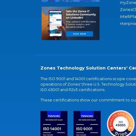
myZone
ZonesC
IntelliPl
nterpris
Zones Technology Solution Centers' Cer
The ISO 9001 and 14001 certifications scope co
operations of Zones' three U.S. Technology Soluti
ISO 45001 and R2v3 certifications.
These certifications show our commitment to our 