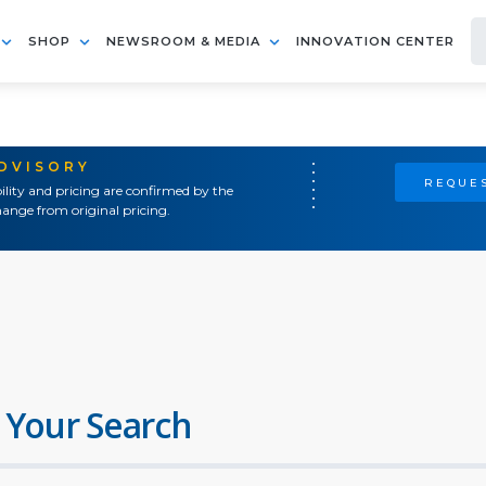
SHOP
NEWSROOM & MEDIA
INNOVATION CENTER
ADVISORY
REQUES
ility and pricing are confirmed by the
ange from original pricing.
 Your Search