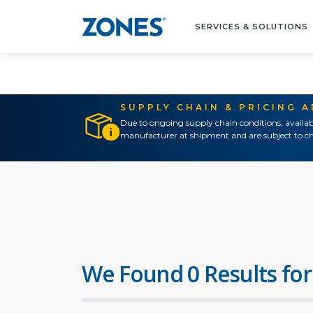
SERVICES & SOLUTIONS
SUPPLY CHAIN & PRICING 
Due to ongoing supply chain conditions, availab
manufacturer at shipment and are subject to ch
We Found 0 Results for