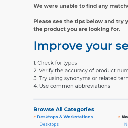
We were unable to find any matche
Please see the tips below and try 
the product you are looking for.
Improve your se
1. Check for typos
2. Verify the accuracy of product nu
3. Try using synonyms or related te
4. Use common abbreviations
Browse All Categories
»
»
Desktops & Workstations
No
Desktops
N