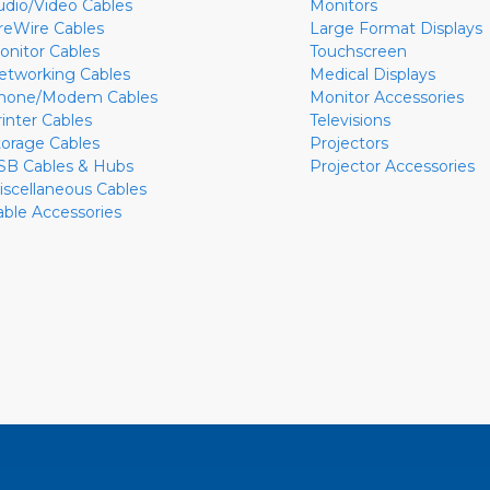
udio/Video Cables
Monitors
ireWire Cables
Large Format Displays
onitor Cables
Touchscreen
etworking Cables
Medical Displays
hone/Modem Cables
Monitor Accessories
rinter Cables
Televisions
torage Cables
Projectors
SB Cables & Hubs
Projector Accessories
iscellaneous Cables
able Accessories