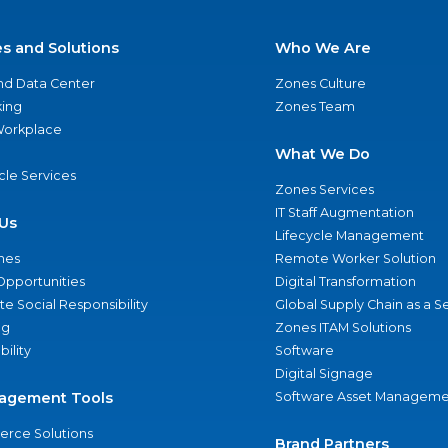
es and Solutions
Who We Are
nd Data Center
Zones Culture
ing
Zones Team
 Workplace
What We Do
ycle Services
Zones Services
IT Staff Augmentation
Us
Lifecycle Management
nes
Remote Worker Solution
Opportunities
Digital Transformation
e Social Responsibility
Global Supply Chain as a S
ng
Zones ITAM Solutions
bility
Software
Digital Signage
agement Tools
Software Asset Manageme
rce Solutions
Brand Partners