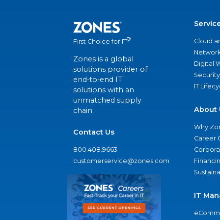
Servic
®
Cloud a
First Choice for IT
Network
Zones is a global
Digital
solutions provider of
Security
end-to-end IT
IT Lifec
solutions with an
unmatched supply
About 
chain.
Why Zo
Contact Us
Career 
800.408.9663
Corporat
customerservice@zones.com
Financi
Sustaina
IT Man
eComme