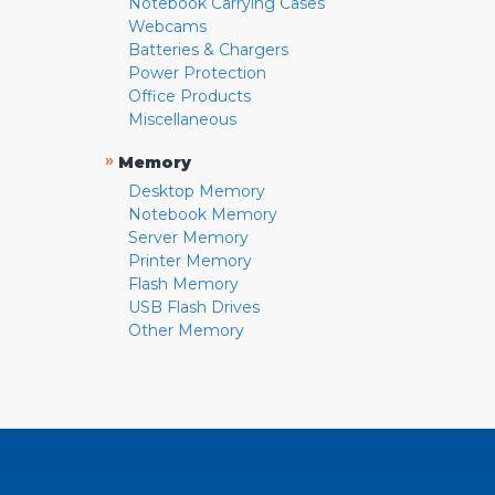
Notebook Carrying Cases
Webcams
Batteries & Chargers
Power Protection
Office Products
Miscellaneous
»
Memory
Desktop Memory
Notebook Memory
Server Memory
Printer Memory
Flash Memory
USB Flash Drives
Other Memory