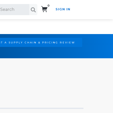
0
SIGN IN
Search!
T A SUPPLY CHAIN & PRICING REVIEW