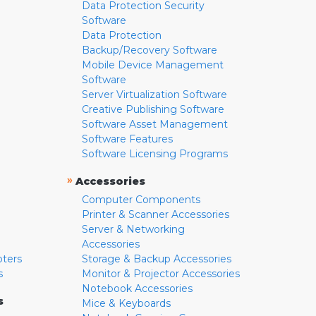
Data Protection Security
Software
Data Protection
Backup/Recovery Software
Mobile Device Management
Software
Server Virtualization Software
Creative Publishing Software
Software Asset Management
Software Features
Software Licensing Programs
»
Accessories
Computer Components
Printer & Scanner Accessories
Server & Networking
Accessories
pters
Storage & Backup Accessories
s
Monitor & Projector Accessories
Notebook Accessories
s
Mice & Keyboards