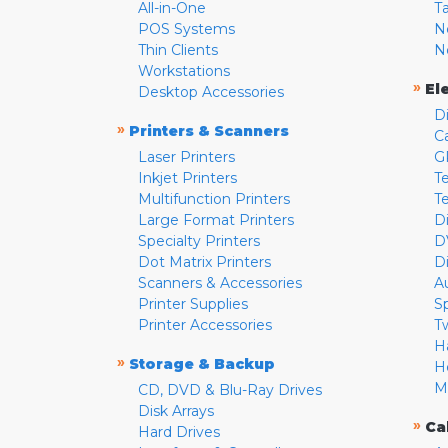
All-in-One
T
POS Systems
N
Thin Clients
N
Workstations
»
El
Desktop Accessories
D
»
Printers & Scanners
C
Laser Printers
G
Inkjet Printers
Te
Multifunction Printers
T
Large Format Printers
D
Specialty Printers
D
Dot Matrix Printers
D
Scanners & Accessories
A
Printer Supplies
S
Printer Accessories
T
H
»
Storage & Backup
H
M
CD, DVD & Blu-Ray Drives
Disk Arrays
»
Ca
Hard Drives