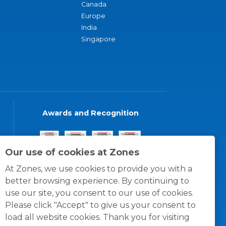
Canada
Europe
India
Singapore
Awards and Recognition
Our use of cookies at Zones
At Zones, we use cookies to provide you with a
better browsing experience. By continuing to
use our site, you consent to our use of cookies.
Please click "Accept" to give us your consent to
load all website cookies. Thank you for visiting