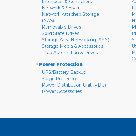
Interfaces & Controllers
A
Network & Server
F
Network Attached Storage
M
(NAS)
N
Removable Drives
P
Solid State Drives
P
Storage Area Networking (SAN)
S
Storage Media & Accessories
U
Tape Automation & Drives
M
C
»
Power Protection
UPS/Battery Backup
Surge Protection
Power Distribution Unit (PDU)
Power Accessories