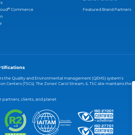
s
®
loud
Commerce
Featured Brand Partners
an
e
tifications
vers the Quality and Environmental management (QEMS) system's
on Centers (TSCs). The Zones' Carol Stream, IL TSC site maintains the
partners, clients, and planet.