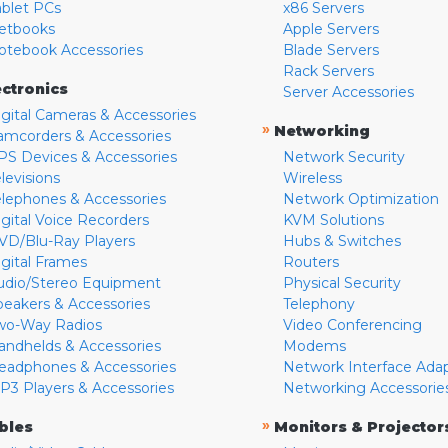
ablet PCs
x86 Servers
etbooks
Apple Servers
otebook Accessories
Blade Servers
Rack Servers
ectronics
Server Accessories
igital Cameras & Accessories
»
Networking
amcorders & Accessories
PS Devices & Accessories
Network Security
levisions
Wireless
elephones & Accessories
Network Optimization
igital Voice Recorders
KVM Solutions
VD/Blu-Ray Players
Hubs & Switches
igital Frames
Routers
udio/Stereo Equipment
Physical Security
peakers & Accessories
Telephony
wo-Way Radios
Video Conferencing
andhelds & Accessories
Modems
eadphones & Accessories
Network Interface Ada
P3 Players & Accessories
Networking Accessorie
»
bles
Monitors & Projector