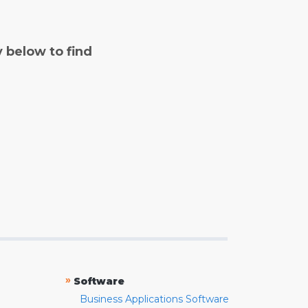
y below to find
»
Software
Business Applications Software