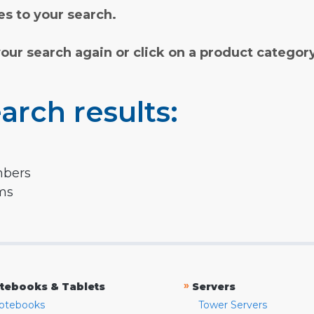
s to your search.
your search again or click on a product categor
arch results:
mbers
rms
»
tebooks & Tablets
Servers
otebooks
Tower Servers