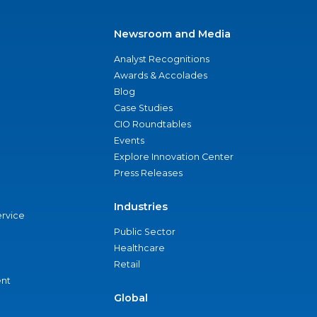
Newsroom and Media
Analyst Recognitions
Awards & Accolades
Blog
Case Studies
CIO Roundtables
Events
Explore Innovation Center
Press Releases
Industries
ervice
Public Sector
Healthcare
Retail
nt
Global