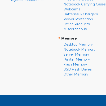
Notebook Carrying Cases
Webcams
Batteries & Chargers
Power Protection
Office Products
Miscellaneous
»
Memory
Desktop Memory
Notebook Memory
Server Memory
Printer Memory
Flash Memory
USB Flash Drives
Other Memory