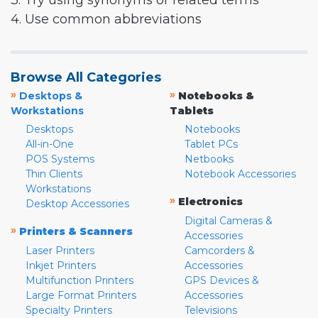
3. Try using synonyms or related terms
4. Use common abbreviations
Browse All Categories
»
»
Desktops &
Notebooks &
Workstations
Tablets
Desktops
Notebooks
All-in-One
Tablet PCs
POS Systems
Netbooks
Thin Clients
Notebook Accessories
Workstations
»
Electronics
Desktop Accessories
Digital Cameras &
»
Printers & Scanners
Accessories
Laser Printers
Camcorders &
Inkjet Printers
Accessories
Multifunction Printers
GPS Devices &
Large Format Printers
Accessories
Specialty Printers
Televisions