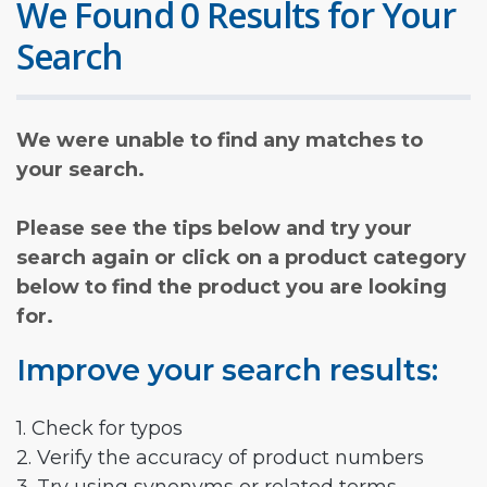
We Found 0 Results for Your
Search
We were unable to find any matches to
your search.
Please see the tips below and try your
search again or click on a product category
below to find the product you are looking
for.
Improve your search results:
1. Check for typos
2. Verify the accuracy of product numbers