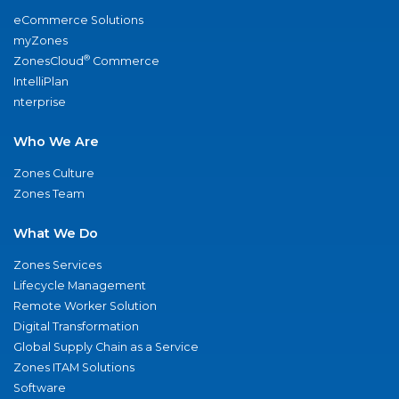
eCommerce Solutions
myZones
®
ZonesCloud
Commerce
IntelliPlan
nterprise
Who We Are
Zones Culture
Zones Team
What We Do
Zones Services
Lifecycle Management
Remote Worker Solution
Digital Transformation
Global Supply Chain as a Service
Zones ITAM Solutions
Software