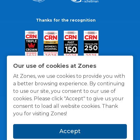
Thanks for the recognition
Our use of cookies at Zones
At Zones, we use cookies to provide you with
a better browsing experience. By continuing
to use our site, you consent to our use of
cookies. Please click "Accept" to give us your
consent to load all website cookies. Thank
you for visiting Zones!
General Policies
Privacy / Cookies Policy
Terms
Accept
and Conditions