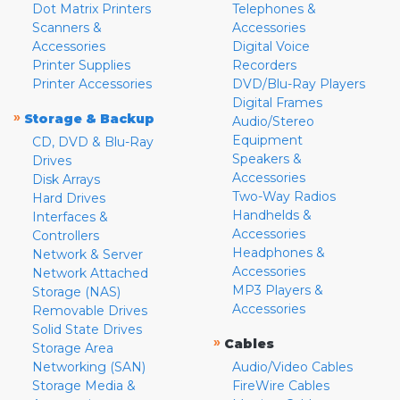
Dot Matrix Printers
Telephones &
Scanners &
Accessories
Accessories
Digital Voice
Printer Supplies
Recorders
Printer Accessories
DVD/Blu-Ray Players
Digital Frames
»
Storage & Backup
Audio/Stereo
Equipment
CD, DVD & Blu-Ray
Speakers &
Drives
Accessories
Disk Arrays
Two-Way Radios
Hard Drives
Handhelds &
Interfaces &
Accessories
Controllers
Headphones &
Network & Server
Accessories
Network Attached
MP3 Players &
Storage (NAS)
Accessories
Removable Drives
Solid State Drives
»
Cables
Storage Area
Networking (SAN)
Audio/Video Cables
Storage Media &
FireWire Cables