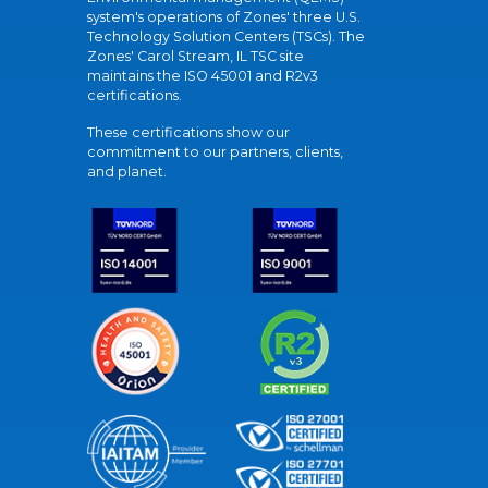
system's operations of Zones' three U.S.
Technology Solution Centers (TSCs). The
Zones' Carol Stream, IL TSC site
maintains the ISO 45001 and R2v3
certifications.
These certifications show our
commitment to our partners, clients,
and planet.