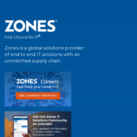
®
First Choice for IT
Zones is a global solutions provider
of end-to-end IT solutions with an
unmatched supply chain.