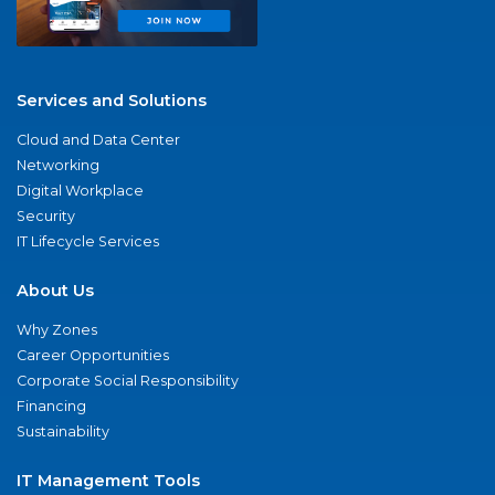
Services and Solutions
Cloud and Data Center
Networking
Digital Workplace
Security
IT Lifecycle Services
About Us
Why Zones
Career Opportunities
Corporate Social Responsibility
Financing
Sustainability
IT Management Tools