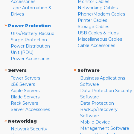
Accessories
Monitor Cables
Tape Automation &
Networking Cables
Drives
Phone/Modem Cables
Printer Cables
»
Power Protection
Storage Cables
USB Cables & Hubs
UPS/Battery Backup
Miscellaneous Cables
Surge Protection
Cable Accessories
Power Distribution
Unit (PDU)
Power Accessories
»
»
Servers
Software
Tower Servers
Business Applications
x86 Servers
Software
Apple Servers
Data Protection Security
Blade Servers
Software
Rack Servers
Data Protection
Server Accessories
Backup/Recovery
Software
»
Networking
Mobile Device
Management Software
Network Security