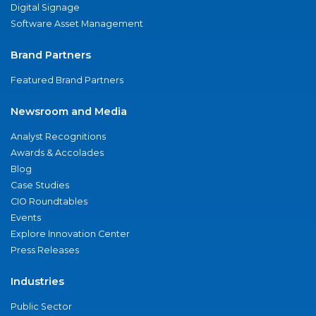
Digital Signage
Software Asset Management
Brand Partners
Featured Brand Partners
Newsroom and Media
Analyst Recognitions
Awards & Accolades
Blog
Case Studies
CIO Roundtables
Events
Explore Innovation Center
Press Releases
Industries
Public Sector