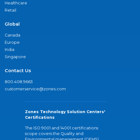
Healthcare
Retail
Global
Canada
Europe
India
Singapore
Contact Us
800.408.9663
customerservice@zones.com
Zones Technology Solution Centers'
Certifications
The ISO 9001 and 14001 certifications
scope covers the Quality and
Environmental management (QEMS)