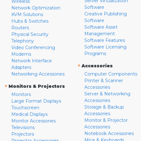
Server Virtualization
Wireless
Software
Network Optimization
Creative Publishing
KVM Solutions
Software
Hubs & Switches
Software Asset
Routers
Management
Physical Security
Software Features
Telephony
Software Licensing
Video Conferencing
Programs
Modems
Network Interface
»
Accessories
Adapters
Networking Accessories
Computer Components
Printer & Scanner
»
Monitors & Projectors
Accessories
Server & Networking
Monitors
Accessories
Large Format Displays
Storage & Backup
Touchscreen
Accessories
Medical Displays
Monitor & Projector
Monitor Accessories
Accessories
Televisions
Notebook Accessories
Projectors
Mice & Keyboards
Projector Accessories