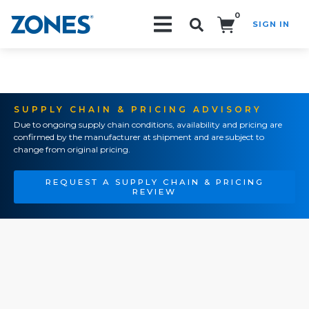
0
SIGN IN
Search!
SUPPLY CHAIN & PRICING ADVISORY
Due to ongoing supply chain conditions, availability and pricing are
confirmed by the manufacturer at shipment and are subject to
change from original pricing.
REQUEST A SUPPLY CHAIN & PRICING
REVIEW