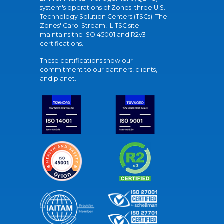
system's operations of Zones' three U.S.
Technology Solution Centers (TSCs). The
Zones' Carol Stream, IL TSC site
maintains the ISO 45001 and R2v3
certifications.
These certifications show our
commitment to our partners, clients,
and planet.