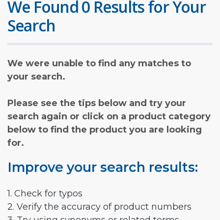
We Found 0 Results for Your
Search
We were unable to find any matches to
your search.
Please see the tips below and try your
search again or click on a product category
below to find the product you are looking
for.
Improve your search results:
1. Check for typos
2. Verify the accuracy of product numbers