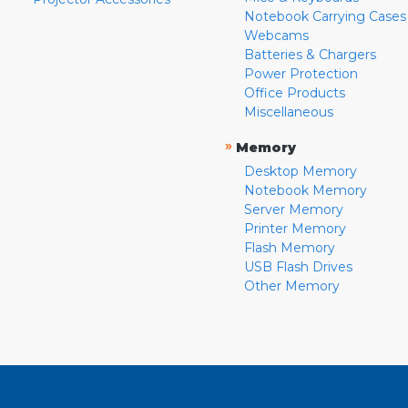
Notebook Carrying Cases
Webcams
Batteries & Chargers
Power Protection
Office Products
Miscellaneous
»
Memory
Desktop Memory
Notebook Memory
Server Memory
Printer Memory
Flash Memory
USB Flash Drives
Other Memory