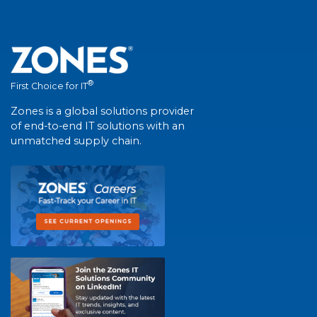
®
First Choice for IT
Zones is a global solutions provider
of end-to-end IT solutions with an
unmatched supply chain.