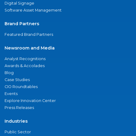
Digital Signage
Software Asset Management
Brand Partners
Featured Brand Partners
Newsroom and Media
Analyst Recognitions
Awards & Accolades
Blog
Case Studies
CIO Roundtables
Events
Explore Innovation Center
Press Releases
Industries
Public Sector