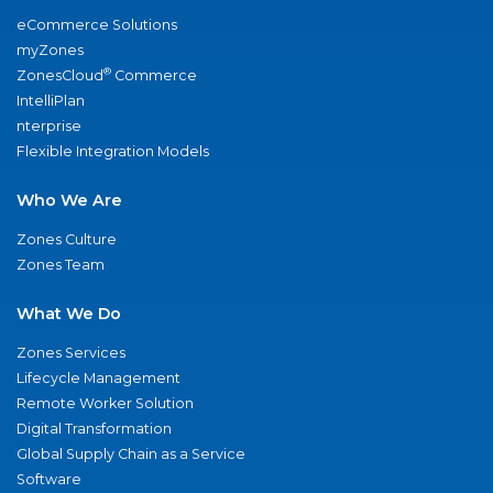
eCommerce Solutions
myZones
®
ZonesCloud
Commerce
IntelliPlan
nterprise
Flexible Integration Models
Who We Are
Zones Culture
Zones Team
What We Do
Zones Services
Lifecycle Management
Remote Worker Solution
Digital Transformation
Global Supply Chain as a Service
Software