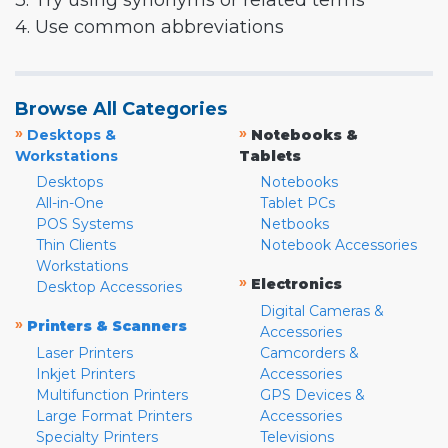
3. Try using synonyms or related terms
4. Use common abbreviations
Browse All Categories
»
»
Desktops &
Notebooks &
Workstations
Tablets
Desktops
Notebooks
All-in-One
Tablet PCs
POS Systems
Netbooks
Thin Clients
Notebook Accessories
Workstations
»
Electronics
Desktop Accessories
Digital Cameras &
»
Printers & Scanners
Accessories
Laser Printers
Camcorders &
Inkjet Printers
Accessories
Multifunction Printers
GPS Devices &
Large Format Printers
Accessories
Specialty Printers
Televisions