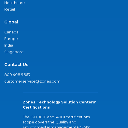
Healthcare
Retail
Global
Canada
Europe
India
Singapore
Contact Us
800.408.9663
customerservice@zones.com
Zones Technology Solution Centers'
Certifications
The ISO 9001 and 14001 certifications
scope covers the Quality and
Environmental management (QEMS)