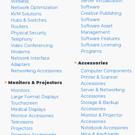
Server Virtualization
Wireless
Software
Network Optimization
Creative Publishing
KVM Solutions
Software
Hubs & Switches
Software Asset
Routers
Management
Physical Security
Software Features
Telephony
Software Licensing
Video Conferencing
Programs
Modems
Network Interface
»
Accessories
Adapters
Networking Accessories
Computer Components
Printer & Scanner
»
Monitors & Projectors
Accessories
Server & Networking
Monitors
Accessories
Large Format Displays
Storage & Backup
Touchscreen
Accessories
Medical Displays
Monitor & Projector
Monitor Accessories
Accessories
Televisions
Notebook Accessories
Projectors
Mice & Keyboards
Projector Accessories