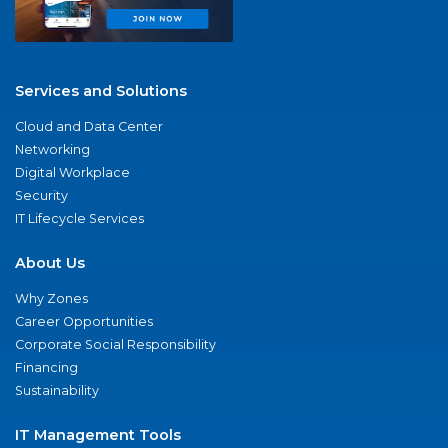
Services and Solutions
Cloud and Data Center
Networking
Digital Workplace
Security
IT Lifecycle Services
About Us
Why Zones
Career Opportunities
Corporate Social Responsibility
Financing
Sustainability
IT Management Tools