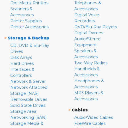
Dot Matrix Printers
Telephones &
Scanners &
Accessories
Accessories
Digital Voice
Printer Supplies
Recorders
Printer Accessories
DVD/Blu-Ray Players
Digital Frames
»
Storage & Backup
Audio/Stereo
Equipment
CD, DVD & Blu-Ray
Speakers &
Drives
Accessories
Disk Arrays
Two-Way Radios
Hard Drives
Handhelds &
Interfaces &
Accessories
Controllers
Headphones &
Network & Server
Accessories
Network Attached
MP3 Players &
Storage (NAS)
Accessories
Removable Drives
Solid State Drives
»
Cables
Storage Area
Networking (SAN)
Audio/Video Cables
Storage Media &
FireWire Cables