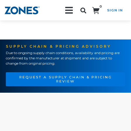
0
SIGN IN
Search!
SUPPLY CHAIN & PRICING ADVISORY
Due to ongoing supply chain conditions, availability and pricing are
confirmed by the manufacturer at shipment and are subject to
change from original pricing.
REQUEST A SUPPLY CHAIN & PRICING
REVIEW