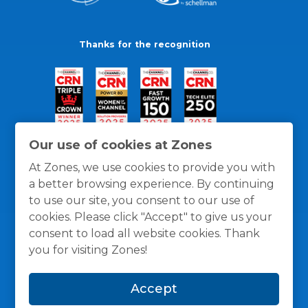
Thanks for the recognition
Our use of cookies at Zones
At Zones, we use cookies to provide you with
a better browsing experience. By continuing
to use our site, you consent to our use of
cookies. Please click "Accept" to give us your
consent to load all website cookies. Thank
you for visiting Zones!
General Policies
Privacy / Cookies Policy
Terms
Accept
and Conditions