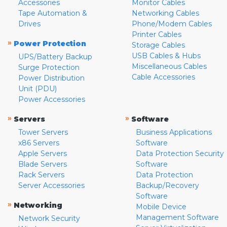
Accessories
Monitor Cables
Tape Automation &
Networking Cables
Drives
Phone/Modem Cables
Printer Cables
»
Power Protection
Storage Cables
USB Cables & Hubs
UPS/Battery Backup
Miscellaneous Cables
Surge Protection
Cable Accessories
Power Distribution
Unit (PDU)
Power Accessories
»
»
Servers
Software
Tower Servers
Business Applications
x86 Servers
Software
Apple Servers
Data Protection Security
Blade Servers
Software
Rack Servers
Data Protection
Server Accessories
Backup/Recovery
Software
»
Networking
Mobile Device
Management Software
Network Security