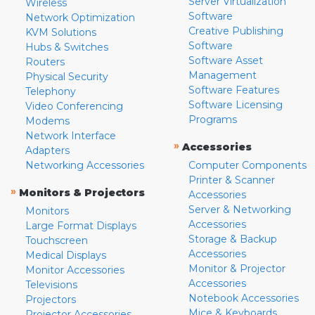
Server Virtualization
Wireless
Software
Network Optimization
Creative Publishing
KVM Solutions
Software
Hubs & Switches
Software Asset
Routers
Management
Physical Security
Software Features
Telephony
Software Licensing
Video Conferencing
Programs
Modems
Network Interface
»
Accessories
Adapters
Networking Accessories
Computer Components
Printer & Scanner
»
Monitors & Projectors
Accessories
Server & Networking
Monitors
Accessories
Large Format Displays
Storage & Backup
Touchscreen
Accessories
Medical Displays
Monitor & Projector
Monitor Accessories
Accessories
Televisions
Notebook Accessories
Projectors
Mice & Keyboards
Projector Accessories