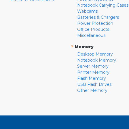
Notebook Carrying Cases
Webcams
Batteries & Chargers
Power Protection
Office Products
Miscellaneous
»
Memory
Desktop Memory
Notebook Memory
Server Memory
Printer Memory
Flash Memory
USB Flash Drives
Other Memory