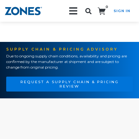
0
SIGN IN
Search!
SUPPLY CHAIN & PRICING ADVISORY
Due to ongoing supply chain conditions, availability and pricing are
confirmed by the manufacturer at shipment and are subject to
change from original pricing.
REQUEST A SUPPLY CHAIN & PRICING
REVIEW