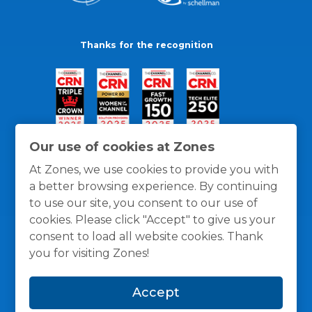
Thanks for the recognition
Our use of cookies at Zones
At Zones, we use cookies to provide you with
a better browsing experience. By continuing
to use our site, you consent to our use of
cookies. Please click "Accept" to give us your
consent to load all website cookies. Thank
you for visiting Zones!
General Policies
Privacy / Cookies Policy
Terms
Accept
and Conditions