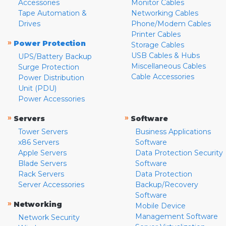
Accessories
Monitor Cables
Tape Automation &
Networking Cables
Drives
Phone/Modem Cables
Printer Cables
»
Power Protection
Storage Cables
USB Cables & Hubs
UPS/Battery Backup
Miscellaneous Cables
Surge Protection
Cable Accessories
Power Distribution
Unit (PDU)
Power Accessories
»
»
Servers
Software
Tower Servers
Business Applications
x86 Servers
Software
Apple Servers
Data Protection Security
Blade Servers
Software
Rack Servers
Data Protection
Server Accessories
Backup/Recovery
Software
»
Networking
Mobile Device
Management Software
Network Security