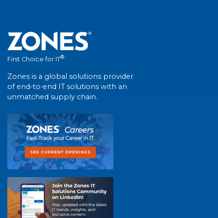
®
First Choice for IT
Zones is a global solutions provider
of end-to-end IT solutions with an
unmatched supply chain.