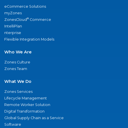
eCommerce Solutions
myZones
®
ZonesCloud
Commerce
IntelliPlan
nterprise
Flexible Integration Models
Who We Are
Zones Culture
Zones Team
What We Do
Zones Services
Lifecycle Management
Remote Worker Solution
Digital Transformation
Global Supply Chain as a Service
Software