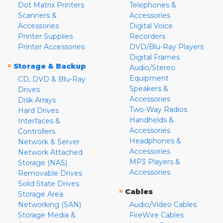
Dot Matrix Printers
Telephones &
Scanners &
Accessories
Accessories
Digital Voice
Printer Supplies
Recorders
Printer Accessories
DVD/Blu-Ray Players
Digital Frames
»
Storage & Backup
Audio/Stereo
Equipment
CD, DVD & Blu-Ray
Speakers &
Drives
Accessories
Disk Arrays
Two-Way Radios
Hard Drives
Handhelds &
Interfaces &
Accessories
Controllers
Headphones &
Network & Server
Accessories
Network Attached
MP3 Players &
Storage (NAS)
Accessories
Removable Drives
Solid State Drives
»
Cables
Storage Area
Networking (SAN)
Audio/Video Cables
Storage Media &
FireWire Cables