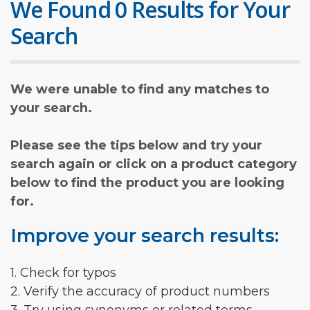
We Found 0 Results for Your
Search
We were unable to find any matches to
your search.
Please see the tips below and try your
search again or click on a product category
below to find the product you are looking
for.
Improve your search results:
1. Check for typos
2. Verify the accuracy of product numbers