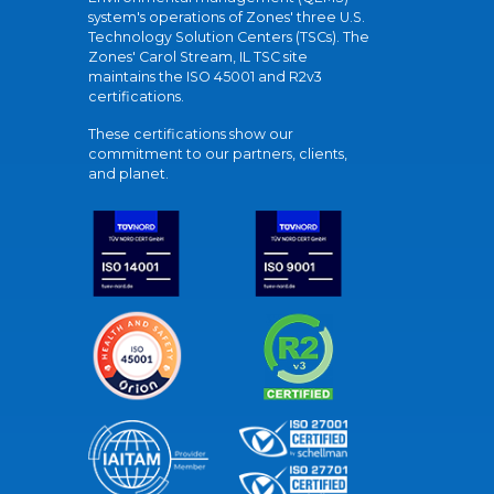
system's operations of Zones' three U.S.
Technology Solution Centers (TSCs). The
Zones' Carol Stream, IL TSC site
maintains the ISO 45001 and R2v3
certifications.
These certifications show our
commitment to our partners, clients,
and planet.