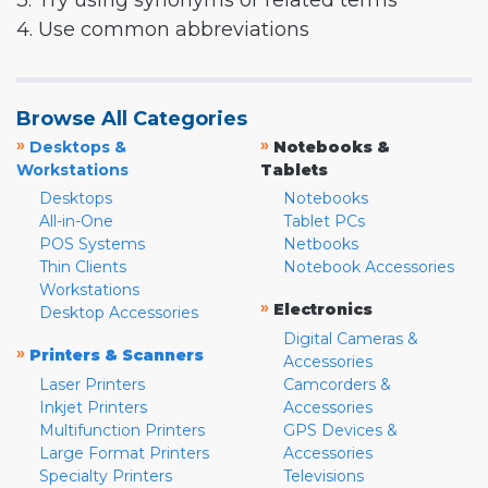
3. Try using synonyms or related terms
4. Use common abbreviations
Browse All Categories
»
»
Desktops &
Notebooks &
Workstations
Tablets
Desktops
Notebooks
All-in-One
Tablet PCs
POS Systems
Netbooks
Thin Clients
Notebook Accessories
Workstations
»
Electronics
Desktop Accessories
Digital Cameras &
»
Printers & Scanners
Accessories
Laser Printers
Camcorders &
Inkjet Printers
Accessories
Multifunction Printers
GPS Devices &
Large Format Printers
Accessories
Specialty Printers
Televisions