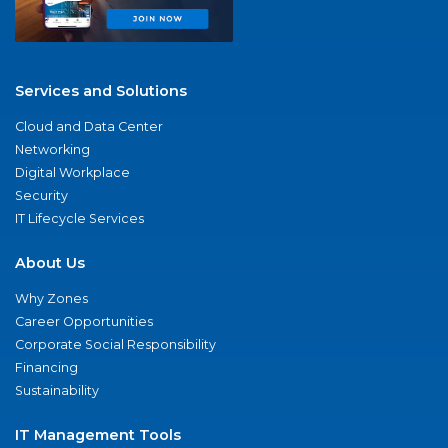
Services and Solutions
Cloud and Data Center
Networking
Digital Workplace
Security
IT Lifecycle Services
About Us
Why Zones
Career Opportunities
Corporate Social Responsibility
Financing
Sustainability
IT Management Tools