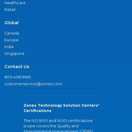
Healthcare
Retail
Global
Canada
Europe
India
Singapore
Contact Us
800.408.9663
customerservice@zones.com
Zones Technology Solution Centers'
Certifications
The ISO 9001 and 14001 certifications
scope covers the Quality and
Environmental management (QEMS)