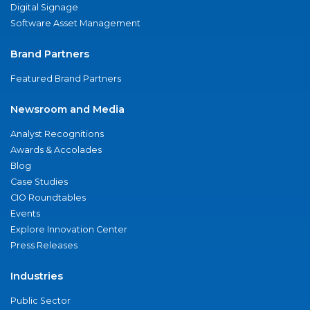
Digital Signage
Software Asset Management
Brand Partners
Featured Brand Partners
Newsroom and Media
Analyst Recognitions
Awards & Accolades
Blog
Case Studies
CIO Roundtables
Events
Explore Innovation Center
Press Releases
Industries
Public Sector