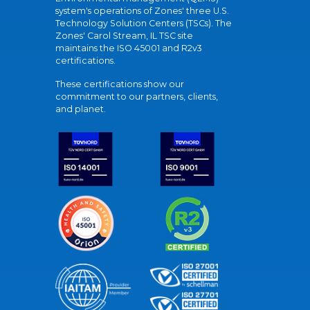
system's operations of Zones' three U.S.
Technology Solution Centers (TSCs). The
Zones' Carol Stream, IL TSC site
maintains the ISO 45001 and R2v3
certifications.
These certifications show our
commitment to our partners, clients,
and planet.