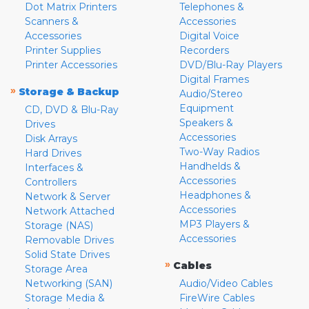
Dot Matrix Printers
Telephones &
Scanners &
Accessories
Accessories
Digital Voice
Printer Supplies
Recorders
Printer Accessories
DVD/Blu-Ray Players
Digital Frames
»
Storage & Backup
Audio/Stereo
Equipment
CD, DVD & Blu-Ray
Speakers &
Drives
Accessories
Disk Arrays
Two-Way Radios
Hard Drives
Handhelds &
Interfaces &
Accessories
Controllers
Headphones &
Network & Server
Accessories
Network Attached
MP3 Players &
Storage (NAS)
Accessories
Removable Drives
Solid State Drives
»
Cables
Storage Area
Networking (SAN)
Audio/Video Cables
Storage Media &
FireWire Cables