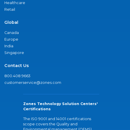
Healthcare
Retail
Global
Canada
Europe
India
Singapore
Contact Us
800.408.9663
customerservice@zones.com
Zones Technology Solution Centers'
Certifications
The ISO 9001 and 14001 certifications
scope covers the Quality and
Environmental management (QEMS)