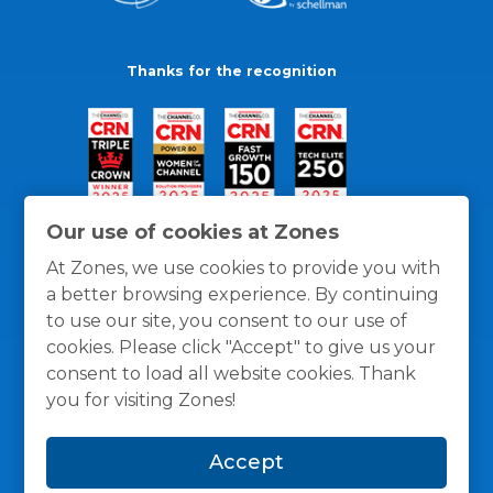
Thanks for the recognition
Our use of cookies at Zones
At Zones, we use cookies to provide you with
a better browsing experience. By continuing
to use our site, you consent to our use of
cookies. Please click "Accept" to give us your
consent to load all website cookies. Thank
you for visiting Zones!
General Policies
Privacy / Cookies Policy
Terms
Accept
and Conditions