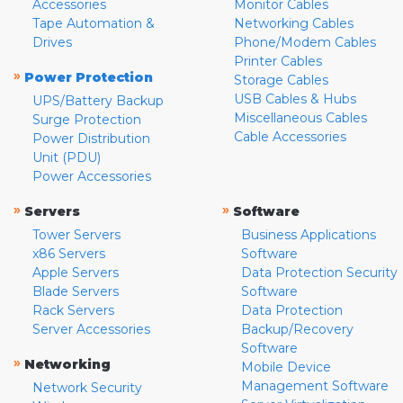
Accessories
Monitor Cables
Tape Automation &
Networking Cables
Drives
Phone/Modem Cables
Printer Cables
»
Power Protection
Storage Cables
USB Cables & Hubs
UPS/Battery Backup
Miscellaneous Cables
Surge Protection
Cable Accessories
Power Distribution
Unit (PDU)
Power Accessories
»
»
Servers
Software
Tower Servers
Business Applications
x86 Servers
Software
Apple Servers
Data Protection Security
Blade Servers
Software
Rack Servers
Data Protection
Server Accessories
Backup/Recovery
Software
»
Networking
Mobile Device
Management Software
Network Security