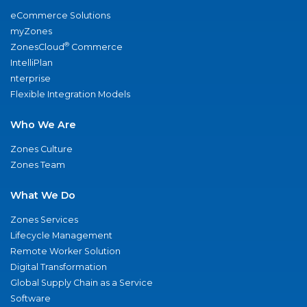
eCommerce Solutions
myZones
®
ZonesCloud
Commerce
IntelliPlan
nterprise
Flexible Integration Models
Who We Are
Zones Culture
Zones Team
What We Do
Zones Services
Lifecycle Management
Remote Worker Solution
Digital Transformation
Global Supply Chain as a Service
Software