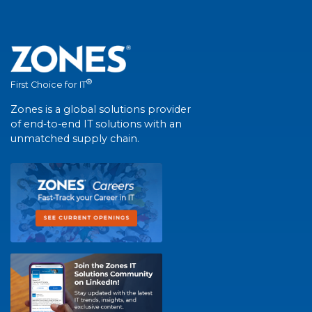
®
First Choice for IT
Zones is a global solutions provider
of end-to-end IT solutions with an
unmatched supply chain.