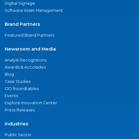
Digital Signage
Software Asset Management
Brand Partners
Featured Brand Partners
Newsroom and Media
Analyst Recognitions
Awards & Accolades
Blog
Case Studies
CIO Roundtables
Events
Explore Innovation Center
Press Releases
Industries
Public Sector