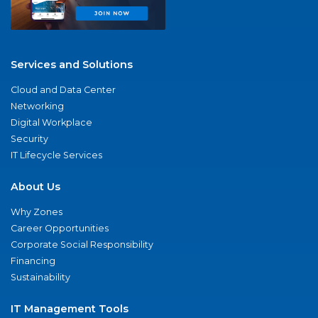
Services and Solutions
Cloud and Data Center
Networking
Digital Workplace
Security
IT Lifecycle Services
About Us
Why Zones
Career Opportunities
Corporate Social Responsibility
Financing
Sustainability
IT Management Tools