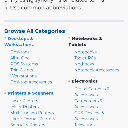
3. Try using synonyms or related terms
4. Use common abbreviations
Browse All Categories
»
»
Desktops &
Notebooks &
Workstations
Tablets
Desktops
Notebooks
All-in-One
Tablet PCs
POS Systems
Netbooks
Thin Clients
Notebook Accessories
Workstations
»
Electronics
Desktop Accessories
Digital Cameras &
»
Printers & Scanners
Accessories
Laser Printers
Camcorders &
Inkjet Printers
Accessories
Multifunction Printers
GPS Devices &
Large Format Printers
Accessories
Specialty Printers
Televisions