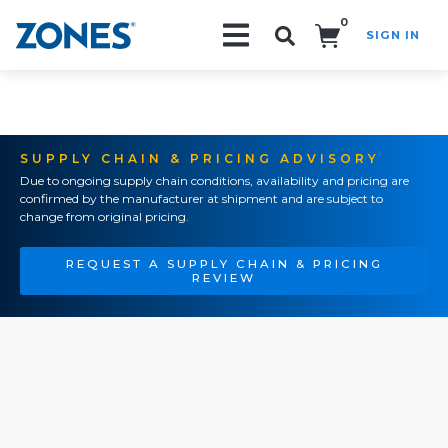
0
SIGN IN
Search!
SUPPLY CHAIN & PRICING ADVISORY
Due to ongoing supply chain conditions, availability and pricing are
confirmed by the manufacturer at shipment and are subject to
change from original pricing.
REQUEST A SUPPLY CHAIN & PRICING
REVIEW