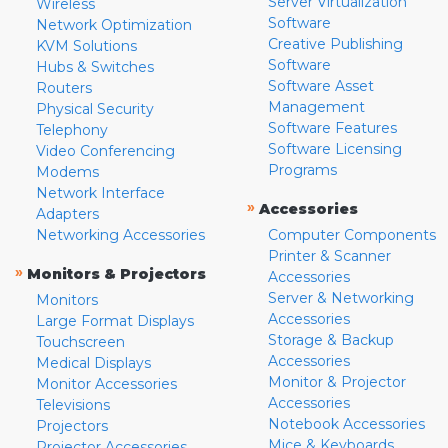
Server Virtualization
Wireless
Software
Network Optimization
Creative Publishing
KVM Solutions
Software
Hubs & Switches
Software Asset
Routers
Management
Physical Security
Software Features
Telephony
Software Licensing
Video Conferencing
Programs
Modems
Network Interface
»
Accessories
Adapters
Networking Accessories
Computer Components
Printer & Scanner
»
Monitors & Projectors
Accessories
Server & Networking
Monitors
Accessories
Large Format Displays
Storage & Backup
Touchscreen
Accessories
Medical Displays
Monitor & Projector
Monitor Accessories
Accessories
Televisions
Notebook Accessories
Projectors
Mice & Keyboards
Projector Accessories