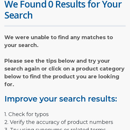
We Found 0 Results for Your
Search
We were unable to find any matches to
your search.
Please see the tips below and try your
search again or click on a product category
below to find the product you are looking
for.
Improve your search results:
1. Check for typos
2. Verify the accuracy of product numbers