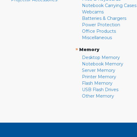
Notebook Carrying Cases
Webcams
Batteries & Chargers
Power Protection
Office Products
Miscellaneous
»
Memory
Desktop Memory
Notebook Memory
Server Memory
Printer Memory
Flash Memory
USB Flash Drives
Other Memory