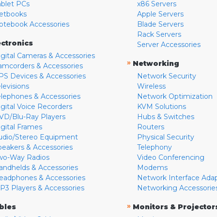
ablet PCs
x86 Servers
etbooks
Apple Servers
otebook Accessories
Blade Servers
Rack Servers
ectronics
Server Accessories
igital Cameras & Accessories
»
Networking
amcorders & Accessories
PS Devices & Accessories
Network Security
levisions
Wireless
elephones & Accessories
Network Optimization
igital Voice Recorders
KVM Solutions
VD/Blu-Ray Players
Hubs & Switches
igital Frames
Routers
udio/Stereo Equipment
Physical Security
peakers & Accessories
Telephony
wo-Way Radios
Video Conferencing
andhelds & Accessories
Modems
eadphones & Accessories
Network Interface Ada
P3 Players & Accessories
Networking Accessorie
»
bles
Monitors & Projector