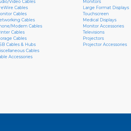
udio/Video Cables
Monitors
ireWire Cables
Large Format Displays
onitor Cables
Touchscreen
etworking Cables
Medical Displays
hone/Modem Cables
Monitor Accessories
rinter Cables
Televisions
torage Cables
Projectors
SB Cables & Hubs
Projector Accessories
iscellaneous Cables
able Accessories