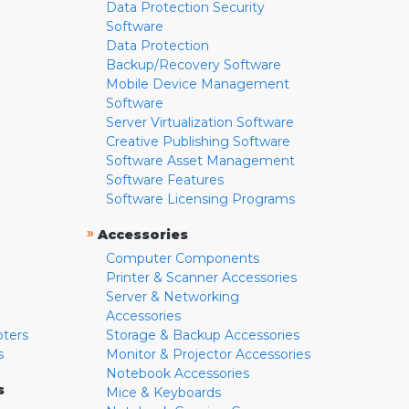
Data Protection Security
Software
Data Protection
Backup/Recovery Software
Mobile Device Management
Software
Server Virtualization Software
Creative Publishing Software
Software Asset Management
Software Features
Software Licensing Programs
»
Accessories
Computer Components
Printer & Scanner Accessories
Server & Networking
Accessories
pters
Storage & Backup Accessories
s
Monitor & Projector Accessories
Notebook Accessories
s
Mice & Keyboards