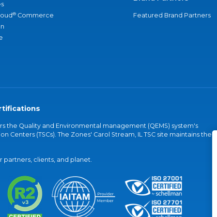
s
®
loud
Commerce
Featured Brand Partners
an
e
tifications
vers the Quality and Environmental management (QEMS) system's
on Centers (TSCs). The Zones' Carol Stream, IL TSC site maintains the
partners, clients, and planet.