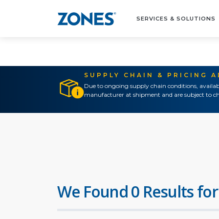
SERVICES & SOLUTIONS
SUPPLY CHAIN & PRICING 
Due to ongoing supply chain conditions, availab
manufacturer at shipment and are subject to ch
We Found 0 Results for