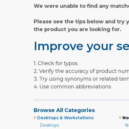
We were unable to find any matche
Please see the tips below and try 
the product you are looking for.
Improve your se
1. Check for typos
2. Verify the accuracy of product nu
3. Try using synonyms or related te
4. Use common abbreviations
Browse All Categories
»
»
Desktops & Workstations
No
Desktops
N