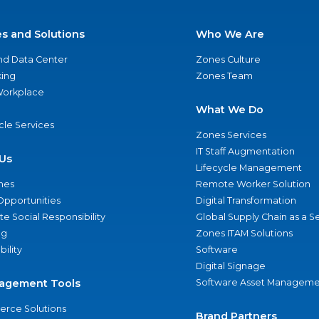
es and Solutions
Who We Are
nd Data Center
Zones Culture
ing
Zones Team
 Workplace
What We Do
ycle Services
Zones Services
IT Staff Augmentation
Us
Lifecycle Management
nes
Remote Worker Solution
Opportunities
Digital Transformation
e Social Responsibility
Global Supply Chain as a S
ng
Zones ITAM Solutions
bility
Software
Digital Signage
agement Tools
Software Asset Manageme
rce Solutions
Brand Partners