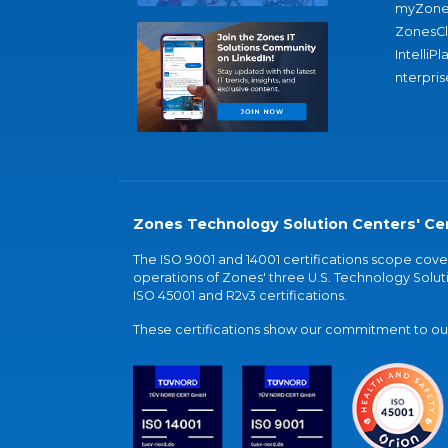
myZone
ZonesC
IntelliPl
nterpris
Zones Technology Solution Centers' Cer
The ISO 9001 and 14001 certifications scope co
operations of Zones' three U.S. Technology Soluti
ISO 45001 and R2v3 certifications.
These certifications show our commitment to our 