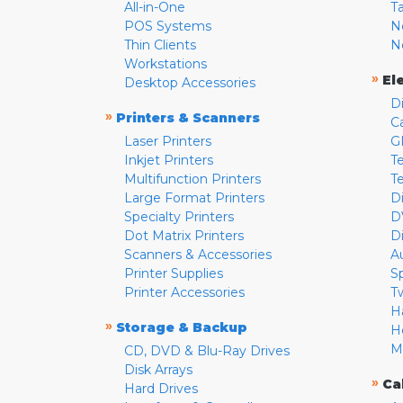
All-in-One
T
POS Systems
N
Thin Clients
N
Workstations
»
El
Desktop Accessories
D
»
Printers & Scanners
C
Laser Printers
G
Inkjet Printers
Te
Multifunction Printers
T
Large Format Printers
D
Specialty Printers
D
Dot Matrix Printers
D
Scanners & Accessories
A
Printer Supplies
S
Printer Accessories
T
H
»
Storage & Backup
H
M
CD, DVD & Blu-Ray Drives
Disk Arrays
»
Ca
Hard Drives