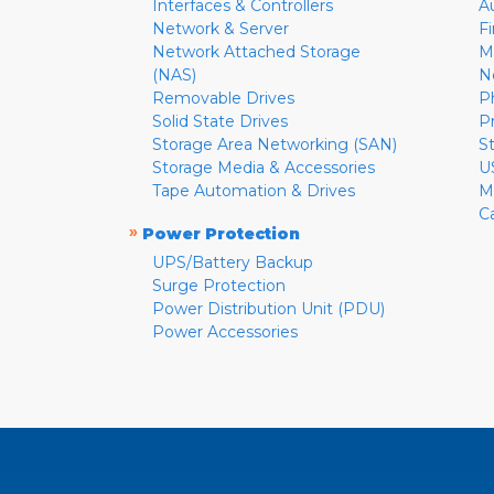
Interfaces & Controllers
A
Network & Server
F
Network Attached Storage
M
(NAS)
N
Removable Drives
P
Solid State Drives
P
Storage Area Networking (SAN)
S
Storage Media & Accessories
U
Tape Automation & Drives
M
C
»
Power Protection
UPS/Battery Backup
Surge Protection
Power Distribution Unit (PDU)
Power Accessories