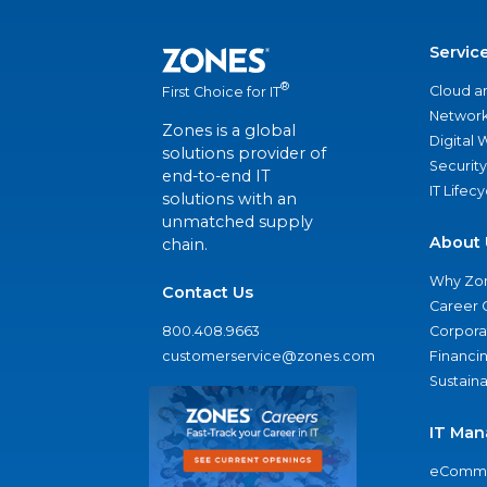
Servic
®
Cloud a
First Choice for IT
Network
Zones is a global
Digital
solutions provider of
Security
end-to-end IT
IT Lifec
solutions with an
unmatched supply
About 
chain.
Why Zo
Contact Us
Career 
800.408.9663
Corporat
customerservice@zones.com
Financi
Sustaina
IT Man
eComme