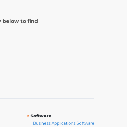
y below to find
»
Software
Business Applications Software