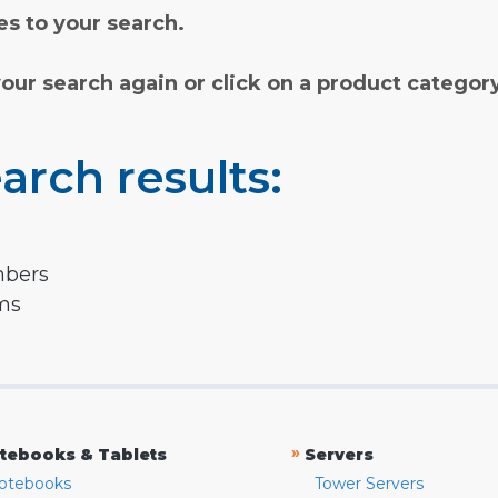
s to your search.
your search again or click on a product categor
arch results:
mbers
rms
»
tebooks & Tablets
Servers
otebooks
Tower Servers