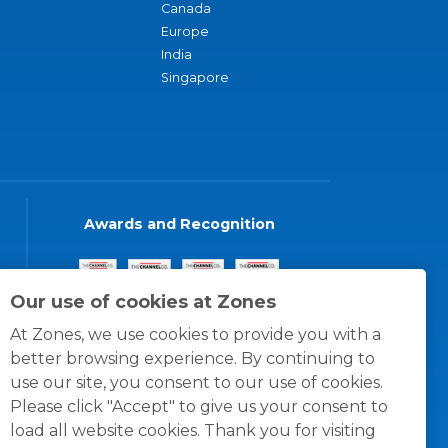
Canada
Europe
India
Singapore
Awards and Recognition
Our use of cookies at Zones
At Zones, we use cookies to provide you with a
better browsing experience. By continuing to
use our site, you consent to our use of cookies.
Please click "Accept" to give us your consent to
load all website cookies. Thank you for visiting