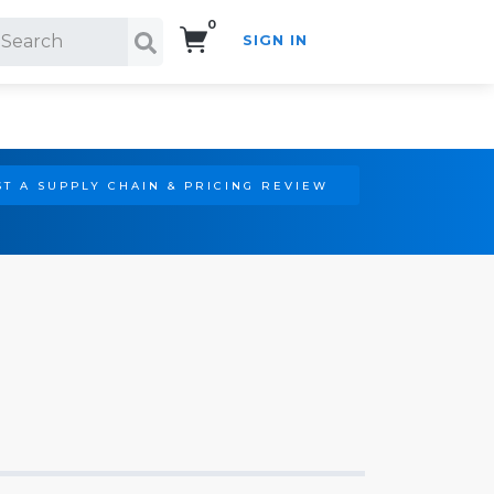
0
SIGN IN
Search!
T A SUPPLY CHAIN & PRICING REVIEW