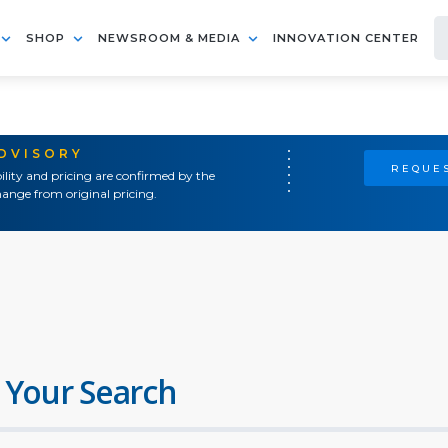
SHOP
NEWSROOM & MEDIA
INNOVATION CENTER
ADVISORY
REQUES
ility and pricing are confirmed by the
ange from original pricing.
 Your Search