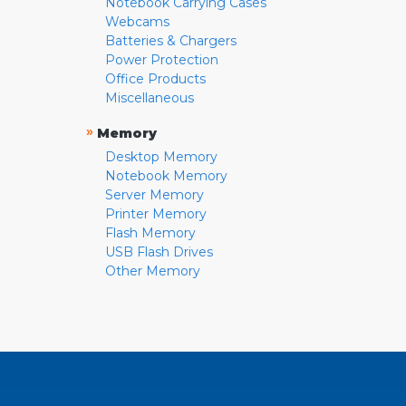
Notebook Carrying Cases
Webcams
Batteries & Chargers
Power Protection
Office Products
Miscellaneous
»
Memory
Desktop Memory
Notebook Memory
Server Memory
Printer Memory
Flash Memory
USB Flash Drives
Other Memory