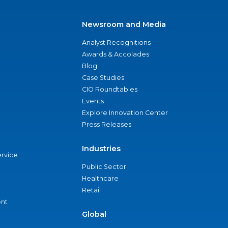
Newsroom and Media
Analyst Recognitions
Awards & Accolades
Blog
Case Studies
CIO Roundtables
Events
Explore Innovation Center
Press Releases
Industries
ervice
Public Sector
Healthcare
Retail
nt
Global