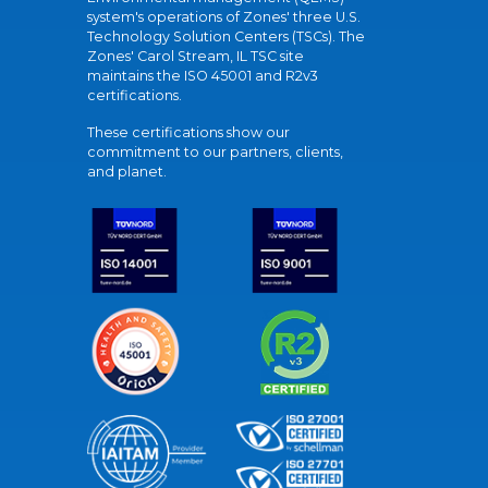
system's operations of Zones' three U.S.
Technology Solution Centers (TSCs). The
Zones' Carol Stream, IL TSC site
maintains the ISO 45001 and R2v3
certifications.
These certifications show our
commitment to our partners, clients,
and planet.