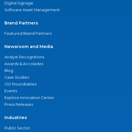
Digital Signage
Software Asset Management
Brand Partners
Featured Brand Partners
Newsroom and Media
Analyst Recognitions
Awards & Accolades
Blog
Case Studies
CIO Roundtables
Events
Explore Innovation Center
Press Releases
Industries
Public Sector