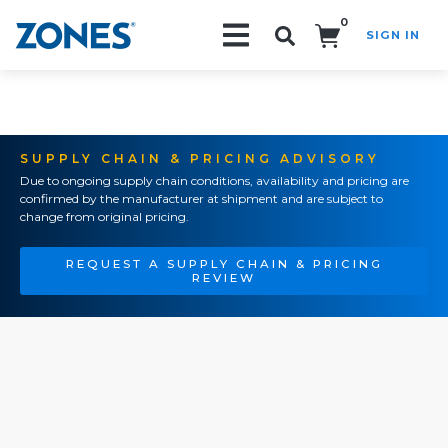
0
SIGN IN
Search!
SUPPLY CHAIN & PRICING ADVISORY
Due to ongoing supply chain conditions, availability and pricing are
confirmed by the manufacturer at shipment and are subject to
change from original pricing.
REQUEST A SUPPLY CHAIN & PRICING
REVIEW