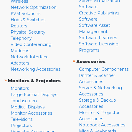
Server Virtualization
Wireless
Software
Network Optimization
Creative Publishing
KVM Solutions
Software
Hubs & Switches
Software Asset
Routers
Management
Physical Security
Software Features
Telephony
Software Licensing
Video Conferencing
Programs
Modems
Network Interface
»
Accessories
Adapters
Networking Accessories
Computer Components
Printer & Scanner
»
Monitors & Projectors
Accessories
Server & Networking
Monitors
Accessories
Large Format Displays
Storage & Backup
Touchscreen
Accessories
Medical Displays
Monitor & Projector
Monitor Accessories
Accessories
Televisions
Notebook Accessories
Projectors
Mice & Keyboards
Projector Accessories