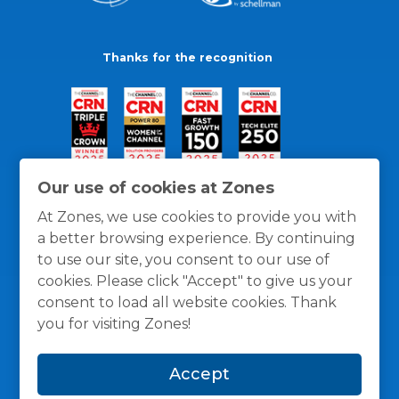
Thanks for the recognition
Our use of cookies at Zones
At Zones, we use cookies to provide you with
a better browsing experience. By continuing
to use our site, you consent to our use of
cookies. Please click "Accept" to give us your
consent to load all website cookies. Thank
you for visiting Zones!
General Policies
Privacy / Cookies Policy
Terms
Accept
and Conditions