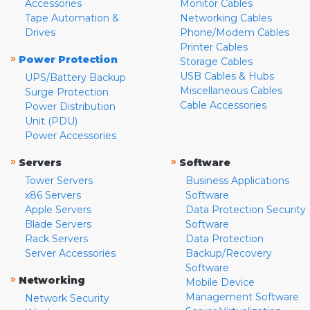
Accessories
Monitor Cables
Tape Automation &
Networking Cables
Drives
Phone/Modem Cables
Printer Cables
»
Power Protection
Storage Cables
USB Cables & Hubs
UPS/Battery Backup
Miscellaneous Cables
Surge Protection
Cable Accessories
Power Distribution
Unit (PDU)
Power Accessories
»
»
Servers
Software
Tower Servers
Business Applications
x86 Servers
Software
Apple Servers
Data Protection Security
Blade Servers
Software
Rack Servers
Data Protection
Server Accessories
Backup/Recovery
Software
»
Networking
Mobile Device
Management Software
Network Security