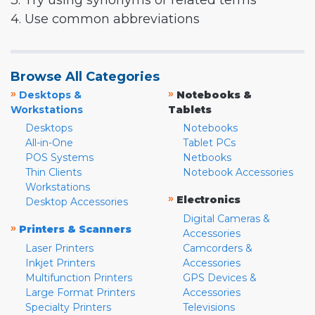
3. Try using synonyms or related terms
4. Use common abbreviations
Browse All Categories
»
»
Desktops &
Notebooks &
Workstations
Tablets
Desktops
Notebooks
All-in-One
Tablet PCs
POS Systems
Netbooks
Thin Clients
Notebook Accessories
Workstations
»
Electronics
Desktop Accessories
Digital Cameras &
»
Printers & Scanners
Accessories
Laser Printers
Camcorders &
Inkjet Printers
Accessories
Multifunction Printers
GPS Devices &
Large Format Printers
Accessories
Specialty Printers
Televisions