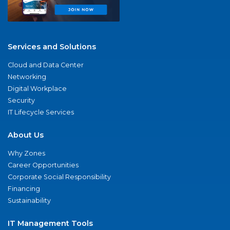
Services and Solutions
Cloud and Data Center
Networking
Digital Workplace
Security
IT Lifecycle Services
About Us
Why Zones
Career Opportunities
Corporate Social Responsibility
Financing
Sustainability
IT Management Tools