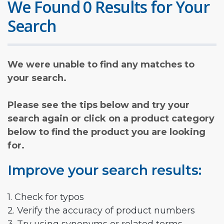
We Found 0 Results for Your
Search
We were unable to find any matches to
your search.
Please see the tips below and try your
search again or click on a product category
below to find the product you are looking
for.
Improve your search results:
1. Check for typos
2. Verify the accuracy of product numbers