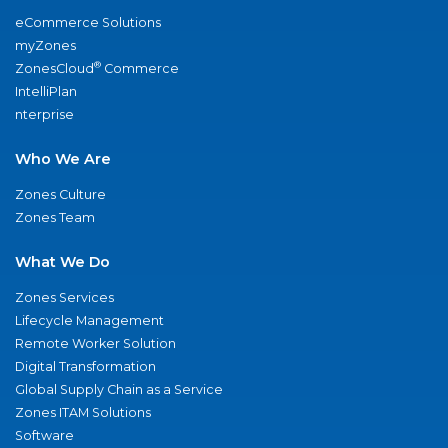
eCommerce Solutions
myZones
®
ZonesCloud
Commerce
IntelliPlan
nterprise
Who We Are
Zones Culture
Zones Team
What We Do
Zones Services
Lifecycle Management
Remote Worker Solution
Digital Transformation
Global Supply Chain as a Service
Zones ITAM Solutions
Software