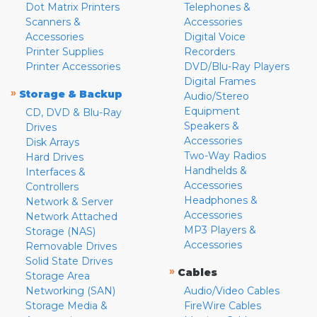
Dot Matrix Printers
Telephones &
Scanners &
Accessories
Accessories
Digital Voice
Printer Supplies
Recorders
Printer Accessories
DVD/Blu-Ray Players
Digital Frames
»
Storage & Backup
Audio/Stereo
Equipment
CD, DVD & Blu-Ray
Speakers &
Drives
Accessories
Disk Arrays
Two-Way Radios
Hard Drives
Handhelds &
Interfaces &
Accessories
Controllers
Headphones &
Network & Server
Accessories
Network Attached
MP3 Players &
Storage (NAS)
Accessories
Removable Drives
Solid State Drives
»
Cables
Storage Area
Networking (SAN)
Audio/Video Cables
Storage Media &
FireWire Cables