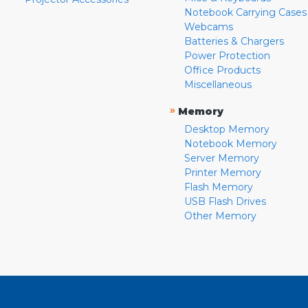
Notebook Carrying Cases
Webcams
Batteries & Chargers
Power Protection
Office Products
Miscellaneous
»
Memory
Desktop Memory
Notebook Memory
Server Memory
Printer Memory
Flash Memory
USB Flash Drives
Other Memory