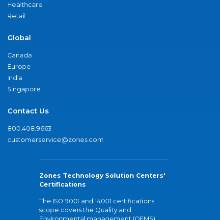
Healthcare
Retail
Global
Canada
Europe
India
Singapore
Contact Us
800.408.9663
customerservice@zones.com
Zones Technology Solution Centers'
Certifications
The ISO 9001 and 14001 certifications
scope covers the Quality and
Environmental management (QEMS)