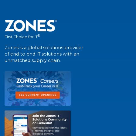
®
First Choice for IT
Zones is a global solutions provider
of end-to-end IT solutions with an
unmatched supply chain.