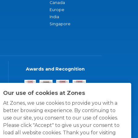
Canada
Europe
India
Singapore
Awards and Recognition
Our use of cookies at Zones
At Zones, we use cookies to provide you with a
better browsing experience. By continuing to
use our site, you consent to our use of cookies.
Please click "Accept" to give us your consent to
load all website cookies. Thank you for visiting