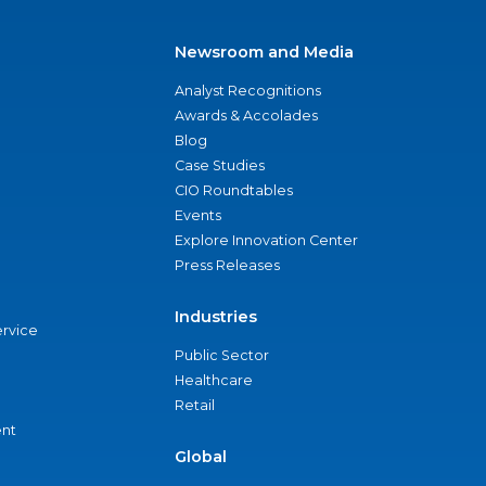
Newsroom and Media
Analyst Recognitions
Awards & Accolades
Blog
Case Studies
CIO Roundtables
Events
Explore Innovation Center
Press Releases
Industries
ervice
Public Sector
Healthcare
Retail
nt
Global