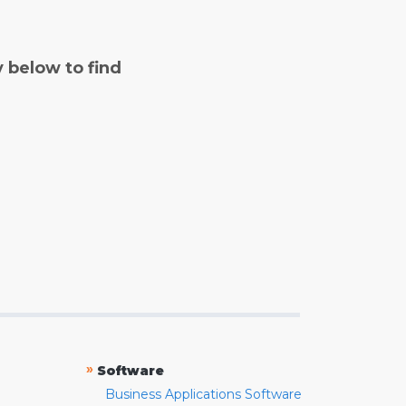
y below to find
»
Software
Business Applications Software