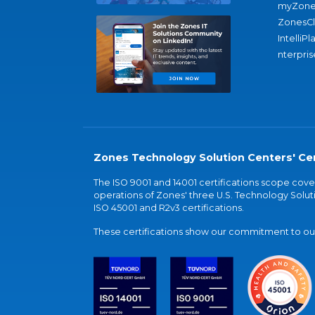
myZone
ZonesC
IntelliPl
nterpris
Zones Technology Solution Centers' Cer
The ISO 9001 and 14001 certifications scope co
operations of Zones' three U.S. Technology Soluti
ISO 45001 and R2v3 certifications.
These certifications show our commitment to our 