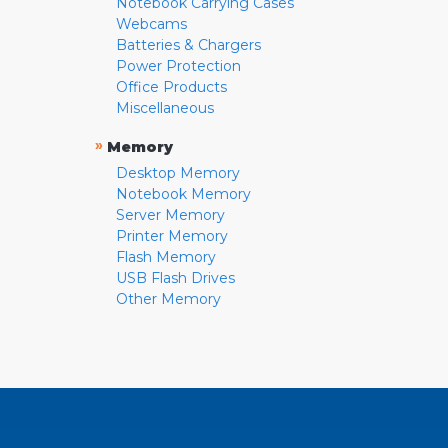
Notebook Carrying Cases
Webcams
Batteries & Chargers
Power Protection
Office Products
Miscellaneous
»
Memory
Desktop Memory
Notebook Memory
Server Memory
Printer Memory
Flash Memory
USB Flash Drives
Other Memory