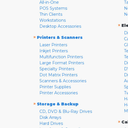
All-in-One
T
POS Systems
N
Thin Clients
N
Workstations
»
El
Desktop Accessories
D
»
Printers & Scanners
C
Laser Printers
G
Inkjet Printers
Te
Multifunction Printers
T
Large Format Printers
D
Specialty Printers
D
Dot Matrix Printers
D
Scanners & Accessories
A
Printer Supplies
S
Printer Accessories
T
H
»
Storage & Backup
H
M
CD, DVD & Blu-Ray Drives
Disk Arrays
»
Ca
Hard Drives