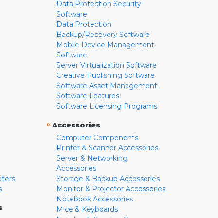
Data Protection Security
Software
Data Protection
Backup/Recovery Software
Mobile Device Management
Software
Server Virtualization Software
Creative Publishing Software
Software Asset Management
Software Features
Software Licensing Programs
»
Accessories
Computer Components
Printer & Scanner Accessories
Server & Networking
Accessories
pters
Storage & Backup Accessories
s
Monitor & Projector Accessories
Notebook Accessories
s
Mice & Keyboards