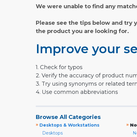
We were unable to find any matche
Please see the tips below and try 
the product you are looking for.
Improve your se
1. Check for typos
2. Verify the accuracy of product nu
3. Try using synonyms or related te
4. Use common abbreviations
Browse All Categories
»
»
Desktops & Workstations
No
Desktops
N