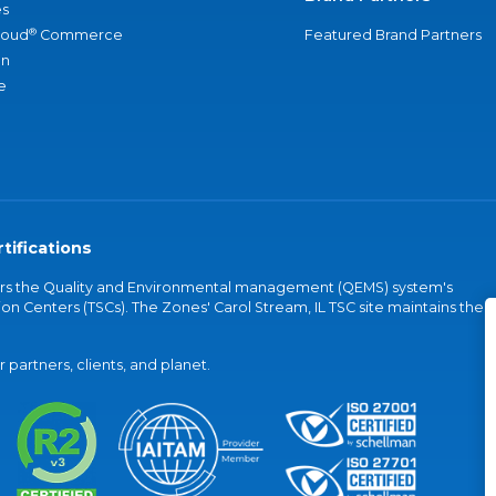
s
®
loud
Commerce
Featured Brand Partners
an
e
tifications
vers the Quality and Environmental management (QEMS) system's
on Centers (TSCs). The Zones' Carol Stream, IL TSC site maintains the
partners, clients, and planet.