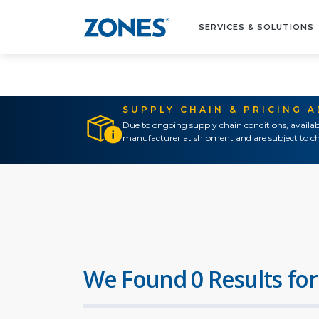
SERVICES & SOLUTIONS
SUPPLY CHAIN & PRICING 
Due to ongoing supply chain conditions, availab
manufacturer at shipment and are subject to ch
We Found 0 Results for