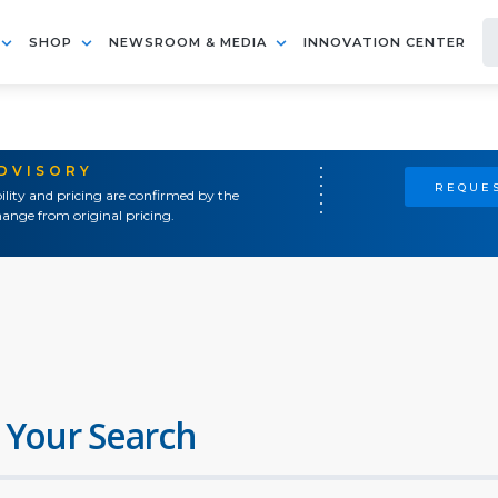
SHOP
NEWSROOM & MEDIA
INNOVATION CENTER
ADVISORY
REQUES
ility and pricing are confirmed by the
ange from original pricing.
 Your Search