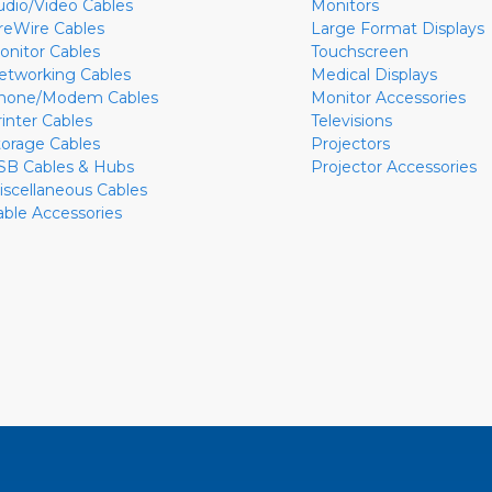
udio/Video Cables
Monitors
ireWire Cables
Large Format Displays
onitor Cables
Touchscreen
etworking Cables
Medical Displays
hone/Modem Cables
Monitor Accessories
rinter Cables
Televisions
torage Cables
Projectors
SB Cables & Hubs
Projector Accessories
iscellaneous Cables
able Accessories