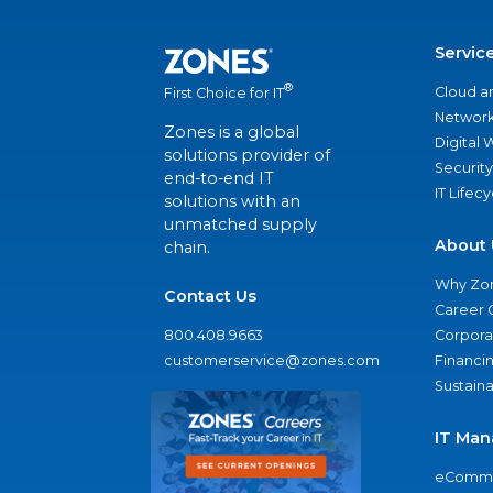
Servic
®
Cloud a
First Choice for IT
Network
Zones is a global
Digital
solutions provider of
Security
end-to-end IT
IT Lifec
solutions with an
unmatched supply
About 
chain.
Why Zo
Contact Us
Career 
800.408.9663
Corporat
customerservice@zones.com
Financi
Sustaina
IT Man
eComme