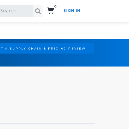
0
SIGN IN
Search!
T A SUPPLY CHAIN & PRICING REVIEW