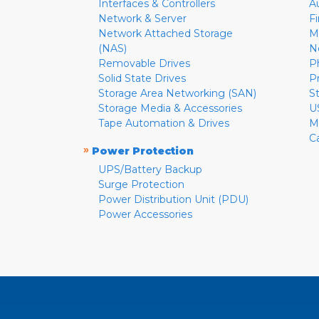
Interfaces & Controllers
A
Network & Server
F
Network Attached Storage
M
(NAS)
N
Removable Drives
P
Solid State Drives
P
Storage Area Networking (SAN)
S
Storage Media & Accessories
U
Tape Automation & Drives
M
C
»
Power Protection
UPS/Battery Backup
Surge Protection
Power Distribution Unit (PDU)
Power Accessories