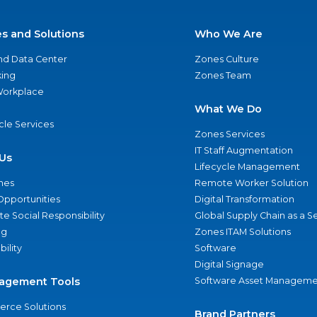
es and Solutions
Who We Are
nd Data Center
Zones Culture
ing
Zones Team
 Workplace
What We Do
ycle Services
Zones Services
IT Staff Augmentation
Us
Lifecycle Management
nes
Remote Worker Solution
Opportunities
Digital Transformation
e Social Responsibility
Global Supply Chain as a S
ng
Zones ITAM Solutions
bility
Software
Digital Signage
agement Tools
Software Asset Manageme
rce Solutions
Brand Partners