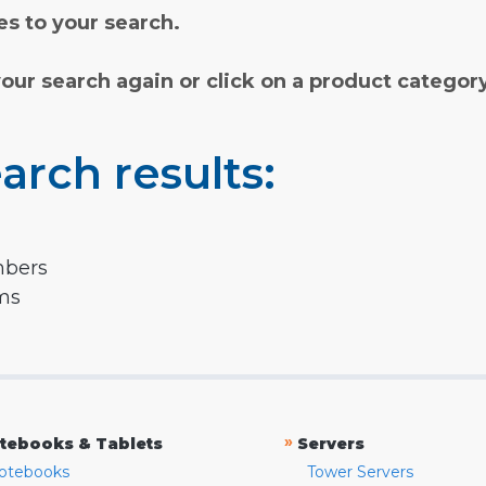
s to your search.
your search again or click on a product categor
arch results:
mbers
rms
»
tebooks & Tablets
Servers
otebooks
Tower Servers