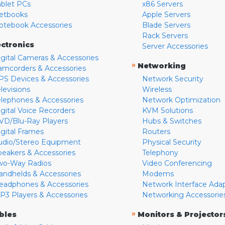
ablet PCs
x86 Servers
etbooks
Apple Servers
otebook Accessories
Blade Servers
Rack Servers
ectronics
Server Accessories
igital Cameras & Accessories
»
Networking
amcorders & Accessories
PS Devices & Accessories
Network Security
levisions
Wireless
elephones & Accessories
Network Optimization
igital Voice Recorders
KVM Solutions
VD/Blu-Ray Players
Hubs & Switches
igital Frames
Routers
udio/Stereo Equipment
Physical Security
peakers & Accessories
Telephony
wo-Way Radios
Video Conferencing
andhelds & Accessories
Modems
eadphones & Accessories
Network Interface Ada
P3 Players & Accessories
Networking Accessorie
»
bles
Monitors & Projector