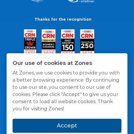
Thanks for the recognition
Our use of cookies at Zones
At Zones, we use cookies to provide you with
a better browsing experience. By continuing
to use our site, you consent to our use of
cookies. Please click "Accept" to give us your
consent to load all website cookies. Thank
you for visiting Zones!
General Policies
Privacy / Cookies Policy
Terms
Accept
and Conditions