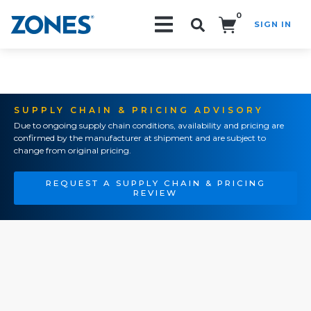
0
SIGN IN
Search!
SUPPLY CHAIN & PRICING ADVISORY
Due to ongoing supply chain conditions, availability and pricing are
confirmed by the manufacturer at shipment and are subject to
change from original pricing.
REQUEST A SUPPLY CHAIN & PRICING
REVIEW