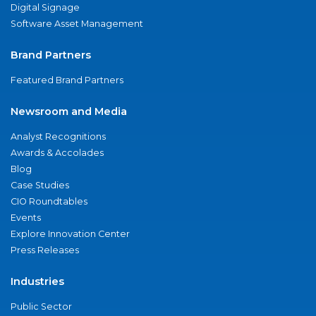
Digital Signage
Software Asset Management
Brand Partners
Featured Brand Partners
Newsroom and Media
Analyst Recognitions
Awards & Accolades
Blog
Case Studies
CIO Roundtables
Events
Explore Innovation Center
Press Releases
Industries
Public Sector