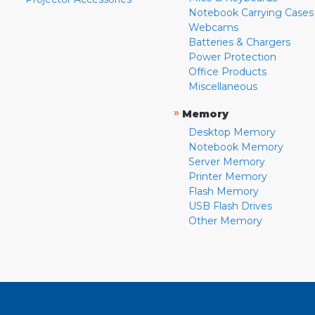
Notebook Carrying Cases
Webcams
Batteries & Chargers
Power Protection
Office Products
Miscellaneous
»
Memory
Desktop Memory
Notebook Memory
Server Memory
Printer Memory
Flash Memory
USB Flash Drives
Other Memory