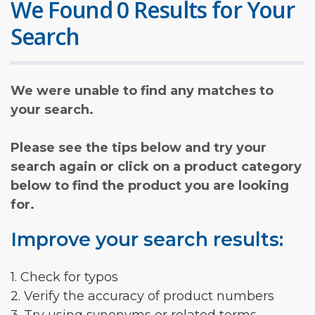
We Found 0 Results for Your
Search
We were unable to find any matches to
your search.
Please see the tips below and try your
search again or click on a product category
below to find the product you are looking
for.
Improve your search results:
1. Check for typos
2. Verify the accuracy of product numbers