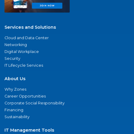
Services and Solutions
Cloud and Data Center
Networking
Digital Workplace
Security
IT Lifecycle Services
About Us
Why Zones
Career Opportunities
Corporate Social Responsibility
Financing
Sustainability
IT Management Tools