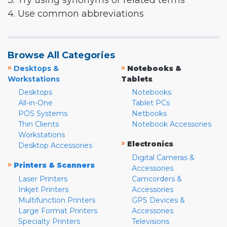
3. Try using synonyms or related terms
4. Use common abbreviations
Browse All Categories
»
»
Desktops &
Notebooks &
Workstations
Tablets
Desktops
Notebooks
All-in-One
Tablet PCs
POS Systems
Netbooks
Thin Clients
Notebook Accessories
Workstations
»
Electronics
Desktop Accessories
Digital Cameras &
»
Printers & Scanners
Accessories
Laser Printers
Camcorders &
Inkjet Printers
Accessories
Multifunction Printers
GPS Devices &
Large Format Printers
Accessories
Specialty Printers
Televisions