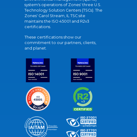
system's operations of Zones' three U.S.
Technology Solution Centers (TSCs). The
Zones' Carol Stream, IL TSC site
maintains the ISO 45001 and R2v3
certifications.
These certifications show our
commitment to our partners, clients,
and planet.