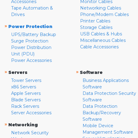
Accessories
Monitor Cables
Tape Automation &
Networking Cables
Drives
Phone/Modem Cables
Printer Cables
»
Power Protection
Storage Cables
USB Cables & Hubs
UPS/Battery Backup
Miscellaneous Cables
Surge Protection
Cable Accessories
Power Distribution
Unit (PDU)
Power Accessories
»
»
Servers
Software
Tower Servers
Business Applications
x86 Servers
Software
Apple Servers
Data Protection Security
Blade Servers
Software
Rack Servers
Data Protection
Server Accessories
Backup/Recovery
Software
»
Networking
Mobile Device
Management Software
Network Security