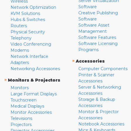
Server Virtualization
Wireless
Software
Network Optimization
Creative Publishing
KVM Solutions
Software
Hubs & Switches
Software Asset
Routers
Management
Physical Security
Software Features
Telephony
Software Licensing
Video Conferencing
Programs
Modems
Network Interface
»
Accessories
Adapters
Networking Accessories
Computer Components
Printer & Scanner
»
Monitors & Projectors
Accessories
Server & Networking
Monitors
Accessories
Large Format Displays
Storage & Backup
Touchscreen
Accessories
Medical Displays
Monitor & Projector
Monitor Accessories
Accessories
Televisions
Notebook Accessories
Projectors
Mice & Keyboards
Projector Accessories