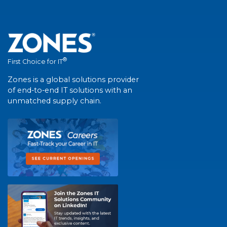
®
First Choice for IT
Zones is a global solutions provider
of end-to-end IT solutions with an
unmatched supply chain.