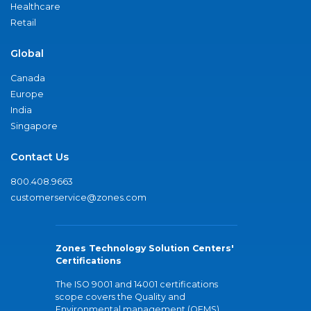
Healthcare
Retail
Global
Canada
Europe
India
Singapore
Contact Us
800.408.9663
customerservice@zones.com
Zones Technology Solution Centers'
Certifications
The ISO 9001 and 14001 certifications
scope covers the Quality and
Environmental management (QEMS)