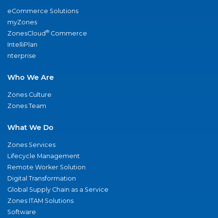
eCommerce Solutions
myZones
®
ZonesCloud
Commerce
IntelliPlan
nterprise
Who We Are
Zones Culture
Zones Team
What We Do
Zones Services
Lifecycle Management
Remote Worker Solution
Digital Transformation
Global Supply Chain as a Service
Zones ITAM Solutions
Software