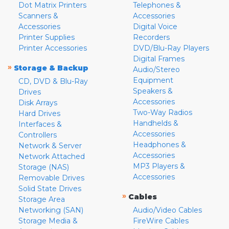
Dot Matrix Printers
Telephones &
Scanners &
Accessories
Accessories
Digital Voice
Printer Supplies
Recorders
Printer Accessories
DVD/Blu-Ray Players
Digital Frames
»
Storage & Backup
Audio/Stereo
Equipment
CD, DVD & Blu-Ray
Speakers &
Drives
Accessories
Disk Arrays
Two-Way Radios
Hard Drives
Handhelds &
Interfaces &
Accessories
Controllers
Headphones &
Network & Server
Accessories
Network Attached
MP3 Players &
Storage (NAS)
Accessories
Removable Drives
Solid State Drives
»
Cables
Storage Area
Networking (SAN)
Audio/Video Cables
Storage Media &
FireWire Cables