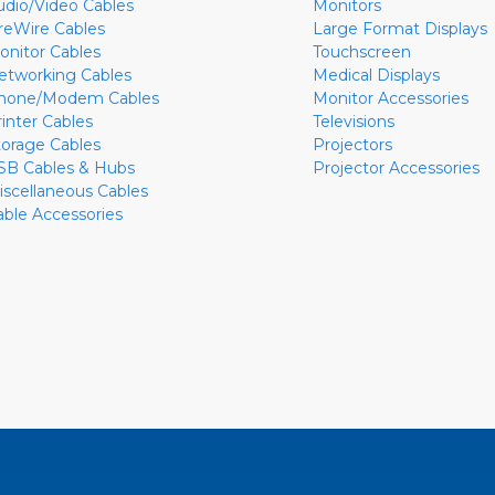
udio/Video Cables
Monitors
ireWire Cables
Large Format Displays
onitor Cables
Touchscreen
etworking Cables
Medical Displays
hone/Modem Cables
Monitor Accessories
rinter Cables
Televisions
torage Cables
Projectors
SB Cables & Hubs
Projector Accessories
iscellaneous Cables
able Accessories