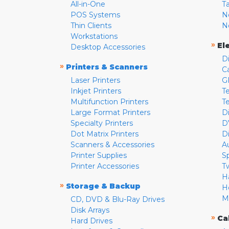
All-in-One
T
POS Systems
N
Thin Clients
N
Workstations
»
El
Desktop Accessories
D
»
Printers & Scanners
C
Laser Printers
G
Inkjet Printers
Te
Multifunction Printers
T
Large Format Printers
D
Specialty Printers
D
Dot Matrix Printers
D
Scanners & Accessories
A
Printer Supplies
S
Printer Accessories
T
H
»
Storage & Backup
H
M
CD, DVD & Blu-Ray Drives
Disk Arrays
»
Ca
Hard Drives