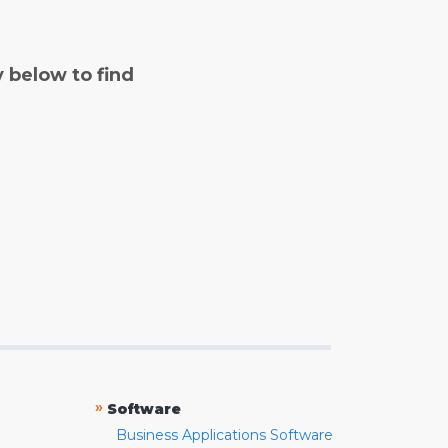
y below to find
»
Software
Business Applications Software