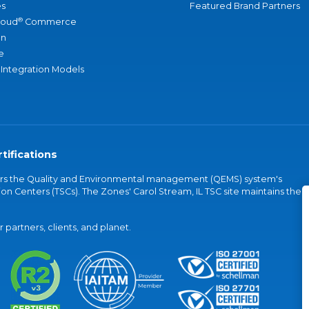
s
Featured Brand Partners
®
loud
Commerce
an
e
 Integration Models
tifications
vers the Quality and Environmental management (QEMS) system's
on Centers (TSCs). The Zones' Carol Stream, IL TSC site maintains the
partners, clients, and planet.