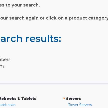
s to your search.
your search again or click on a product categor
arch results:
mbers
rms
»
tebooks & Tablets
Servers
otebooks
Tower Servers