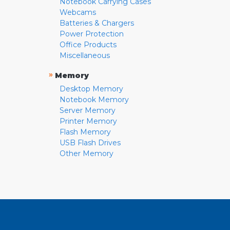
Notebook Carrying Cases
Webcams
Batteries & Chargers
Power Protection
Office Products
Miscellaneous
»
Memory
Desktop Memory
Notebook Memory
Server Memory
Printer Memory
Flash Memory
USB Flash Drives
Other Memory