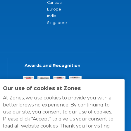
Canada
Europe
India
Singapore
Awards and Recognition
Our use of cookies at Zones
At Zones, we use cookies to provide you with a
better browsing experience. By continuing to
use our site, you consent to our use of cookies.
Please click "Accept" to give us your consent to
load all website cookies. Thank you for visiting