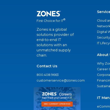
Servic
®
Cloud a
First Choice for IT
Network
Zones is a global
Digital
solutions provider of
Security
end-to-end IT
IT Lifec
solutions with an
unmatched supply
About 
chain.
Why Zo
Contact Us
Career 
800.408.9663
Corporat
customerservice@zones.com
Financi
Sustaina
IT Man
eComme