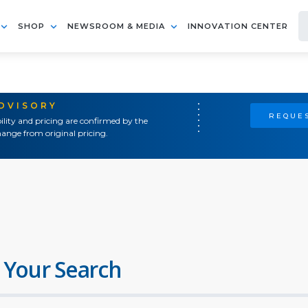
SHOP
NEWSROOM & MEDIA
INNOVATION CENTER
ADVISORY
REQUES
ility and pricing are confirmed by the
ange from original pricing.
 Your Search