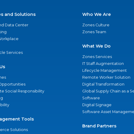
es and Solutions
Who We Are
nd Data Center
Zones Culture
ing
Zones Team
 Workplace
What We Do
ycle Services
Zones Services
IT Staff Augmentation
Us
Lifecycle Management
nes
Remote Worker Solution
Opportunities
Digital Transformation
e Social Responsibility
Global Supply Chain as a S
ng
Software
bility
Digital Signage
Software Asset Manageme
agement Tools
Brand Partners
rce Solutions