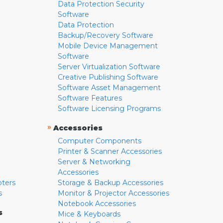
Data Protection Security
Software
Data Protection
Backup/Recovery Software
Mobile Device Management
Software
Server Virtualization Software
Creative Publishing Software
Software Asset Management
Software Features
Software Licensing Programs
»
Accessories
Computer Components
Printer & Scanner Accessories
Server & Networking
Accessories
pters
Storage & Backup Accessories
s
Monitor & Projector Accessories
Notebook Accessories
s
Mice & Keyboards