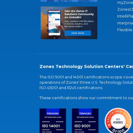
myZone
ZonesC
IntelliPl
nterpris
Flexible
Zones Technology Solution Centers' Cer
The ISO 9001 and 14001 certifications scope co
operations of Zones' three U.S. Technology Soluti
ISO 45001 and R2v3 certifications.
These certifications show our commitment to our 