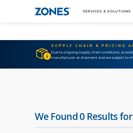
SERVICES & SOLUTIONS
SUPPLY CHAIN & PRICING 
Due to ongoing supply chain conditions, availab
manufacturer at shipment and are subject to ch
We Found 0 Results for