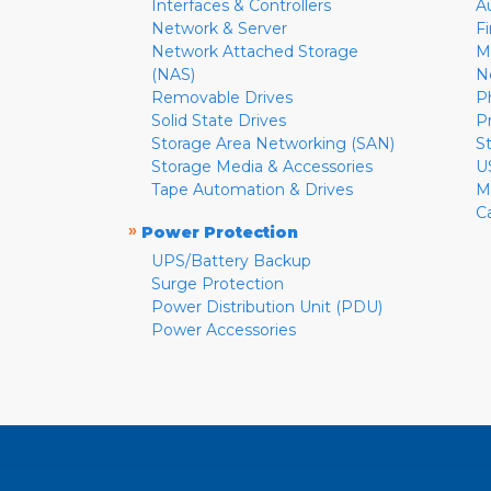
Interfaces & Controllers
A
Network & Server
F
Network Attached Storage
M
(NAS)
N
Removable Drives
P
Solid State Drives
P
Storage Area Networking (SAN)
S
Storage Media & Accessories
U
Tape Automation & Drives
M
C
»
Power Protection
UPS/Battery Backup
Surge Protection
Power Distribution Unit (PDU)
Power Accessories