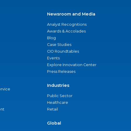
Newsroom and Media
Analyst Recognitions
Awards & Accolades
Blog
Case Studies
CIO Roundtables
Events
Explore Innovation Center
Press Releases
Industries
ervice
Public Sector
Healthcare
nt
Retail
Global