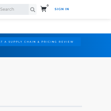
0
SIGN IN
Search!
T A SUPPLY CHAIN & PRICING REVIEW