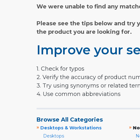
We were unable to find any matche
Please see the tips below and try 
the product you are looking for.
Improve your se
1. Check for typos
2. Verify the accuracy of product nu
3. Try using synonyms or related te
4. Use common abbreviations
Browse All Categories
»
»
Desktops & Workstations
No
Desktops
N