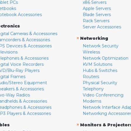
ablet PCs
x86 Servers
etbooks
Apple Servers
otebook Accessories
Blade Servers
Rack Servers
ectronics
Server Accessories
igital Cameras & Accessories
»
Networking
amcorders & Accessories
PS Devices & Accessories
Network Security
levisions
Wireless
elephones & Accessories
Network Optimization
igital Voice Recorders
KVM Solutions
VD/Blu-Ray Players
Hubs & Switches
igital Frames
Routers
udio/Stereo Equipment
Physical Security
peakers & Accessories
Telephony
wo-Way Radios
Video Conferencing
andhelds & Accessories
Modems
eadphones & Accessories
Network Interface Ada
P3 Players & Accessories
Networking Accessorie
»
bles
Monitors & Projector