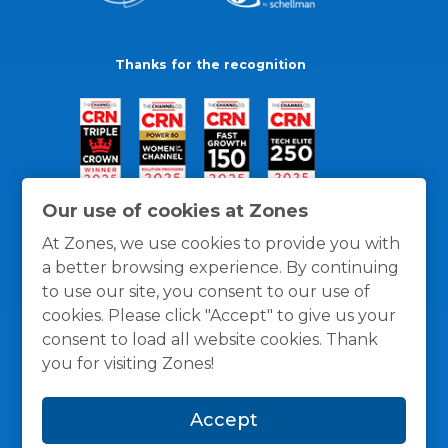
Thanks for the recognition
Our use of cookies at Zones
At Zones, we use cookies to provide you with
a better browsing experience. By continuing
to use our site, you consent to our use of
cookies. Please click "Accept" to give us your
consent to load all website cookies. Thank
you for visiting Zones!
General Policies
Privacy / Cookies Policy
Terms
Accept
and Conditions