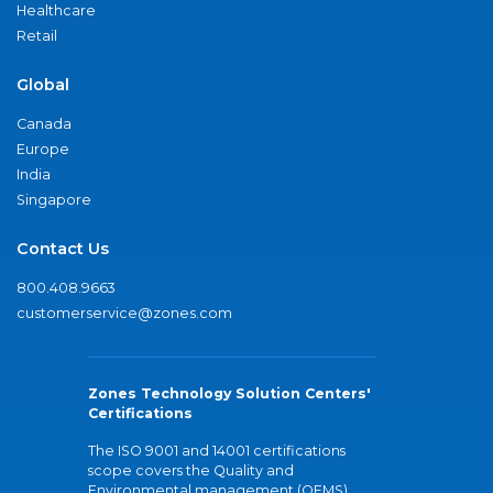
Healthcare
Retail
Global
Canada
Europe
India
Singapore
Contact Us
800.408.9663
customerservice@zones.com
Zones Technology Solution Centers'
Certifications
The ISO 9001 and 14001 certifications
scope covers the Quality and
Environmental management (QEMS)