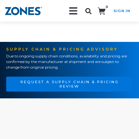
0
SIGN IN
Search!
SUPPLY CHAIN & PRICING ADVISORY
Due to ongoing supply chain conditions, availability and pricing are
confirmed by the manufacturer at shipment and are subject to
change from original pricing.
REQUEST A SUPPLY CHAIN & PRICING
REVIEW