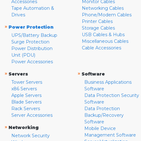
Accessories
Monitor Cables
Tape Automation &
Networking Cables
Drives
Phone/Modem Cables
Printer Cables
»
Power Protection
Storage Cables
USB Cables & Hubs
UPS/Battery Backup
Miscellaneous Cables
Surge Protection
Cable Accessories
Power Distribution
Unit (PDU)
Power Accessories
»
»
Servers
Software
Tower Servers
Business Applications
x86 Servers
Software
Apple Servers
Data Protection Security
Blade Servers
Software
Rack Servers
Data Protection
Server Accessories
Backup/Recovery
Software
»
Networking
Mobile Device
Management Software
Network Security