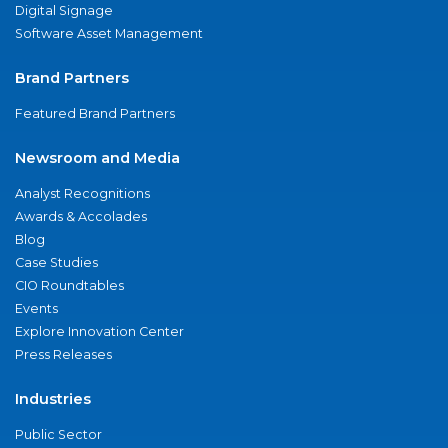
Digital Signage
Software Asset Management
Brand Partners
Featured Brand Partners
Newsroom and Media
Analyst Recognitions
Awards & Accolades
Blog
Case Studies
CIO Roundtables
Events
Explore Innovation Center
Press Releases
Industries
Public Sector