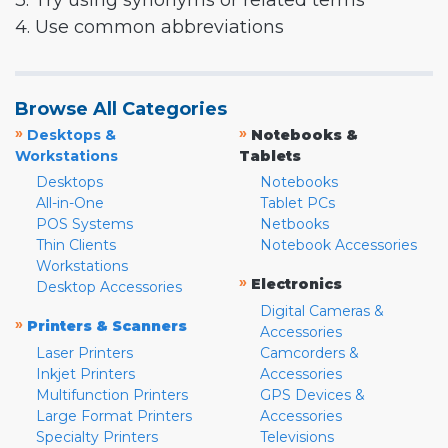
3. Try using synonyms or related terms
4. Use common abbreviations
Browse All Categories
»
»
Desktops &
Notebooks &
Workstations
Tablets
Desktops
Notebooks
All-in-One
Tablet PCs
POS Systems
Netbooks
Thin Clients
Notebook Accessories
Workstations
»
Electronics
Desktop Accessories
Digital Cameras &
»
Printers & Scanners
Accessories
Laser Printers
Camcorders &
Inkjet Printers
Accessories
Multifunction Printers
GPS Devices &
Large Format Printers
Accessories
Specialty Printers
Televisions