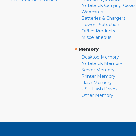
Notebook Carrying Cases
Webcams
Batteries & Chargers
Power Protection
Office Products
Miscellaneous
»
Memory
Desktop Memory
Notebook Memory
Server Memory
Printer Memory
Flash Memory
USB Flash Drives
Other Memory