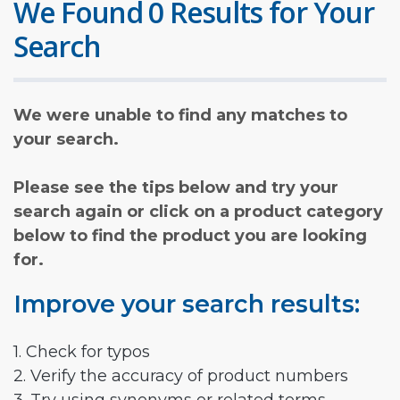
We Found 0 Results for Your
Search
We were unable to find any matches to
your search.
Please see the tips below and try your
search again or click on a product category
below to find the product you are looking
for.
Improve your search results:
1. Check for typos
2. Verify the accuracy of product numbers