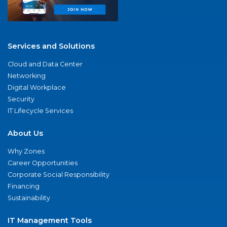
Services and Solutions
Cloud and Data Center
Networking
Digital Workplace
Security
IT Lifecycle Services
About Us
Why Zones
Career Opportunities
Corporate Social Responsibility
Financing
Sustainability
IT Management Tools