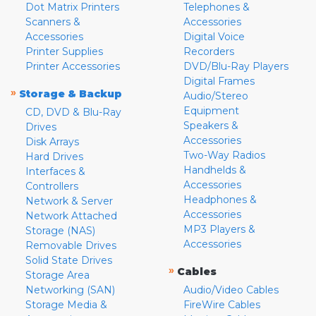
Dot Matrix Printers
Telephones &
Scanners &
Accessories
Accessories
Digital Voice
Printer Supplies
Recorders
Printer Accessories
DVD/Blu-Ray Players
Digital Frames
»
Storage & Backup
Audio/Stereo
Equipment
CD, DVD & Blu-Ray
Speakers &
Drives
Accessories
Disk Arrays
Two-Way Radios
Hard Drives
Handhelds &
Interfaces &
Accessories
Controllers
Headphones &
Network & Server
Accessories
Network Attached
MP3 Players &
Storage (NAS)
Accessories
Removable Drives
Solid State Drives
»
Cables
Storage Area
Networking (SAN)
Audio/Video Cables
Storage Media &
FireWire Cables