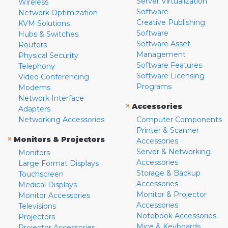
Server Virtualization
Wireless
Software
Network Optimization
Creative Publishing
KVM Solutions
Software
Hubs & Switches
Software Asset
Routers
Management
Physical Security
Software Features
Telephony
Software Licensing
Video Conferencing
Programs
Modems
Network Interface
»
Accessories
Adapters
Networking Accessories
Computer Components
Printer & Scanner
»
Monitors & Projectors
Accessories
Server & Networking
Monitors
Accessories
Large Format Displays
Storage & Backup
Touchscreen
Accessories
Medical Displays
Monitor & Projector
Monitor Accessories
Accessories
Televisions
Notebook Accessories
Projectors
Mice & Keyboards
Projector Accessories