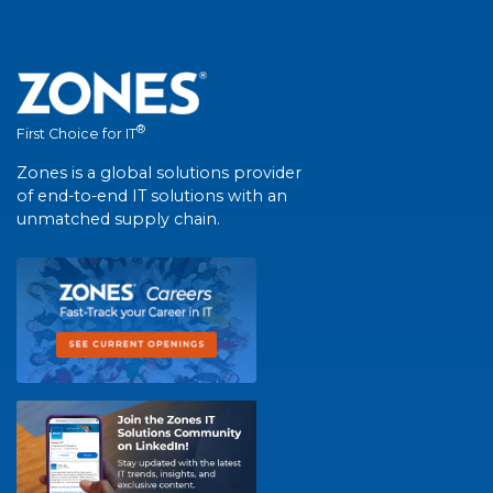
®
First Choice for IT
Zones is a global solutions provider
of end-to-end IT solutions with an
unmatched supply chain.