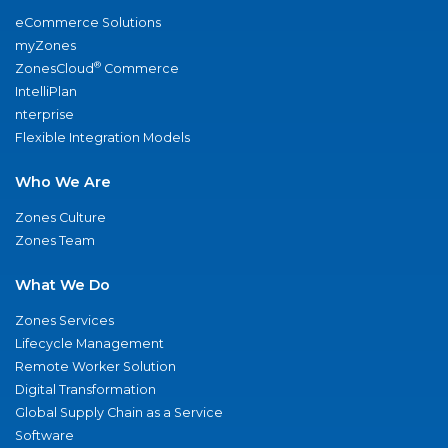
eCommerce Solutions
myZones
®
ZonesCloud
Commerce
IntelliPlan
nterprise
Flexible Integration Models
Who We Are
Zones Culture
Zones Team
What We Do
Zones Services
Lifecycle Management
Remote Worker Solution
Digital Transformation
Global Supply Chain as a Service
Software