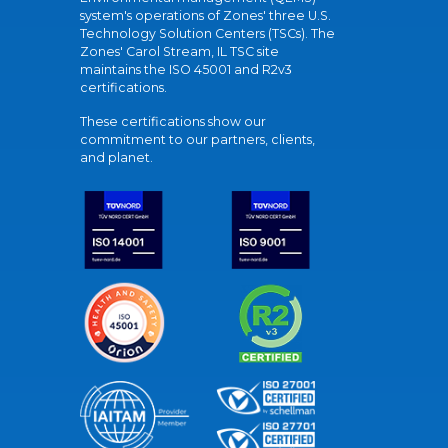
system's operations of Zones' three U.S.
Technology Solution Centers (TSCs). The
Zones' Carol Stream, IL TSC site
maintains the ISO 45001 and R2v3
certifications.
These certifications show our
commitment to our partners, clients,
and planet.