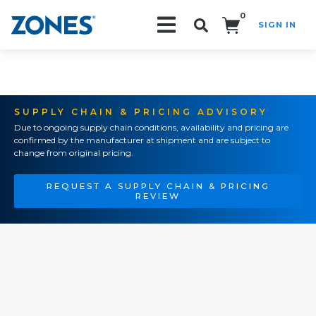
0
SIGN IN
Search!
SUPPLY CHAIN & PRICING ADVISORY
Due to ongoing supply chain conditions, availability and pricing are
confirmed by the manufacturer at shipment and are subject to
change from original pricing.
REQUEST A SUPPLY CHAIN & PRICING
REVIEW