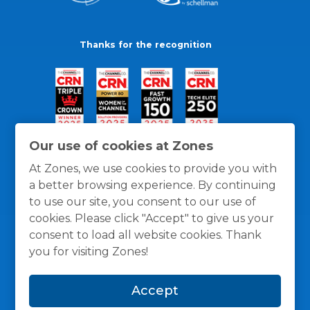
Thanks for the recognition
Our use of cookies at Zones
At Zones, we use cookies to provide you with
a better browsing experience. By continuing
to use our site, you consent to our use of
cookies. Please click "Accept" to give us your
consent to load all website cookies. Thank
you for visiting Zones!
General Policies
Privacy / Cookies Policy
Terms
Accept
and Conditions