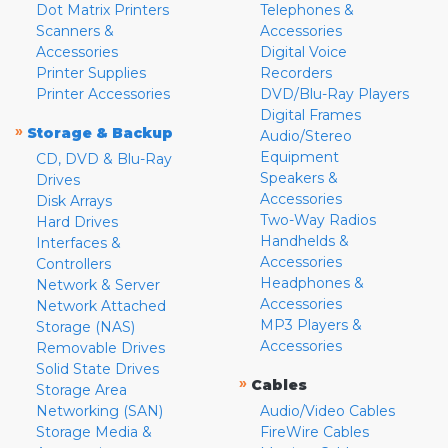
Dot Matrix Printers
Telephones &
Scanners &
Accessories
Accessories
Digital Voice
Printer Supplies
Recorders
Printer Accessories
DVD/Blu-Ray Players
Digital Frames
»
Storage & Backup
Audio/Stereo
Equipment
CD, DVD & Blu-Ray
Speakers &
Drives
Accessories
Disk Arrays
Two-Way Radios
Hard Drives
Handhelds &
Interfaces &
Accessories
Controllers
Headphones &
Network & Server
Accessories
Network Attached
MP3 Players &
Storage (NAS)
Accessories
Removable Drives
Solid State Drives
»
Cables
Storage Area
Networking (SAN)
Audio/Video Cables
Storage Media &
FireWire Cables