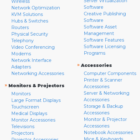
Server Virtualization
Wireless
Software
Network Optimization
Creative Publishing
KVM Solutions
Software
Hubs & Switches
Software Asset
Routers
Management
Physical Security
Software Features
Telephony
Software Licensing
Video Conferencing
Programs
Modems
Network Interface
»
Accessories
Adapters
Networking Accessories
Computer Components
Printer & Scanner
»
Monitors & Projectors
Accessories
Server & Networking
Monitors
Accessories
Large Format Displays
Storage & Backup
Touchscreen
Accessories
Medical Displays
Monitor & Projector
Monitor Accessories
Accessories
Televisions
Notebook Accessories
Projectors
Mice & Keyboards
Projector Accessories