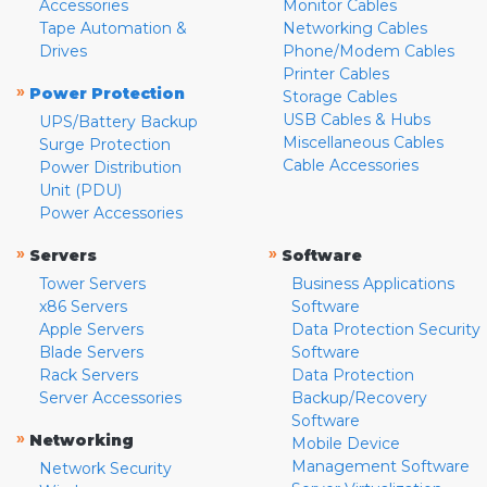
Accessories
Monitor Cables
Tape Automation &
Networking Cables
Drives
Phone/Modem Cables
Printer Cables
»
Power Protection
Storage Cables
USB Cables & Hubs
UPS/Battery Backup
Miscellaneous Cables
Surge Protection
Cable Accessories
Power Distribution
Unit (PDU)
Power Accessories
»
»
Servers
Software
Tower Servers
Business Applications
x86 Servers
Software
Apple Servers
Data Protection Security
Blade Servers
Software
Rack Servers
Data Protection
Server Accessories
Backup/Recovery
Software
»
Networking
Mobile Device
Management Software
Network Security