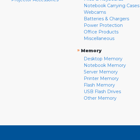
Notebook Carrying Cases
Webcams
Batteries & Chargers
Power Protection
Office Products
Miscellaneous
»
Memory
Desktop Memory
Notebook Memory
Server Memory
Printer Memory
Flash Memory
USB Flash Drives
Other Memory