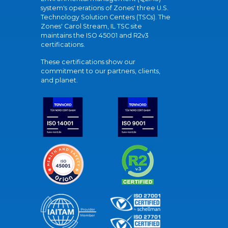
system's operations of Zones' three U.S.
Technology Solution Centers (TSCs). The
Zones' Carol Stream, IL TSC site
maintains the ISO 45001 and R2v3
certifications.
These certifications show our
commitment to our partners, clients,
and planet.