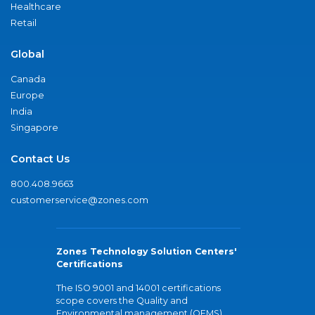
Healthcare
Retail
Global
Canada
Europe
India
Singapore
Contact Us
800.408.9663
customerservice@zones.com
Zones Technology Solution Centers'
Certifications
The ISO 9001 and 14001 certifications
scope covers the Quality and
Environmental management (QEMS)