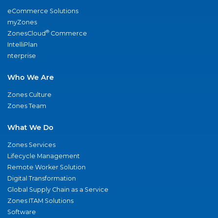
eCommerce Solutions
myZones
®
ZonesCloud
Commerce
IntelliPlan
nterprise
Who We Are
Zones Culture
Zones Team
What We Do
Zones Services
Lifecycle Management
Remote Worker Solution
Digital Transformation
Global Supply Chain as a Service
Zones ITAM Solutions
Software