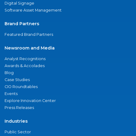
Digital Signage
Software Asset Management
Brand Partners
Featured Brand Partners
Newsroom and Media
Analyst Recognitions
Awards & Accolades
Blog
Case Studies
CIO Roundtables
Events
Explore Innovation Center
Press Releases
Industries
Public Sector