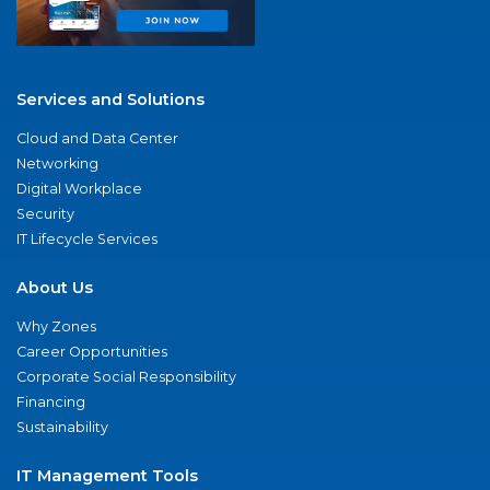
Services and Solutions
Cloud and Data Center
Networking
Digital Workplace
Security
IT Lifecycle Services
About Us
Why Zones
Career Opportunities
Corporate Social Responsibility
Financing
Sustainability
IT Management Tools