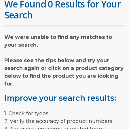
We Found 0 Results for Your
Search
We were unable to find any matches to
your search.
Please see the tips below and try your
search again or click on a product category
below to find the product you are looking
for.
Improve your search results:
1. Check for typos
2. Verify the accuracy of product numbers