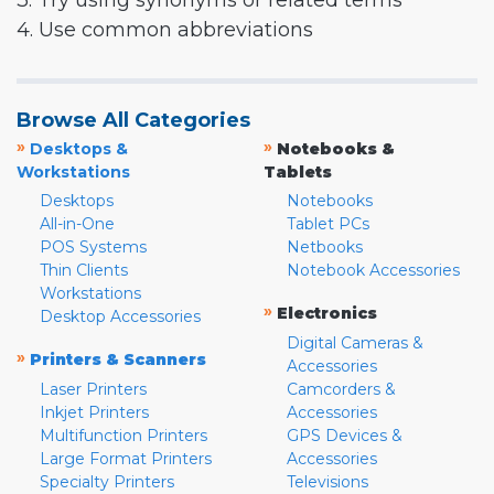
3. Try using synonyms or related terms
4. Use common abbreviations
Browse All Categories
»
»
Desktops &
Notebooks &
Workstations
Tablets
Desktops
Notebooks
All-in-One
Tablet PCs
POS Systems
Netbooks
Thin Clients
Notebook Accessories
Workstations
»
Electronics
Desktop Accessories
Digital Cameras &
»
Printers & Scanners
Accessories
Laser Printers
Camcorders &
Inkjet Printers
Accessories
Multifunction Printers
GPS Devices &
Large Format Printers
Accessories
Specialty Printers
Televisions