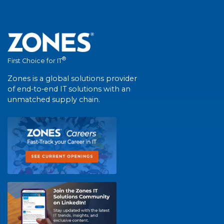
®
First Choice for IT
Zones is a global solutions provider
of end-to-end IT solutions with an
unmatched supply chain.