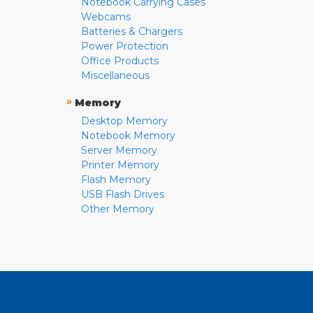
Notebook Carrying Cases
Webcams
Batteries & Chargers
Power Protection
Office Products
Miscellaneous
»
Memory
Desktop Memory
Notebook Memory
Server Memory
Printer Memory
Flash Memory
USB Flash Drives
Other Memory