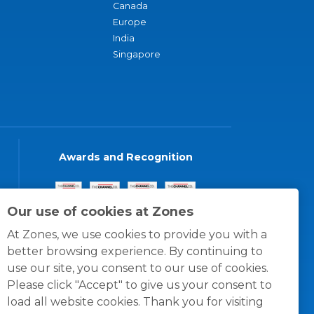
Canada
Europe
India
Singapore
Awards and Recognition
Our use of cookies at Zones
At Zones, we use cookies to provide you with a
better browsing experience. By continuing to
use our site, you consent to our use of cookies.
Please click "Accept" to give us your consent to
load all website cookies. Thank you for visiting