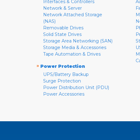
Interfaces & Controllers
A
Network & Server
F
Network Attached Storage
M
(NAS)
N
Removable Drives
P
Solid State Drives
P
Storage Area Networking (SAN)
S
Storage Media & Accessories
U
Tape Automation & Drives
M
C
»
Power Protection
UPS/Battery Backup
Surge Protection
Power Distribution Unit (PDU)
Power Accessories