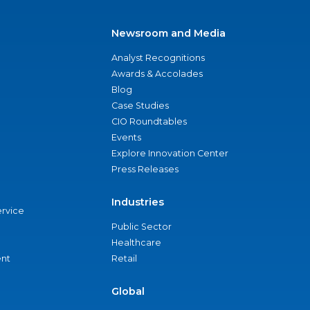
Newsroom and Media
Analyst Recognitions
Awards & Accolades
Blog
Case Studies
CIO Roundtables
Events
Explore Innovation Center
Press Releases
Industries
ervice
Public Sector
Healthcare
nt
Retail
Global