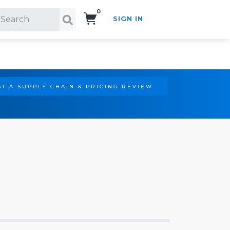
0
SIGN IN
Search!
T A SUPPLY CHAIN & PRICING REVIEW