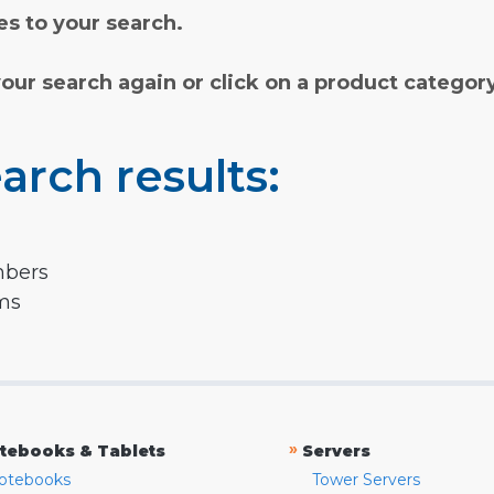
s to your search.
your search again or click on a product categor
arch results:
mbers
rms
»
tebooks & Tablets
Servers
otebooks
Tower Servers