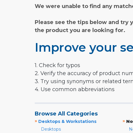
We were unable to find any matche
Please see the tips below and try 
the product you are looking for.
Improve your se
1. Check for typos
2. Verify the accuracy of product nu
3. Try using synonyms or related te
4. Use common abbreviations
Browse All Categories
»
»
Desktops & Workstations
No
Desktops
N