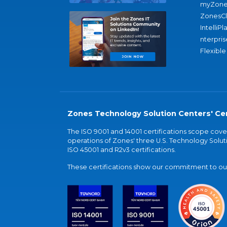
myZone
ZonesC
IntelliPl
nterpris
Flexible
Zones Technology Solution Centers' Cer
The ISO 9001 and 14001 certifications scope co
operations of Zones' three U.S. Technology Soluti
ISO 45001 and R2v3 certifications.
These certifications show our commitment to our 