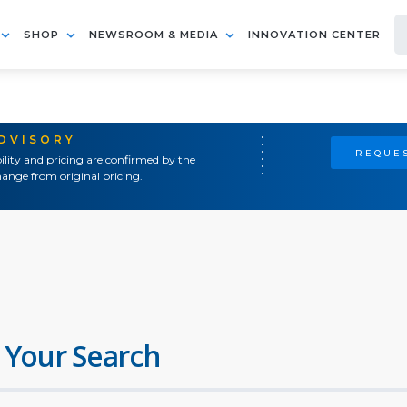
SHOP
NEWSROOM & MEDIA
INNOVATION CENTER
ADVISORY
REQUES
ility and pricing are confirmed by the
ange from original pricing.
 Your Search