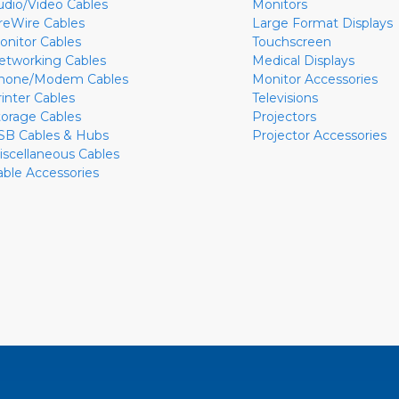
udio/Video Cables
Monitors
ireWire Cables
Large Format Displays
onitor Cables
Touchscreen
etworking Cables
Medical Displays
hone/Modem Cables
Monitor Accessories
rinter Cables
Televisions
torage Cables
Projectors
SB Cables & Hubs
Projector Accessories
iscellaneous Cables
able Accessories