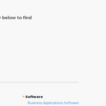
y below to find
»
Software
Business Applications Software