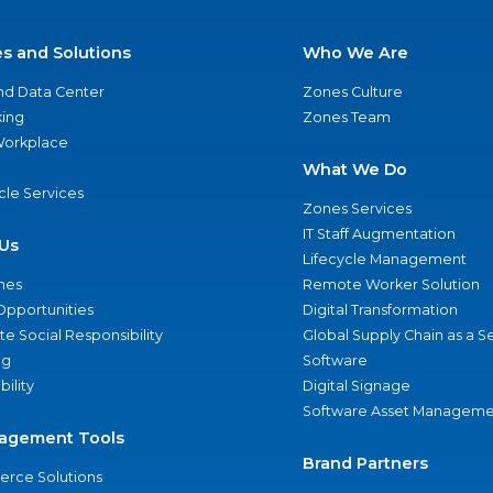
es and Solutions
Who We Are
nd Data Center
Zones Culture
ing
Zones Team
 Workplace
What We Do
ycle Services
Zones Services
IT Staff Augmentation
Us
Lifecycle Management
nes
Remote Worker Solution
Opportunities
Digital Transformation
e Social Responsibility
Global Supply Chain as a S
ng
Software
bility
Digital Signage
Software Asset Manageme
agement Tools
Brand Partners
rce Solutions