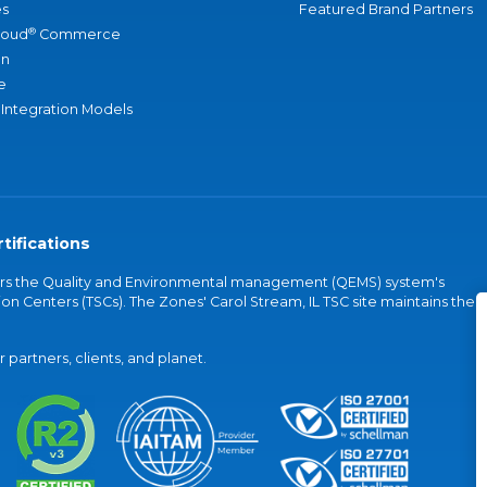
s
Featured Brand Partners
®
loud
Commerce
an
e
 Integration Models
tifications
vers the Quality and Environmental management (QEMS) system's
on Centers (TSCs). The Zones' Carol Stream, IL TSC site maintains the
partners, clients, and planet.