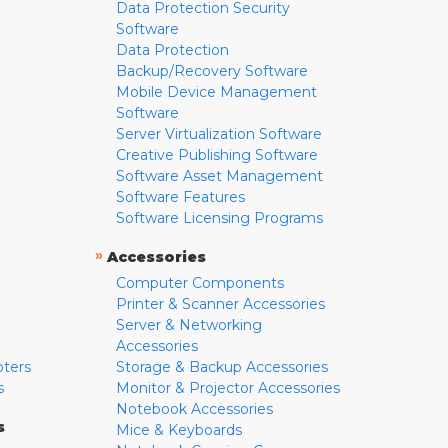
Data Protection Security
Software
Data Protection
Backup/Recovery Software
Mobile Device Management
Software
Server Virtualization Software
Creative Publishing Software
Software Asset Management
Software Features
Software Licensing Programs
»
Accessories
Computer Components
Printer & Scanner Accessories
Server & Networking
Accessories
pters
Storage & Backup Accessories
s
Monitor & Projector Accessories
Notebook Accessories
s
Mice & Keyboards