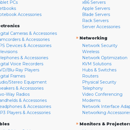
ablet PCs
x86 Servers
etbooks
Apple Servers
otebook Accessories
Blade Servers
Rack Servers
ectronics
Server Accessories
igital Cameras & Accessories
»
Networking
amcorders & Accessories
PS Devices & Accessories
Network Security
levisions
Wireless
elephones & Accessories
Network Optimization
igital Voice Recorders
KVM Solutions
VD/Blu-Ray Players
Hubs & Switches
igital Frames
Routers
udio/Stereo Equipment
Physical Security
peakers & Accessories
Telephony
wo-Way Radios
Video Conferencing
andhelds & Accessories
Modems
eadphones & Accessories
Network Interface Ada
P3 Players & Accessories
Networking Accessorie
»
bles
Monitors & Projector