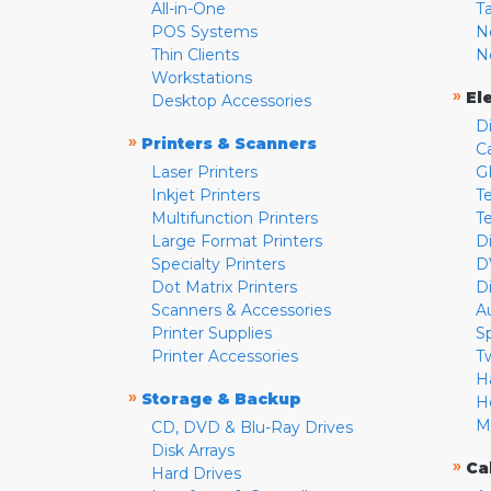
All-in-One
T
POS Systems
N
Thin Clients
N
Workstations
»
El
Desktop Accessories
D
»
Printers & Scanners
C
Laser Printers
G
Inkjet Printers
Te
Multifunction Printers
T
Large Format Printers
D
Specialty Printers
D
Dot Matrix Printers
D
Scanners & Accessories
A
Printer Supplies
S
Printer Accessories
T
H
»
Storage & Backup
H
M
CD, DVD & Blu-Ray Drives
Disk Arrays
»
Ca
Hard Drives