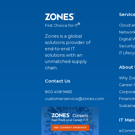
Servic
®
Cloud a
First Choice for IT
Network
Zones is a global
Digital
solutions provider of
Security
end-to-end IT
IT Lifec
solutions with an
unmatched supply
About 
chain.
Why Zo
Contact Us
Career 
800.408.9663
Corporat
customerservice@zones.com
Financi
Sustaina
IT Man
eComme