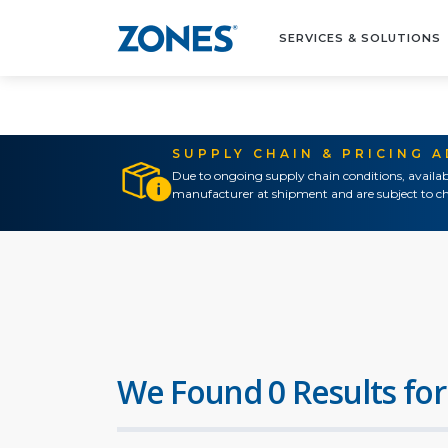
SERVICES & SOLUTIONS
SUPPLY CHAIN & PRICING 
Due to ongoing supply chain conditions, availab
manufacturer at shipment and are subject to ch
We Found 0 Results for