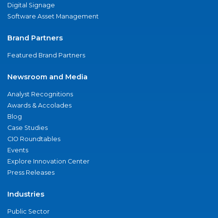
Digital Signage
Software Asset Management
Brand Partners
Featured Brand Partners
Newsroom and Media
Analyst Recognitions
Awards & Accolades
Blog
Case Studies
CIO Roundtables
Events
Explore Innovation Center
Press Releases
Industries
Public Sector