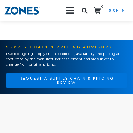
0
SIGN IN
Search!
SUPPLY CHAIN & PRICING ADVISORY
Due to ongoing supply chain conditions, availability and pricing are
confirmed by the manufacturer at shipment and are subject to
change from original pricing.
REQUEST A SUPPLY CHAIN & PRICING
REVIEW