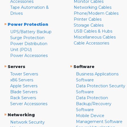
Accessories
Monitor Cables
Tape Automation &
Networking Cables
Drives
Phone/Modem Cables
Printer Cables
»
Power Protection
Storage Cables
USB Cables & Hubs
UPS/Battery Backup
Miscellaneous Cables
Surge Protection
Cable Accessories
Power Distribution
Unit (PDU)
Power Accessories
»
»
Servers
Software
Tower Servers
Business Applications
x86 Servers
Software
Apple Servers
Data Protection Security
Blade Servers
Software
Rack Servers
Data Protection
Server Accessories
Backup/Recovery
Software
»
Networking
Mobile Device
Management Software
Network Security