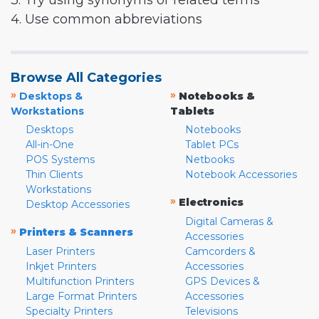
3. Try using synonyms or related terms
4. Use common abbreviations
Browse All Categories
»
»
Desktops &
Notebooks &
Workstations
Tablets
Desktops
Notebooks
All-in-One
Tablet PCs
POS Systems
Netbooks
Thin Clients
Notebook Accessories
Workstations
»
Electronics
Desktop Accessories
Digital Cameras &
»
Printers & Scanners
Accessories
Laser Printers
Camcorders &
Inkjet Printers
Accessories
Multifunction Printers
GPS Devices &
Large Format Printers
Accessories
Specialty Printers
Televisions