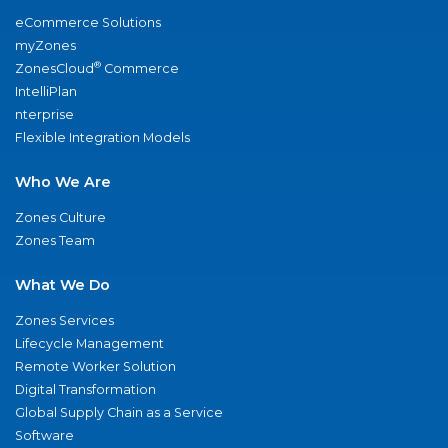
eCommerce Solutions
myZones
®
ZonesCloud
Commerce
IntelliPlan
nterprise
Flexible Integration Models
Who We Are
Zones Culture
Zones Team
What We Do
Zones Services
Lifecycle Management
Remote Worker Solution
Digital Transformation
Global Supply Chain as a Service
Software