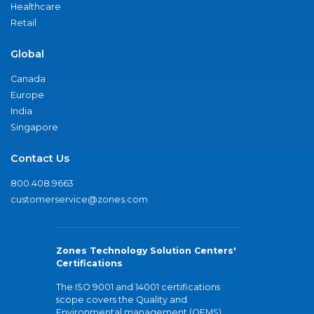
Healthcare
Retail
Global
Canada
Europe
India
Singapore
Contact Us
800.408.9663
customerservice@zones.com
Zones Technology Solution Centers'
Certifications
The ISO 9001 and 14001 certifications
scope covers the Quality and
Environmental management (QEMS)