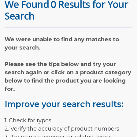
We Found 0 Results for Your
Search
We were unable to find any matches to
your search.
Please see the tips below and try your
search again or click on a product category
below to find the product you are looking
for.
Improve your search results:
1. Check for typos
2. Verify the accuracy of product numbers