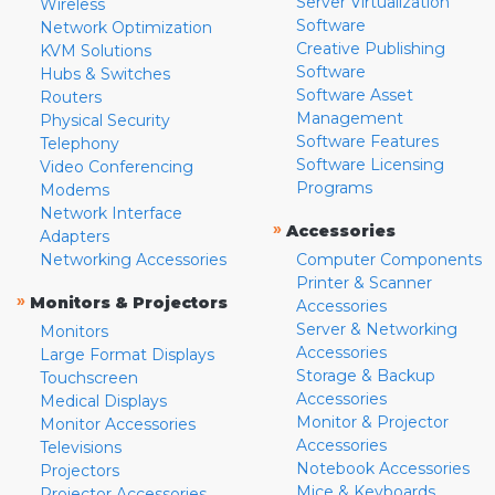
Server Virtualization
Wireless
Software
Network Optimization
Creative Publishing
KVM Solutions
Software
Hubs & Switches
Software Asset
Routers
Management
Physical Security
Software Features
Telephony
Software Licensing
Video Conferencing
Programs
Modems
Network Interface
»
Accessories
Adapters
Networking Accessories
Computer Components
Printer & Scanner
»
Monitors & Projectors
Accessories
Server & Networking
Monitors
Accessories
Large Format Displays
Storage & Backup
Touchscreen
Accessories
Medical Displays
Monitor & Projector
Monitor Accessories
Accessories
Televisions
Notebook Accessories
Projectors
Mice & Keyboards
Projector Accessories