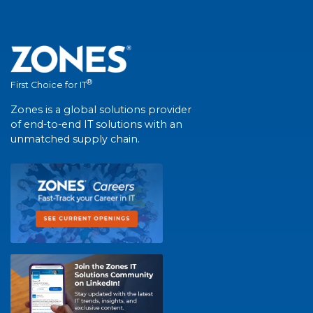
®
First Choice for IT
Zones is a global solutions provider
of end-to-end IT solutions with an
unmatched supply chain.