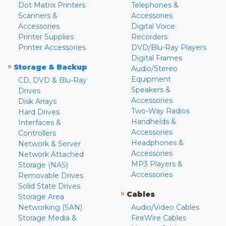
Dot Matrix Printers
Telephones &
Scanners &
Accessories
Accessories
Digital Voice
Printer Supplies
Recorders
Printer Accessories
DVD/Blu-Ray Players
Digital Frames
»
Storage & Backup
Audio/Stereo
Equipment
CD, DVD & Blu-Ray
Speakers &
Drives
Accessories
Disk Arrays
Two-Way Radios
Hard Drives
Handhelds &
Interfaces &
Accessories
Controllers
Headphones &
Network & Server
Accessories
Network Attached
MP3 Players &
Storage (NAS)
Accessories
Removable Drives
Solid State Drives
»
Cables
Storage Area
Networking (SAN)
Audio/Video Cables
Storage Media &
FireWire Cables