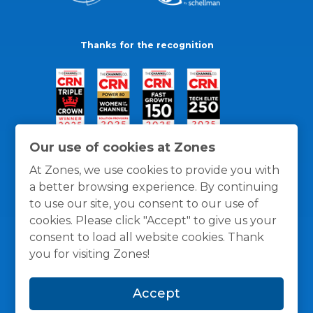
Thanks for the recognition
Our use of cookies at Zones
At Zones, we use cookies to provide you with
a better browsing experience. By continuing
to use our site, you consent to our use of
cookies. Please click "Accept" to give us your
consent to load all website cookies. Thank
you for visiting Zones!
General Policies
Privacy / Cookies Policy
Terms
Accept
and Conditions