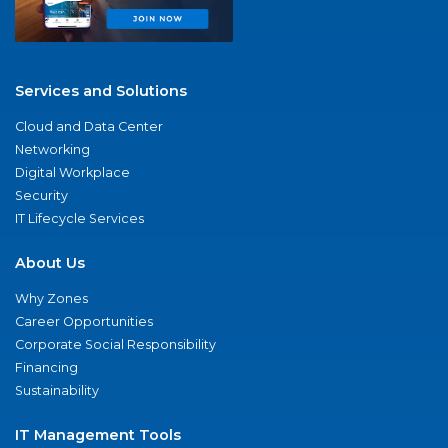
Services and Solutions
Cloud and Data Center
Networking
Digital Workplace
Security
IT Lifecycle Services
About Us
Why Zones
Career Opportunities
Corporate Social Responsibility
Financing
Sustainability
IT Management Tools