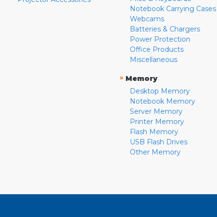
Notebook Carrying Cases
Webcams
Batteries & Chargers
Power Protection
Office Products
Miscellaneous
»
Memory
Desktop Memory
Notebook Memory
Server Memory
Printer Memory
Flash Memory
USB Flash Drives
Other Memory