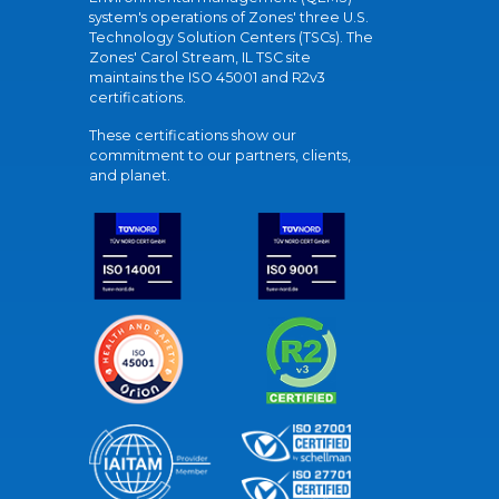
system's operations of Zones' three U.S.
Technology Solution Centers (TSCs). The
Zones' Carol Stream, IL TSC site
maintains the ISO 45001 and R2v3
certifications.
These certifications show our
commitment to our partners, clients,
and planet.