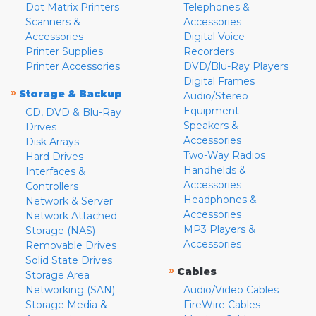
Dot Matrix Printers
Telephones &
Scanners &
Accessories
Accessories
Digital Voice
Printer Supplies
Recorders
Printer Accessories
DVD/Blu-Ray Players
Digital Frames
»
Storage & Backup
Audio/Stereo
Equipment
CD, DVD & Blu-Ray
Speakers &
Drives
Accessories
Disk Arrays
Two-Way Radios
Hard Drives
Handhelds &
Interfaces &
Accessories
Controllers
Headphones &
Network & Server
Accessories
Network Attached
MP3 Players &
Storage (NAS)
Accessories
Removable Drives
Solid State Drives
»
Cables
Storage Area
Networking (SAN)
Audio/Video Cables
Storage Media &
FireWire Cables