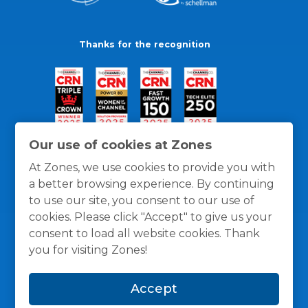
Thanks for the recognition
Our use of cookies at Zones
At Zones, we use cookies to provide you with
a better browsing experience. By continuing
to use our site, you consent to our use of
cookies. Please click "Accept" to give us your
consent to load all website cookies. Thank
you for visiting Zones!
General Policies
Privacy / Cookies Policy
Terms
Accept
and Conditions