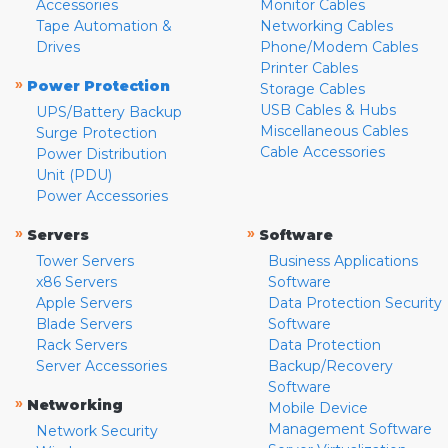
Accessories
Monitor Cables
Tape Automation &
Networking Cables
Drives
Phone/Modem Cables
Printer Cables
»
Power Protection
Storage Cables
USB Cables & Hubs
UPS/Battery Backup
Miscellaneous Cables
Surge Protection
Cable Accessories
Power Distribution
Unit (PDU)
Power Accessories
»
»
Servers
Software
Tower Servers
Business Applications
x86 Servers
Software
Apple Servers
Data Protection Security
Blade Servers
Software
Rack Servers
Data Protection
Server Accessories
Backup/Recovery
Software
»
Networking
Mobile Device
Management Software
Network Security