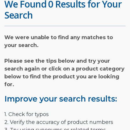
We Found 0 Results for Your
Search
We were unable to find any matches to
your search.
Please see the tips below and try your
search again or click on a product category
below to find the product you are looking
for.
Improve your search results:
1. Check for typos
2. Verify the accuracy of product numbers