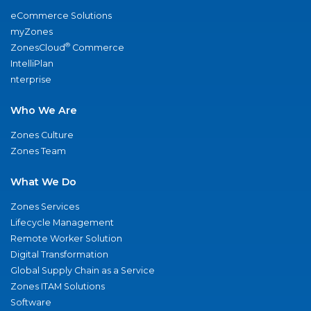
eCommerce Solutions
myZones
®
ZonesCloud
Commerce
IntelliPlan
nterprise
Who We Are
Zones Culture
Zones Team
What We Do
Zones Services
Lifecycle Management
Remote Worker Solution
Digital Transformation
Global Supply Chain as a Service
Zones ITAM Solutions
Software