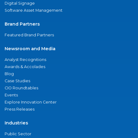
Digital Signage
Software Asset Management
Brand Partners
Featured Brand Partners
Newsroom and Media
Analyst Recognitions
Awards & Accolades
Blog
Case Studies
CIO Roundtables
Events
Explore Innovation Center
Press Releases
Industries
Public Sector