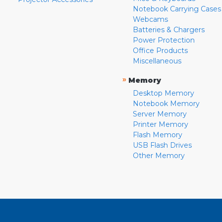
Notebook Carrying Cases
Webcams
Batteries & Chargers
Power Protection
Office Products
Miscellaneous
»
Memory
Desktop Memory
Notebook Memory
Server Memory
Printer Memory
Flash Memory
USB Flash Drives
Other Memory