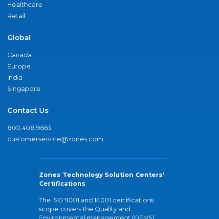
Healthcare
Retail
Global
Canada
Europe
India
Singapore
Contact Us
800.408.9663
customerservice@zones.com
Zones Technology Solution Centers'
Certifications
The ISO 9001 and 14001 certifications
scope covers the Quality and
Environmental management (QEMS)