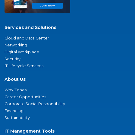
Services and Solutions
Cloud and Data Center
Networking
Digital Workplace
Security
IT Lifecycle Services
About Us
Why Zones
Career Opportunities
Corporate Social Responsibility
Financing
Sustainability
IT Management Tools