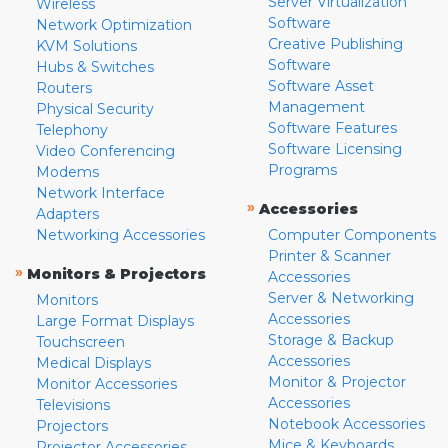
Server Virtualization
Wireless
Software
Network Optimization
Creative Publishing
KVM Solutions
Software
Hubs & Switches
Software Asset
Routers
Management
Physical Security
Software Features
Telephony
Software Licensing
Video Conferencing
Programs
Modems
Network Interface
»
Accessories
Adapters
Networking Accessories
Computer Components
Printer & Scanner
»
Monitors & Projectors
Accessories
Server & Networking
Monitors
Accessories
Large Format Displays
Storage & Backup
Touchscreen
Accessories
Medical Displays
Monitor & Projector
Monitor Accessories
Accessories
Televisions
Notebook Accessories
Projectors
Mice & Keyboards
Projector Accessories