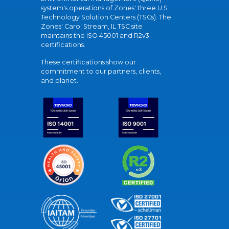
system's operations of Zones' three U.S.
Technology Solution Centers (TSCs). The
Zones' Carol Stream, IL TSC site
maintains the ISO 45001 and R2v3
certifications.
These certifications show our
commitment to our partners, clients,
and planet.