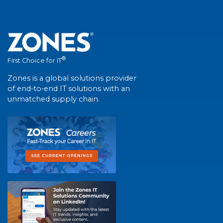
®
First Choice for IT
Zones is a global solutions provider
of end-to-end IT solutions with an
unmatched supply chain.