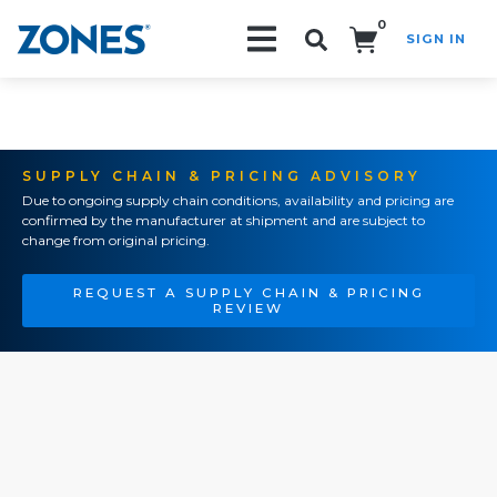
0
SIGN IN
Search!
SUPPLY CHAIN & PRICING ADVISORY
Due to ongoing supply chain conditions, availability and pricing are
confirmed by the manufacturer at shipment and are subject to
change from original pricing.
REQUEST A SUPPLY CHAIN & PRICING
REVIEW