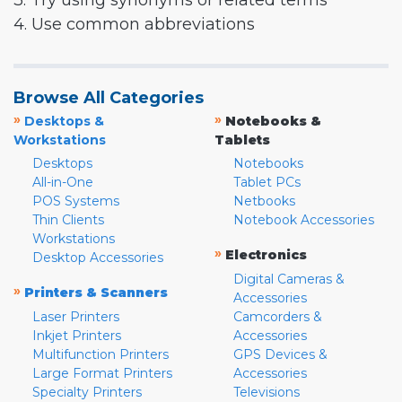
3. Try using synonyms or related terms
4. Use common abbreviations
Browse All Categories
»
»
Desktops &
Notebooks &
Workstations
Tablets
Desktops
Notebooks
All-in-One
Tablet PCs
POS Systems
Netbooks
Thin Clients
Notebook Accessories
Workstations
»
Electronics
Desktop Accessories
Digital Cameras &
»
Printers & Scanners
Accessories
Laser Printers
Camcorders &
Inkjet Printers
Accessories
Multifunction Printers
GPS Devices &
Large Format Printers
Accessories
Specialty Printers
Televisions