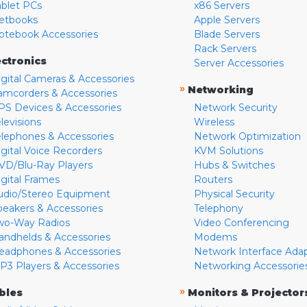
ablet PCs
x86 Servers
etbooks
Apple Servers
otebook Accessories
Blade Servers
Rack Servers
ectronics
Server Accessories
igital Cameras & Accessories
»
Networking
amcorders & Accessories
PS Devices & Accessories
Network Security
levisions
Wireless
elephones & Accessories
Network Optimization
igital Voice Recorders
KVM Solutions
VD/Blu-Ray Players
Hubs & Switches
igital Frames
Routers
udio/Stereo Equipment
Physical Security
peakers & Accessories
Telephony
wo-Way Radios
Video Conferencing
andhelds & Accessories
Modems
eadphones & Accessories
Network Interface Ada
P3 Players & Accessories
Networking Accessorie
»
bles
Monitors & Projector