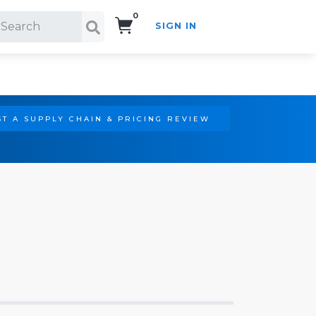
0
SIGN IN
Search!
T A SUPPLY CHAIN & PRICING REVIEW