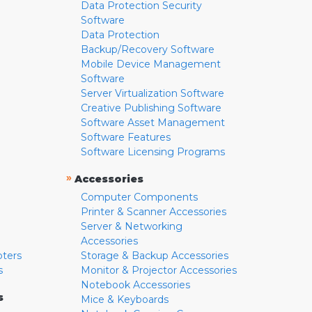
Data Protection Security
Software
Data Protection
Backup/Recovery Software
Mobile Device Management
Software
Server Virtualization Software
Creative Publishing Software
Software Asset Management
Software Features
Software Licensing Programs
»
Accessories
Computer Components
Printer & Scanner Accessories
Server & Networking
Accessories
pters
Storage & Backup Accessories
s
Monitor & Projector Accessories
Notebook Accessories
s
Mice & Keyboards