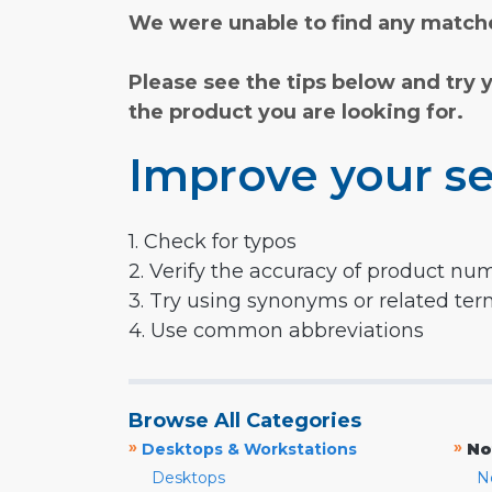
We were unable to find any matche
Please see the tips below and try 
the product you are looking for.
Improve your se
1. Check for typos
2. Verify the accuracy of product nu
3. Try using synonyms or related te
4. Use common abbreviations
Browse All Categories
»
»
Desktops & Workstations
No
Desktops
N