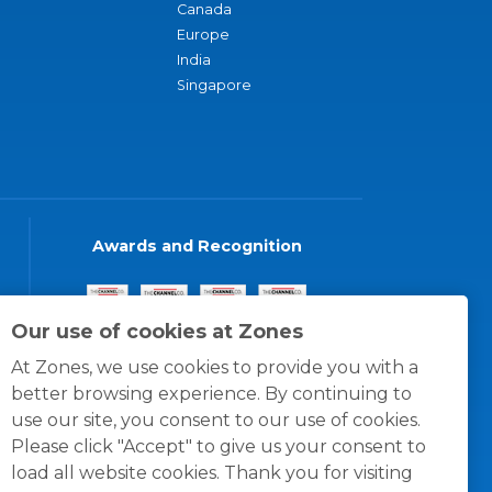
Canada
Europe
India
Singapore
Awards and Recognition
Our use of cookies at Zones
At Zones, we use cookies to provide you with a
better browsing experience. By continuing to
use our site, you consent to our use of cookies.
Please click "Accept" to give us your consent to
load all website cookies. Thank you for visiting