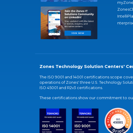
myZone
ZonesC
IntelliPl
nterpris
Zones Technology Solution Centers' Cer
The ISO 9001 and 14001 certifications scope co
operations of Zones' three U.S. Technology Soluti
ISO 45001 and R2v3 certifications.
These certifications show our commitment to our 