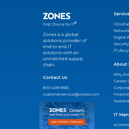
Servic
®
Cloud a
First Choice for IT
Network
Zones is a global
Digital
solutions provider of
Security
end-to-end IT
IT Lifec
solutions with an
unmatched supply
About 
chain.
Why Zo
Contact Us
Career 
800.408.9663
Corporat
customerservice@zones.com
Financi
Sustaina
IT Man
eComme