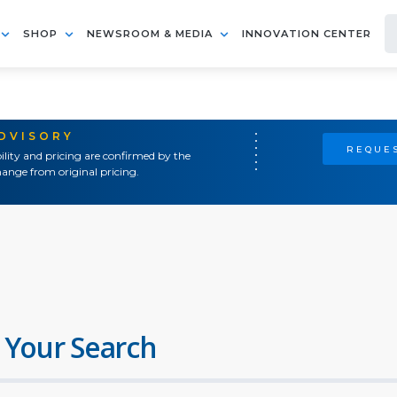
SHOP
NEWSROOM & MEDIA
INNOVATION CENTER
ADVISORY
REQUES
ility and pricing are confirmed by the
ange from original pricing.
 Your Search