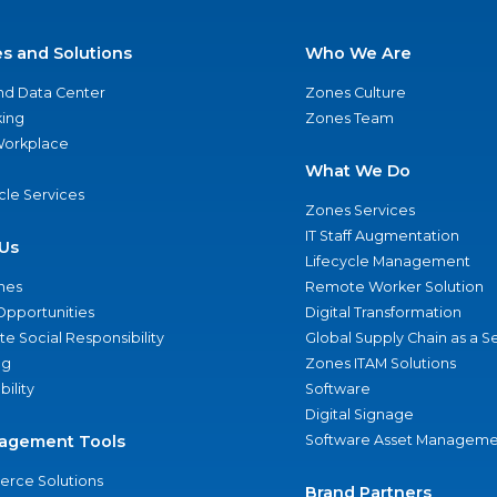
es and Solutions
Who We Are
nd Data Center
Zones Culture
ing
Zones Team
 Workplace
What We Do
ycle Services
Zones Services
IT Staff Augmentation
Us
Lifecycle Management
nes
Remote Worker Solution
Opportunities
Digital Transformation
e Social Responsibility
Global Supply Chain as a S
ng
Zones ITAM Solutions
bility
Software
Digital Signage
agement Tools
Software Asset Manageme
rce Solutions
Brand Partners