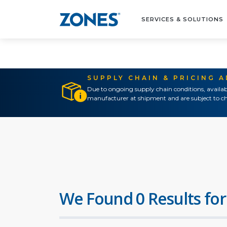
SERVICES & SOLUTIONS
SUPPLY CHAIN & PRICING 
Due to ongoing supply chain conditions, availab
manufacturer at shipment and are subject to ch
We Found 0 Results for