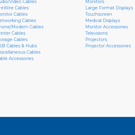
udio/Video Cables
Monitors
ireWire Cables
Large Format Displays
onitor Cables
Touchscreen
etworking Cables
Medical Displays
hone/Modem Cables
Monitor Accessories
rinter Cables
Televisions
torage Cables
Projectors
SB Cables & Hubs
Projector Accessories
iscellaneous Cables
able Accessories