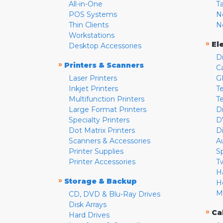
All-in-One
T
POS Systems
N
Thin Clients
N
Workstations
»
El
Desktop Accessories
D
»
Printers & Scanners
C
Laser Printers
G
Inkjet Printers
Te
Multifunction Printers
T
Large Format Printers
D
Specialty Printers
D
Dot Matrix Printers
D
Scanners & Accessories
A
Printer Supplies
S
Printer Accessories
T
H
»
Storage & Backup
H
M
CD, DVD & Blu-Ray Drives
Disk Arrays
»
Ca
Hard Drives