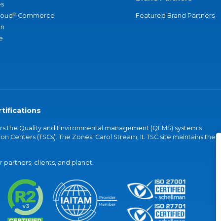
s
®
loud
Commerce
Featured Brand Partners
an
e
tifications
vers the Quality and Environmental management (QEMS) system's
on Centers (TSCs). The Zones' Carol Stream, IL TSC site maintains the
partners, clients, and planet.