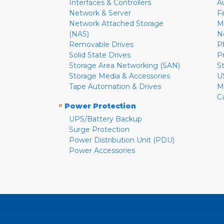
Interfaces & Controllers
A
Network & Server
F
Network Attached Storage
M
(NAS)
N
Removable Drives
P
Solid State Drives
P
Storage Area Networking (SAN)
S
Storage Media & Accessories
U
Tape Automation & Drives
M
C
»
Power Protection
UPS/Battery Backup
Surge Protection
Power Distribution Unit (PDU)
Power Accessories