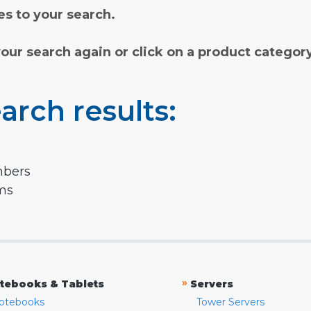
s to your search.
your search again or click on a product categor
arch results:
mbers
rms
»
tebooks & Tablets
Servers
otebooks
Tower Servers