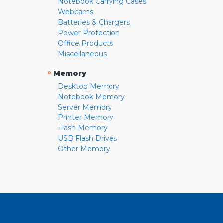
Notebook Carrying Cases
Webcams
Batteries & Chargers
Power Protection
Office Products
Miscellaneous
»
Memory
Desktop Memory
Notebook Memory
Server Memory
Printer Memory
Flash Memory
USB Flash Drives
Other Memory