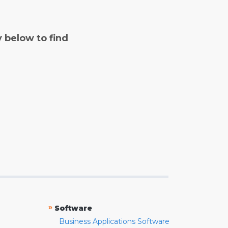
y below to find
»
Software
Business Applications Software