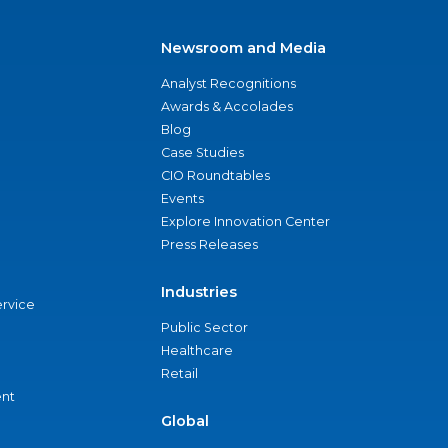
Newsroom and Media
Analyst Recognitions
Awards & Accolades
Blog
Case Studies
CIO Roundtables
Events
Explore Innovation Center
Press Releases
Industries
ervice
Public Sector
Healthcare
Retail
nt
Global