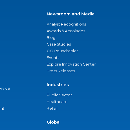
Newsroom and Media
Analyst Recognitions
Awards & Accolades
Blog
Case Studies
CIO Roundtables
Events
Explore Innovation Center
Press Releases
Industries
ervice
Public Sector
Healthcare
nt
Retail
Global