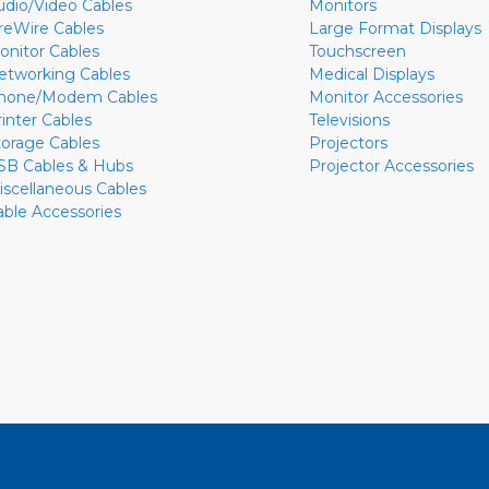
udio/Video Cables
Monitors
ireWire Cables
Large Format Displays
onitor Cables
Touchscreen
etworking Cables
Medical Displays
hone/Modem Cables
Monitor Accessories
rinter Cables
Televisions
torage Cables
Projectors
SB Cables & Hubs
Projector Accessories
iscellaneous Cables
able Accessories