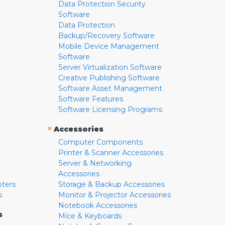
Data Protection Security
Software
Data Protection
Backup/Recovery Software
Mobile Device Management
Software
Server Virtualization Software
Creative Publishing Software
Software Asset Management
Software Features
Software Licensing Programs
»
Accessories
Computer Components
Printer & Scanner Accessories
Server & Networking
Accessories
pters
Storage & Backup Accessories
s
Monitor & Projector Accessories
Notebook Accessories
s
Mice & Keyboards