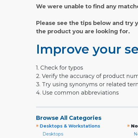
We were unable to find any matche
Please see the tips below and try 
the product you are looking for.
Improve your se
1. Check for typos
2. Verify the accuracy of product nu
3. Try using synonyms or related te
4. Use common abbreviations
Browse All Categories
»
»
Desktops & Workstations
No
Desktops
N