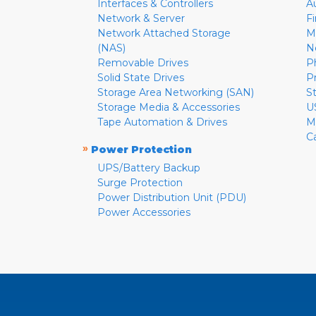
Interfaces & Controllers
A
Network & Server
F
Network Attached Storage
M
(NAS)
N
Removable Drives
P
Solid State Drives
P
Storage Area Networking (SAN)
S
Storage Media & Accessories
U
Tape Automation & Drives
M
C
»
Power Protection
UPS/Battery Backup
Surge Protection
Power Distribution Unit (PDU)
Power Accessories