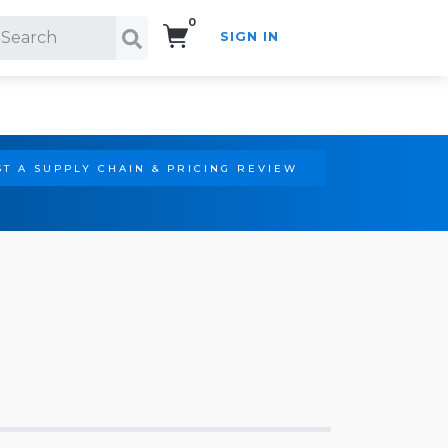
0
SIGN IN
Search!
T A SUPPLY CHAIN & PRICING REVIEW