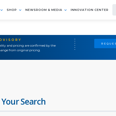
SHOP
NEWSROOM & MEDIA
INNOVATION CENTER
ADVISORY
REQUES
ility and pricing are confirmed by the
ange from original pricing.
 Your Search