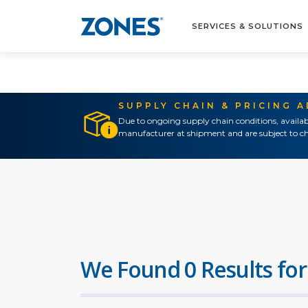
SERVICES & SOLUTIONS
SUPPLY CHAIN & PRICING 
Due to ongoing supply chain conditions, availab
manufacturer at shipment and are subject to ch
We Found 0 Results for