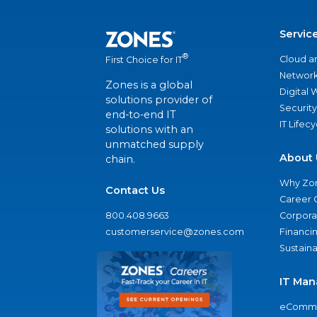
Servic
®
Cloud a
First Choice for IT
Network
Zones is a global
Digital
solutions provider of
Security
end-to-end IT
IT Lifec
solutions with an
unmatched supply
About 
chain.
Why Zo
Contact Us
Career 
800.408.9663
Corporat
customerservice@zones.com
Financi
Sustaina
IT Man
eComme