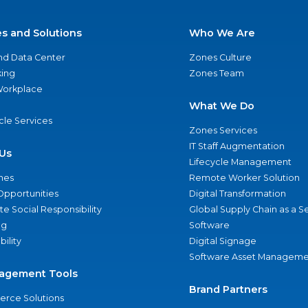
es and Solutions
Who We Are
nd Data Center
Zones Culture
ing
Zones Team
 Workplace
What We Do
ycle Services
Zones Services
IT Staff Augmentation
Us
Lifecycle Management
nes
Remote Worker Solution
Opportunities
Digital Transformation
e Social Responsibility
Global Supply Chain as a S
ng
Software
bility
Digital Signage
Software Asset Manageme
agement Tools
Brand Partners
rce Solutions