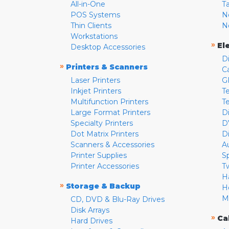
All-in-One
T
POS Systems
N
Thin Clients
N
Workstations
»
El
Desktop Accessories
D
»
Printers & Scanners
C
Laser Printers
G
Inkjet Printers
Te
Multifunction Printers
T
Large Format Printers
D
Specialty Printers
D
Dot Matrix Printers
D
Scanners & Accessories
A
Printer Supplies
S
Printer Accessories
T
H
»
Storage & Backup
H
M
CD, DVD & Blu-Ray Drives
Disk Arrays
»
Ca
Hard Drives