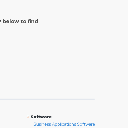
y below to find
»
Software
Business Applications Software