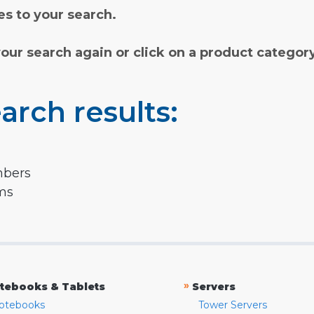
s to your search.
your search again or click on a product categor
arch results:
mbers
rms
»
tebooks & Tablets
Servers
otebooks
Tower Servers