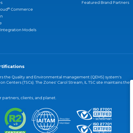
s
Featured Brand Partners
®
loud
Commerce
an
e
 Integration Models
tifications
vers the Quality and Environmental management (QEMS) system's
on Centers (TSCs). The Zones' Carol Stream, IL TSC site maintains the
partners, clients, and planet.