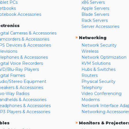
ablet PCs
x86 Servers
etbooks
Apple Servers
otebook Accessories
Blade Servers
Rack Servers
ectronics
Server Accessories
igital Cameras & Accessories
»
Networking
amcorders & Accessories
PS Devices & Accessories
Network Security
levisions
Wireless
elephones & Accessories
Network Optimization
igital Voice Recorders
KVM Solutions
VD/Blu-Ray Players
Hubs & Switches
igital Frames
Routers
udio/Stereo Equipment
Physical Security
peakers & Accessories
Telephony
wo-Way Radios
Video Conferencing
andhelds & Accessories
Modems
eadphones & Accessories
Network Interface Ada
P3 Players & Accessories
Networking Accessorie
»
bles
Monitors & Projector