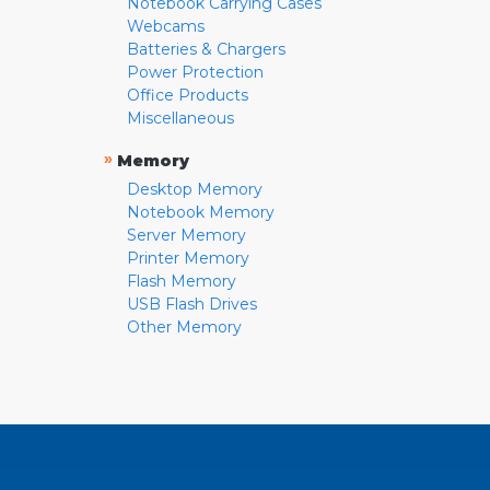
Notebook Carrying Cases
Webcams
Batteries & Chargers
Power Protection
Office Products
Miscellaneous
»
Memory
Desktop Memory
Notebook Memory
Server Memory
Printer Memory
Flash Memory
USB Flash Drives
Other Memory