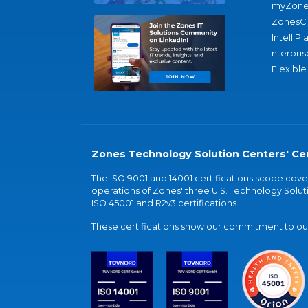
myZone
ZonesC
IntelliPl
nterpris
Flexible
Zones Technology Solution Centers' Cer
The ISO 9001 and 14001 certifications scope co
operations of Zones' three U.S. Technology Soluti
ISO 45001 and R2v3 certifications.
These certifications show our commitment to our 