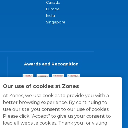
Canada
Europe
India
Singapore
Awards and Recognition
Our use of cookies at Zones
At Zones, we use cookies to provide you with a
better browsing experience. By continuing to
use our site, you consent to our use of cookies.
Please click "Accept" to give us your consent to
load all website cookies. Thank you for visiting