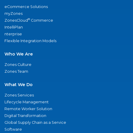
eCommerce Solutions
myZones
®
ZonesCloud
Commerce
IntelliPlan
nterprise
Flexible Integration Models
Who We Are
Zones Culture
Zones Team
What We Do
Zones Services
Lifecycle Management
Remote Worker Solution
Digital Transformation
Global Supply Chain as a Service
Software