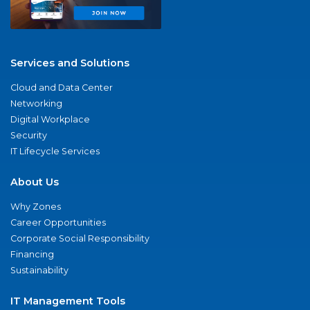
Services and Solutions
Cloud and Data Center
Networking
Digital Workplace
Security
IT Lifecycle Services
About Us
Why Zones
Career Opportunities
Corporate Social Responsibility
Financing
Sustainability
IT Management Tools