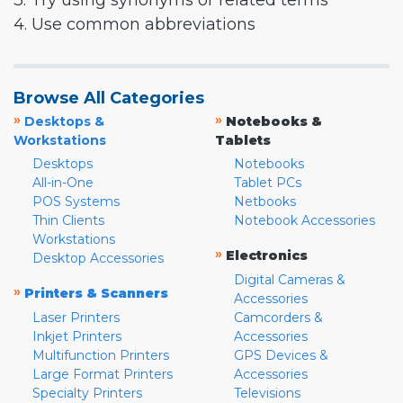
3. Try using synonyms or related terms
4. Use common abbreviations
Browse All Categories
»
»
Desktops &
Notebooks &
Workstations
Tablets
Desktops
Notebooks
All-in-One
Tablet PCs
POS Systems
Netbooks
Thin Clients
Notebook Accessories
Workstations
»
Electronics
Desktop Accessories
Digital Cameras &
»
Printers & Scanners
Accessories
Laser Printers
Camcorders &
Inkjet Printers
Accessories
Multifunction Printers
GPS Devices &
Large Format Printers
Accessories
Specialty Printers
Televisions