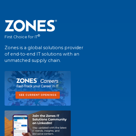
®
First Choice for IT
Zones is a global solutions provider
of end-to-end IT solutions with an
unmatched supply chain.