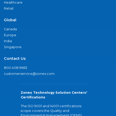
Healthcare
Retail
Global
Canada
Europe
India
Singapore
Contact Us
800.408.9663
customerservice@zones.com
Zones Technology Solution Centers'
Certifications
The ISO 9001 and 14001 certifications
scope covers the Quality and
Environmental management (QEMS)