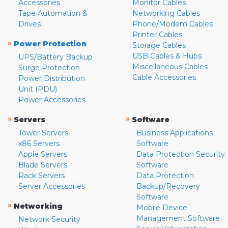
Accessories
Monitor Cables
Tape Automation &
Networking Cables
Drives
Phone/Modem Cables
Printer Cables
»
Power Protection
Storage Cables
USB Cables & Hubs
UPS/Battery Backup
Miscellaneous Cables
Surge Protection
Cable Accessories
Power Distribution
Unit (PDU)
Power Accessories
»
»
Servers
Software
Tower Servers
Business Applications
x86 Servers
Software
Apple Servers
Data Protection Security
Blade Servers
Software
Rack Servers
Data Protection
Server Accessories
Backup/Recovery
Software
»
Networking
Mobile Device
Management Software
Network Security