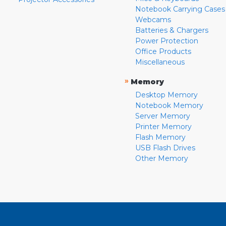
Notebook Carrying Cases
Webcams
Batteries & Chargers
Power Protection
Office Products
Miscellaneous
»
Memory
Desktop Memory
Notebook Memory
Server Memory
Printer Memory
Flash Memory
USB Flash Drives
Other Memory