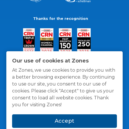
Thanks for the recognition
Our use of cookies at Zones
At Zones, we use cookies to provide you with
a better browsing experience. By continuing
to use our site, you consent to our use of
cookies. Please click "Accept" to give us your
consent to load all website cookies. Thank
you for visiting Zones!
General Policies
Privacy / Cookies Policy
Terms
Accept
and Conditions