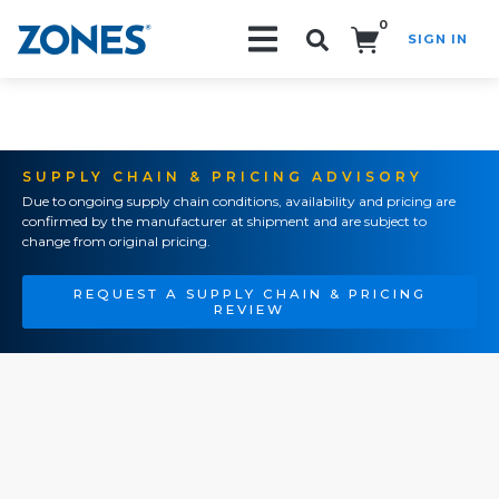
0
SIGN IN
Search!
SUPPLY CHAIN & PRICING ADVISORY
Due to ongoing supply chain conditions, availability and pricing are
confirmed by the manufacturer at shipment and are subject to
change from original pricing.
REQUEST A SUPPLY CHAIN & PRICING
REVIEW