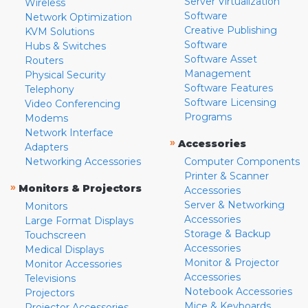
Server Virtualization
Wireless
Software
Network Optimization
Creative Publishing
KVM Solutions
Software
Hubs & Switches
Software Asset
Routers
Management
Physical Security
Software Features
Telephony
Software Licensing
Video Conferencing
Programs
Modems
Network Interface
»
Accessories
Adapters
Networking Accessories
Computer Components
Printer & Scanner
»
Monitors & Projectors
Accessories
Server & Networking
Monitors
Accessories
Large Format Displays
Storage & Backup
Touchscreen
Accessories
Medical Displays
Monitor & Projector
Monitor Accessories
Accessories
Televisions
Notebook Accessories
Projectors
Mice & Keyboards
Projector Accessories