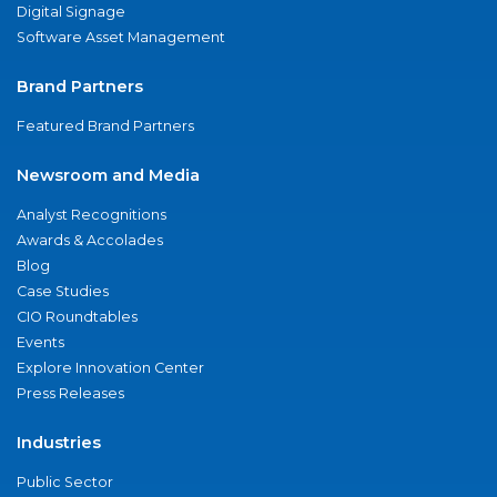
Digital Signage
Software Asset Management
Brand Partners
Featured Brand Partners
Newsroom and Media
Analyst Recognitions
Awards & Accolades
Blog
Case Studies
CIO Roundtables
Events
Explore Innovation Center
Press Releases
Industries
Public Sector