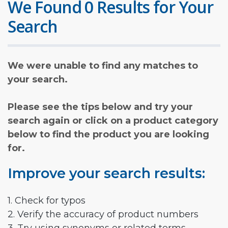
We Found 0 Results for Your
Search
We were unable to find any matches to
your search.
Please see the tips below and try your
search again or click on a product category
below to find the product you are looking
for.
Improve your search results:
1. Check for typos
2. Verify the accuracy of product numbers