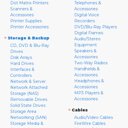
Dot Matrix Printers
Telephones &
Scanners &
Accessories
Accessories
Digital Voice
Printer Supplies
Recorders
Printer Accessories
DVD/Blu-Ray Players
Digital Frames
»
Storage & Backup
Audio/Stereo
Equipment
CD, DVD & Blu-Ray
Speakers &
Drives
Accessories
Disk Arrays
Two-Way Radios
Hard Drives
Handhelds &
Interfaces &
Accessories
Controllers
Headphones &
Network & Server
Accessories
Network Attached
MP3 Players &
Storage (NAS)
Accessories
Removable Drives
Solid State Drives
»
Cables
Storage Area
Networking (SAN)
Audio/Video Cables
Storage Media &
FireWire Cables