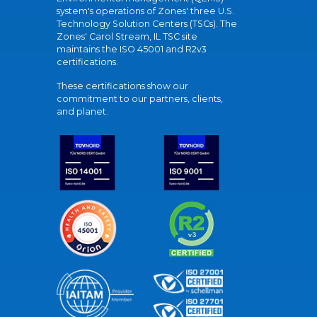
system's operations of Zones' three U.S.
Technology Solution Centers (TSCs). The
Zones' Carol Stream, IL TSC site
maintains the ISO 45001 and R2v3
certifications.
These certifications show our
commitment to our partners, clients,
and planet.