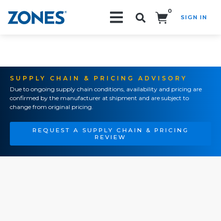
0
SIGN IN
Search!
SUPPLY CHAIN & PRICING ADVISORY
Due to ongoing supply chain conditions, availability and pricing are
confirmed by the manufacturer at shipment and are subject to
change from original pricing.
REQUEST A SUPPLY CHAIN & PRICING
REVIEW