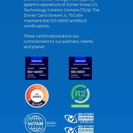
system's operations of Zones' three U.S.
Technology Solution Centers (TSCs). The
Zones' Carol Stream, IL TSC site
maintains the ISO 45001 and R2v3
certifications.
These certifications show our
commitment to our partners, clients,
and planet.