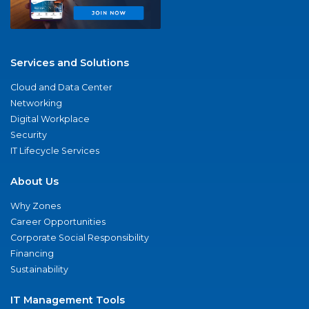
Services and Solutions
Cloud and Data Center
Networking
Digital Workplace
Security
IT Lifecycle Services
About Us
Why Zones
Career Opportunities
Corporate Social Responsibility
Financing
Sustainability
IT Management Tools