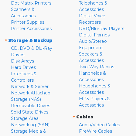
Dot Matrix Printers
Telephones &
Scanners &
Accessories
Accessories
Digital Voice
Printer Supplies
Recorders
Printer Accessories
DVD/Blu-Ray Players
Digital Frames
»
Storage & Backup
Audio/Stereo
Equipment
CD, DVD & Blu-Ray
Speakers &
Drives
Accessories
Disk Arrays
Two-Way Radios
Hard Drives
Handhelds &
Interfaces &
Accessories
Controllers
Headphones &
Network & Server
Accessories
Network Attached
MP3 Players &
Storage (NAS)
Accessories
Removable Drives
Solid State Drives
»
Cables
Storage Area
Networking (SAN)
Audio/Video Cables
Storage Media &
FireWire Cables