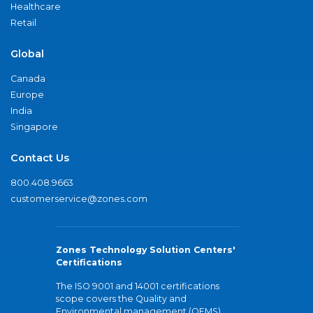
Healthcare
Retail
Global
Canada
Europe
India
Singapore
Contact Us
800.408.9663
customerservice@zones.com
Zones Technology Solution Centers'
Certifications
The ISO 9001 and 14001 certifications
scope covers the Quality and
Environmental management (QEMS)