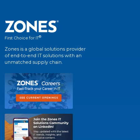
®
First Choice for IT
Zones is a global solutions provider
of end-to-end IT solutions with an
unmatched supply chain.