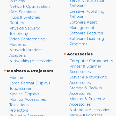
Server Virtualization
Wireless
Software
Network Optimization
Creative Publishing
KVM Solutions
Software
Hubs & Switches
Software Asset
Routers
Management
Physical Security
Software Features
Telephony
Software Licensing
Video Conferencing
Programs
Modems
Network Interface
»
Accessories
Adapters
Networking Accessories
Computer Components
Printer & Scanner
»
Monitors & Projectors
Accessories
Server & Networking
Monitors
Accessories
Large Format Displays
Storage & Backup
Touchscreen
Accessories
Medical Displays
Monitor & Projector
Monitor Accessories
Accessories
Televisions
Notebook Accessories
Projectors
Mice & Keyboards
Projector Accessories