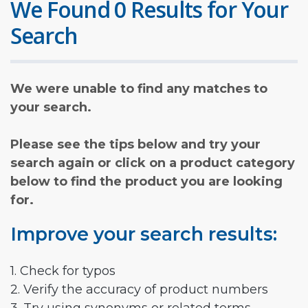
We Found 0 Results for Your
Search
We were unable to find any matches to
your search.
Please see the tips below and try your
search again or click on a product category
below to find the product you are looking
for.
Improve your search results:
1. Check for typos
2. Verify the accuracy of product numbers