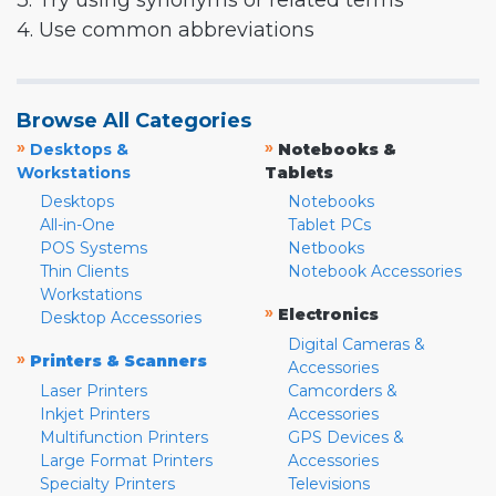
3. Try using synonyms or related terms
4. Use common abbreviations
Browse All Categories
»
»
Desktops &
Notebooks &
Workstations
Tablets
Desktops
Notebooks
All-in-One
Tablet PCs
POS Systems
Netbooks
Thin Clients
Notebook Accessories
Workstations
»
Electronics
Desktop Accessories
Digital Cameras &
»
Printers & Scanners
Accessories
Laser Printers
Camcorders &
Inkjet Printers
Accessories
Multifunction Printers
GPS Devices &
Large Format Printers
Accessories
Specialty Printers
Televisions