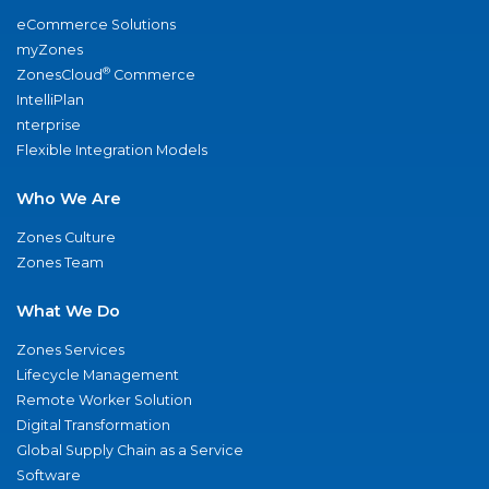
eCommerce Solutions
myZones
®
ZonesCloud
Commerce
IntelliPlan
nterprise
Flexible Integration Models
Who We Are
Zones Culture
Zones Team
What We Do
Zones Services
Lifecycle Management
Remote Worker Solution
Digital Transformation
Global Supply Chain as a Service
Software