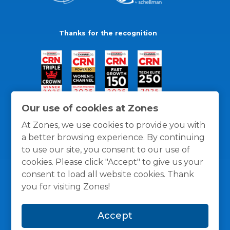
Thanks for the recognition
Our use of cookies at Zones
At Zones, we use cookies to provide you with
a better browsing experience. By continuing
to use our site, you consent to our use of
cookies. Please click "Accept" to give us your
consent to load all website cookies. Thank
you for visiting Zones!
General Policies
Privacy / Cookies Policy
Terms
Accept
and Conditions