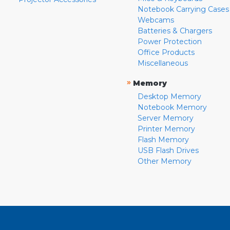
Notebook Carrying Cases
Webcams
Batteries & Chargers
Power Protection
Office Products
Miscellaneous
»
Memory
Desktop Memory
Notebook Memory
Server Memory
Printer Memory
Flash Memory
USB Flash Drives
Other Memory