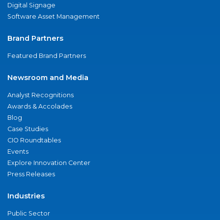
Digital Signage
Software Asset Management
Brand Partners
Featured Brand Partners
Newsroom and Media
Analyst Recognitions
Awards & Accolades
Blog
Case Studies
CIO Roundtables
Events
Explore Innovation Center
Press Releases
Industries
Public Sector