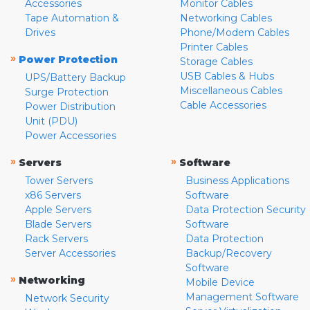
Accessories
Monitor Cables
Tape Automation &
Networking Cables
Drives
Phone/Modem Cables
Printer Cables
»
Power Protection
Storage Cables
USB Cables & Hubs
UPS/Battery Backup
Miscellaneous Cables
Surge Protection
Cable Accessories
Power Distribution
Unit (PDU)
Power Accessories
»
»
Servers
Software
Tower Servers
Business Applications
x86 Servers
Software
Apple Servers
Data Protection Security
Blade Servers
Software
Rack Servers
Data Protection
Server Accessories
Backup/Recovery
Software
»
Networking
Mobile Device
Management Software
Network Security