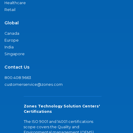
Healthcare
Retail
Global
Canada
Europe
India
Singapore
Contact Us
800.408.9663
customerservice@zones.com
Zones Technology Solution Centers'
Certifications
The ISO 9001 and 14001 certifications
scope covers the Quality and
Environmental management (QEMS)