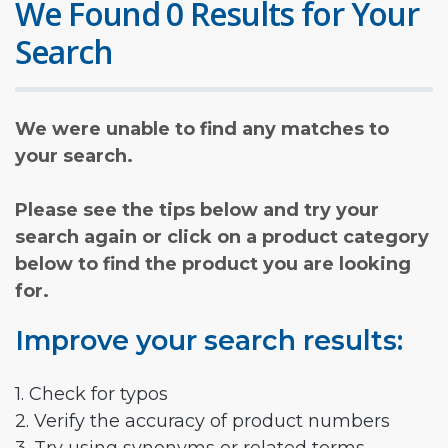
We Found 0 Results for Your
Search
We were unable to find any matches to
your search.
Please see the tips below and try your
search again or click on a product category
below to find the product you are looking
for.
Improve your search results:
1. Check for typos
2. Verify the accuracy of product numbers