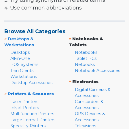
3. Try using synonyms or related terms
4. Use common abbreviations
Browse All Categories
»
»
Desktops &
Notebooks &
Workstations
Tablets
Desktops
Notebooks
All-in-One
Tablet PCs
POS Systems
Netbooks
Thin Clients
Notebook Accessories
Workstations
»
Electronics
Desktop Accessories
Digital Cameras &
»
Printers & Scanners
Accessories
Laser Printers
Camcorders &
Inkjet Printers
Accessories
Multifunction Printers
GPS Devices &
Large Format Printers
Accessories
Specialty Printers
Televisions