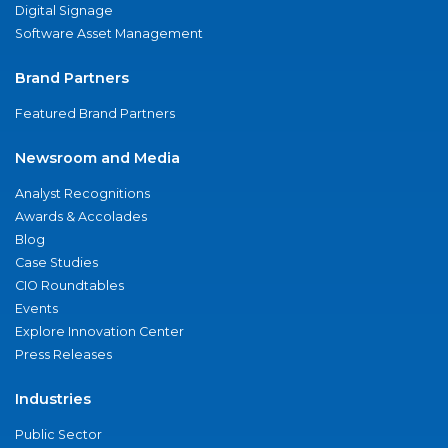
Digital Signage
Software Asset Management
Brand Partners
Featured Brand Partners
Newsroom and Media
Analyst Recognitions
Awards & Accolades
Blog
Case Studies
CIO Roundtables
Events
Explore Innovation Center
Press Releases
Industries
Public Sector