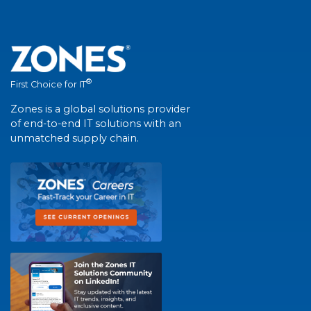
®
First Choice for IT
Zones is a global solutions provider
of end-to-end IT solutions with an
unmatched supply chain.