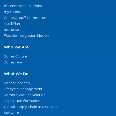
eCommerce Solutions
myZones
®
ZonesCloud
Commerce
IntelliPlan
nterprise
Flexible Integration Models
Who We Are
Zones Culture
Zones Team
What We Do
Zones Services
Lifecycle Management
Remote Worker Solution
Digital Transformation
Global Supply Chain as a Service
Software