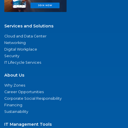
Services and Solutions
Cloud and Data Center
Networking
Digital Workplace
Security
IT Lifecycle Services
About Us
Why Zones
Career Opportunities
Corporate Social Responsibility
Financing
Sustainability
IT Management Tools