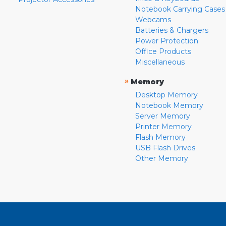
Notebook Carrying Cases
Webcams
Batteries & Chargers
Power Protection
Office Products
Miscellaneous
»
Memory
Desktop Memory
Notebook Memory
Server Memory
Printer Memory
Flash Memory
USB Flash Drives
Other Memory