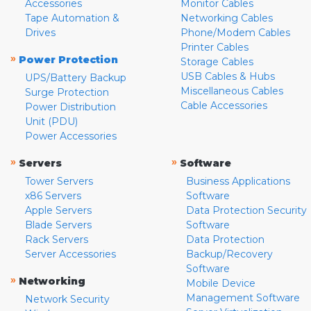
Accessories
Monitor Cables
Tape Automation &
Networking Cables
Drives
Phone/Modem Cables
Printer Cables
»
Power Protection
Storage Cables
USB Cables & Hubs
UPS/Battery Backup
Miscellaneous Cables
Surge Protection
Cable Accessories
Power Distribution
Unit (PDU)
Power Accessories
»
»
Servers
Software
Tower Servers
Business Applications
x86 Servers
Software
Apple Servers
Data Protection Security
Blade Servers
Software
Rack Servers
Data Protection
Server Accessories
Backup/Recovery
Software
»
Networking
Mobile Device
Management Software
Network Security