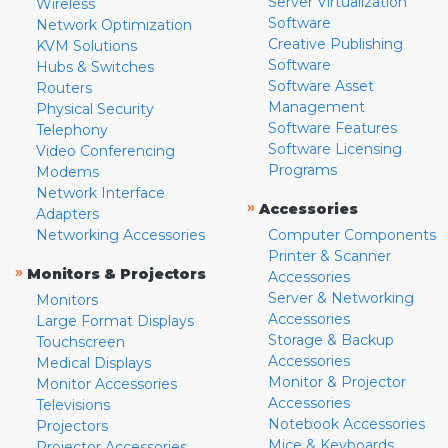
Server Virtualization
Wireless
Software
Network Optimization
Creative Publishing
KVM Solutions
Software
Hubs & Switches
Software Asset
Routers
Management
Physical Security
Software Features
Telephony
Software Licensing
Video Conferencing
Programs
Modems
Network Interface
»
Accessories
Adapters
Networking Accessories
Computer Components
Printer & Scanner
»
Monitors & Projectors
Accessories
Server & Networking
Monitors
Accessories
Large Format Displays
Storage & Backup
Touchscreen
Accessories
Medical Displays
Monitor & Projector
Monitor Accessories
Accessories
Televisions
Notebook Accessories
Projectors
Mice & Keyboards
Projector Accessories