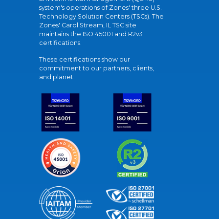
system's operations of Zones' three U.S.
Technology Solution Centers (TSCs). The
Zones' Carol Stream, IL TSC site
maintains the ISO 45001 and R2v3
certifications.
These certifications show our
commitment to our partners, clients,
and planet.