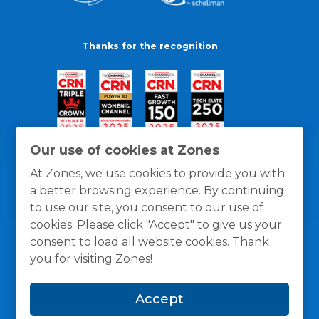
Thanks for the recognition
Our use of cookies at Zones
At Zones, we use cookies to provide you with
a better browsing experience. By continuing
to use our site, you consent to our use of
cookies. Please click "Accept" to give us your
consent to load all website cookies. Thank
you for visiting Zones!
General Policies
Privacy / Cookies Policy
Terms
Accept
and Conditions