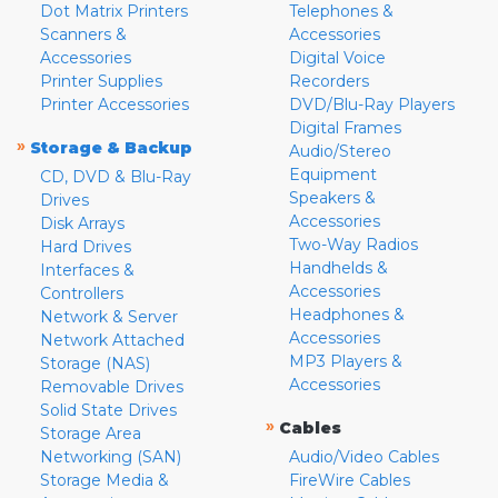
Dot Matrix Printers
Telephones &
Scanners &
Accessories
Accessories
Digital Voice
Printer Supplies
Recorders
Printer Accessories
DVD/Blu-Ray Players
Digital Frames
»
Storage & Backup
Audio/Stereo
Equipment
CD, DVD & Blu-Ray
Speakers &
Drives
Accessories
Disk Arrays
Two-Way Radios
Hard Drives
Handhelds &
Interfaces &
Accessories
Controllers
Headphones &
Network & Server
Accessories
Network Attached
MP3 Players &
Storage (NAS)
Accessories
Removable Drives
Solid State Drives
»
Cables
Storage Area
Networking (SAN)
Audio/Video Cables
Storage Media &
FireWire Cables