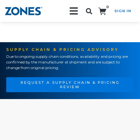
0
SIGN IN
Search!
SUPPLY CHAIN & PRICING ADVISORY
Due to ongoing supply chain conditions, availability and pricing are
confirmed by the manufacturer at shipment and are subject to
change from original pricing.
REQUEST A SUPPLY CHAIN & PRICING
REVIEW