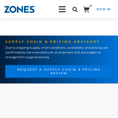
0
SIGN IN
Search!
SUPPLY CHAIN & PRICING ADVISORY
Due to ongoing supply chain conditions, availability and pricing are
confirmed by the manufacturer at shipment and are subject to
change from original pricing.
REQUEST A SUPPLY CHAIN & PRICING
REVIEW