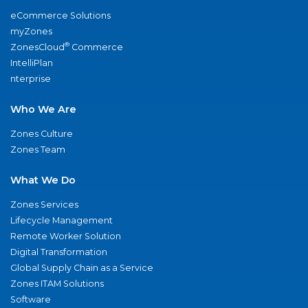
eCommerce Solutions
myZones
®
ZonesCloud
Commerce
IntelliPlan
nterprise
Who We Are
Zones Culture
Zones Team
What We Do
Zones Services
Lifecycle Management
Remote Worker Solution
Digital Transformation
Global Supply Chain as a Service
Zones ITAM Solutions
Software