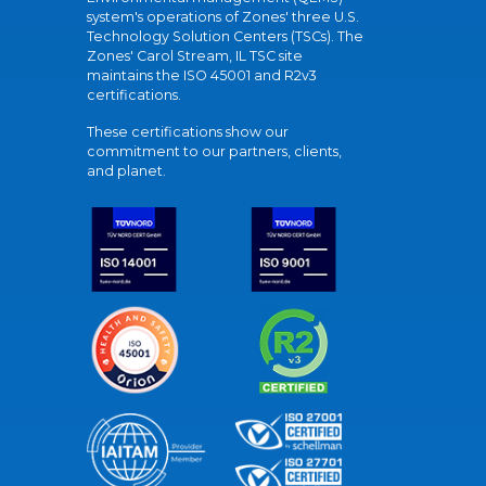
system's operations of Zones' three U.S.
Technology Solution Centers (TSCs). The
Zones' Carol Stream, IL TSC site
maintains the ISO 45001 and R2v3
certifications.
These certifications show our
commitment to our partners, clients,
and planet.