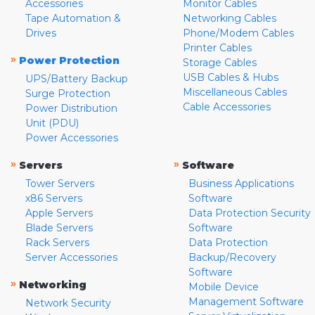
Accessories
Monitor Cables
Tape Automation &
Networking Cables
Drives
Phone/Modem Cables
Printer Cables
»
Power Protection
Storage Cables
USB Cables & Hubs
UPS/Battery Backup
Miscellaneous Cables
Surge Protection
Cable Accessories
Power Distribution
Unit (PDU)
Power Accessories
»
»
Servers
Software
Tower Servers
Business Applications
x86 Servers
Software
Apple Servers
Data Protection Security
Blade Servers
Software
Rack Servers
Data Protection
Server Accessories
Backup/Recovery
Software
»
Networking
Mobile Device
Management Software
Network Security