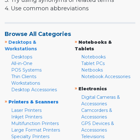
3. Try using synonyms or related terms
4. Use common abbreviations
Browse All Categories
»
»
Desktops &
Notebooks &
Workstations
Tablets
Desktops
Notebooks
All-in-One
Tablet PCs
POS Systems
Netbooks
Thin Clients
Notebook Accessories
Workstations
»
Electronics
Desktop Accessories
Digital Cameras &
»
Printers & Scanners
Accessories
Laser Printers
Camcorders &
Inkjet Printers
Accessories
Multifunction Printers
GPS Devices &
Large Format Printers
Accessories
Specialty Printers
Televisions