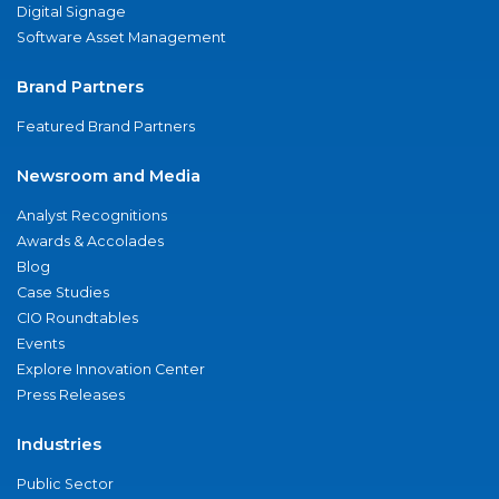
Digital Signage
Software Asset Management
Brand Partners
Featured Brand Partners
Newsroom and Media
Analyst Recognitions
Awards & Accolades
Blog
Case Studies
CIO Roundtables
Events
Explore Innovation Center
Press Releases
Industries
Public Sector