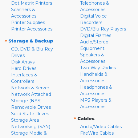
Dot Matrix Printers
Telephones &
Scanners &
Accessories
Accessories
Digital Voice
Printer Supplies
Recorders
Printer Accessories
DVD/Blu-Ray Players
Digital Frames
»
Storage & Backup
Audio/Stereo
Equipment
CD, DVD & Blu-Ray
Speakers &
Drives
Accessories
Disk Arrays
Two-Way Radios
Hard Drives
Handhelds &
Interfaces &
Accessories
Controllers
Headphones &
Network & Server
Accessories
Network Attached
MP3 Players &
Storage (NAS)
Accessories
Removable Drives
Solid State Drives
»
Cables
Storage Area
Networking (SAN)
Audio/Video Cables
Storage Media &
FireWire Cables