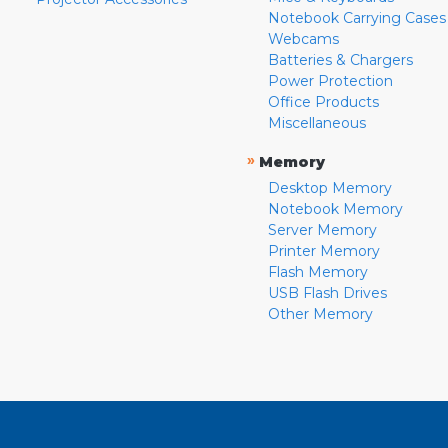
Notebook Carrying Cases
Webcams
Batteries & Chargers
Power Protection
Office Products
Miscellaneous
»
Memory
Desktop Memory
Notebook Memory
Server Memory
Printer Memory
Flash Memory
USB Flash Drives
Other Memory