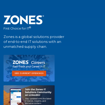
®
First Choice for IT
Zones is a global solutions provider
of end-to-end IT solutions with an
unmatched supply chain.