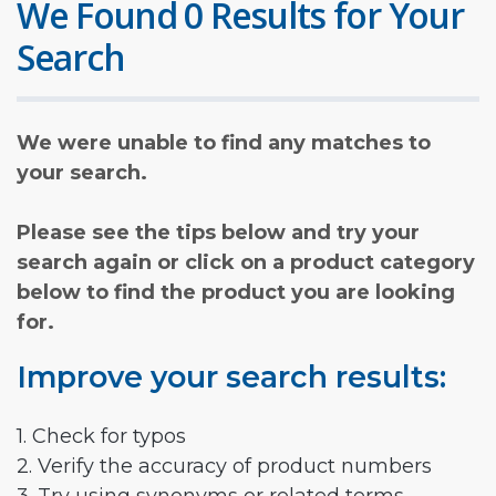
We Found 0 Results for Your
Search
We were unable to find any matches to
your search.
Please see the tips below and try your
search again or click on a product category
below to find the product you are looking
for.
Improve your search results:
1. Check for typos
2. Verify the accuracy of product numbers