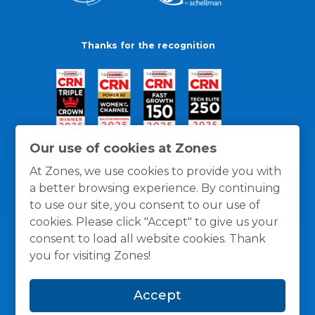
Thanks for the recognition
Our use of cookies at Zones
At Zones, we use cookies to provide you with
a better browsing experience. By continuing
to use our site, you consent to our use of
cookies. Please click "Accept" to give us your
consent to load all website cookies. Thank
you for visiting Zones!
General Policies
Privacy / Cookies Policy
Terms
Accept
and Conditions