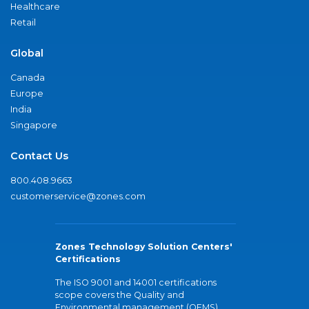
Healthcare
Retail
Global
Canada
Europe
India
Singapore
Contact Us
800.408.9663
customerservice@zones.com
Zones Technology Solution Centers'
Certifications
The ISO 9001 and 14001 certifications
scope covers the Quality and
Environmental management (QEMS)