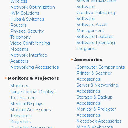
Server Virtualization
Wireless
Software
Network Optimization
Creative Publishing
KVM Solutions
Software
Hubs & Switches
Software Asset
Routers
Management
Physical Security
Software Features
Telephony
Software Licensing
Video Conferencing
Programs
Modems
Network Interface
»
Accessories
Adapters
Networking Accessories
Computer Components
Printer & Scanner
»
Monitors & Projectors
Accessories
Server & Networking
Monitors
Accessories
Large Format Displays
Storage & Backup
Touchscreen
Accessories
Medical Displays
Monitor & Projector
Monitor Accessories
Accessories
Televisions
Notebook Accessories
Projectors
Mice & Keyboards
Projector Accessories