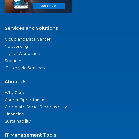
Services and Solutions
Cloud and Data Center
Networking
Digital Workplace
Security
IT Lifecycle Services
About Us
Why Zones
Career Opportunities
Corporate Social Responsibility
Financing
Sustainability
IT Management Tools