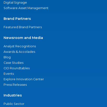
Digital Signage
Software Asset Management
Brand Partners
Featured Brand Partners
Newsroom and Media
Analyst Recognitions
Awards & Accolades
Blog
Case Studies
CIO Roundtables
Events
Explore Innovation Center
Press Releases
Industries
Public Sector