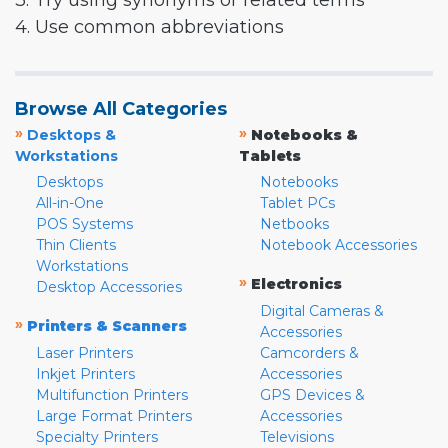
3. Try using synonyms or related terms
4. Use common abbreviations
Browse All Categories
»
»
Desktops &
Notebooks &
Workstations
Tablets
Desktops
Notebooks
All-in-One
Tablet PCs
POS Systems
Netbooks
Thin Clients
Notebook Accessories
Workstations
»
Electronics
Desktop Accessories
Digital Cameras &
»
Printers & Scanners
Accessories
Laser Printers
Camcorders &
Inkjet Printers
Accessories
Multifunction Printers
GPS Devices &
Large Format Printers
Accessories
Specialty Printers
Televisions