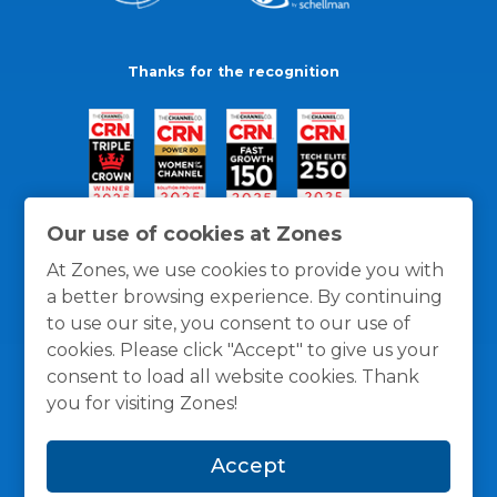
Thanks for the recognition
Our use of cookies at Zones
At Zones, we use cookies to provide you with
a better browsing experience. By continuing
to use our site, you consent to our use of
cookies. Please click "Accept" to give us your
consent to load all website cookies. Thank
you for visiting Zones!
General Policies
Privacy / Cookies Policy
Terms
Accept
and Conditions