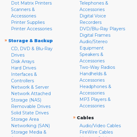
Dot Matrix Printers
Telephones &
Scanners &
Accessories
Accessories
Digital Voice
Printer Supplies
Recorders
Printer Accessories
DVD/Blu-Ray Players
Digital Frames
»
Storage & Backup
Audio/Stereo
Equipment
CD, DVD & Blu-Ray
Speakers &
Drives
Accessories
Disk Arrays
Two-Way Radios
Hard Drives
Handhelds &
Interfaces &
Accessories
Controllers
Headphones &
Network & Server
Accessories
Network Attached
MP3 Players &
Storage (NAS)
Accessories
Removable Drives
Solid State Drives
»
Cables
Storage Area
Networking (SAN)
Audio/Video Cables
Storage Media &
FireWire Cables