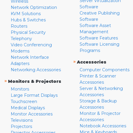
Server Virtualization
Wireless
Software
Network Optimization
Creative Publishing
KVM Solutions
Software
Hubs & Switches
Software Asset
Routers
Management
Physical Security
Software Features
Telephony
Software Licensing
Video Conferencing
Programs
Modems
Network Interface
»
Accessories
Adapters
Networking Accessories
Computer Components
Printer & Scanner
»
Monitors & Projectors
Accessories
Server & Networking
Monitors
Accessories
Large Format Displays
Storage & Backup
Touchscreen
Accessories
Medical Displays
Monitor & Projector
Monitor Accessories
Accessories
Televisions
Notebook Accessories
Projectors
Mice & Keyboards
Projector Accessories