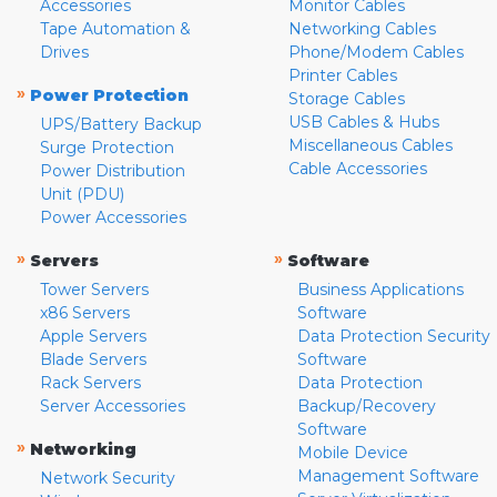
Accessories
Monitor Cables
Tape Automation &
Networking Cables
Drives
Phone/Modem Cables
Printer Cables
»
Power Protection
Storage Cables
USB Cables & Hubs
UPS/Battery Backup
Miscellaneous Cables
Surge Protection
Cable Accessories
Power Distribution
Unit (PDU)
Power Accessories
»
»
Servers
Software
Tower Servers
Business Applications
x86 Servers
Software
Apple Servers
Data Protection Security
Blade Servers
Software
Rack Servers
Data Protection
Server Accessories
Backup/Recovery
Software
»
Networking
Mobile Device
Management Software
Network Security