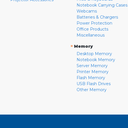
Notebook Carrying Cases
Webcams
Batteries & Chargers
Power Protection
Office Products
Miscellaneous
»
Memory
Desktop Memory
Notebook Memory
Server Memory
Printer Memory
Flash Memory
USB Flash Drives
Other Memory