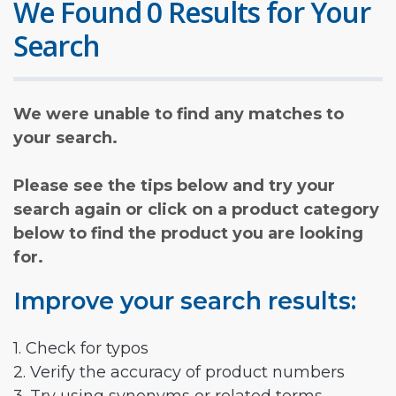
We Found 0 Results for Your
Search
We were unable to find any matches to
your search.
Please see the tips below and try your
search again or click on a product category
below to find the product you are looking
for.
Improve your search results:
1. Check for typos
2. Verify the accuracy of product numbers