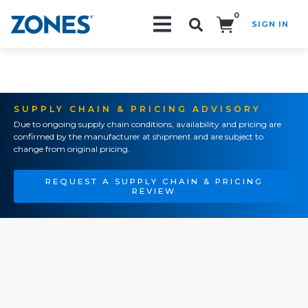
0
SIGN IN
Search!
SUPPLY CHAIN & PRICING ADVISORY
Due to ongoing supply chain conditions, availability and pricing are
confirmed by the manufacturer at shipment and are subject to
change from original pricing.
REQUEST A SUPPLY CHAIN & PRICING
REVIEW