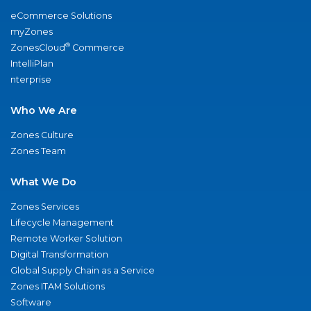
eCommerce Solutions
myZones
®
ZonesCloud
Commerce
IntelliPlan
nterprise
Who We Are
Zones Culture
Zones Team
What We Do
Zones Services
Lifecycle Management
Remote Worker Solution
Digital Transformation
Global Supply Chain as a Service
Zones ITAM Solutions
Software