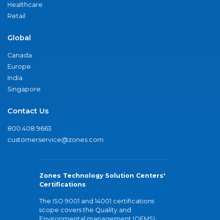
Healthcare
Retail
Global
Canada
Europe
India
Singapore
Contact Us
800.408.9663
customerservice@zones.com
Zones Technology Solution Centers'
Certifications
The ISO 9001 and 14001 certifications
scope covers the Quality and
Environmental management (QEMS)