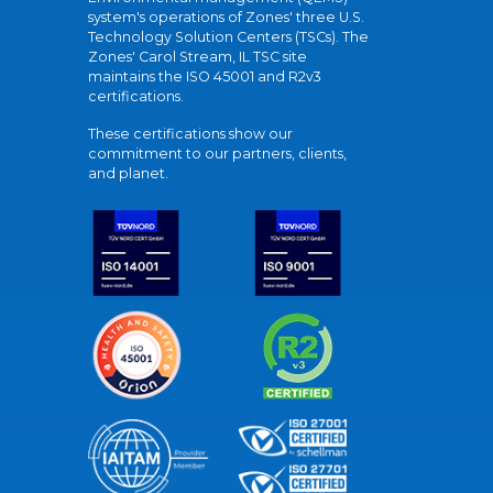
system's operations of Zones' three U.S.
Technology Solution Centers (TSCs). The
Zones' Carol Stream, IL TSC site
maintains the ISO 45001 and R2v3
certifications.
These certifications show our
commitment to our partners, clients,
and planet.