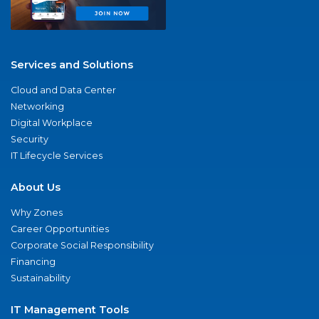
Services and Solutions
Cloud and Data Center
Networking
Digital Workplace
Security
IT Lifecycle Services
About Us
Why Zones
Career Opportunities
Corporate Social Responsibility
Financing
Sustainability
IT Management Tools