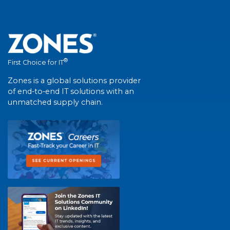
®
First Choice for IT
Zones is a global solutions provider
of end-to-end IT solutions with an
unmatched supply chain.