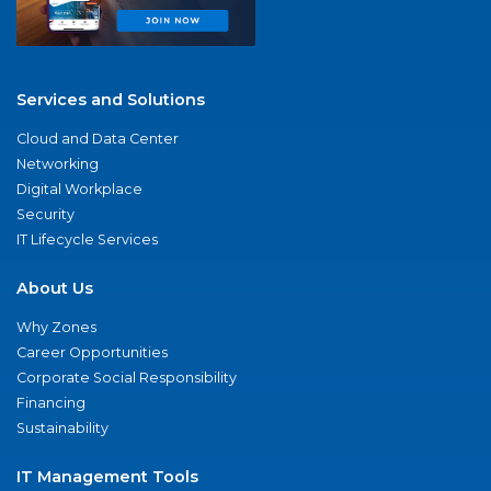
Services and Solutions
Cloud and Data Center
Networking
Digital Workplace
Security
IT Lifecycle Services
About Us
Why Zones
Career Opportunities
Corporate Social Responsibility
Financing
Sustainability
IT Management Tools