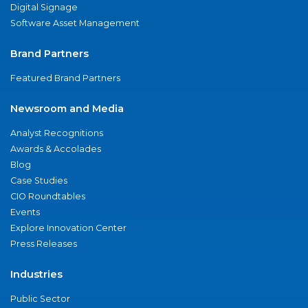
Digital Signage
Software Asset Management
Brand Partners
Featured Brand Partners
Newsroom and Media
Analyst Recognitions
Awards & Accolades
Blog
Case Studies
CIO Roundtables
Events
Explore Innovation Center
Press Releases
Industries
Public Sector