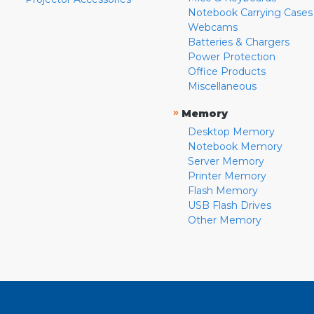
Notebook Carrying Cases
Webcams
Batteries & Chargers
Power Protection
Office Products
Miscellaneous
»
Memory
Desktop Memory
Notebook Memory
Server Memory
Printer Memory
Flash Memory
USB Flash Drives
Other Memory