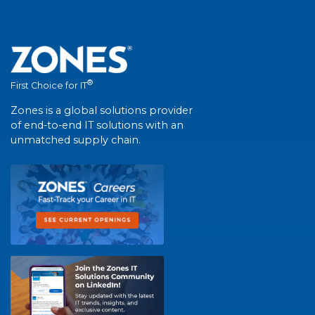
®
First Choice for IT
Zones is a global solutions provider
of end-to-end IT solutions with an
unmatched supply chain.