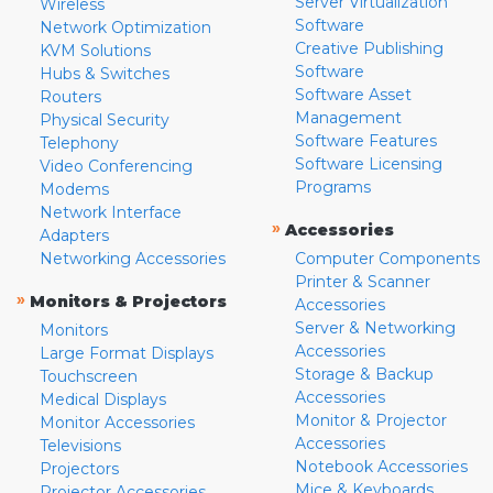
Server Virtualization
Wireless
Software
Network Optimization
Creative Publishing
KVM Solutions
Software
Hubs & Switches
Software Asset
Routers
Management
Physical Security
Software Features
Telephony
Software Licensing
Video Conferencing
Programs
Modems
Network Interface
»
Accessories
Adapters
Networking Accessories
Computer Components
Printer & Scanner
»
Monitors & Projectors
Accessories
Server & Networking
Monitors
Accessories
Large Format Displays
Storage & Backup
Touchscreen
Accessories
Medical Displays
Monitor & Projector
Monitor Accessories
Accessories
Televisions
Notebook Accessories
Projectors
Mice & Keyboards
Projector Accessories