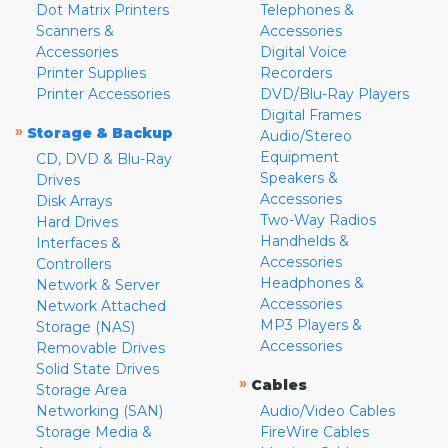
Dot Matrix Printers
Telephones &
Scanners &
Accessories
Accessories
Digital Voice
Printer Supplies
Recorders
Printer Accessories
DVD/Blu-Ray Players
Digital Frames
»
Storage & Backup
Audio/Stereo
Equipment
CD, DVD & Blu-Ray
Speakers &
Drives
Accessories
Disk Arrays
Two-Way Radios
Hard Drives
Handhelds &
Interfaces &
Accessories
Controllers
Headphones &
Network & Server
Accessories
Network Attached
MP3 Players &
Storage (NAS)
Accessories
Removable Drives
Solid State Drives
»
Cables
Storage Area
Networking (SAN)
Audio/Video Cables
Storage Media &
FireWire Cables