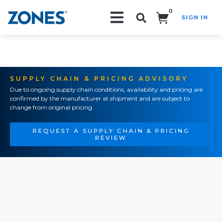
0
SIGN IN
Search!
SUPPLY CHAIN & PRICING ADVISORY
Due to ongoing supply chain conditions, availability and pricing are
confirmed by the manufacturer at shipment and are subject to
change from original pricing.
REQUEST A SUPPLY CHAIN & PRICING
REVIEW