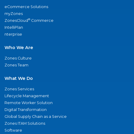
eCommerce Solutions
myZones
®
ZonesCloud
Commerce
IntelliPlan
nterprise
Who We Are
Zones Culture
Zones Team
What We Do
Zones Services
Lifecycle Management
Remote Worker Solution
Digital Transformation
Global Supply Chain as a Service
Zones ITAM Solutions
Software