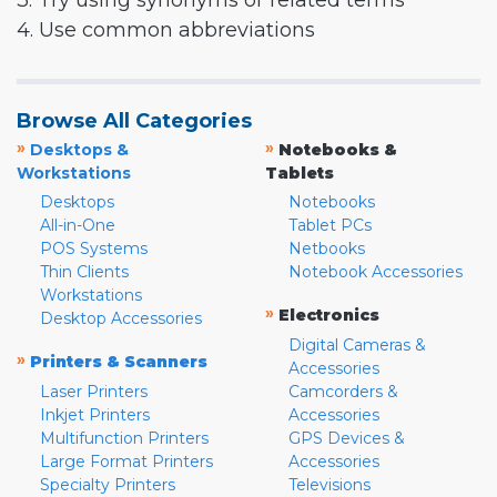
3. Try using synonyms or related terms
4. Use common abbreviations
Browse All Categories
»
»
Desktops &
Notebooks &
Workstations
Tablets
Desktops
Notebooks
All-in-One
Tablet PCs
POS Systems
Netbooks
Thin Clients
Notebook Accessories
Workstations
»
Electronics
Desktop Accessories
Digital Cameras &
»
Printers & Scanners
Accessories
Laser Printers
Camcorders &
Inkjet Printers
Accessories
Multifunction Printers
GPS Devices &
Large Format Printers
Accessories
Specialty Printers
Televisions