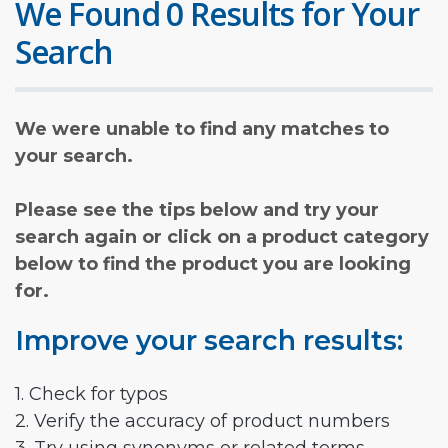
We Found 0 Results for Your
Search
We were unable to find any matches to
your search.
Please see the tips below and try your
search again or click on a product category
below to find the product you are looking
for.
Improve your search results:
1. Check for typos
2. Verify the accuracy of product numbers