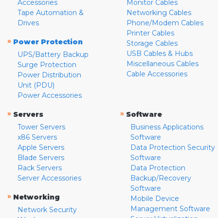
Accessories
Monitor Cables
Tape Automation &
Networking Cables
Drives
Phone/Modem Cables
Printer Cables
»
Power Protection
Storage Cables
USB Cables & Hubs
UPS/Battery Backup
Miscellaneous Cables
Surge Protection
Cable Accessories
Power Distribution
Unit (PDU)
Power Accessories
»
»
Servers
Software
Tower Servers
Business Applications
x86 Servers
Software
Apple Servers
Data Protection Security
Blade Servers
Software
Rack Servers
Data Protection
Server Accessories
Backup/Recovery
Software
»
Networking
Mobile Device
Management Software
Network Security