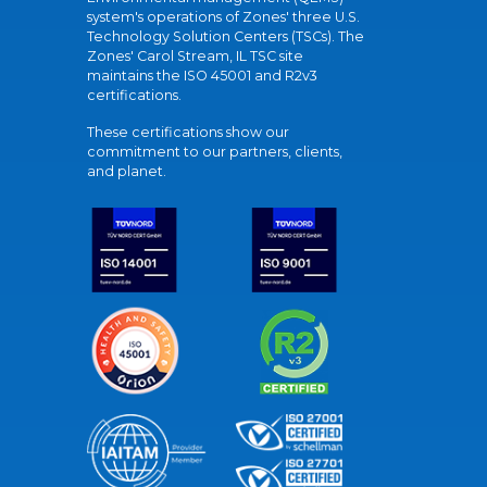
system's operations of Zones' three U.S.
Technology Solution Centers (TSCs). The
Zones' Carol Stream, IL TSC site
maintains the ISO 45001 and R2v3
certifications.
These certifications show our
commitment to our partners, clients,
and planet.