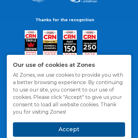
Thanks for the recognition
Our use of cookies at Zones
At Zones, we use cookies to provide you with
a better browsing experience. By continuing
to use our site, you consent to our use of
cookies. Please click "Accept" to give us your
consent to load all website cookies. Thank
you for visiting Zones!
General Policies
Privacy / Cookies Policy
Terms
Accept
and Conditions