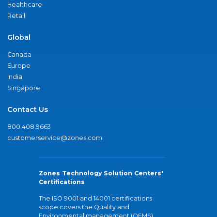
Healthcare
Retail
Global
Canada
Europe
India
Singapore
Contact Us
800.408.9663
customerservice@zones.com
Zones Technology Solution Centers'
Certifications
The ISO 9001 and 14001 certifications
scope covers the Quality and
Environmental management (QEMS)