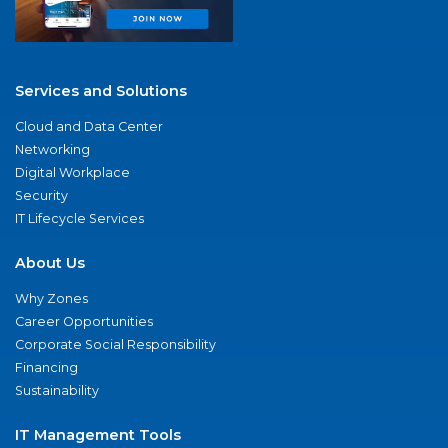
Services and Solutions
Cloud and Data Center
Networking
Digital Workplace
Security
IT Lifecycle Services
About Us
Why Zones
Career Opportunities
Corporate Social Responsibility
Financing
Sustainability
IT Management Tools