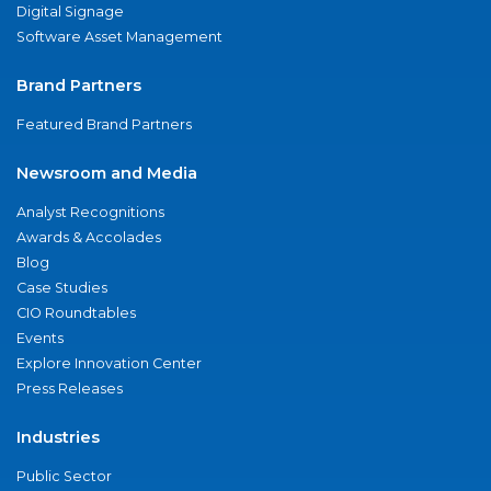
Digital Signage
Software Asset Management
Brand Partners
Featured Brand Partners
Newsroom and Media
Analyst Recognitions
Awards & Accolades
Blog
Case Studies
CIO Roundtables
Events
Explore Innovation Center
Press Releases
Industries
Public Sector