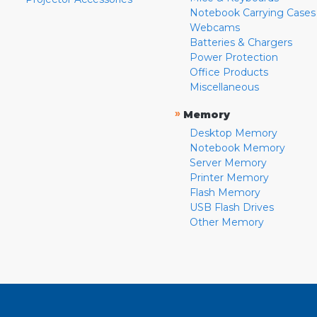
Notebook Carrying Cases
Webcams
Batteries & Chargers
Power Protection
Office Products
Miscellaneous
»
Memory
Desktop Memory
Notebook Memory
Server Memory
Printer Memory
Flash Memory
USB Flash Drives
Other Memory