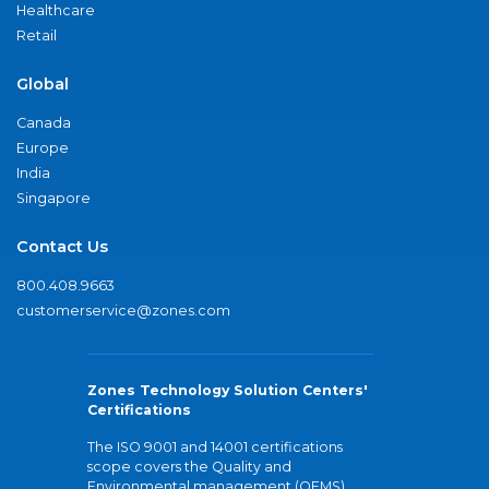
Healthcare
Retail
Global
Canada
Europe
India
Singapore
Contact Us
800.408.9663
customerservice@zones.com
Zones Technology Solution Centers'
Certifications
The ISO 9001 and 14001 certifications
scope covers the Quality and
Environmental management (QEMS)