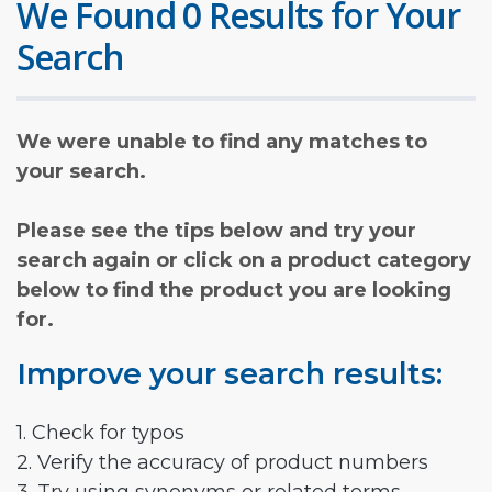
We Found 0 Results for Your
Search
We were unable to find any matches to
your search.
Please see the tips below and try your
search again or click on a product category
below to find the product you are looking
for.
Improve your search results:
1. Check for typos
2. Verify the accuracy of product numbers