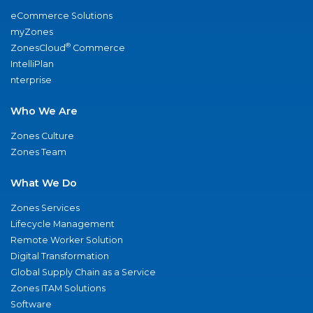
eCommerce Solutions
myZones
®
ZonesCloud
Commerce
IntelliPlan
nterprise
Who We Are
Zones Culture
Zones Team
What We Do
Zones Services
Lifecycle Management
Remote Worker Solution
Digital Transformation
Global Supply Chain as a Service
Zones ITAM Solutions
Software