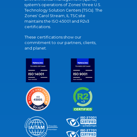
system's operations of Zones' three U.S.
Technology Solution Centers (TSCs). The
Zones' Carol Stream, IL TSC site
maintains the ISO 45001 and R2v3
certifications.
These certifications show our
commitment to our partners, clients,
and planet.