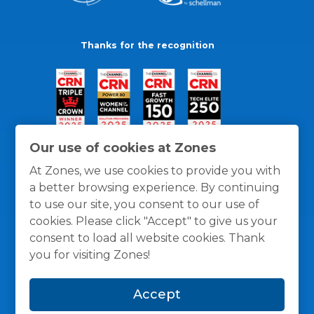
Thanks for the recognition
Our use of cookies at Zones
At Zones, we use cookies to provide you with
a better browsing experience. By continuing
to use our site, you consent to our use of
cookies. Please click "Accept" to give us your
consent to load all website cookies. Thank
you for visiting Zones!
General Policies
Privacy / Cookies Policy
Terms
Accept
and Conditions