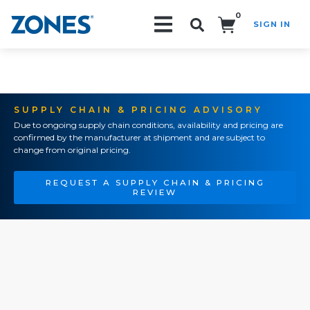
0
SIGN IN
Search!
SUPPLY CHAIN & PRICING ADVISORY
Due to ongoing supply chain conditions, availability and pricing are
confirmed by the manufacturer at shipment and are subject to
change from original pricing.
REQUEST A SUPPLY CHAIN & PRICING
REVIEW