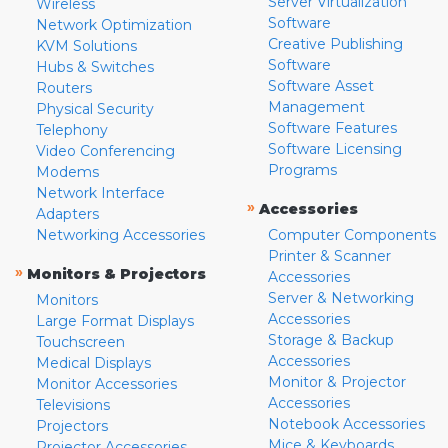
Server Virtualization
Wireless
Software
Network Optimization
Creative Publishing
KVM Solutions
Software
Hubs & Switches
Software Asset
Routers
Management
Physical Security
Software Features
Telephony
Software Licensing
Video Conferencing
Programs
Modems
Network Interface
»
Accessories
Adapters
Networking Accessories
Computer Components
Printer & Scanner
»
Monitors & Projectors
Accessories
Server & Networking
Monitors
Accessories
Large Format Displays
Storage & Backup
Touchscreen
Accessories
Medical Displays
Monitor & Projector
Monitor Accessories
Accessories
Televisions
Notebook Accessories
Projectors
Mice & Keyboards
Projector Accessories