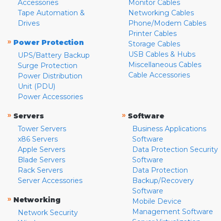
Accessories
Monitor Cables
Tape Automation &
Networking Cables
Drives
Phone/Modem Cables
Printer Cables
»
Power Protection
Storage Cables
USB Cables & Hubs
UPS/Battery Backup
Miscellaneous Cables
Surge Protection
Cable Accessories
Power Distribution
Unit (PDU)
Power Accessories
»
»
Servers
Software
Tower Servers
Business Applications
x86 Servers
Software
Apple Servers
Data Protection Security
Blade Servers
Software
Rack Servers
Data Protection
Server Accessories
Backup/Recovery
Software
»
Networking
Mobile Device
Management Software
Network Security