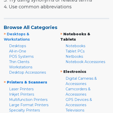
3. Try using synonyms or related terms
4. Use common abbreviations
Browse All Categories
»
»
Desktops &
Notebooks &
Workstations
Tablets
Desktops
Notebooks
All-in-One
Tablet PCs
POS Systems
Netbooks
Thin Clients
Notebook Accessories
Workstations
»
Electronics
Desktop Accessories
Digital Cameras &
»
Printers & Scanners
Accessories
Laser Printers
Camcorders &
Inkjet Printers
Accessories
Multifunction Printers
GPS Devices &
Large Format Printers
Accessories
Specialty Printers
Televisions