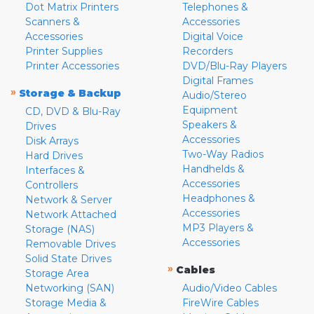
Dot Matrix Printers
Telephones &
Scanners &
Accessories
Accessories
Digital Voice
Printer Supplies
Recorders
Printer Accessories
DVD/Blu-Ray Players
Digital Frames
»
Storage & Backup
Audio/Stereo
Equipment
CD, DVD & Blu-Ray
Speakers &
Drives
Accessories
Disk Arrays
Two-Way Radios
Hard Drives
Handhelds &
Interfaces &
Accessories
Controllers
Headphones &
Network & Server
Accessories
Network Attached
MP3 Players &
Storage (NAS)
Accessories
Removable Drives
Solid State Drives
»
Cables
Storage Area
Networking (SAN)
Audio/Video Cables
Storage Media &
FireWire Cables