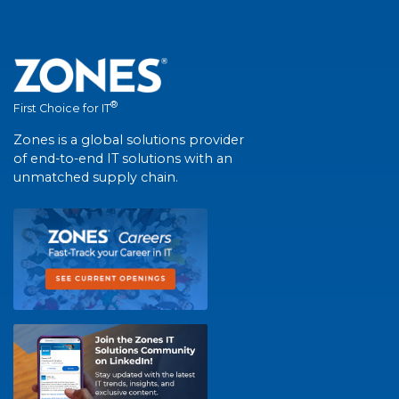
®
First Choice for IT
Zones is a global solutions provider
of end-to-end IT solutions with an
unmatched supply chain.