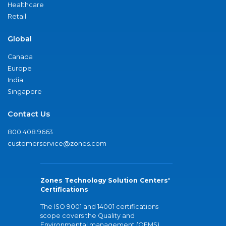
Healthcare
Retail
Global
Canada
Europe
India
Singapore
Contact Us
800.408.9663
customerservice@zones.com
Zones Technology Solution Centers'
Certifications
The ISO 9001 and 14001 certifications
scope covers the Quality and
Environmental management (QEMS)