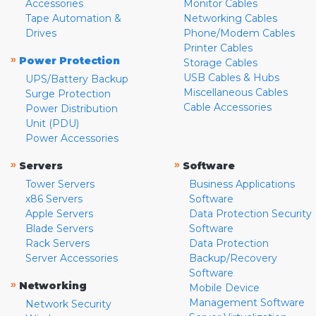
Accessories
Monitor Cables
Tape Automation &
Networking Cables
Drives
Phone/Modem Cables
Printer Cables
»
Power Protection
Storage Cables
USB Cables & Hubs
UPS/Battery Backup
Miscellaneous Cables
Surge Protection
Cable Accessories
Power Distribution
Unit (PDU)
Power Accessories
»
»
Servers
Software
Tower Servers
Business Applications
x86 Servers
Software
Apple Servers
Data Protection Security
Blade Servers
Software
Rack Servers
Data Protection
Server Accessories
Backup/Recovery
Software
»
Networking
Mobile Device
Management Software
Network Security