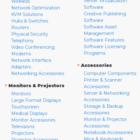
Server Virtualization
Wireless
Software
Network Optimization
Creative Publishing
KVM Solutions
Software
Hubs & Switches
Software Asset
Routers
Management
Physical Security
Software Features
Telephony
Software Licensing
Video Conferencing
Programs
Modems
Network Interface
»
Accessories
Adapters
Networking Accessories
Computer Components
Printer & Scanner
»
Monitors & Projectors
Accessories
Server & Networking
Monitors
Accessories
Large Format Displays
Storage & Backup
Touchscreen
Accessories
Medical Displays
Monitor & Projector
Monitor Accessories
Accessories
Televisions
Notebook Accessories
Projectors
Mice & Keyboards
Projector Accessories