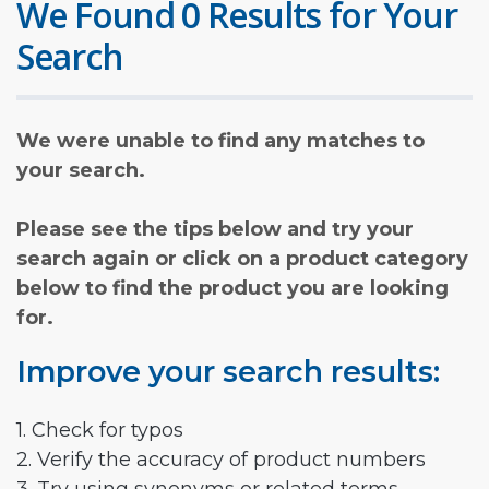
We Found 0 Results for Your
Search
We were unable to find any matches to
your search.
Please see the tips below and try your
search again or click on a product category
below to find the product you are looking
for.
Improve your search results:
1. Check for typos
2. Verify the accuracy of product numbers