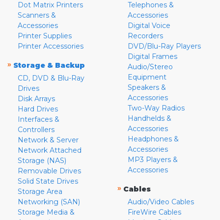
Dot Matrix Printers
Telephones &
Scanners &
Accessories
Accessories
Digital Voice
Printer Supplies
Recorders
Printer Accessories
DVD/Blu-Ray Players
Digital Frames
»
Storage & Backup
Audio/Stereo
Equipment
CD, DVD & Blu-Ray
Speakers &
Drives
Accessories
Disk Arrays
Two-Way Radios
Hard Drives
Handhelds &
Interfaces &
Accessories
Controllers
Headphones &
Network & Server
Accessories
Network Attached
MP3 Players &
Storage (NAS)
Accessories
Removable Drives
Solid State Drives
»
Cables
Storage Area
Networking (SAN)
Audio/Video Cables
Storage Media &
FireWire Cables