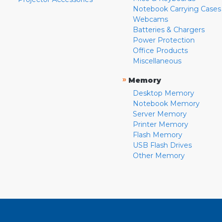
Notebook Carrying Cases
Webcams
Batteries & Chargers
Power Protection
Office Products
Miscellaneous
»
Memory
Desktop Memory
Notebook Memory
Server Memory
Printer Memory
Flash Memory
USB Flash Drives
Other Memory