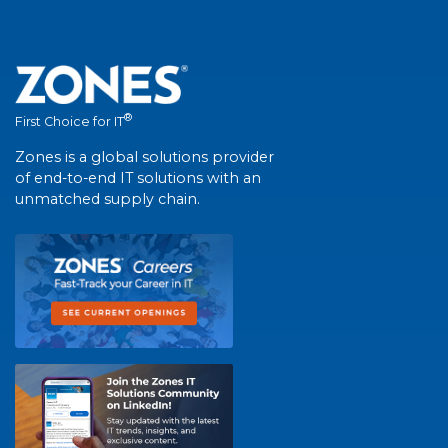
®
First Choice for IT
Zones is a global solutions provider
of end-to-end IT solutions with an
unmatched supply chain.