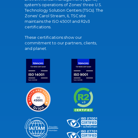
system's operations of Zones' three U.S.
Technology Solution Centers (TSCs). The
Zones' Carol Stream, IL TSC site
maintains the ISO 45001 and R2v3
certifications.
These certifications show our
commitment to our partners, clients,
and planet.