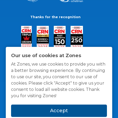
Thanks for the recognition
Our use of cookies at Zones
At Zones, we use cookies to provide you with
a better browsing experience. By continuing
to use our site, you consent to our use of
cookies. Please click "Accept" to give us your
consent to load all website cookies. Thank
you for visiting Zones!
General Policies
Privacy / Cookies Policy
Terms
Accept
and Conditions