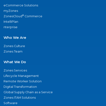
eCommerce Solutions
myZones
®
ZonesCloud
Commerce
IntelliPlan
nterprise
Who We Are
Zones Culture
Zones Team
What We Do
Zones Services
Lifecycle Management
Remote Worker Solution
Digital Transformation
Global Supply Chain as a Service
Zones ITAM Solutions
Software