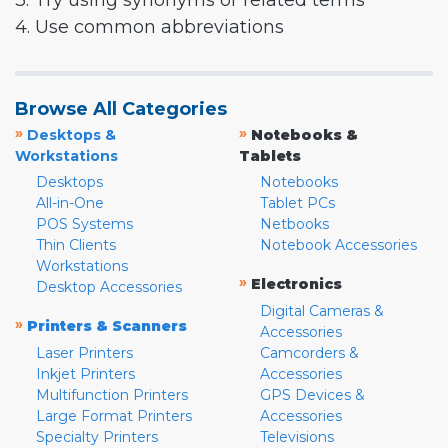
3. Try using synonyms or related terms
4. Use common abbreviations
Browse All Categories
»
»
Desktops &
Notebooks &
Workstations
Tablets
Desktops
Notebooks
All-in-One
Tablet PCs
POS Systems
Netbooks
Thin Clients
Notebook Accessories
Workstations
»
Electronics
Desktop Accessories
Digital Cameras &
»
Printers & Scanners
Accessories
Laser Printers
Camcorders &
Inkjet Printers
Accessories
Multifunction Printers
GPS Devices &
Large Format Printers
Accessories
Specialty Printers
Televisions