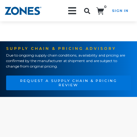
0
SIGN IN
Search!
SUPPLY CHAIN & PRICING ADVISORY
Due to ongoing supply chain conditions, availability and pricing are
confirmed by the manufacturer at shipment and are subject to
change from original pricing.
REQUEST A SUPPLY CHAIN & PRICING
REVIEW