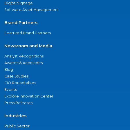
Digital Signage
Software Asset Management
Brand Partners
Featured Brand Partners
Newsroom and Media
Analyst Recognitions
Awards & Accolades
Blog
Case Studies
CIO Roundtables
Events
Explore Innovation Center
Press Releases
Industries
Public Sector