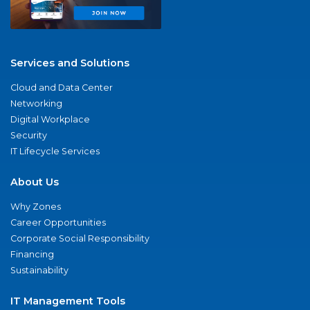
Services and Solutions
Cloud and Data Center
Networking
Digital Workplace
Security
IT Lifecycle Services
About Us
Why Zones
Career Opportunities
Corporate Social Responsibility
Financing
Sustainability
IT Management Tools