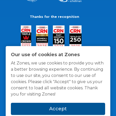
Thanks for the recognition
Our use of cookies at Zones
At Zones, we use cookies to provide you with
a better browsing experience. By continuing
to use our site, you consent to our use of
cookies. Please click "Accept" to give us your
consent to load all website cookies. Thank
you for visiting Zones!
General Policies
Privacy / Cookies Policy
Terms
Accept
and Conditions