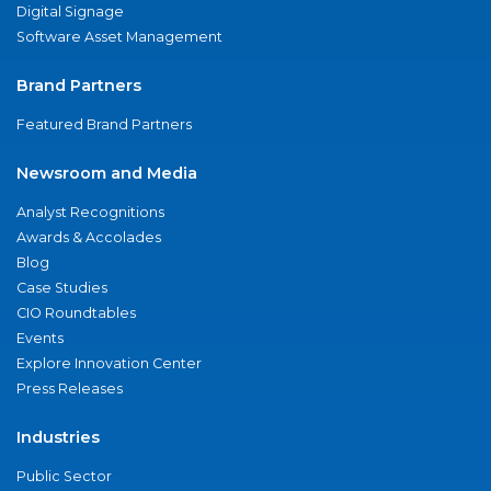
Digital Signage
Software Asset Management
Brand Partners
Featured Brand Partners
Newsroom and Media
Analyst Recognitions
Awards & Accolades
Blog
Case Studies
CIO Roundtables
Events
Explore Innovation Center
Press Releases
Industries
Public Sector