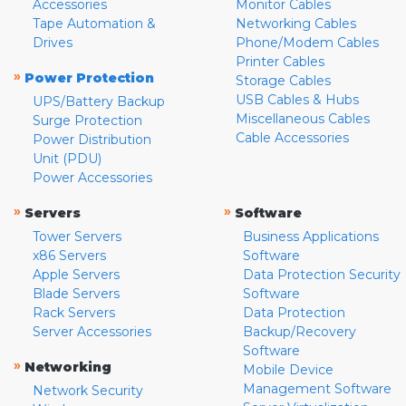
Accessories
Monitor Cables
Tape Automation &
Networking Cables
Drives
Phone/Modem Cables
Printer Cables
»
Power Protection
Storage Cables
USB Cables & Hubs
UPS/Battery Backup
Miscellaneous Cables
Surge Protection
Cable Accessories
Power Distribution
Unit (PDU)
Power Accessories
»
»
Servers
Software
Tower Servers
Business Applications
x86 Servers
Software
Apple Servers
Data Protection Security
Blade Servers
Software
Rack Servers
Data Protection
Server Accessories
Backup/Recovery
Software
»
Networking
Mobile Device
Management Software
Network Security