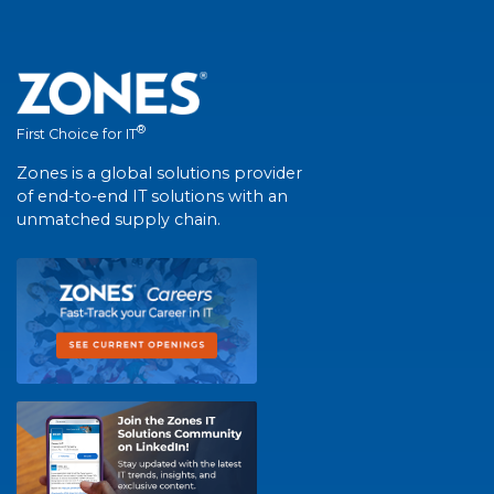
®
First Choice for IT
Zones is a global solutions provider
of end-to-end IT solutions with an
unmatched supply chain.