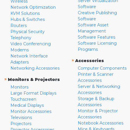
Server Virtualization
Wireless
Software
Network Optimization
Creative Publishing
KVM Solutions
Software
Hubs & Switches
Software Asset
Routers
Management
Physical Security
Software Features
Telephony
Software Licensing
Video Conferencing
Programs
Modems
Network Interface
»
Accessories
Adapters
Networking Accessories
Computer Components
Printer & Scanner
»
Monitors & Projectors
Accessories
Server & Networking
Monitors
Accessories
Large Format Displays
Storage & Backup
Touchscreen
Accessories
Medical Displays
Monitor & Projector
Monitor Accessories
Accessories
Televisions
Notebook Accessories
Projectors
Mice & Keyboards
Projector Accessories