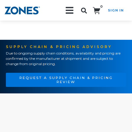
0
SIGN IN
Search!
SUPPLY CHAIN & PRICING ADVISORY
Due to ongoing supply chain conditions, availability and pricing are
confirmed by the manufacturer at shipment and are subject to
change from original pricing.
REQUEST A SUPPLY CHAIN & PRICING
REVIEW