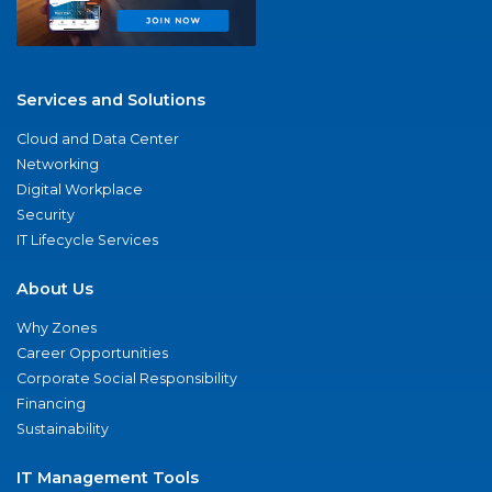
Services and Solutions
Cloud and Data Center
Networking
Digital Workplace
Security
IT Lifecycle Services
About Us
Why Zones
Career Opportunities
Corporate Social Responsibility
Financing
Sustainability
IT Management Tools