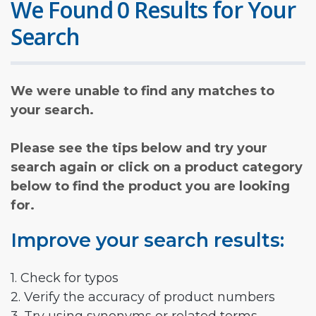
We Found 0 Results for Your
Search
We were unable to find any matches to
your search.
Please see the tips below and try your
search again or click on a product category
below to find the product you are looking
for.
Improve your search results:
1. Check for typos
2. Verify the accuracy of product numbers