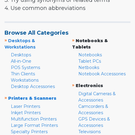
3. Try using synonyms or related terms
4. Use common abbreviations
Browse All Categories
»
»
Desktops &
Notebooks &
Workstations
Tablets
Desktops
Notebooks
All-in-One
Tablet PCs
POS Systems
Netbooks
Thin Clients
Notebook Accessories
Workstations
»
Electronics
Desktop Accessories
Digital Cameras &
»
Printers & Scanners
Accessories
Laser Printers
Camcorders &
Inkjet Printers
Accessories
Multifunction Printers
GPS Devices &
Large Format Printers
Accessories
Specialty Printers
Televisions