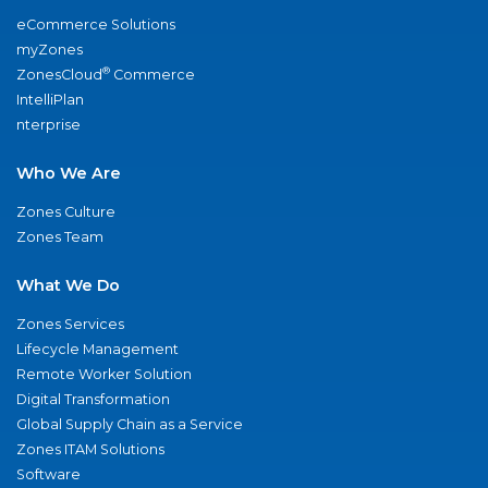
eCommerce Solutions
myZones
®
ZonesCloud
Commerce
IntelliPlan
nterprise
Who We Are
Zones Culture
Zones Team
What We Do
Zones Services
Lifecycle Management
Remote Worker Solution
Digital Transformation
Global Supply Chain as a Service
Zones ITAM Solutions
Software