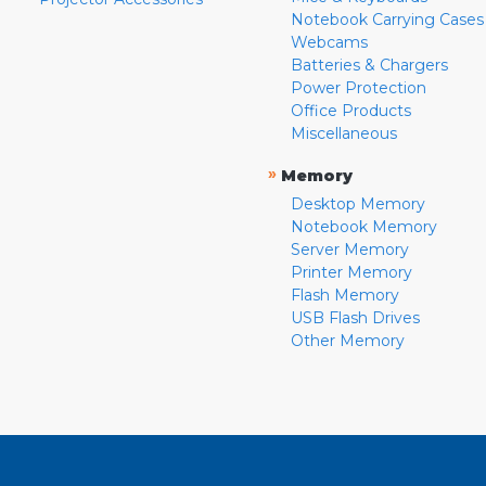
Notebook Carrying Cases
Webcams
Batteries & Chargers
Power Protection
Office Products
Miscellaneous
»
Memory
Desktop Memory
Notebook Memory
Server Memory
Printer Memory
Flash Memory
USB Flash Drives
Other Memory