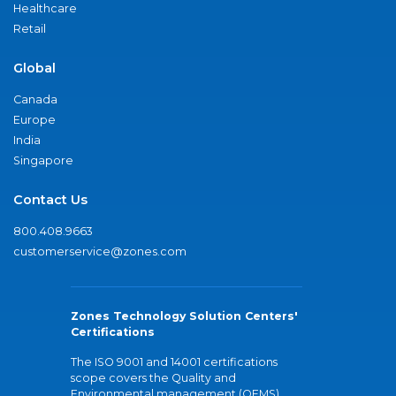
Healthcare
Retail
Global
Canada
Europe
India
Singapore
Contact Us
800.408.9663
customerservice@zones.com
Zones Technology Solution Centers'
Certifications
The ISO 9001 and 14001 certifications
scope covers the Quality and
Environmental management (QEMS)