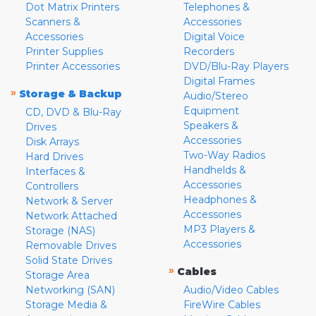
Dot Matrix Printers
Telephones &
Scanners &
Accessories
Accessories
Digital Voice
Printer Supplies
Recorders
Printer Accessories
DVD/Blu-Ray Players
Digital Frames
»
Storage & Backup
Audio/Stereo
Equipment
CD, DVD & Blu-Ray
Speakers &
Drives
Accessories
Disk Arrays
Two-Way Radios
Hard Drives
Handhelds &
Interfaces &
Accessories
Controllers
Headphones &
Network & Server
Accessories
Network Attached
MP3 Players &
Storage (NAS)
Accessories
Removable Drives
Solid State Drives
»
Cables
Storage Area
Networking (SAN)
Audio/Video Cables
Storage Media &
FireWire Cables