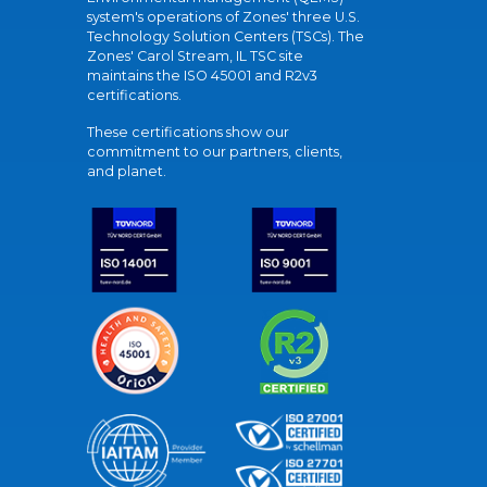
system's operations of Zones' three U.S.
Technology Solution Centers (TSCs). The
Zones' Carol Stream, IL TSC site
maintains the ISO 45001 and R2v3
certifications.
These certifications show our
commitment to our partners, clients,
and planet.