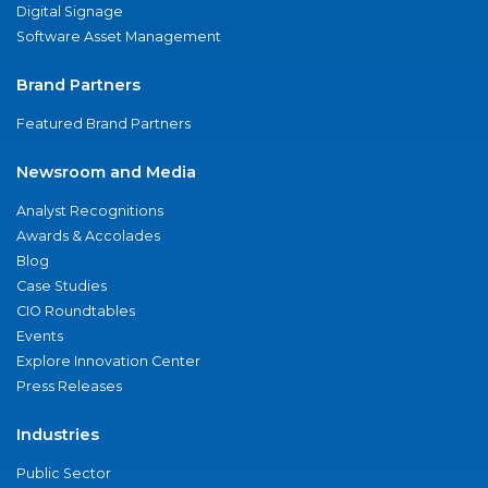
Digital Signage
Software Asset Management
Brand Partners
Featured Brand Partners
Newsroom and Media
Analyst Recognitions
Awards & Accolades
Blog
Case Studies
CIO Roundtables
Events
Explore Innovation Center
Press Releases
Industries
Public Sector