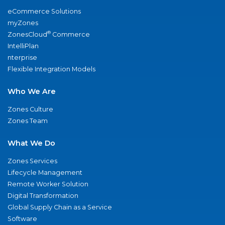
eCommerce Solutions
myZones
®
ZonesCloud
Commerce
IntelliPlan
nterprise
Flexible Integration Models
Who We Are
Zones Culture
Zones Team
What We Do
Zones Services
Lifecycle Management
Remote Worker Solution
Digital Transformation
Global Supply Chain as a Service
Software