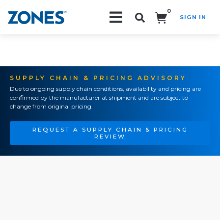
0
SIGN IN
Search!
SUPPLY CHAIN & PRICING ADVISORY
Due to ongoing supply chain conditions, availability and pricing are
confirmed by the manufacturer at shipment and are subject to
change from original pricing.
REQUEST A SUPPLY CHAIN & PRICING
REVIEW