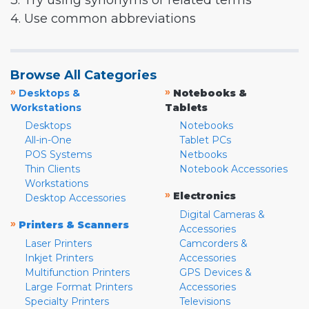
3. Try using synonyms or related terms
4. Use common abbreviations
Browse All Categories
»
»
Desktops &
Notebooks &
Workstations
Tablets
Desktops
Notebooks
All-in-One
Tablet PCs
POS Systems
Netbooks
Thin Clients
Notebook Accessories
Workstations
»
Electronics
Desktop Accessories
Digital Cameras &
»
Printers & Scanners
Accessories
Laser Printers
Camcorders &
Inkjet Printers
Accessories
Multifunction Printers
GPS Devices &
Large Format Printers
Accessories
Specialty Printers
Televisions