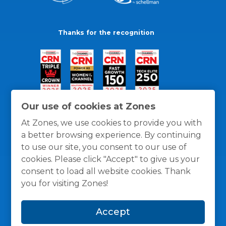
Thanks for the recognition
Our use of cookies at Zones
At Zones, we use cookies to provide you with
a better browsing experience. By continuing
to use our site, you consent to our use of
cookies. Please click "Accept" to give us your
consent to load all website cookies. Thank
you for visiting Zones!
General Policies
Privacy / Cookies Policy
Terms
Accept
and Conditions