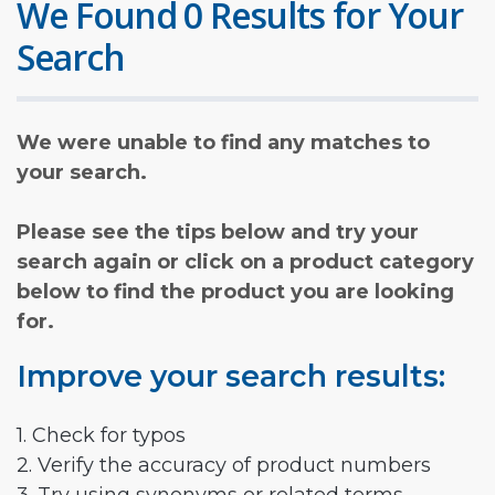
We Found 0 Results for Your
Search
We were unable to find any matches to
your search.
Please see the tips below and try your
search again or click on a product category
below to find the product you are looking
for.
Improve your search results:
1. Check for typos
2. Verify the accuracy of product numbers