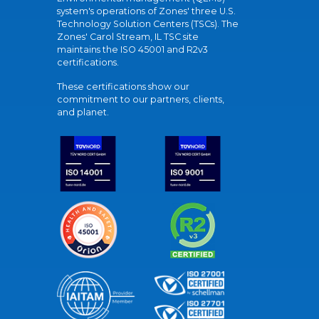
system's operations of Zones' three U.S.
Technology Solution Centers (TSCs). The
Zones' Carol Stream, IL TSC site
maintains the ISO 45001 and R2v3
certifications.
These certifications show our
commitment to our partners, clients,
and planet.