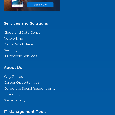
Services and Solutions
Cloud and Data Center
Networking
Digital Workplace
Security
IT Lifecycle Services
About Us
Why Zones
Career Opportunities
Corporate Social Responsibility
Financing
Sustainability
IT Management Tools