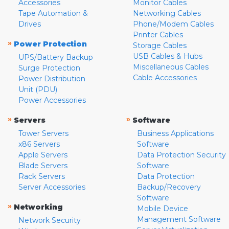
Accessories
Monitor Cables
Tape Automation &
Networking Cables
Drives
Phone/Modem Cables
Printer Cables
»
Power Protection
Storage Cables
USB Cables & Hubs
UPS/Battery Backup
Miscellaneous Cables
Surge Protection
Cable Accessories
Power Distribution
Unit (PDU)
Power Accessories
»
»
Servers
Software
Tower Servers
Business Applications
x86 Servers
Software
Apple Servers
Data Protection Security
Blade Servers
Software
Rack Servers
Data Protection
Server Accessories
Backup/Recovery
Software
»
Networking
Mobile Device
Management Software
Network Security