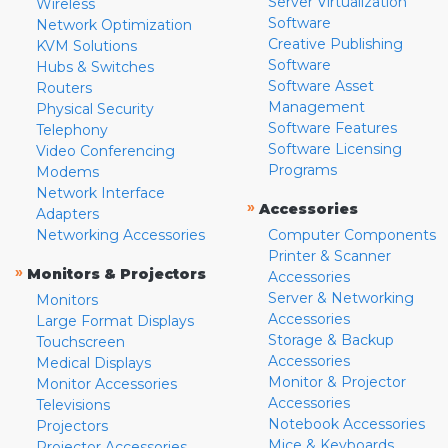
Server Virtualization
Wireless
Software
Network Optimization
Creative Publishing
KVM Solutions
Software
Hubs & Switches
Software Asset
Routers
Management
Physical Security
Software Features
Telephony
Software Licensing
Video Conferencing
Programs
Modems
Network Interface
»
Accessories
Adapters
Networking Accessories
Computer Components
Printer & Scanner
»
Monitors & Projectors
Accessories
Server & Networking
Monitors
Accessories
Large Format Displays
Storage & Backup
Touchscreen
Accessories
Medical Displays
Monitor & Projector
Monitor Accessories
Accessories
Televisions
Notebook Accessories
Projectors
Mice & Keyboards
Projector Accessories