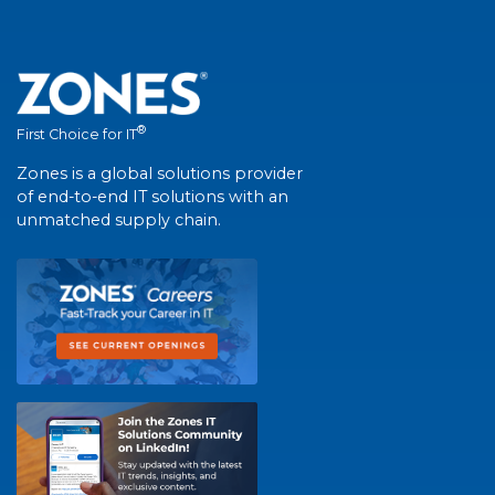
®
First Choice for IT
Zones is a global solutions provider
of end-to-end IT solutions with an
unmatched supply chain.