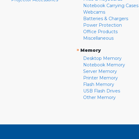
Notebook Carrying Cases
Webcams
Batteries & Chargers
Power Protection
Office Products
Miscellaneous
»
Memory
Desktop Memory
Notebook Memory
Server Memory
Printer Memory
Flash Memory
USB Flash Drives
Other Memory