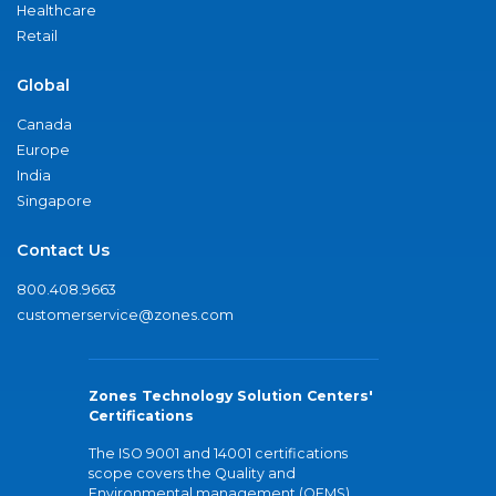
Healthcare
Retail
Global
Canada
Europe
India
Singapore
Contact Us
800.408.9663
customerservice@zones.com
Zones Technology Solution Centers'
Certifications
The ISO 9001 and 14001 certifications
scope covers the Quality and
Environmental management (QEMS)