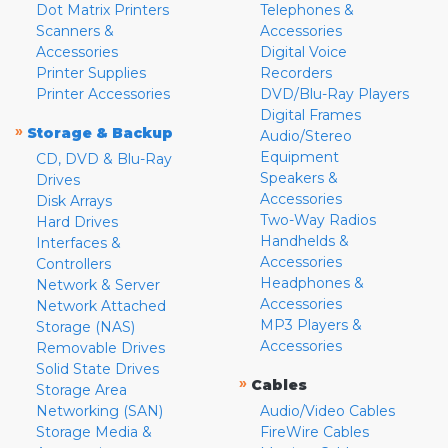
Dot Matrix Printers
Telephones &
Scanners &
Accessories
Accessories
Digital Voice
Printer Supplies
Recorders
Printer Accessories
DVD/Blu-Ray Players
Digital Frames
»
Storage & Backup
Audio/Stereo
Equipment
CD, DVD & Blu-Ray
Speakers &
Drives
Accessories
Disk Arrays
Two-Way Radios
Hard Drives
Handhelds &
Interfaces &
Accessories
Controllers
Headphones &
Network & Server
Accessories
Network Attached
MP3 Players &
Storage (NAS)
Accessories
Removable Drives
Solid State Drives
»
Cables
Storage Area
Networking (SAN)
Audio/Video Cables
Storage Media &
FireWire Cables