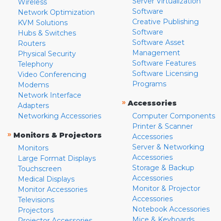
Server Virtualization
Wireless
Software
Network Optimization
Creative Publishing
KVM Solutions
Software
Hubs & Switches
Software Asset
Routers
Management
Physical Security
Software Features
Telephony
Software Licensing
Video Conferencing
Programs
Modems
Network Interface
»
Accessories
Adapters
Networking Accessories
Computer Components
Printer & Scanner
»
Monitors & Projectors
Accessories
Server & Networking
Monitors
Accessories
Large Format Displays
Storage & Backup
Touchscreen
Accessories
Medical Displays
Monitor & Projector
Monitor Accessories
Accessories
Televisions
Notebook Accessories
Projectors
Mice & Keyboards
Projector Accessories