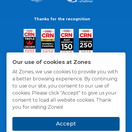
Thanks for the recognition
Our use of cookies at Zones
At Zones, we use cookies to provide you with
a better browsing experience. By continuing
to use our site, you consent to our use of
cookies. Please click "Accept" to give us your
consent to load all website cookies. Thank
you for visiting Zones!
General Policies
Privacy / Cookies Policy
Terms
Accept
and Conditions