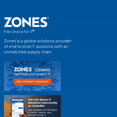
®
First Choice for IT
Zones is a global solutions provider
of end-to-end IT solutions with an
unmatched supply chain.