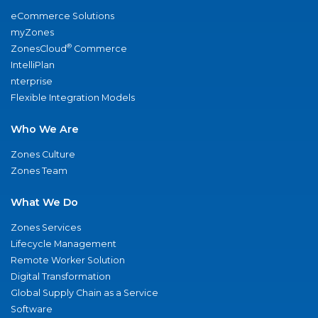
eCommerce Solutions
myZones
®
ZonesCloud
Commerce
IntelliPlan
nterprise
Flexible Integration Models
Who We Are
Zones Culture
Zones Team
What We Do
Zones Services
Lifecycle Management
Remote Worker Solution
Digital Transformation
Global Supply Chain as a Service
Software