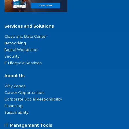
Services and Solutions
Cloud and Data Center
Networking
Digital Workplace
Security
IT Lifecycle Services
About Us
Why Zones
Career Opportunities
Corporate Social Responsibility
Financing
Sustainability
IT Management Tools