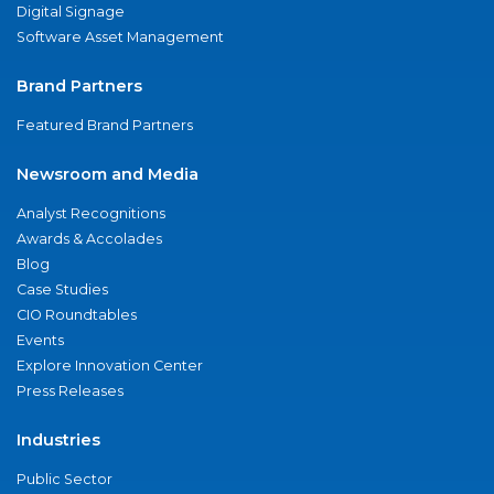
Digital Signage
Software Asset Management
Brand Partners
Featured Brand Partners
Newsroom and Media
Analyst Recognitions
Awards & Accolades
Blog
Case Studies
CIO Roundtables
Events
Explore Innovation Center
Press Releases
Industries
Public Sector