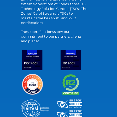
system's operations of Zones' three U.S.
Technology Solution Centers (TSCs). The
Zones' Carol Stream, IL TSC site
maintains the ISO 45001 and R2v3
certifications.
These certifications show our
commitment to our partners, clients,
and planet.