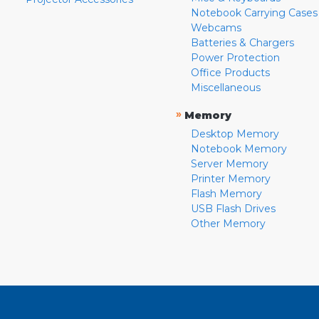
Notebook Carrying Cases
Webcams
Batteries & Chargers
Power Protection
Office Products
Miscellaneous
»
Memory
Desktop Memory
Notebook Memory
Server Memory
Printer Memory
Flash Memory
USB Flash Drives
Other Memory