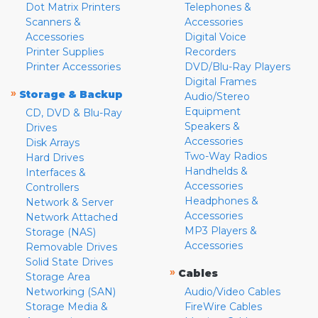
Dot Matrix Printers
Telephones &
Scanners &
Accessories
Accessories
Digital Voice
Printer Supplies
Recorders
Printer Accessories
DVD/Blu-Ray Players
Digital Frames
»
Storage & Backup
Audio/Stereo
Equipment
CD, DVD & Blu-Ray
Speakers &
Drives
Accessories
Disk Arrays
Two-Way Radios
Hard Drives
Handhelds &
Interfaces &
Accessories
Controllers
Headphones &
Network & Server
Accessories
Network Attached
MP3 Players &
Storage (NAS)
Accessories
Removable Drives
Solid State Drives
»
Cables
Storage Area
Networking (SAN)
Audio/Video Cables
Storage Media &
FireWire Cables