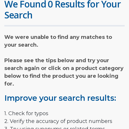
We Found 0 Results for Your
Search
We were unable to find any matches to
your search.
Please see the tips below and try your
search again or click on a product category
below to find the product you are looking
for.
Improve your search results:
1. Check for typos
2. Verify the accuracy of product numbers