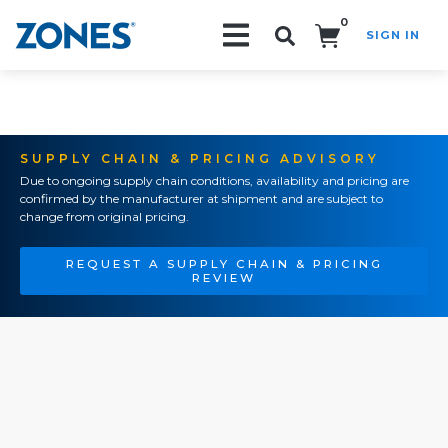
0
SIGN IN
Search!
SUPPLY CHAIN & PRICING ADVISORY
Due to ongoing supply chain conditions, availability and pricing are
confirmed by the manufacturer at shipment and are subject to
change from original pricing.
REQUEST A SUPPLY CHAIN & PRICING
REVIEW