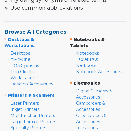
3. Try using synonyms or related terms
4. Use common abbreviations
Browse All Categories
»
»
Desktops &
Notebooks &
Workstations
Tablets
Desktops
Notebooks
All-in-One
Tablet PCs
POS Systems
Netbooks
Thin Clients
Notebook Accessories
Workstations
»
Electronics
Desktop Accessories
Digital Cameras &
»
Printers & Scanners
Accessories
Laser Printers
Camcorders &
Inkjet Printers
Accessories
Multifunction Printers
GPS Devices &
Large Format Printers
Accessories
Specialty Printers
Televisions