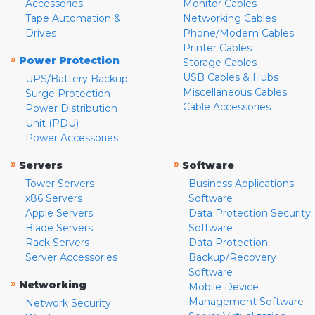
Accessories
Monitor Cables
Tape Automation &
Networking Cables
Drives
Phone/Modem Cables
Printer Cables
»
Power Protection
Storage Cables
USB Cables & Hubs
UPS/Battery Backup
Miscellaneous Cables
Surge Protection
Cable Accessories
Power Distribution
Unit (PDU)
Power Accessories
»
»
Servers
Software
Tower Servers
Business Applications
x86 Servers
Software
Apple Servers
Data Protection Security
Blade Servers
Software
Rack Servers
Data Protection
Server Accessories
Backup/Recovery
Software
»
Networking
Mobile Device
Management Software
Network Security