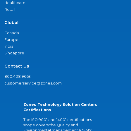
Healthcare
Retail
Global
Canada
Europe
India
Singapore
Contact Us
800.408.9663
customerservice@zones.com
Zones Technology Solution Centers'
Certifications
The ISO 9001 and 14001 certifications
scope covers the Quality and
Environmental management (QEMS)