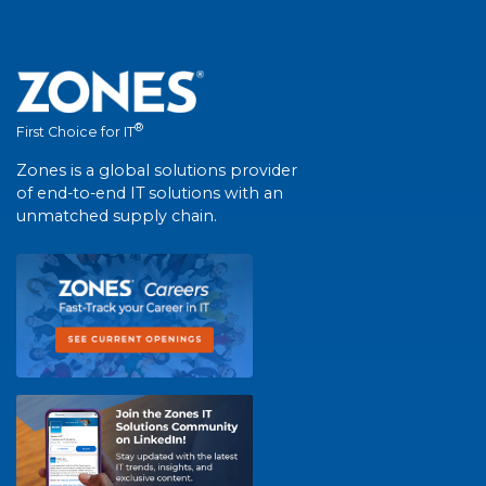
®
First Choice for IT
Zones is a global solutions provider
of end-to-end IT solutions with an
unmatched supply chain.