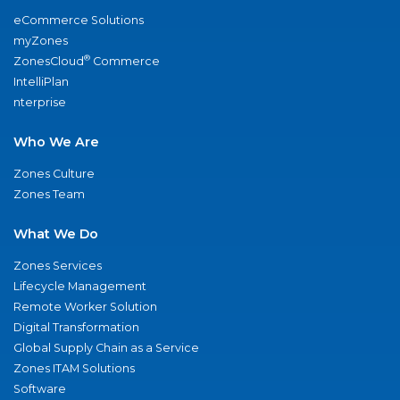
eCommerce Solutions
myZones
®
ZonesCloud
Commerce
IntelliPlan
nterprise
Who We Are
Zones Culture
Zones Team
What We Do
Zones Services
Lifecycle Management
Remote Worker Solution
Digital Transformation
Global Supply Chain as a Service
Zones ITAM Solutions
Software