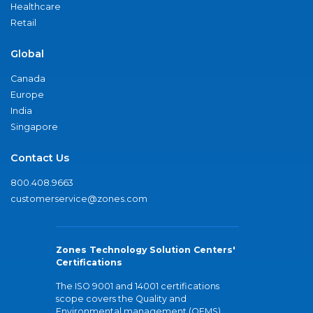
Healthcare
Retail
Global
Canada
Europe
India
Singapore
Contact Us
800.408.9663
customerservice@zones.com
Zones Technology Solution Centers'
Certifications
The ISO 9001 and 14001 certifications
scope covers the Quality and
Environmental management (QEMS)