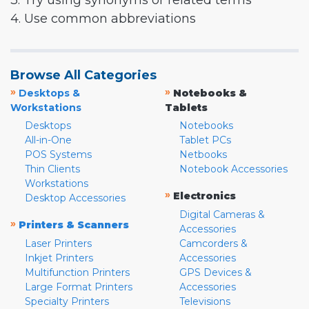
3. Try using synonyms or related terms
4. Use common abbreviations
Browse All Categories
»
»
Desktops &
Notebooks &
Workstations
Tablets
Desktops
Notebooks
All-in-One
Tablet PCs
POS Systems
Netbooks
Thin Clients
Notebook Accessories
Workstations
»
Electronics
Desktop Accessories
Digital Cameras &
»
Printers & Scanners
Accessories
Laser Printers
Camcorders &
Inkjet Printers
Accessories
Multifunction Printers
GPS Devices &
Large Format Printers
Accessories
Specialty Printers
Televisions