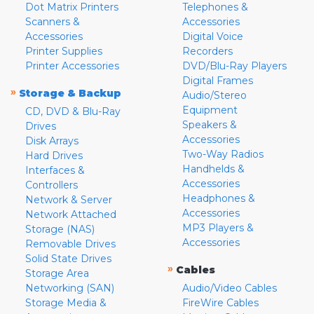
Dot Matrix Printers
Telephones &
Scanners &
Accessories
Accessories
Digital Voice
Printer Supplies
Recorders
Printer Accessories
DVD/Blu-Ray Players
Digital Frames
»
Storage & Backup
Audio/Stereo
Equipment
CD, DVD & Blu-Ray
Speakers &
Drives
Accessories
Disk Arrays
Two-Way Radios
Hard Drives
Handhelds &
Interfaces &
Accessories
Controllers
Headphones &
Network & Server
Accessories
Network Attached
MP3 Players &
Storage (NAS)
Accessories
Removable Drives
Solid State Drives
»
Cables
Storage Area
Networking (SAN)
Audio/Video Cables
Storage Media &
FireWire Cables