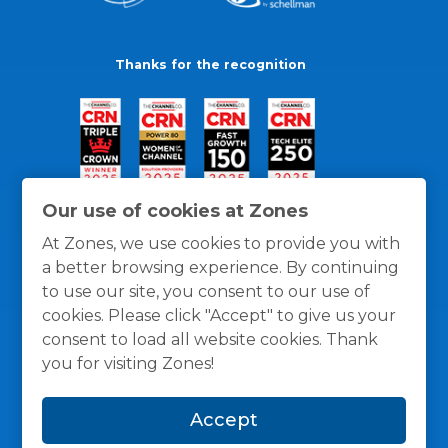
Thanks for the recognition
Our use of cookies at Zones
At Zones, we use cookies to provide you with
a better browsing experience. By continuing
to use our site, you consent to our use of
cookies. Please click "Accept" to give us your
consent to load all website cookies. Thank
you for visiting Zones!
General Policies
Privacy / Cookies Policy
Terms
Accept
and Conditions