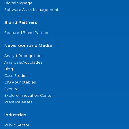
Digital Signage
Software Asset Management
Brand Partners
Featured Brand Partners
Newsroom and Media
Analyst Recognitions
Awards & Accolades
Blog
Case Studies
CIO Roundtables
Events
Explore Innovation Center
Press Releases
Industries
Public Sector