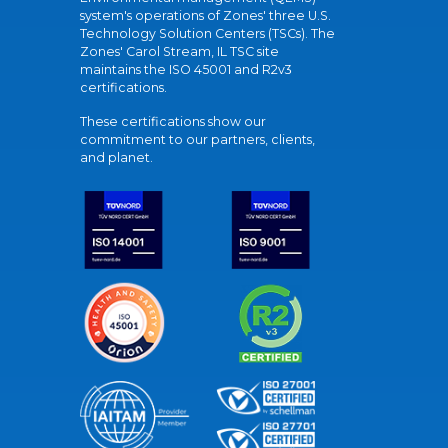
system's operations of Zones' three U.S.
Technology Solution Centers (TSCs). The
Zones' Carol Stream, IL TSC site
maintains the ISO 45001 and R2v3
certifications.
These certifications show our
commitment to our partners, clients,
and planet.