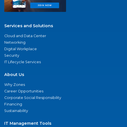
Services and Solutions
Cloud and Data Center
Networking
Digital Workplace
Security
IT Lifecycle Services
About Us
Why Zones
Career Opportunities
Corporate Social Responsibility
Financing
Sustainability
IT Management Tools