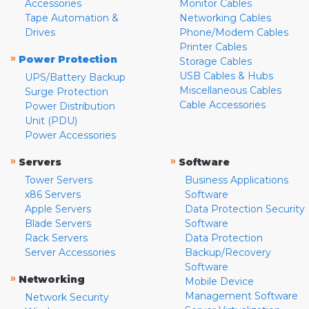
Accessories
Monitor Cables
Tape Automation &
Networking Cables
Drives
Phone/Modem Cables
Printer Cables
»
Power Protection
Storage Cables
USB Cables & Hubs
UPS/Battery Backup
Miscellaneous Cables
Surge Protection
Cable Accessories
Power Distribution
Unit (PDU)
Power Accessories
»
»
Servers
Software
Tower Servers
Business Applications
x86 Servers
Software
Apple Servers
Data Protection Security
Blade Servers
Software
Rack Servers
Data Protection
Server Accessories
Backup/Recovery
Software
»
Networking
Mobile Device
Management Software
Network Security