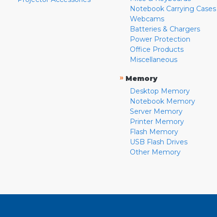
Notebook Carrying Cases
Webcams
Batteries & Chargers
Power Protection
Office Products
Miscellaneous
»
Memory
Desktop Memory
Notebook Memory
Server Memory
Printer Memory
Flash Memory
USB Flash Drives
Other Memory