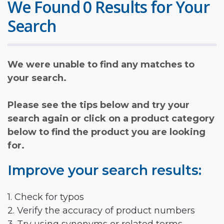
We Found 0 Results for Your
Search
We were unable to find any matches to
your search.
Please see the tips below and try your
search again or click on a product category
below to find the product you are looking
for.
Improve your search results:
1. Check for typos
2. Verify the accuracy of product numbers