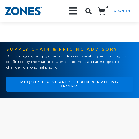
0
SIGN IN
Search!
SUPPLY CHAIN & PRICING ADVISORY
Due to ongoing supply chain conditions, availability and pricing are
confirmed by the manufacturer at shipment and are subject to
change from original pricing.
REQUEST A SUPPLY CHAIN & PRICING
REVIEW