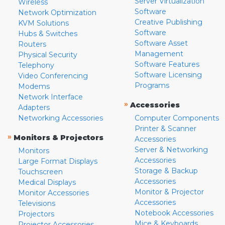
Server Virtualization
Wireless
Software
Network Optimization
Creative Publishing
KVM Solutions
Software
Hubs & Switches
Software Asset
Routers
Management
Physical Security
Software Features
Telephony
Software Licensing
Video Conferencing
Programs
Modems
Network Interface
»
Accessories
Adapters
Networking Accessories
Computer Components
Printer & Scanner
»
Monitors & Projectors
Accessories
Server & Networking
Monitors
Accessories
Large Format Displays
Storage & Backup
Touchscreen
Accessories
Medical Displays
Monitor & Projector
Monitor Accessories
Accessories
Televisions
Notebook Accessories
Projectors
Mice & Keyboards
Projector Accessories