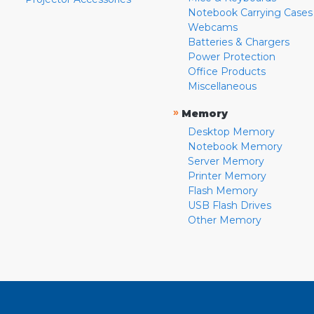
Notebook Carrying Cases
Webcams
Batteries & Chargers
Power Protection
Office Products
Miscellaneous
»
Memory
Desktop Memory
Notebook Memory
Server Memory
Printer Memory
Flash Memory
USB Flash Drives
Other Memory