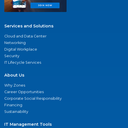
Services and Solutions
Cloud and Data Center
Networking
Digital Workplace
Security
IT Lifecycle Services
About Us
Why Zones
Career Opportunities
Corporate Social Responsibility
Financing
Sustainability
IT Management Tools