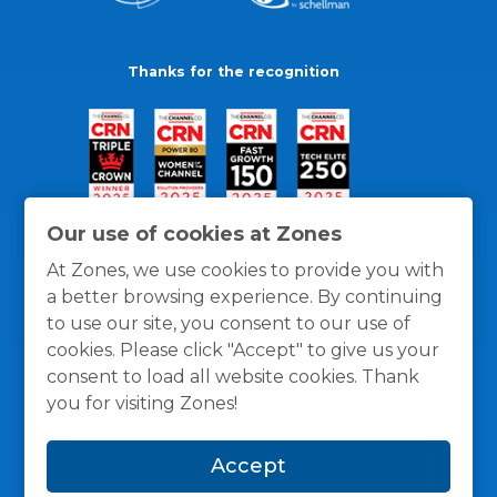
Thanks for the recognition
Our use of cookies at Zones
At Zones, we use cookies to provide you with
a better browsing experience. By continuing
to use our site, you consent to our use of
cookies. Please click "Accept" to give us your
consent to load all website cookies. Thank
you for visiting Zones!
General Policies
Privacy / Cookies Policy
Terms
Accept
and Conditions