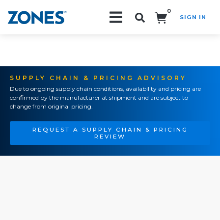
0
SIGN IN
Search!
SUPPLY CHAIN & PRICING ADVISORY
Due to ongoing supply chain conditions, availability and pricing are
confirmed by the manufacturer at shipment and are subject to
change from original pricing.
REQUEST A SUPPLY CHAIN & PRICING
REVIEW