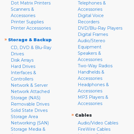
Dot Matrix Printers
Telephones &
Scanners &
Accessories
Accessories
Digital Voice
Printer Supplies
Recorders
Printer Accessories
DVD/Blu-Ray Players
Digital Frames
»
Storage & Backup
Audio/Stereo
Equipment
CD, DVD & Blu-Ray
Speakers &
Drives
Accessories
Disk Arrays
Two-Way Radios
Hard Drives
Handhelds &
Interfaces &
Accessories
Controllers
Headphones &
Network & Server
Accessories
Network Attached
MP3 Players &
Storage (NAS)
Accessories
Removable Drives
Solid State Drives
»
Cables
Storage Area
Networking (SAN)
Audio/Video Cables
Storage Media &
FireWire Cables