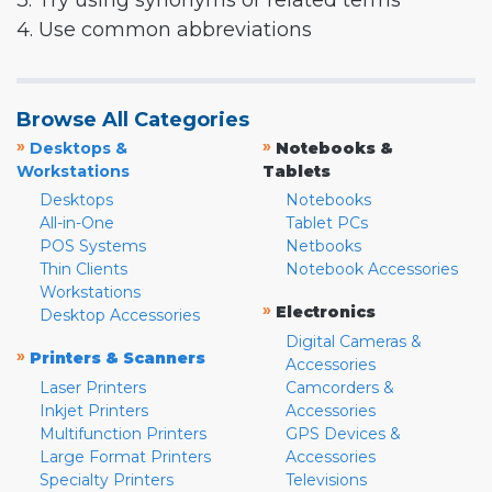
3. Try using synonyms or related terms
4. Use common abbreviations
Browse All Categories
»
»
Desktops &
Notebooks &
Workstations
Tablets
Desktops
Notebooks
All-in-One
Tablet PCs
POS Systems
Netbooks
Thin Clients
Notebook Accessories
Workstations
»
Electronics
Desktop Accessories
Digital Cameras &
»
Printers & Scanners
Accessories
Laser Printers
Camcorders &
Inkjet Printers
Accessories
Multifunction Printers
GPS Devices &
Large Format Printers
Accessories
Specialty Printers
Televisions