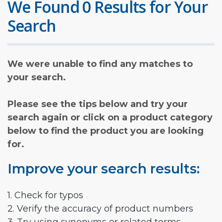
We Found 0 Results for Your
Search
We were unable to find any matches to
your search.
Please see the tips below and try your
search again or click on a product category
below to find the product you are looking
for.
Improve your search results:
1. Check for typos
2. Verify the accuracy of product numbers