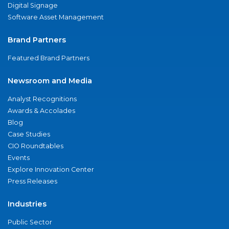
Digital Signage
Software Asset Management
Brand Partners
Featured Brand Partners
Newsroom and Media
Analyst Recognitions
Awards & Accolades
Blog
Case Studies
CIO Roundtables
Events
Explore Innovation Center
Press Releases
Industries
Public Sector