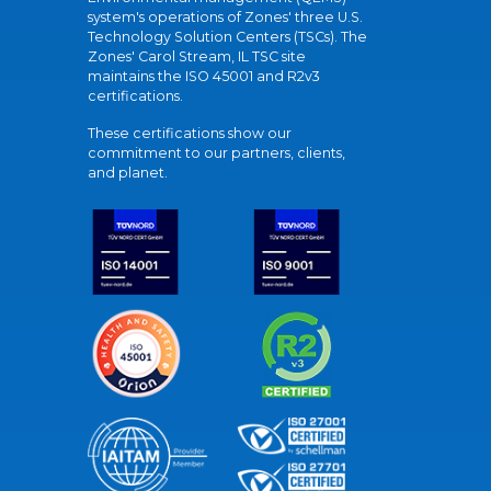
system's operations of Zones' three U.S.
Technology Solution Centers (TSCs). The
Zones' Carol Stream, IL TSC site
maintains the ISO 45001 and R2v3
certifications.
These certifications show our
commitment to our partners, clients,
and planet.