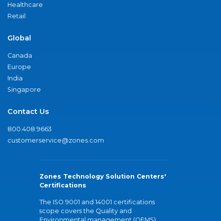
Healthcare
Retail
Global
Canada
Europe
India
Singapore
Contact Us
800.408.9663
customerservice@zones.com
Zones Technology Solution Centers'
Certifications
The ISO 9001 and 14001 certifications
scope covers the Quality and
Environmental management (QEMS)