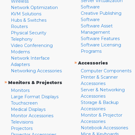
Server Virtualization
Wireless
Software
Network Optimization
Creative Publishing
KVM Solutions
Software
Hubs & Switches
Software Asset
Routers
Management
Physical Security
Software Features
Telephony
Software Licensing
Video Conferencing
Programs
Modems
Network Interface
»
Accessories
Adapters
Networking Accessories
Computer Components
Printer & Scanner
»
Monitors & Projectors
Accessories
Server & Networking
Monitors
Accessories
Large Format Displays
Storage & Backup
Touchscreen
Accessories
Medical Displays
Monitor & Projector
Monitor Accessories
Accessories
Televisions
Notebook Accessories
Projectors
Mice & Keyboards
Projector Accessories