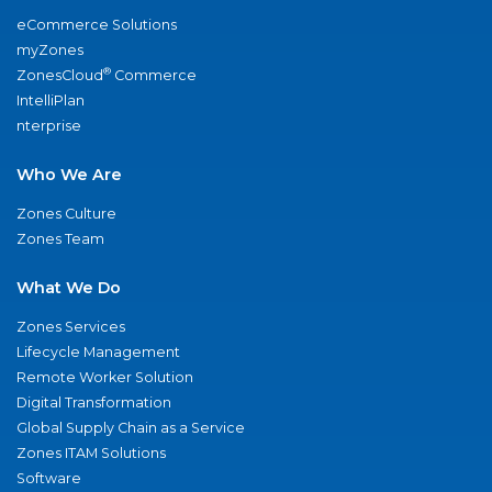
eCommerce Solutions
myZones
®
ZonesCloud
Commerce
IntelliPlan
nterprise
Who We Are
Zones Culture
Zones Team
What We Do
Zones Services
Lifecycle Management
Remote Worker Solution
Digital Transformation
Global Supply Chain as a Service
Zones ITAM Solutions
Software