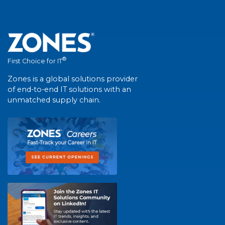
®
First Choice for IT
Zones is a global solutions provider
of end-to-end IT solutions with an
unmatched supply chain.