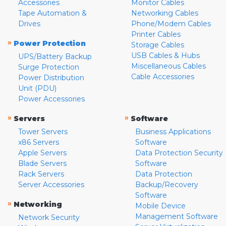
Accessories
Monitor Cables
Tape Automation &
Networking Cables
Drives
Phone/Modem Cables
Printer Cables
»
Power Protection
Storage Cables
USB Cables & Hubs
UPS/Battery Backup
Miscellaneous Cables
Surge Protection
Cable Accessories
Power Distribution
Unit (PDU)
Power Accessories
»
»
Servers
Software
Tower Servers
Business Applications
x86 Servers
Software
Apple Servers
Data Protection Security
Blade Servers
Software
Rack Servers
Data Protection
Server Accessories
Backup/Recovery
Software
»
Networking
Mobile Device
Management Software
Network Security