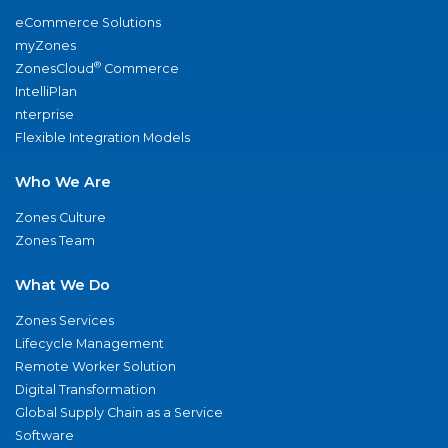
eCommerce Solutions
myZones
®
ZonesCloud
Commerce
IntelliPlan
nterprise
Flexible Integration Models
Who We Are
Zones Culture
Zones Team
What We Do
Zones Services
Lifecycle Management
Remote Worker Solution
Digital Transformation
Global Supply Chain as a Service
Software