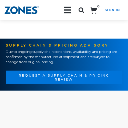
0
SIGN IN
Search!
SUPPLY CHAIN & PRICING ADVISORY
Due to ongoing supply chain conditions, availability and pricing are
confirmed by the manufacturer at shipment and are subject to
change from original pricing.
REQUEST A SUPPLY CHAIN & PRICING
REVIEW