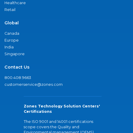
Healthcare
Retail
Global
Canada
Europe
India
Singapore
Contact Us
800.408.9663
customerservice@zones.com
Zones Technology Solution Centers'
Certifications
The ISO 9001 and 14001 certifications
scope covers the Quality and
Environmental management (QEMS)