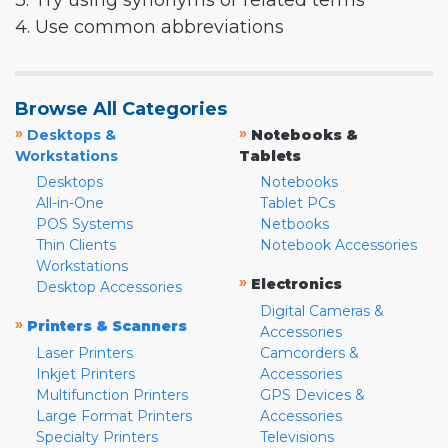
3. Try using synonyms or related terms
4. Use common abbreviations
Browse All Categories
»
»
Desktops &
Notebooks &
Workstations
Tablets
Desktops
Notebooks
All-in-One
Tablet PCs
POS Systems
Netbooks
Thin Clients
Notebook Accessories
Workstations
»
Electronics
Desktop Accessories
Digital Cameras &
»
Printers & Scanners
Accessories
Laser Printers
Camcorders &
Inkjet Printers
Accessories
Multifunction Printers
GPS Devices &
Large Format Printers
Accessories
Specialty Printers
Televisions