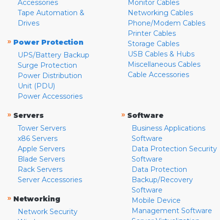
Accessories
Monitor Cables
Tape Automation &
Networking Cables
Drives
Phone/Modem Cables
Printer Cables
»
Power Protection
Storage Cables
USB Cables & Hubs
UPS/Battery Backup
Miscellaneous Cables
Surge Protection
Cable Accessories
Power Distribution
Unit (PDU)
Power Accessories
»
»
Servers
Software
Tower Servers
Business Applications
x86 Servers
Software
Apple Servers
Data Protection Security
Blade Servers
Software
Rack Servers
Data Protection
Server Accessories
Backup/Recovery
Software
»
Networking
Mobile Device
Management Software
Network Security