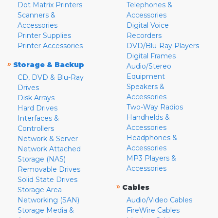
Dot Matrix Printers
Telephones &
Scanners &
Accessories
Accessories
Digital Voice
Printer Supplies
Recorders
Printer Accessories
DVD/Blu-Ray Players
Digital Frames
»
Storage & Backup
Audio/Stereo
Equipment
CD, DVD & Blu-Ray
Speakers &
Drives
Accessories
Disk Arrays
Two-Way Radios
Hard Drives
Handhelds &
Interfaces &
Accessories
Controllers
Headphones &
Network & Server
Accessories
Network Attached
MP3 Players &
Storage (NAS)
Accessories
Removable Drives
Solid State Drives
»
Cables
Storage Area
Networking (SAN)
Audio/Video Cables
Storage Media &
FireWire Cables