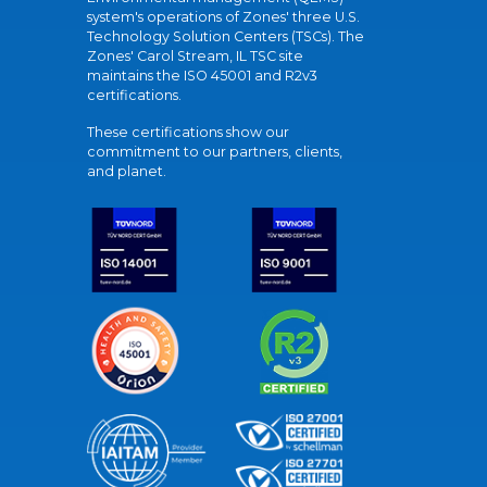
system's operations of Zones' three U.S.
Technology Solution Centers (TSCs). The
Zones' Carol Stream, IL TSC site
maintains the ISO 45001 and R2v3
certifications.
These certifications show our
commitment to our partners, clients,
and planet.