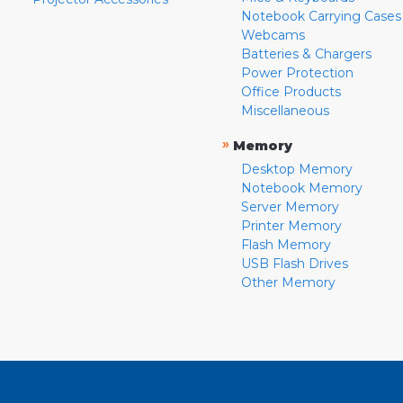
Notebook Carrying Cases
Webcams
Batteries & Chargers
Power Protection
Office Products
Miscellaneous
»
Memory
Desktop Memory
Notebook Memory
Server Memory
Printer Memory
Flash Memory
USB Flash Drives
Other Memory