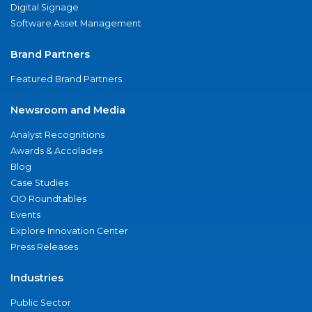
Digital Signage
Software Asset Management
Brand Partners
Featured Brand Partners
Newsroom and Media
Analyst Recognitions
Awards & Accolades
Blog
Case Studies
CIO Roundtables
Events
Explore Innovation Center
Press Releases
Industries
Public Sector