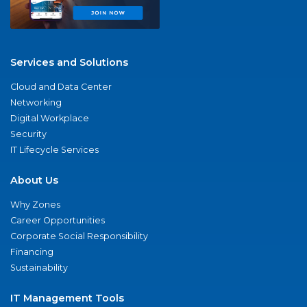
Services and Solutions
Cloud and Data Center
Networking
Digital Workplace
Security
IT Lifecycle Services
About Us
Why Zones
Career Opportunities
Corporate Social Responsibility
Financing
Sustainability
IT Management Tools