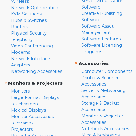
Server Virtualization
Wireless
Software
Network Optimization
Creative Publishing
KVM Solutions
Software
Hubs & Switches
Software Asset
Routers
Management
Physical Security
Software Features
Telephony
Software Licensing
Video Conferencing
Programs
Modems
Network Interface
»
Accessories
Adapters
Networking Accessories
Computer Components
Printer & Scanner
»
Monitors & Projectors
Accessories
Server & Networking
Monitors
Accessories
Large Format Displays
Storage & Backup
Touchscreen
Accessories
Medical Displays
Monitor & Projector
Monitor Accessories
Accessories
Televisions
Notebook Accessories
Projectors
Mice & Keyboards
Projector Accessories