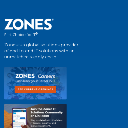
®
First Choice for IT
Zones is a global solutions provider
of end-to-end IT solutions with an
unmatched supply chain.