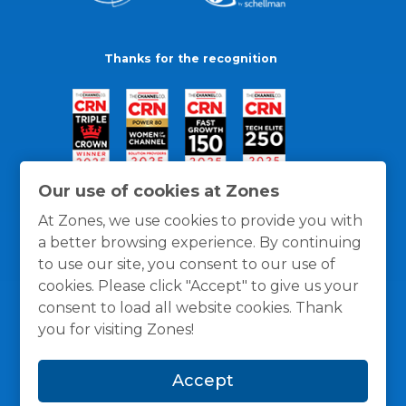
Thanks for the recognition
Our use of cookies at Zones
At Zones, we use cookies to provide you with
a better browsing experience. By continuing
to use our site, you consent to our use of
cookies. Please click "Accept" to give us your
consent to load all website cookies. Thank
you for visiting Zones!
General Policies
Privacy / Cookies Policy
Terms
Accept
and Conditions