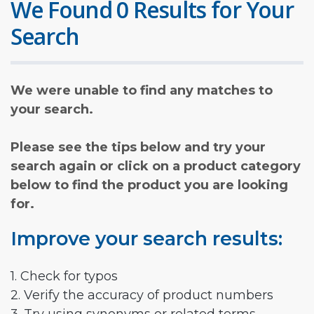
We Found 0 Results for Your
Search
We were unable to find any matches to
your search.
Please see the tips below and try your
search again or click on a product category
below to find the product you are looking
for.
Improve your search results:
1. Check for typos
2. Verify the accuracy of product numbers