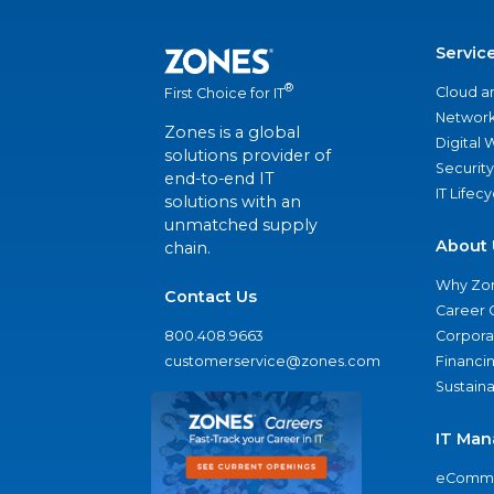
Servic
®
Cloud a
First Choice for IT
Network
Zones is a global
Digital
solutions provider of
Security
end-to-end IT
IT Lifec
solutions with an
unmatched supply
About 
chain.
Why Zo
Contact Us
Career 
800.408.9663
Corporat
customerservice@zones.com
Financi
Sustaina
IT Man
eComme