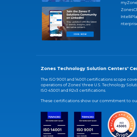
myZone
ZonesC
IntelliPl
nterpris
Zones Technology Solution Centers' Cer
The ISO 9001 and 14001 certifications scope co
operations of Zones' three U.S. Technology Soluti
ISO 45001 and R2v3 certifications.
These certifications show our commitment to our 