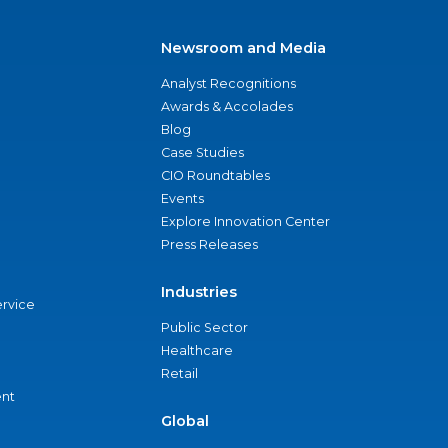
Newsroom and Media
Analyst Recognitions
Awards & Accolades
Blog
Case Studies
CIO Roundtables
Events
Explore Innovation Center
Press Releases
Industries
ervice
Public Sector
Healthcare
Retail
nt
Global