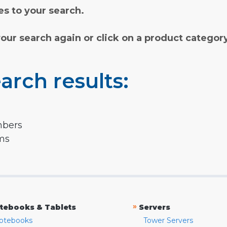
s to your search.
your search again or click on a product categor
arch results:
mbers
rms
»
tebooks & Tablets
Servers
otebooks
Tower Servers