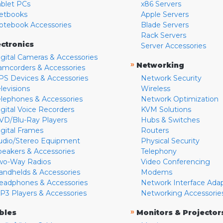
ablet PCs
x86 Servers
etbooks
Apple Servers
otebook Accessories
Blade Servers
Rack Servers
ectronics
Server Accessories
igital Cameras & Accessories
»
Networking
amcorders & Accessories
PS Devices & Accessories
Network Security
levisions
Wireless
elephones & Accessories
Network Optimization
igital Voice Recorders
KVM Solutions
VD/Blu-Ray Players
Hubs & Switches
igital Frames
Routers
udio/Stereo Equipment
Physical Security
peakers & Accessories
Telephony
wo-Way Radios
Video Conferencing
andhelds & Accessories
Modems
eadphones & Accessories
Network Interface Ada
P3 Players & Accessories
Networking Accessorie
»
bles
Monitors & Projector