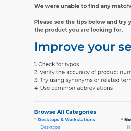
We were unable to find any matche
Please see the tips below and try 
the product you are looking for.
Improve your se
1. Check for typos
2. Verify the accuracy of product nu
3. Try using synonyms or related te
4. Use common abbreviations
Browse All Categories
»
»
Desktops & Workstations
No
Desktops
N