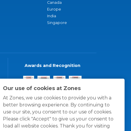
Canada
Europe
India
Singapore
Awards and Recognition
Our use of cookies at Zones
At Zones, we use cookies to provide you with a
better browsing experience. By continuing to
use our site, you consent to our use of cookies.
Please click "Accept" to give us your consent to
load all website cookies. Thank you for visiting