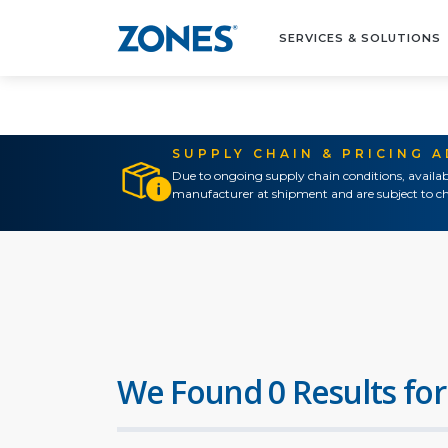
SERVICES & SOLUTIONS
SUPPLY CHAIN & PRICING 
Due to ongoing supply chain conditions, availab
manufacturer at shipment and are subject to ch
We Found 0 Results for