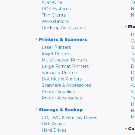
All-in-One
T
POS Systems
N
Thin Clients
N
Workstations
»
El
Desktop Accessories
D
»
Printers & Scanners
C
Laser Printers
G
Inkjet Printers
Te
Multifunction Printers
T
Large Format Printers
D
Specialty Printers
D
Dot Matrix Printers
D
Scanners & Accessories
A
Printer Supplies
S
Printer Accessories
T
H
»
Storage & Backup
H
M
CD, DVD & Blu-Ray Drives
Disk Arrays
»
Ca
Hard Drives