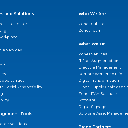
es and Solutions
Who We Are
nd Data Center
Zones Culture
ing
Zones Team
 Workplace
What We Do
ycle Services
Zones Services
IT Staff Augmentation
Us
Lifecycle Management
nes
Remote Worker Solution
Opportunities
Digital Transformation
e Social Responsibility
Global Supply Chain as a S
ng
Zones ITAM Solutions
bility
Software
Digital Signage
agement Tools
Software Asset Manageme
rce Solutions
Brand Partners