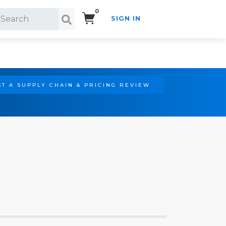
0
SIGN IN
Search!
T A SUPPLY CHAIN & PRICING REVIEW