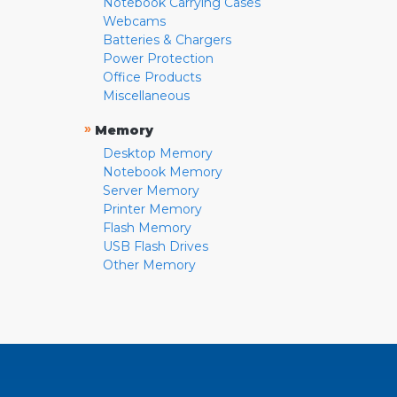
Notebook Carrying Cases
Webcams
Batteries & Chargers
Power Protection
Office Products
Miscellaneous
»
Memory
Desktop Memory
Notebook Memory
Server Memory
Printer Memory
Flash Memory
USB Flash Drives
Other Memory