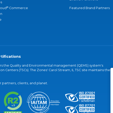
s
®
loud
Commerce
Featured Brand Partners
an
e
tifications
vers the Quality and Environmental management (QEMS) system's
on Centers (TSCs). The Zones' Carol Stream, IL TSC site maintains the
partners, clients, and planet.