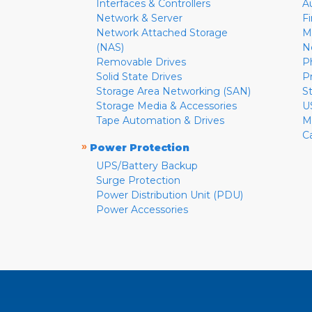
Interfaces & Controllers
A
Network & Server
F
Network Attached Storage
M
(NAS)
N
Removable Drives
P
Solid State Drives
P
Storage Area Networking (SAN)
S
Storage Media & Accessories
U
Tape Automation & Drives
M
C
»
Power Protection
UPS/Battery Backup
Surge Protection
Power Distribution Unit (PDU)
Power Accessories