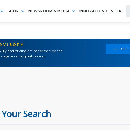
SHOP
NEWSROOM & MEDIA
INNOVATION CENTER
ADVISORY
REQUES
ility and pricing are confirmed by the
ange from original pricing.
 Your Search