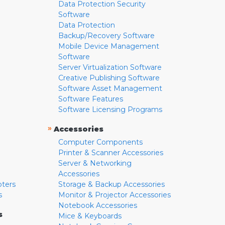
Data Protection Security
Software
Data Protection
Backup/Recovery Software
Mobile Device Management
Software
Server Virtualization Software
Creative Publishing Software
Software Asset Management
Software Features
Software Licensing Programs
»
Accessories
Computer Components
Printer & Scanner Accessories
Server & Networking
Accessories
pters
Storage & Backup Accessories
s
Monitor & Projector Accessories
Notebook Accessories
s
Mice & Keyboards