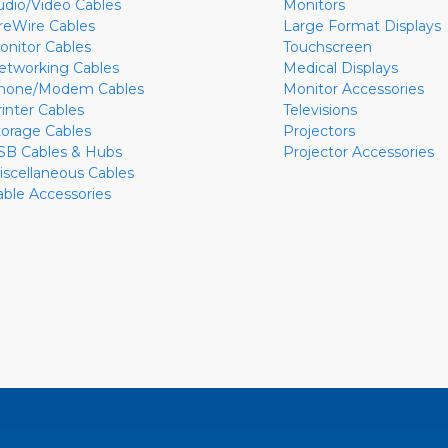
udio/Video Cables
Monitors
ireWire Cables
Large Format Displays
onitor Cables
Touchscreen
etworking Cables
Medical Displays
hone/Modem Cables
Monitor Accessories
rinter Cables
Televisions
torage Cables
Projectors
SB Cables & Hubs
Projector Accessories
iscellaneous Cables
able Accessories