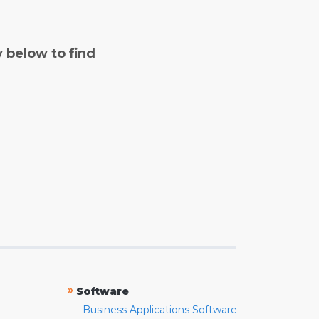
y below to find
»
Software
Business Applications Software