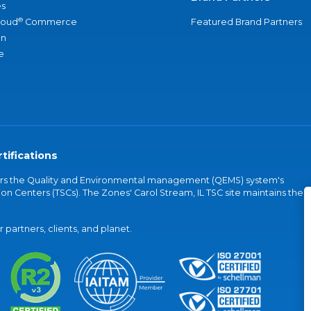
s
®
loud
Commerce
Featured Brand Partners
an
e
tifications
vers the Quality and Environmental management (QEMS) system's
on Centers (TSCs). The Zones' Carol Stream, IL TSC site maintains the
partners, clients, and planet.