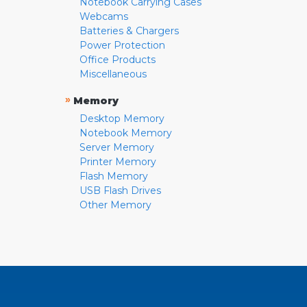
Notebook Carrying Cases
Webcams
Batteries & Chargers
Power Protection
Office Products
Miscellaneous
»
Memory
Desktop Memory
Notebook Memory
Server Memory
Printer Memory
Flash Memory
USB Flash Drives
Other Memory