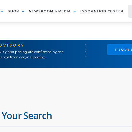
SHOP
NEWSROOM & MEDIA
INNOVATION CENTER
ADVISORY
REQUES
ility and pricing are confirmed by the
ange from original pricing.
 Your Search