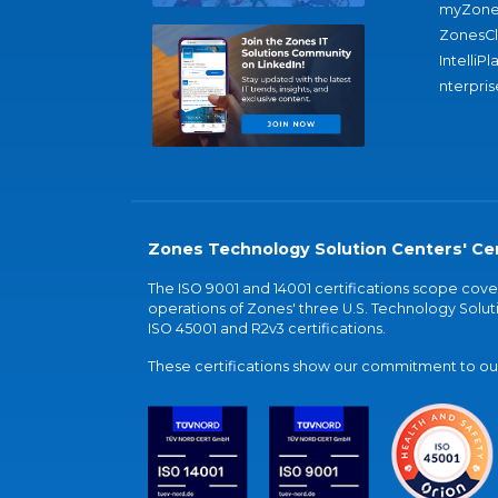
myZone
ZonesC
IntelliPl
nterpris
Zones Technology Solution Centers' Cer
The ISO 9001 and 14001 certifications scope co
operations of Zones' three U.S. Technology Soluti
ISO 45001 and R2v3 certifications.
These certifications show our commitment to our 