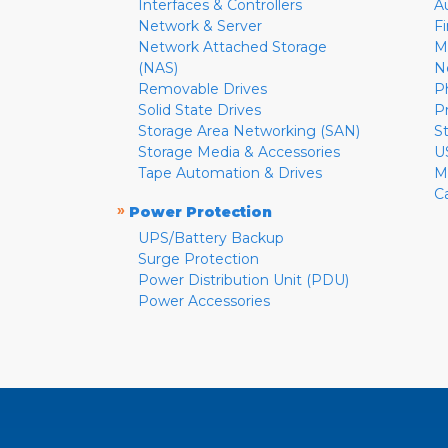
Interfaces & Controllers
A
Network & Server
F
Network Attached Storage
M
(NAS)
N
Removable Drives
P
Solid State Drives
P
Storage Area Networking (SAN)
S
Storage Media & Accessories
U
Tape Automation & Drives
M
C
»
Power Protection
UPS/Battery Backup
Surge Protection
Power Distribution Unit (PDU)
Power Accessories