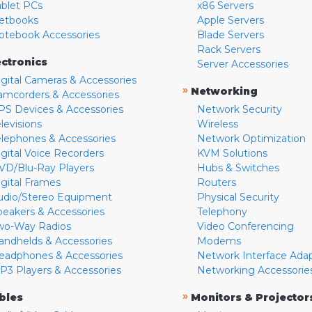
ablet PCs
x86 Servers
etbooks
Apple Servers
otebook Accessories
Blade Servers
Rack Servers
ectronics
Server Accessories
igital Cameras & Accessories
»
Networking
amcorders & Accessories
PS Devices & Accessories
Network Security
levisions
Wireless
elephones & Accessories
Network Optimization
igital Voice Recorders
KVM Solutions
VD/Blu-Ray Players
Hubs & Switches
igital Frames
Routers
udio/Stereo Equipment
Physical Security
peakers & Accessories
Telephony
wo-Way Radios
Video Conferencing
andhelds & Accessories
Modems
eadphones & Accessories
Network Interface Ada
P3 Players & Accessories
Networking Accessorie
»
bles
Monitors & Projector