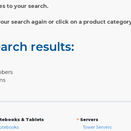
s to your search.
your search again or click on a product categor
arch results:
mbers
rms
»
tebooks & Tablets
Servers
otebooks
Tower Servers