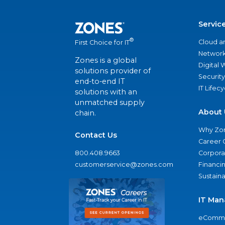
Servic
®
Cloud a
First Choice for IT
Network
Zones is a global
Digital
solutions provider of
Security
end-to-end IT
IT Lifec
solutions with an
unmatched supply
About 
chain.
Why Zo
Contact Us
Career 
800.408.9663
Corporat
customerservice@zones.com
Financi
Sustaina
IT Man
eComme