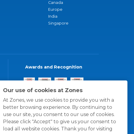
Canada
Europe
India
Singapore
Awards and Recognition
Our use of cookies at Zones
At Zones, we use cookies to provide you with a
better browsing experience. By continuing to
use our site, you consent to our use of cookies.
Please click "Accept" to give us your consent to
load all website cookies. Thank you for visiting