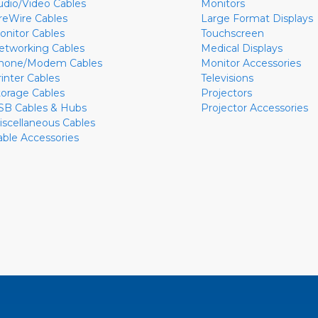
udio/Video Cables
Monitors
ireWire Cables
Large Format Displays
onitor Cables
Touchscreen
etworking Cables
Medical Displays
hone/Modem Cables
Monitor Accessories
rinter Cables
Televisions
torage Cables
Projectors
SB Cables & Hubs
Projector Accessories
iscellaneous Cables
able Accessories