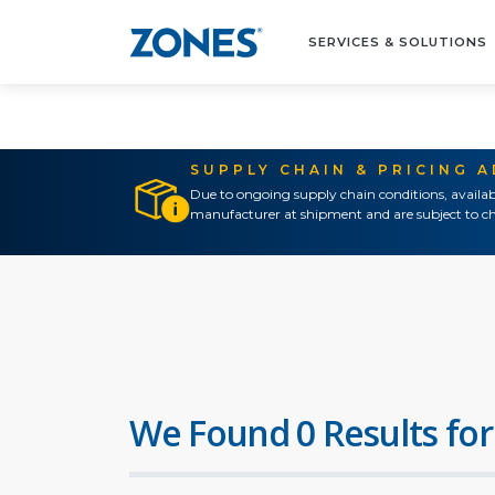
SERVICES & SOLUTIONS
SUPPLY CHAIN & PRICING 
Due to ongoing supply chain conditions, availab
manufacturer at shipment and are subject to ch
We Found 0 Results for