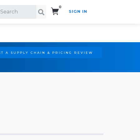
0
SIGN IN
Search!
T A SUPPLY CHAIN & PRICING REVIEW