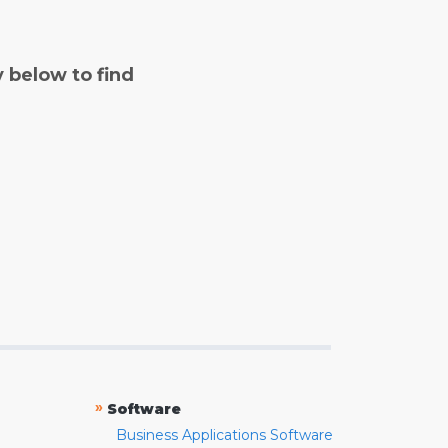
y below to find
»
Software
Business Applications Software