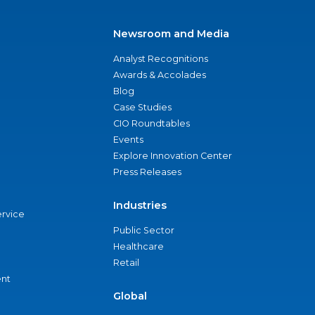
Newsroom and Media
Analyst Recognitions
Awards & Accolades
Blog
Case Studies
CIO Roundtables
Events
Explore Innovation Center
Press Releases
Industries
ervice
Public Sector
Healthcare
Retail
nt
Global