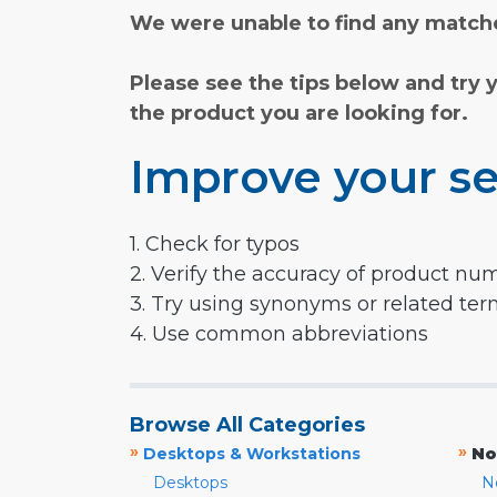
We were unable to find any matche
Please see the tips below and try 
the product you are looking for.
Improve your se
1. Check for typos
2. Verify the accuracy of product nu
3. Try using synonyms or related te
4. Use common abbreviations
Browse All Categories
»
»
Desktops & Workstations
No
Desktops
N