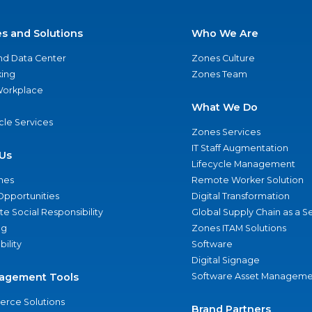
es and Solutions
Who We Are
nd Data Center
Zones Culture
ing
Zones Team
 Workplace
What We Do
ycle Services
Zones Services
IT Staff Augmentation
Us
Lifecycle Management
nes
Remote Worker Solution
Opportunities
Digital Transformation
e Social Responsibility
Global Supply Chain as a S
ng
Zones ITAM Solutions
bility
Software
Digital Signage
agement Tools
Software Asset Manageme
rce Solutions
Brand Partners