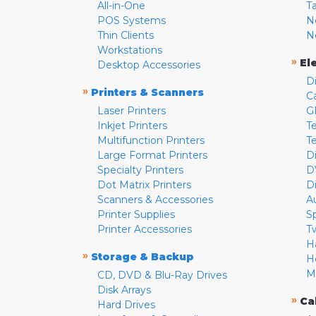
All-in-One
T
POS Systems
N
Thin Clients
N
Workstations
»
El
Desktop Accessories
D
»
Printers & Scanners
C
Laser Printers
G
Inkjet Printers
Te
Multifunction Printers
T
Large Format Printers
D
Specialty Printers
D
Dot Matrix Printers
D
Scanners & Accessories
A
Printer Supplies
S
Printer Accessories
T
H
»
Storage & Backup
H
M
CD, DVD & Blu-Ray Drives
Disk Arrays
»
Ca
Hard Drives