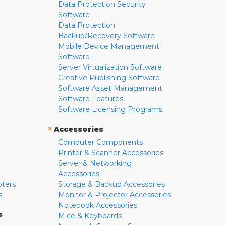
Data Protection Security
Software
Data Protection
Backup/Recovery Software
Mobile Device Management
Software
Server Virtualization Software
Creative Publishing Software
Software Asset Management
Software Features
Software Licensing Programs
»
Accessories
Computer Components
Printer & Scanner Accessories
Server & Networking
Accessories
pters
Storage & Backup Accessories
s
Monitor & Projector Accessories
Notebook Accessories
s
Mice & Keyboards