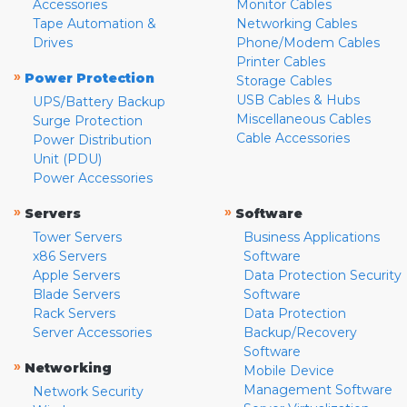
Accessories
Monitor Cables
Tape Automation &
Networking Cables
Drives
Phone/Modem Cables
Printer Cables
»
Power Protection
Storage Cables
USB Cables & Hubs
UPS/Battery Backup
Miscellaneous Cables
Surge Protection
Cable Accessories
Power Distribution
Unit (PDU)
Power Accessories
»
»
Servers
Software
Tower Servers
Business Applications
x86 Servers
Software
Apple Servers
Data Protection Security
Blade Servers
Software
Rack Servers
Data Protection
Server Accessories
Backup/Recovery
Software
»
Networking
Mobile Device
Management Software
Network Security