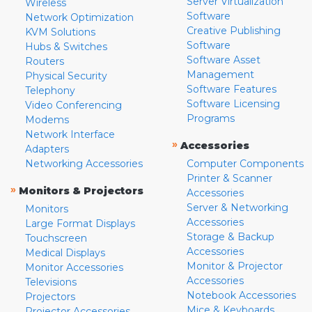
Server Virtualization
Wireless
Software
Network Optimization
Creative Publishing
KVM Solutions
Software
Hubs & Switches
Software Asset
Routers
Management
Physical Security
Software Features
Telephony
Software Licensing
Video Conferencing
Programs
Modems
Network Interface
»
Accessories
Adapters
Networking Accessories
Computer Components
Printer & Scanner
»
Monitors & Projectors
Accessories
Server & Networking
Monitors
Accessories
Large Format Displays
Storage & Backup
Touchscreen
Accessories
Medical Displays
Monitor & Projector
Monitor Accessories
Accessories
Televisions
Notebook Accessories
Projectors
Mice & Keyboards
Projector Accessories