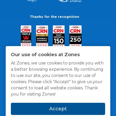
Thanks for the recognition
Our use of cookies at Zones
At Zones, we use cookies to provide you with
a better browsing experience. By continuing
to use our site, you consent to our use of
cookies. Please click "Accept" to give us your
consent to load all website cookies. Thank
you for visiting Zones!
General Policies
Privacy / Cookies Policy
Terms
Accept
and Conditions