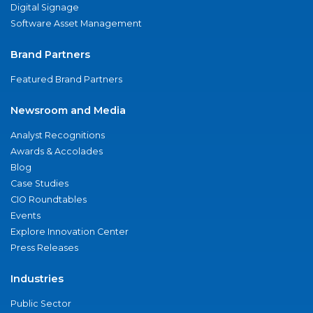
Digital Signage
Software Asset Management
Brand Partners
Featured Brand Partners
Newsroom and Media
Analyst Recognitions
Awards & Accolades
Blog
Case Studies
CIO Roundtables
Events
Explore Innovation Center
Press Releases
Industries
Public Sector