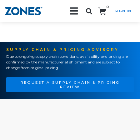
0
SIGN IN
Search!
SUPPLY CHAIN & PRICING ADVISORY
Due to ongoing supply chain conditions, availability and pricing are
confirmed by the manufacturer at shipment and are subject to
change from original pricing.
REQUEST A SUPPLY CHAIN & PRICING
REVIEW