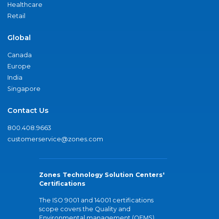
Healthcare
Retail
Global
Canada
Europe
India
Singapore
Contact Us
800.408.9663
customerservice@zones.com
Zones Technology Solution Centers'
Certifications
The ISO 9001 and 14001 certifications
scope covers the Quality and
Environmental management (QEMS)