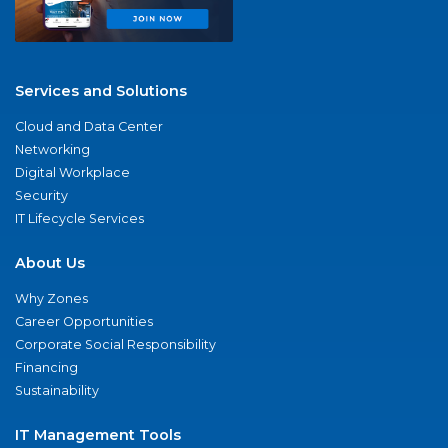
Services and Solutions
Cloud and Data Center
Networking
Digital Workplace
Security
IT Lifecycle Services
About Us
Why Zones
Career Opportunities
Corporate Social Responsibility
Financing
Sustainability
IT Management Tools