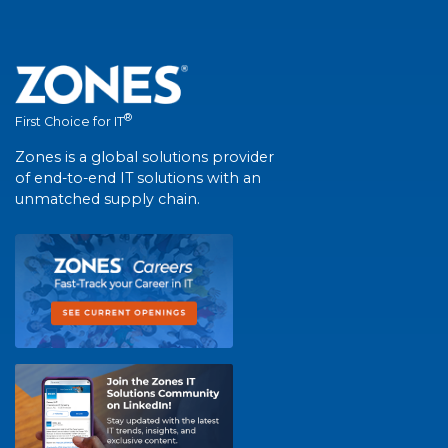
®
First Choice for IT
Zones is a global solutions provider
of end-to-end IT solutions with an
unmatched supply chain.