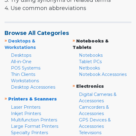
3. Try using synonyms or related terms
4. Use common abbreviations
Browse All Categories
»
»
Desktops &
Notebooks &
Workstations
Tablets
Desktops
Notebooks
All-in-One
Tablet PCs
POS Systems
Netbooks
Thin Clients
Notebook Accessories
Workstations
»
Electronics
Desktop Accessories
Digital Cameras &
»
Printers & Scanners
Accessories
Laser Printers
Camcorders &
Inkjet Printers
Accessories
Multifunction Printers
GPS Devices &
Large Format Printers
Accessories
Specialty Printers
Televisions