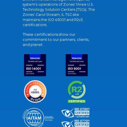
system's operations of Zones' three U.S.
Technology Solution Centers (TSCs). The
Zones' Carol Stream, IL TSC site
maintains the ISO 45001 and R2v3
certifications.
These certifications show our
commitment to our partners, clients,
and planet.