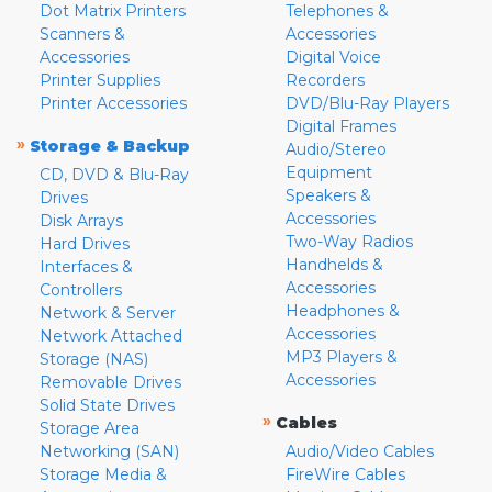
Dot Matrix Printers
Telephones &
Scanners &
Accessories
Accessories
Digital Voice
Printer Supplies
Recorders
Printer Accessories
DVD/Blu-Ray Players
Digital Frames
»
Storage & Backup
Audio/Stereo
Equipment
CD, DVD & Blu-Ray
Speakers &
Drives
Accessories
Disk Arrays
Two-Way Radios
Hard Drives
Handhelds &
Interfaces &
Accessories
Controllers
Headphones &
Network & Server
Accessories
Network Attached
MP3 Players &
Storage (NAS)
Accessories
Removable Drives
Solid State Drives
»
Cables
Storage Area
Networking (SAN)
Audio/Video Cables
Storage Media &
FireWire Cables