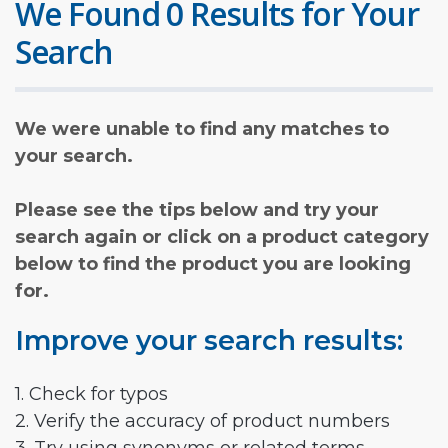
We Found 0 Results for Your
Search
We were unable to find any matches to
your search.
Please see the tips below and try your
search again or click on a product category
below to find the product you are looking
for.
Improve your search results:
1. Check for typos
2. Verify the accuracy of product numbers