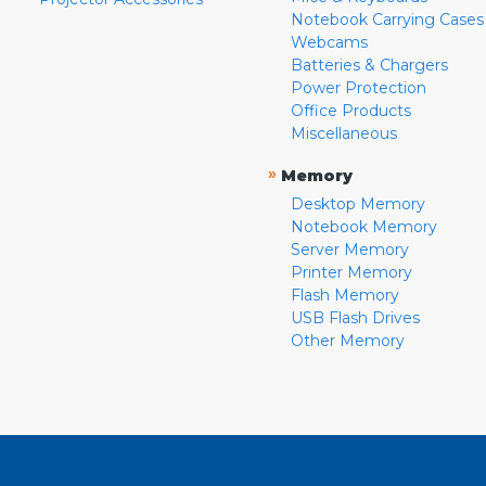
Notebook Carrying Cases
Webcams
Batteries & Chargers
Power Protection
Office Products
Miscellaneous
»
Memory
Desktop Memory
Notebook Memory
Server Memory
Printer Memory
Flash Memory
USB Flash Drives
Other Memory