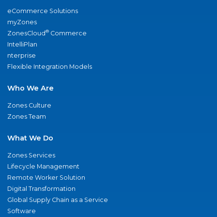
eCommerce Solutions
myZones
®
ZonesCloud
Commerce
IntelliPlan
nterprise
Flexible Integration Models
Who We Are
Zones Culture
Zones Team
What We Do
Zones Services
Lifecycle Management
Remote Worker Solution
Digital Transformation
Global Supply Chain as a Service
Software