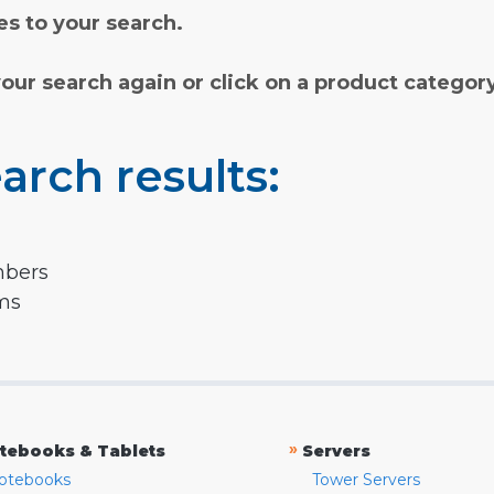
s to your search.
your search again or click on a product categor
arch results:
mbers
rms
»
tebooks & Tablets
Servers
otebooks
Tower Servers