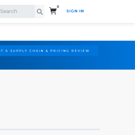
0
SIGN IN
Search!
T A SUPPLY CHAIN & PRICING REVIEW