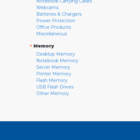
Notebook Carrying Cases
Webcams
Batteries & Chargers
Power Protection
Office Products
Miscellaneous
»
Memory
Desktop Memory
Notebook Memory
Server Memory
Printer Memory
Flash Memory
USB Flash Drives
Other Memory