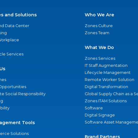
es and Solutions
Who We Are
nd Data Center
Zones Culture
ing
Zones Team
 Workplace
What We Do
ycle Services
Zones Services
IT Staff Augmentation
Us
Lifecycle Management
nes
Remote Worker Solution
Opportunities
Digital Transformation
e Social Responsibility
Global Supply Chain as a S
ng
Zones ITAM Solutions
bility
Software
Digital Signage
agement Tools
Software Asset Manageme
rce Solutions
Brand Partners