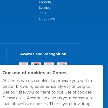
Canada
Europe
India
Singapore
Awards and Recognition
Our use of cookies at Zones
At Zones, we use cookies to provide you with a
better browsing experience. By continuing to
use our site, you consent to our use of cookies.
Please click "Accept" to give us your consent to
load all website cookies. Thank you for visiting