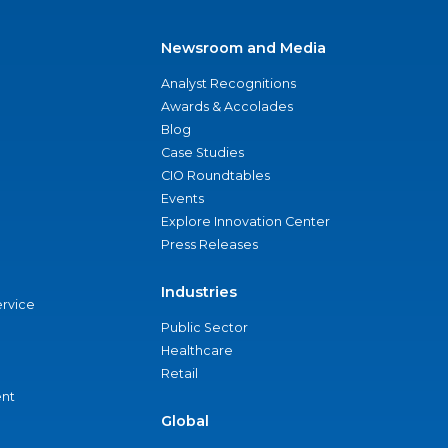
Newsroom and Media
Analyst Recognitions
Awards & Accolades
Blog
Case Studies
CIO Roundtables
Events
Explore Innovation Center
Press Releases
Industries
ervice
Public Sector
Healthcare
Retail
nt
Global