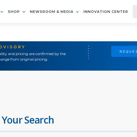
SHOP
NEWSROOM & MEDIA
INNOVATION CENTER
ADVISORY
REQUES
ility and pricing are confirmed by the
ange from original pricing.
 Your Search