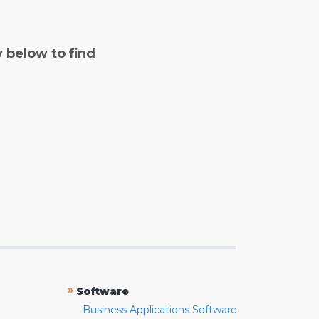
y below to find
»
Software
Business Applications Software