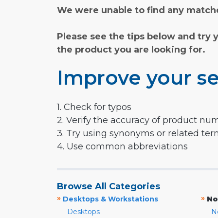
We were unable to find any matche
Please see the tips below and try 
the product you are looking for.
Improve your se
1. Check for typos
2. Verify the accuracy of product nu
3. Try using synonyms or related te
4. Use common abbreviations
Browse All Categories
»
»
Desktops & Workstations
No
Desktops
N