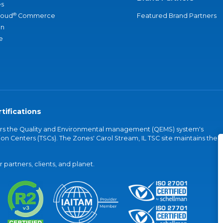
s
®
loud
Commerce
Featured Brand Partners
an
e
tifications
vers the Quality and Environmental management (QEMS) system's
on Centers (TSCs). The Zones' Carol Stream, IL TSC site maintains the
partners, clients, and planet.