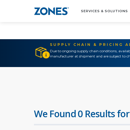
SERVICES & SOLUTIONS
SUPPLY CHAIN & PRICING 
Due to ongoing supply chain conditions, availab
manufacturer at shipment and are subject to ch
We Found 0 Results for