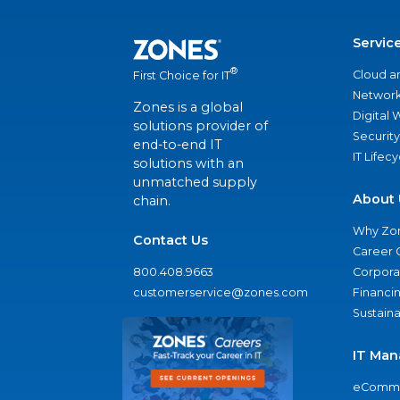
Servic
®
Cloud a
First Choice for IT
Network
Zones is a global
Digital
solutions provider of
Security
end-to-end IT
IT Lifec
solutions with an
unmatched supply
About 
chain.
Why Zo
Contact Us
Career 
800.408.9663
Corporat
customerservice@zones.com
Financi
Sustaina
IT Man
eComme