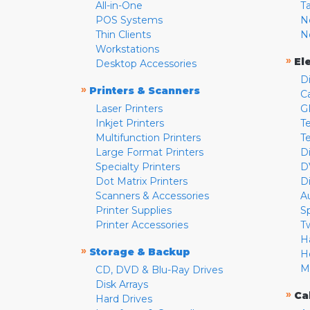
All-in-One
T
POS Systems
N
Thin Clients
N
Workstations
»
El
Desktop Accessories
D
»
Printers & Scanners
C
Laser Printers
G
Inkjet Printers
Te
Multifunction Printers
T
Large Format Printers
D
Specialty Printers
D
Dot Matrix Printers
D
Scanners & Accessories
A
Printer Supplies
S
Printer Accessories
T
H
»
Storage & Backup
H
M
CD, DVD & Blu-Ray Drives
Disk Arrays
»
Ca
Hard Drives