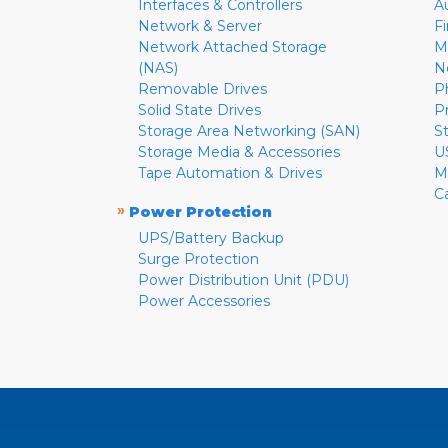
Interfaces & Controllers
A
Network & Server
F
Network Attached Storage
M
(NAS)
N
Removable Drives
P
Solid State Drives
P
Storage Area Networking (SAN)
S
Storage Media & Accessories
U
Tape Automation & Drives
M
C
»
Power Protection
UPS/Battery Backup
Surge Protection
Power Distribution Unit (PDU)
Power Accessories