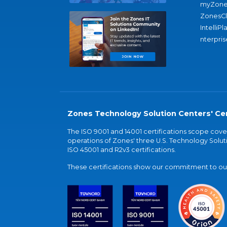
myZone
ZonesC
IntelliPl
nterpris
Zones Technology Solution Centers' Cer
The ISO 9001 and 14001 certifications scope co
operations of Zones' three U.S. Technology Soluti
ISO 45001 and R2v3 certifications.
These certifications show our commitment to our 