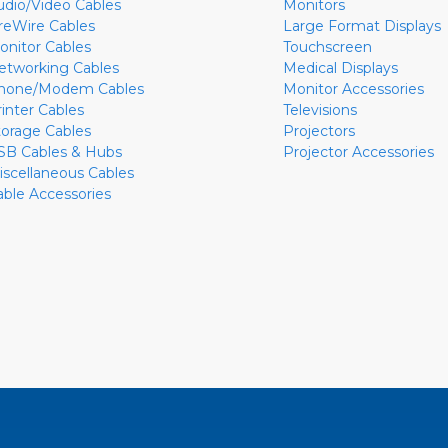
udio/Video Cables
Monitors
ireWire Cables
Large Format Displays
onitor Cables
Touchscreen
etworking Cables
Medical Displays
hone/Modem Cables
Monitor Accessories
rinter Cables
Televisions
torage Cables
Projectors
SB Cables & Hubs
Projector Accessories
iscellaneous Cables
able Accessories