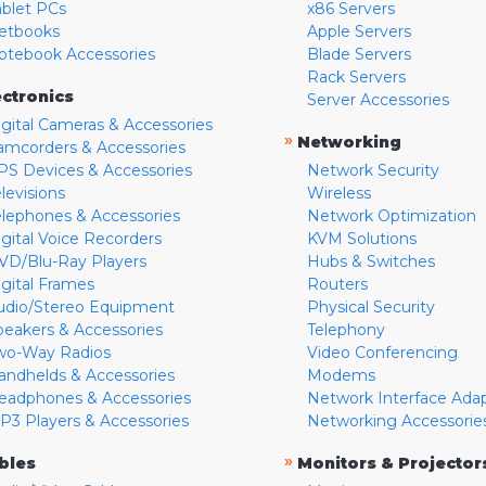
ablet PCs
x86 Servers
etbooks
Apple Servers
otebook Accessories
Blade Servers
Rack Servers
ectronics
Server Accessories
igital Cameras & Accessories
»
Networking
amcorders & Accessories
PS Devices & Accessories
Network Security
levisions
Wireless
elephones & Accessories
Network Optimization
igital Voice Recorders
KVM Solutions
VD/Blu-Ray Players
Hubs & Switches
igital Frames
Routers
udio/Stereo Equipment
Physical Security
peakers & Accessories
Telephony
wo-Way Radios
Video Conferencing
andhelds & Accessories
Modems
eadphones & Accessories
Network Interface Ada
P3 Players & Accessories
Networking Accessorie
»
bles
Monitors & Projector