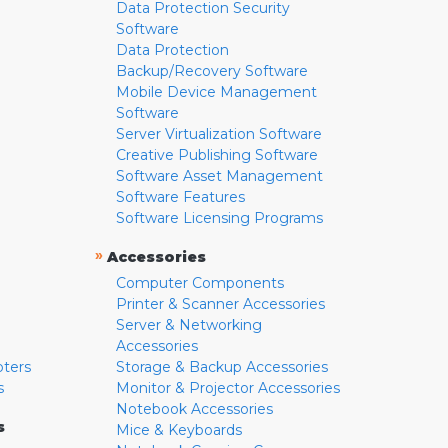
Data Protection Security
Software
Data Protection
Backup/Recovery Software
Mobile Device Management
Software
Server Virtualization Software
Creative Publishing Software
Software Asset Management
Software Features
Software Licensing Programs
»
Accessories
Computer Components
Printer & Scanner Accessories
Server & Networking
Accessories
pters
Storage & Backup Accessories
s
Monitor & Projector Accessories
Notebook Accessories
s
Mice & Keyboards