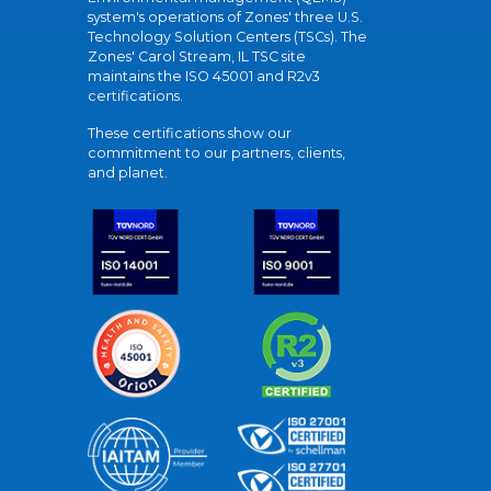
system's operations of Zones' three U.S.
Technology Solution Centers (TSCs). The
Zones' Carol Stream, IL TSC site
maintains the ISO 45001 and R2v3
certifications.
These certifications show our
commitment to our partners, clients,
and planet.