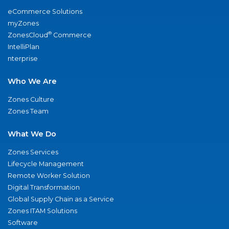
eCommerce Solutions
myZones
®
ZonesCloud
Commerce
IntelliPlan
nterprise
Who We Are
Zones Culture
Zones Team
What We Do
Zones Services
Lifecycle Management
Remote Worker Solution
Digital Transformation
Global Supply Chain as a Service
Zones ITAM Solutions
Software