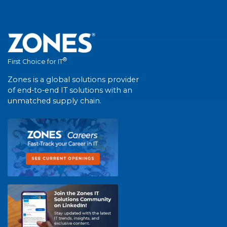
®
First Choice for IT
Zones is a global solutions provider
of end-to-end IT solutions with an
unmatched supply chain.