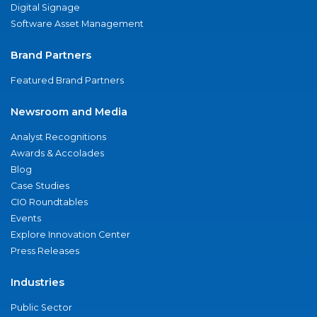
Digital Signage
Software Asset Management
Brand Partners
Featured Brand Partners
Newsroom and Media
Analyst Recognitions
Awards & Accolades
Blog
Case Studies
CIO Roundtables
Events
Explore Innovation Center
Press Releases
Industries
Public Sector