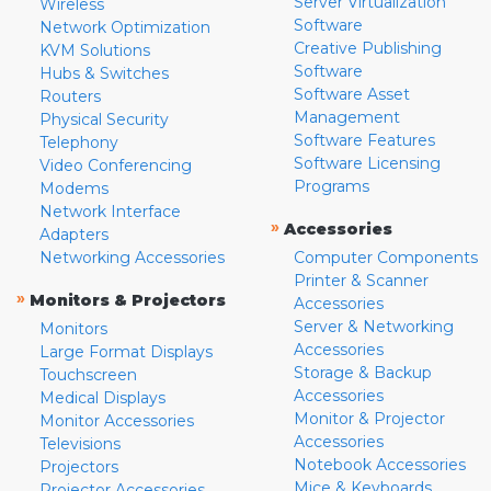
Server Virtualization
Wireless
Software
Network Optimization
Creative Publishing
KVM Solutions
Software
Hubs & Switches
Software Asset
Routers
Management
Physical Security
Software Features
Telephony
Software Licensing
Video Conferencing
Programs
Modems
Network Interface
»
Accessories
Adapters
Networking Accessories
Computer Components
Printer & Scanner
»
Monitors & Projectors
Accessories
Server & Networking
Monitors
Accessories
Large Format Displays
Storage & Backup
Touchscreen
Accessories
Medical Displays
Monitor & Projector
Monitor Accessories
Accessories
Televisions
Notebook Accessories
Projectors
Mice & Keyboards
Projector Accessories