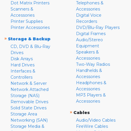
Dot Matrix Printers
Telephones &
Scanners &
Accessories
Accessories
Digital Voice
Printer Supplies
Recorders
Printer Accessories
DVD/Blu-Ray Players
Digital Frames
»
Storage & Backup
Audio/Stereo
Equipment
CD, DVD & Blu-Ray
Speakers &
Drives
Accessories
Disk Arrays
Two-Way Radios
Hard Drives
Handhelds &
Interfaces &
Accessories
Controllers
Headphones &
Network & Server
Accessories
Network Attached
MP3 Players &
Storage (NAS)
Accessories
Removable Drives
Solid State Drives
»
Cables
Storage Area
Networking (SAN)
Audio/Video Cables
Storage Media &
FireWire Cables