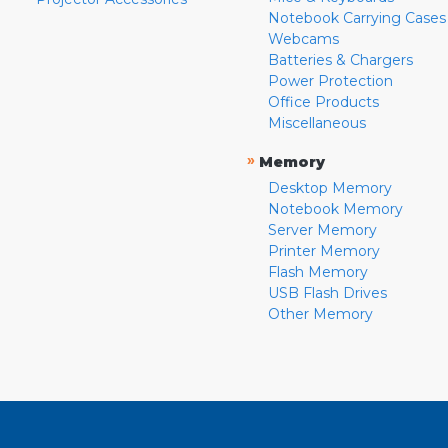
Notebook Carrying Cases
Webcams
Batteries & Chargers
Power Protection
Office Products
Miscellaneous
»
Memory
Desktop Memory
Notebook Memory
Server Memory
Printer Memory
Flash Memory
USB Flash Drives
Other Memory