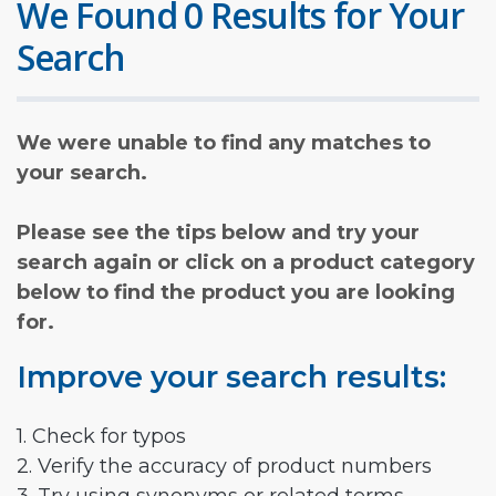
We Found 0 Results for Your
Search
We were unable to find any matches to
your search.
Please see the tips below and try your
search again or click on a product category
below to find the product you are looking
for.
Improve your search results:
1. Check for typos
2. Verify the accuracy of product numbers