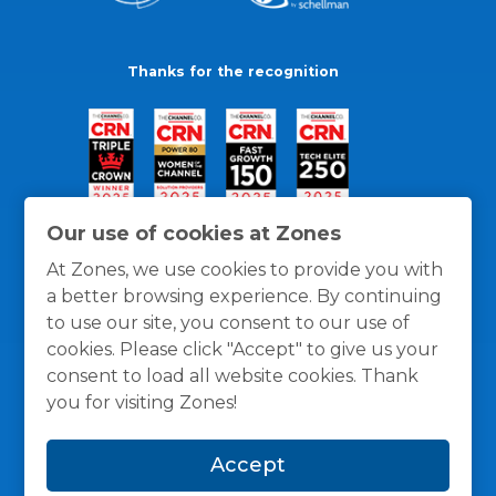
Thanks for the recognition
Our use of cookies at Zones
At Zones, we use cookies to provide you with
a better browsing experience. By continuing
to use our site, you consent to our use of
cookies. Please click "Accept" to give us your
consent to load all website cookies. Thank
you for visiting Zones!
General Policies
Privacy / Cookies Policy
Terms
Accept
and Conditions