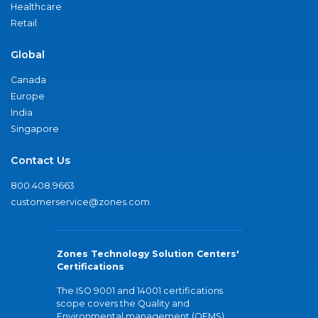
Healthcare
Retail
Global
Canada
Europe
India
Singapore
Contact Us
800.408.9663
customerservice@zones.com
Zones Technology Solution Centers'
Certifications
The ISO 9001 and 14001 certifications
scope covers the Quality and
Environmental management (QEMS)