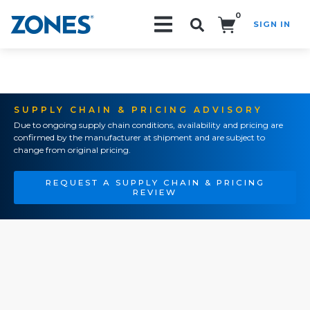
0
SIGN IN
Search!
SUPPLY CHAIN & PRICING ADVISORY
Due to ongoing supply chain conditions, availability and pricing are
confirmed by the manufacturer at shipment and are subject to
change from original pricing.
REQUEST A SUPPLY CHAIN & PRICING
REVIEW