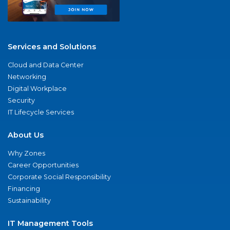
Services and Solutions
Cloud and Data Center
Networking
Digital Workplace
Security
IT Lifecycle Services
About Us
Why Zones
Career Opportunities
Corporate Social Responsibility
Financing
Sustainability
IT Management Tools