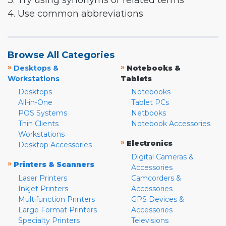
3. Try using synonyms or related terms
4. Use common abbreviations
Browse All Categories
»
»
Desktops &
Notebooks &
Workstations
Tablets
Desktops
Notebooks
All-in-One
Tablet PCs
POS Systems
Netbooks
Thin Clients
Notebook Accessories
Workstations
»
Electronics
Desktop Accessories
Digital Cameras &
»
Printers & Scanners
Accessories
Laser Printers
Camcorders &
Inkjet Printers
Accessories
Multifunction Printers
GPS Devices &
Large Format Printers
Accessories
Specialty Printers
Televisions