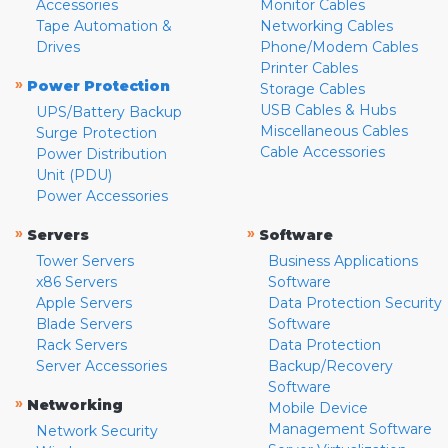
Accessories
Monitor Cables
Tape Automation &
Networking Cables
Drives
Phone/Modem Cables
Printer Cables
»
Power Protection
Storage Cables
USB Cables & Hubs
UPS/Battery Backup
Miscellaneous Cables
Surge Protection
Cable Accessories
Power Distribution
Unit (PDU)
Power Accessories
»
»
Servers
Software
Tower Servers
Business Applications
x86 Servers
Software
Apple Servers
Data Protection Security
Blade Servers
Software
Rack Servers
Data Protection
Server Accessories
Backup/Recovery
Software
»
Networking
Mobile Device
Management Software
Network Security