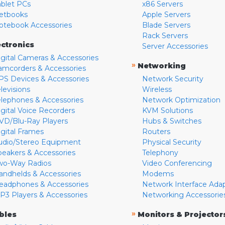
ablet PCs
x86 Servers
etbooks
Apple Servers
otebook Accessories
Blade Servers
Rack Servers
ectronics
Server Accessories
igital Cameras & Accessories
»
Networking
amcorders & Accessories
PS Devices & Accessories
Network Security
levisions
Wireless
elephones & Accessories
Network Optimization
igital Voice Recorders
KVM Solutions
VD/Blu-Ray Players
Hubs & Switches
igital Frames
Routers
udio/Stereo Equipment
Physical Security
peakers & Accessories
Telephony
wo-Way Radios
Video Conferencing
andhelds & Accessories
Modems
eadphones & Accessories
Network Interface Ada
P3 Players & Accessories
Networking Accessorie
»
bles
Monitors & Projector