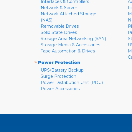
Interfaces & Controllers
A
Network & Server
F
Network Attached Storage
M
(NAS)
N
Removable Drives
P
Solid State Drives
P
Storage Area Networking (SAN)
S
Storage Media & Accessories
U
Tape Automation & Drives
M
C
»
Power Protection
UPS/Battery Backup
Surge Protection
Power Distribution Unit (PDU)
Power Accessories