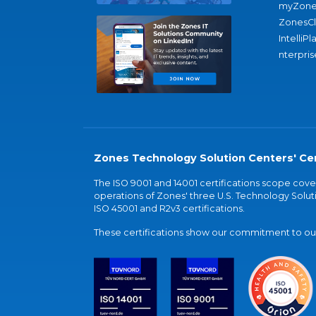
myZone
ZonesC
IntelliPl
nterpris
Zones Technology Solution Centers' Cer
The ISO 9001 and 14001 certifications scope co
operations of Zones' three U.S. Technology Soluti
ISO 45001 and R2v3 certifications.
These certifications show our commitment to our 