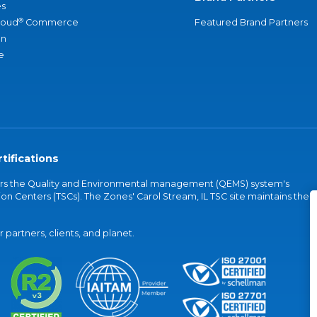
s
®
loud
Commerce
Featured Brand Partners
an
e
tifications
vers the Quality and Environmental management (QEMS) system's
on Centers (TSCs). The Zones' Carol Stream, IL TSC site maintains the
partners, clients, and planet.