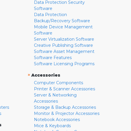
Data Protection Security
Software
Data Protection
Backup/Recovery Software
Mobile Device Management
Software
Server Virtualization Software
Creative Publishing Software
Software Asset Management
Software Features
Software Licensing Programs
»
Accessories
Computer Components
Printer & Scanner Accessories
Server & Networking
Accessories
pters
Storage & Backup Accessories
s
Monitor & Projector Accessories
Notebook Accessories
s
Mice & Keyboards