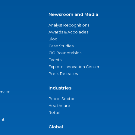
Newsroom and Media
Analyst Recognitions
Awards & Accolades
Blog
Case Studies
CIO Roundtables
Events
Explore Innovation Center
Press Releases
Industries
ervice
Public Sector
Healthcare
Retail
nt
Global