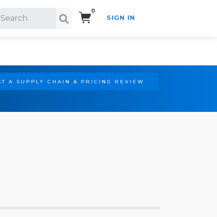
0
SIGN IN
Search!
T A SUPPLY CHAIN & PRICING REVIEW