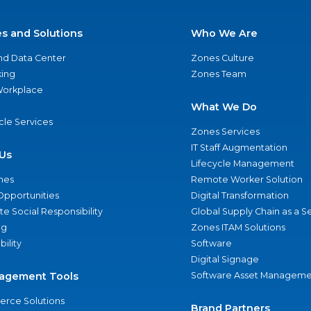
es and Solutions
Who We Are
nd Data Center
Zones Culture
ing
Zones Team
 Workplace
What We Do
ycle Services
Zones Services
IT Staff Augmentation
Us
Lifecycle Management
nes
Remote Worker Solution
Opportunities
Digital Transformation
e Social Responsibility
Global Supply Chain as a S
ng
Zones ITAM Solutions
bility
Software
Digital Signage
agement Tools
Software Asset Manageme
rce Solutions
Brand Partners