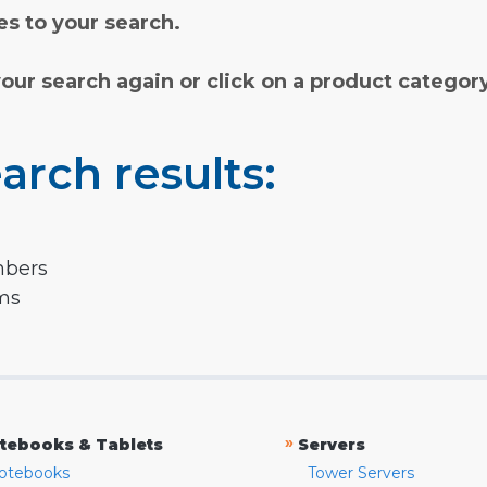
s to your search.
your search again or click on a product categor
arch results:
mbers
rms
»
tebooks & Tablets
Servers
otebooks
Tower Servers