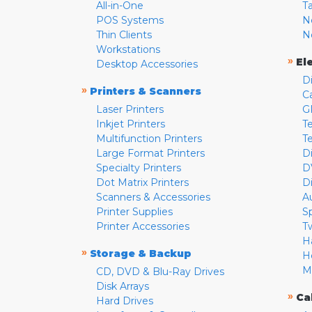
All-in-One
T
POS Systems
N
Thin Clients
N
Workstations
»
El
Desktop Accessories
D
»
Printers & Scanners
C
Laser Printers
G
Inkjet Printers
Te
Multifunction Printers
T
Large Format Printers
D
Specialty Printers
D
Dot Matrix Printers
D
Scanners & Accessories
A
Printer Supplies
S
Printer Accessories
T
H
»
Storage & Backup
H
M
CD, DVD & Blu-Ray Drives
Disk Arrays
»
Ca
Hard Drives