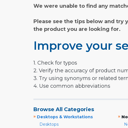
We were unable to find any matche
Please see the tips below and try 
the product you are looking for.
Improve your se
1. Check for typos
2. Verify the accuracy of product nu
3. Try using synonyms or related te
4. Use common abbreviations
Browse All Categories
»
»
Desktops & Workstations
No
Desktops
N