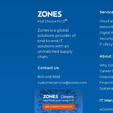
Servic
®
Cloud a
First Choice for IT
Network
Zones is a global
Digital
solutions provider of
Security
end-to-end IT
IT Lifec
solutions with an
unmatched supply
About 
chain.
Why Zo
Contact Us
Career 
800.408.9663
Corporat
customerservice@zones.com
Financi
Sustaina
IT Man
eComme