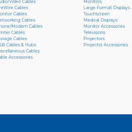
udio/Video Cables
Monitors
ireWire Cables
Large Format Displays
onitor Cables
Touchscreen
etworking Cables
Medical Displays
hone/Modem Cables
Monitor Accessories
rinter Cables
Televisions
torage Cables
Projectors
SB Cables & Hubs
Projector Accessories
iscellaneous Cables
able Accessories