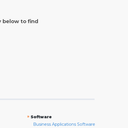
y below to find
»
Software
Business Applications Software