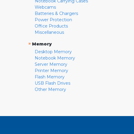
Notebook Carrying Cases
Webcams
Batteries & Chargers
Power Protection
Office Products
Miscellaneous
»
Memory
Desktop Memory
Notebook Memory
Server Memory
Printer Memory
Flash Memory
USB Flash Drives
Other Memory