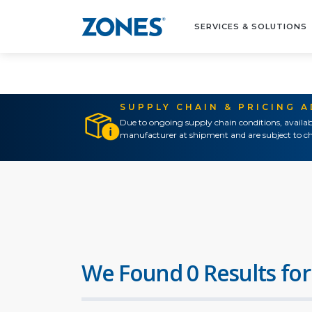
SERVICES & SOLUTIONS
SUPPLY CHAIN & PRICING 
Due to ongoing supply chain conditions, availab
manufacturer at shipment and are subject to ch
We Found 0 Results for