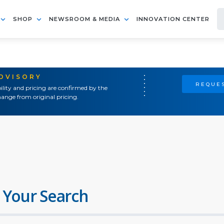
SHOP
NEWSROOM & MEDIA
INNOVATION CENTER
ADVISORY
REQUES
ility and pricing are confirmed by the
ange from original pricing.
 Your Search