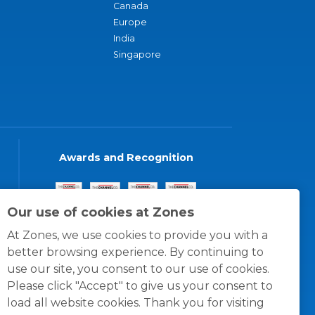
Canada
Europe
India
Singapore
Awards and Recognition
Our use of cookies at Zones
At Zones, we use cookies to provide you with a
better browsing experience. By continuing to
use our site, you consent to our use of cookies.
Please click "Accept" to give us your consent to
load all website cookies. Thank you for visiting