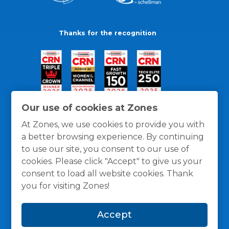
Thanks for the recognition
Our use of cookies at Zones
At Zones, we use cookies to provide you with
a better browsing experience. By continuing
to use our site, you consent to our use of
cookies. Please click "Accept" to give us your
consent to load all website cookies. Thank
you for visiting Zones!
General Policies
Privacy / Cookies Policy
Terms
Accept
and Conditions