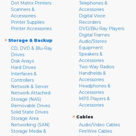
Dot Matrix Printers
Telephones &
Scanners &
Accessories
Accessories
Digital Voice
Printer Supplies
Recorders
Printer Accessories
DVD/Blu-Ray Players
Digital Frames
»
Storage & Backup
Audio/Stereo
Equipment
CD, DVD & Blu-Ray
Speakers &
Drives
Accessories
Disk Arrays
Two-Way Radios
Hard Drives
Handhelds &
Interfaces &
Accessories
Controllers
Headphones &
Network & Server
Accessories
Network Attached
MP3 Players &
Storage (NAS)
Accessories
Removable Drives
Solid State Drives
»
Cables
Storage Area
Networking (SAN)
Audio/Video Cables
Storage Media &
FireWire Cables