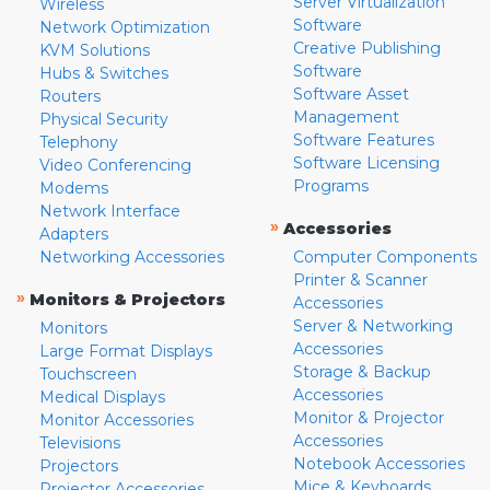
Server Virtualization
Wireless
Software
Network Optimization
Creative Publishing
KVM Solutions
Software
Hubs & Switches
Software Asset
Routers
Management
Physical Security
Software Features
Telephony
Software Licensing
Video Conferencing
Programs
Modems
Network Interface
»
Accessories
Adapters
Networking Accessories
Computer Components
Printer & Scanner
»
Monitors & Projectors
Accessories
Server & Networking
Monitors
Accessories
Large Format Displays
Storage & Backup
Touchscreen
Accessories
Medical Displays
Monitor & Projector
Monitor Accessories
Accessories
Televisions
Notebook Accessories
Projectors
Mice & Keyboards
Projector Accessories