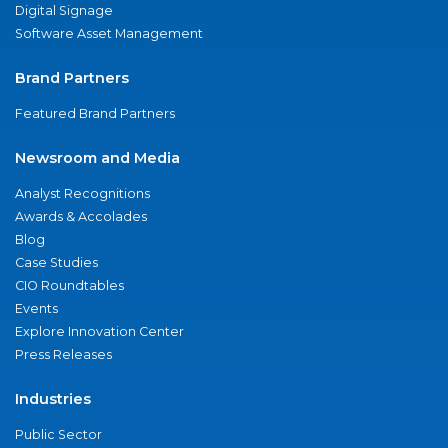
Digital Signage
Software Asset Management
Brand Partners
Featured Brand Partners
Newsroom and Media
Analyst Recognitions
Awards & Accolades
Blog
Case Studies
CIO Roundtables
Events
Explore Innovation Center
Press Releases
Industries
Public Sector