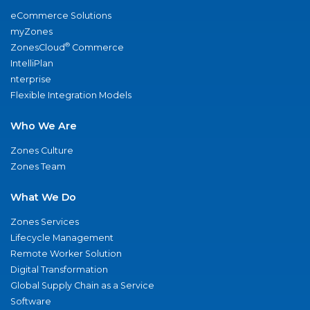
eCommerce Solutions
myZones
®
ZonesCloud
Commerce
IntelliPlan
nterprise
Flexible Integration Models
Who We Are
Zones Culture
Zones Team
What We Do
Zones Services
Lifecycle Management
Remote Worker Solution
Digital Transformation
Global Supply Chain as a Service
Software