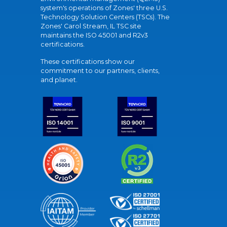
system's operations of Zones' three U.S.
Technology Solution Centers (TSCs). The
Zones' Carol Stream, IL TSC site
maintains the ISO 45001 and R2v3
certifications.
These certifications show our
commitment to our partners, clients,
and planet.