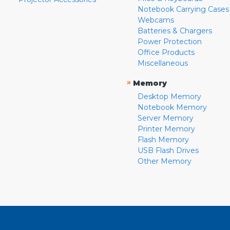
Notebook Carrying Cases
Webcams
Batteries & Chargers
Power Protection
Office Products
Miscellaneous
»
Memory
Desktop Memory
Notebook Memory
Server Memory
Printer Memory
Flash Memory
USB Flash Drives
Other Memory