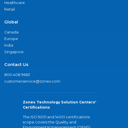
Healthcare
Retail
Global
Canada
Europe
India
Singapore
Contact Us
800.408.9663
customerservice@zones.com
Zones Technology Solution Centers'
Certifications
The ISO 9001 and 14001 certifications
scope covers the Quality and
Environmental management (QEMS)