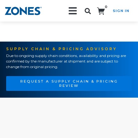
0
SIGN IN
Search!
SUPPLY CHAIN & PRICING ADVISORY
Due to ongoing supply chain conditions, availability and pricing are
confirmed by the manufacturer at shipment and are subject to
change from original pricing.
REQUEST A SUPPLY CHAIN & PRICING
REVIEW