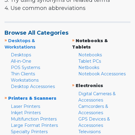
3. Try using synonyms or related terms
4. Use common abbreviations
Browse All Categories
»
»
Desktops &
Notebooks &
Workstations
Tablets
Desktops
Notebooks
All-in-One
Tablet PCs
POS Systems
Netbooks
Thin Clients
Notebook Accessories
Workstations
»
Electronics
Desktop Accessories
Digital Cameras &
»
Printers & Scanners
Accessories
Laser Printers
Camcorders &
Inkjet Printers
Accessories
Multifunction Printers
GPS Devices &
Large Format Printers
Accessories
Specialty Printers
Televisions