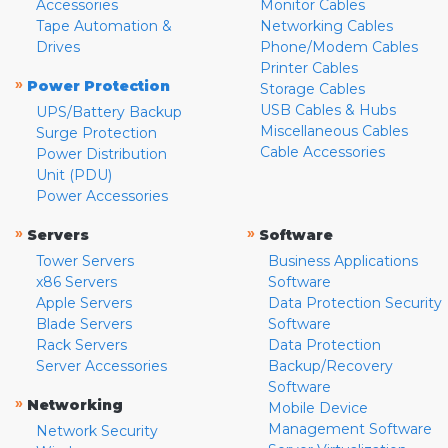
Accessories
Monitor Cables
Tape Automation &
Networking Cables
Drives
Phone/Modem Cables
Printer Cables
»
Power Protection
Storage Cables
USB Cables & Hubs
UPS/Battery Backup
Miscellaneous Cables
Surge Protection
Cable Accessories
Power Distribution
Unit (PDU)
Power Accessories
»
»
Servers
Software
Tower Servers
Business Applications
x86 Servers
Software
Apple Servers
Data Protection Security
Blade Servers
Software
Rack Servers
Data Protection
Server Accessories
Backup/Recovery
Software
»
Networking
Mobile Device
Management Software
Network Security