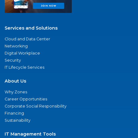
Services and Solutions
Cloud and Data Center
Networking
Digital Workplace
Security
IT Lifecycle Services
About Us
Why Zones
Career Opportunities
Corporate Social Responsibility
Financing
Sustainability
IT Management Tools