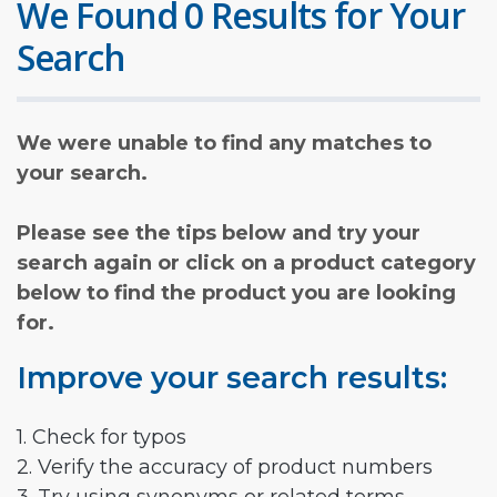
We Found 0 Results for Your
Search
We were unable to find any matches to
your search.
Please see the tips below and try your
search again or click on a product category
below to find the product you are looking
for.
Improve your search results:
1. Check for typos
2. Verify the accuracy of product numbers