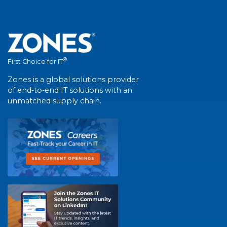
®
First Choice for IT
Zones is a global solutions provider
of end-to-end IT solutions with an
unmatched supply chain.