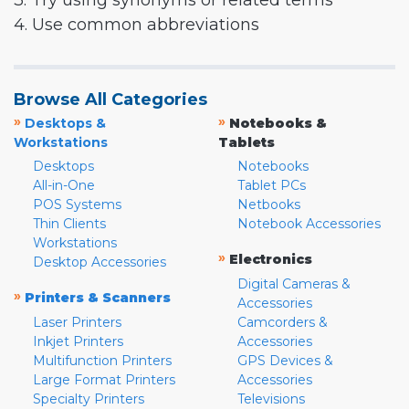
3. Try using synonyms or related terms
4. Use common abbreviations
Browse All Categories
»
»
Desktops &
Notebooks &
Workstations
Tablets
Desktops
Notebooks
All-in-One
Tablet PCs
POS Systems
Netbooks
Thin Clients
Notebook Accessories
Workstations
»
Electronics
Desktop Accessories
Digital Cameras &
»
Printers & Scanners
Accessories
Laser Printers
Camcorders &
Inkjet Printers
Accessories
Multifunction Printers
GPS Devices &
Large Format Printers
Accessories
Specialty Printers
Televisions