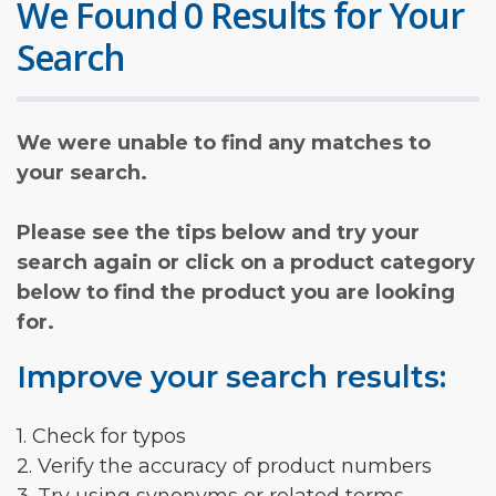
We Found 0 Results for Your
Search
We were unable to find any matches to
your search.
Please see the tips below and try your
search again or click on a product category
below to find the product you are looking
for.
Improve your search results:
1. Check for typos
2. Verify the accuracy of product numbers