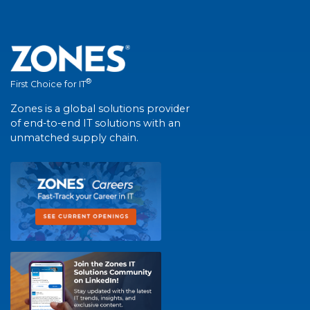
®
First Choice for IT
Zones is a global solutions provider
of end-to-end IT solutions with an
unmatched supply chain.