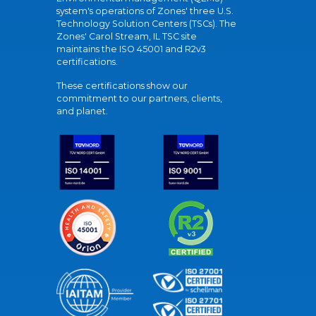
system's operations of Zones' three U.S.
Technology Solution Centers (TSCs). The
Zones' Carol Stream, IL TSC site
maintains the ISO 45001 and R2v3
certifications.
These certifications show our
commitment to our partners, clients,
and planet.