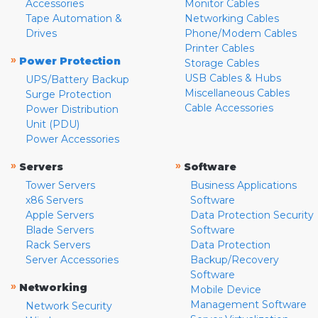
Accessories
Monitor Cables
Tape Automation &
Networking Cables
Drives
Phone/Modem Cables
Printer Cables
»
Power Protection
Storage Cables
USB Cables & Hubs
UPS/Battery Backup
Miscellaneous Cables
Surge Protection
Cable Accessories
Power Distribution
Unit (PDU)
Power Accessories
»
»
Servers
Software
Tower Servers
Business Applications
x86 Servers
Software
Apple Servers
Data Protection Security
Blade Servers
Software
Rack Servers
Data Protection
Server Accessories
Backup/Recovery
Software
»
Networking
Mobile Device
Management Software
Network Security