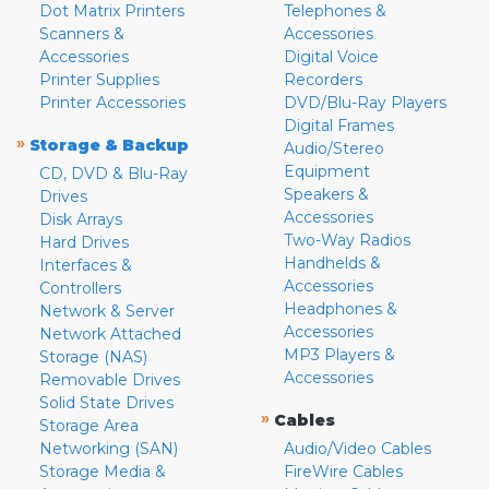
Dot Matrix Printers
Telephones &
Scanners &
Accessories
Accessories
Digital Voice
Printer Supplies
Recorders
Printer Accessories
DVD/Blu-Ray Players
Digital Frames
»
Storage & Backup
Audio/Stereo
Equipment
CD, DVD & Blu-Ray
Speakers &
Drives
Accessories
Disk Arrays
Two-Way Radios
Hard Drives
Handhelds &
Interfaces &
Accessories
Controllers
Headphones &
Network & Server
Accessories
Network Attached
MP3 Players &
Storage (NAS)
Accessories
Removable Drives
Solid State Drives
»
Cables
Storage Area
Networking (SAN)
Audio/Video Cables
Storage Media &
FireWire Cables