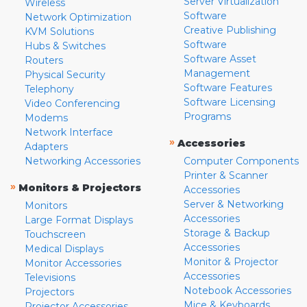
Server Virtualization
Wireless
Software
Network Optimization
Creative Publishing
KVM Solutions
Software
Hubs & Switches
Software Asset
Routers
Management
Physical Security
Software Features
Telephony
Software Licensing
Video Conferencing
Programs
Modems
Network Interface
»
Accessories
Adapters
Networking Accessories
Computer Components
Printer & Scanner
»
Monitors & Projectors
Accessories
Server & Networking
Monitors
Accessories
Large Format Displays
Storage & Backup
Touchscreen
Accessories
Medical Displays
Monitor & Projector
Monitor Accessories
Accessories
Televisions
Notebook Accessories
Projectors
Mice & Keyboards
Projector Accessories