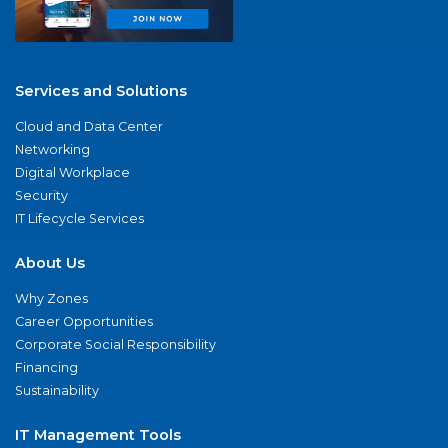
Services and Solutions
Cloud and Data Center
Networking
Digital Workplace
Security
IT Lifecycle Services
About Us
Why Zones
Career Opportunities
Corporate Social Responsibility
Financing
Sustainability
IT Management Tools