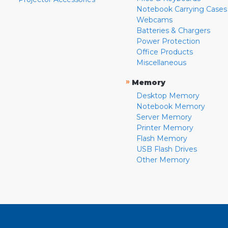
Notebook Carrying Cases
Webcams
Batteries & Chargers
Power Protection
Office Products
Miscellaneous
»
Memory
Desktop Memory
Notebook Memory
Server Memory
Printer Memory
Flash Memory
USB Flash Drives
Other Memory