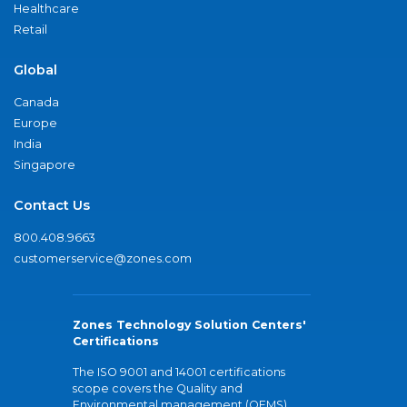
Healthcare
Retail
Global
Canada
Europe
India
Singapore
Contact Us
800.408.9663
customerservice@zones.com
Zones Technology Solution Centers'
Certifications
The ISO 9001 and 14001 certifications
scope covers the Quality and
Environmental management (QEMS)