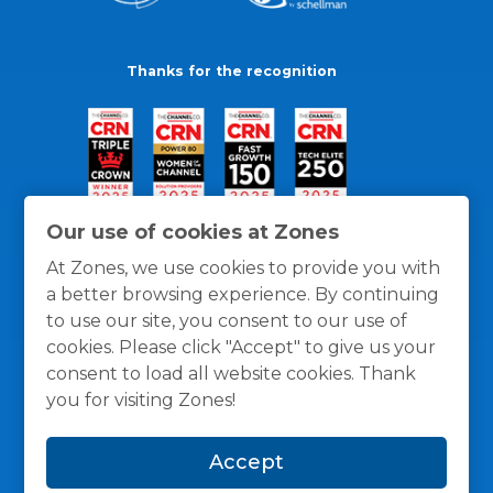
Thanks for the recognition
Our use of cookies at Zones
At Zones, we use cookies to provide you with
a better browsing experience. By continuing
to use our site, you consent to our use of
cookies. Please click "Accept" to give us your
consent to load all website cookies. Thank
you for visiting Zones!
General Policies
Privacy / Cookies Policy
Terms
Accept
and Conditions