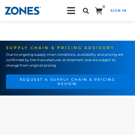
0
SIGN IN
Search!
SUPPLY CHAIN & PRICING ADVISORY
Due to ongoing supply chain conditions, availability and pricing are
confirmed by the manufacturer at shipment and are subject to
change from original pricing.
REQUEST A SUPPLY CHAIN & PRICING
REVIEW