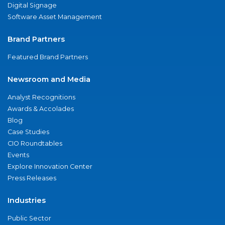
Digital Signage
Software Asset Management
Brand Partners
Featured Brand Partners
Newsroom and Media
Analyst Recognitions
Awards & Accolades
Blog
Case Studies
CIO Roundtables
Events
Explore Innovation Center
Press Releases
Industries
Public Sector