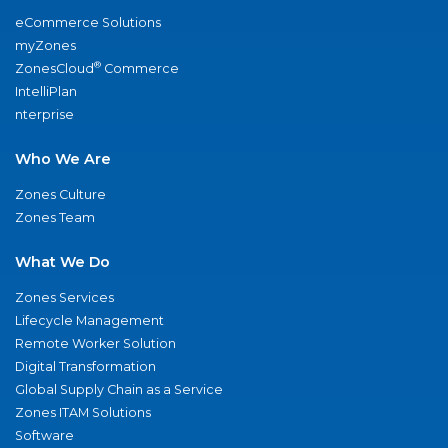
eCommerce Solutions
myZones
®
ZonesCloud
Commerce
IntelliPlan
nterprise
Who We Are
Zones Culture
Zones Team
What We Do
Zones Services
Lifecycle Management
Remote Worker Solution
Digital Transformation
Global Supply Chain as a Service
Zones ITAM Solutions
Software