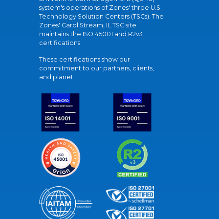
system's operations of Zones' three U.S.
Technology Solution Centers (TSCs). The
Zones' Carol Stream, IL TSC site
maintains the ISO 45001 and R2v3
certifications.
These certifications show our
commitment to our partners, clients,
and planet.