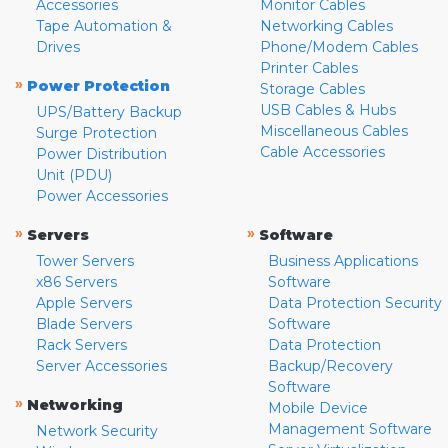
Accessories
Monitor Cables
Tape Automation &
Networking Cables
Drives
Phone/Modem Cables
Printer Cables
»
Power Protection
Storage Cables
USB Cables & Hubs
UPS/Battery Backup
Miscellaneous Cables
Surge Protection
Cable Accessories
Power Distribution
Unit (PDU)
Power Accessories
»
»
Servers
Software
Tower Servers
Business Applications
x86 Servers
Software
Apple Servers
Data Protection Security
Blade Servers
Software
Rack Servers
Data Protection
Server Accessories
Backup/Recovery
Software
»
Networking
Mobile Device
Management Software
Network Security