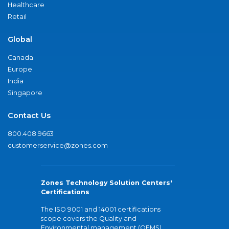
Healthcare
Retail
Global
Canada
Europe
India
Singapore
Contact Us
800.408.9663
customerservice@zones.com
Zones Technology Solution Centers'
Certifications
The ISO 9001 and 14001 certifications
scope covers the Quality and
Environmental management (QEMS)