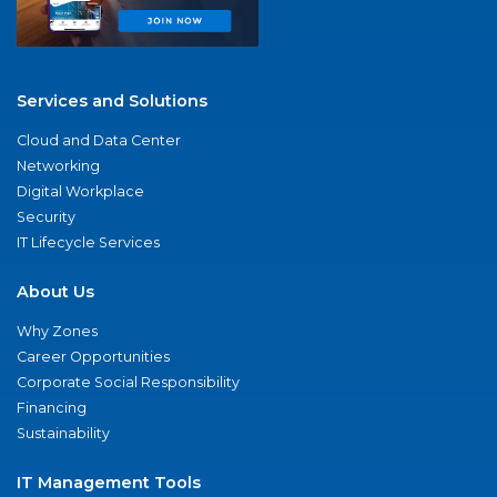
Services and Solutions
Cloud and Data Center
Networking
Digital Workplace
Security
IT Lifecycle Services
About Us
Why Zones
Career Opportunities
Corporate Social Responsibility
Financing
Sustainability
IT Management Tools