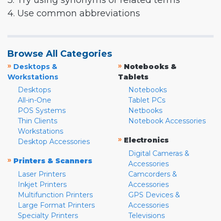
3. Try using synonyms or related terms
4. Use common abbreviations
Browse All Categories
»
»
Desktops &
Notebooks &
Workstations
Tablets
Desktops
Notebooks
All-in-One
Tablet PCs
POS Systems
Netbooks
Thin Clients
Notebook Accessories
Workstations
»
Electronics
Desktop Accessories
Digital Cameras &
»
Printers & Scanners
Accessories
Laser Printers
Camcorders &
Inkjet Printers
Accessories
Multifunction Printers
GPS Devices &
Large Format Printers
Accessories
Specialty Printers
Televisions