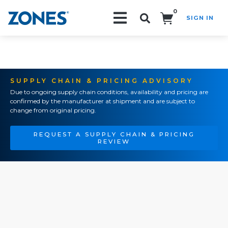
0
SIGN IN
Search!
SUPPLY CHAIN & PRICING ADVISORY
Due to ongoing supply chain conditions, availability and pricing are
confirmed by the manufacturer at shipment and are subject to
change from original pricing.
REQUEST A SUPPLY CHAIN & PRICING
REVIEW