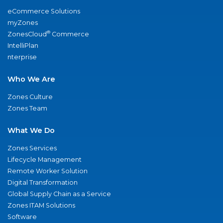
eCommerce Solutions
myZones
®
ZonesCloud
Commerce
IntelliPlan
nterprise
Who We Are
Zones Culture
Zones Team
What We Do
Zones Services
Lifecycle Management
Remote Worker Solution
Digital Transformation
Global Supply Chain as a Service
Zones ITAM Solutions
Software