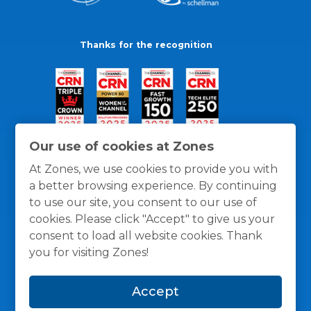
Thanks for the recognition
Our use of cookies at Zones
At Zones, we use cookies to provide you with
a better browsing experience. By continuing
to use our site, you consent to our use of
cookies. Please click "Accept" to give us your
consent to load all website cookies. Thank
you for visiting Zones!
General Policies
Privacy / Cookies Policy
Terms
Accept
and Conditions