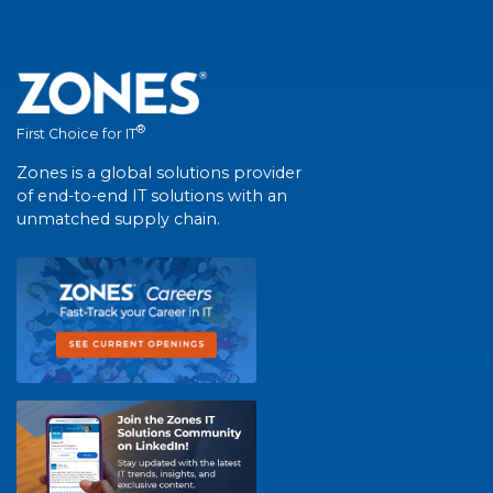
®
First Choice for IT
Zones is a global solutions provider
of end-to-end IT solutions with an
unmatched supply chain.