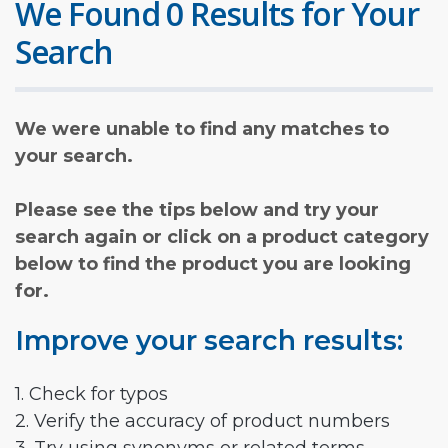
We Found 0 Results for Your
Search
We were unable to find any matches to
your search.
Please see the tips below and try your
search again or click on a product category
below to find the product you are looking
for.
Improve your search results:
1. Check for typos
2. Verify the accuracy of product numbers