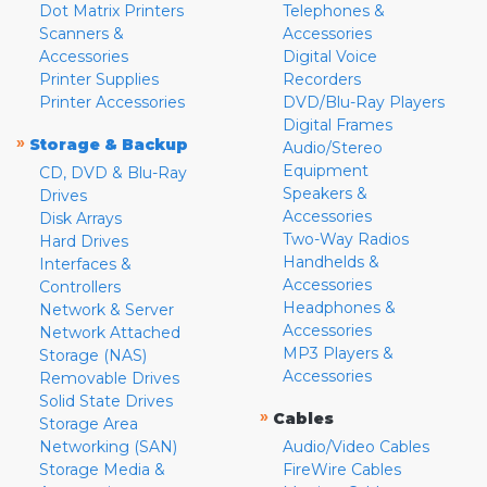
Dot Matrix Printers
Telephones &
Scanners &
Accessories
Accessories
Digital Voice
Printer Supplies
Recorders
Printer Accessories
DVD/Blu-Ray Players
Digital Frames
»
Storage & Backup
Audio/Stereo
Equipment
CD, DVD & Blu-Ray
Speakers &
Drives
Accessories
Disk Arrays
Two-Way Radios
Hard Drives
Handhelds &
Interfaces &
Accessories
Controllers
Headphones &
Network & Server
Accessories
Network Attached
MP3 Players &
Storage (NAS)
Accessories
Removable Drives
Solid State Drives
»
Cables
Storage Area
Networking (SAN)
Audio/Video Cables
Storage Media &
FireWire Cables