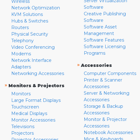
Server Virtualization
Wireless
Software
Network Optimization
Creative Publishing
KVM Solutions
Software
Hubs & Switches
Software Asset
Routers
Management
Physical Security
Software Features
Telephony
Software Licensing
Video Conferencing
Programs
Modems
Network Interface
»
Accessories
Adapters
Networking Accessories
Computer Components
Printer & Scanner
»
Monitors & Projectors
Accessories
Server & Networking
Monitors
Accessories
Large Format Displays
Storage & Backup
Touchscreen
Accessories
Medical Displays
Monitor & Projector
Monitor Accessories
Accessories
Televisions
Notebook Accessories
Projectors
Mice & Keyboards
Projector Accessories