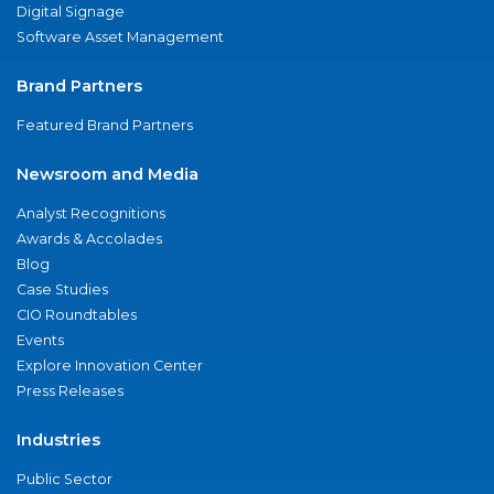
Digital Signage
Software Asset Management
Brand Partners
Featured Brand Partners
Newsroom and Media
Analyst Recognitions
Awards & Accolades
Blog
Case Studies
CIO Roundtables
Events
Explore Innovation Center
Press Releases
Industries
Public Sector