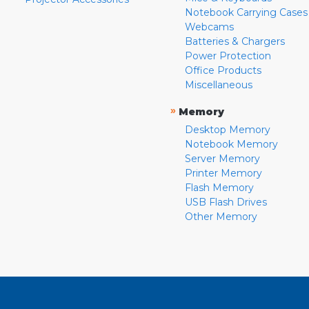
Notebook Carrying Cases
Webcams
Batteries & Chargers
Power Protection
Office Products
Miscellaneous
»
Memory
Desktop Memory
Notebook Memory
Server Memory
Printer Memory
Flash Memory
USB Flash Drives
Other Memory