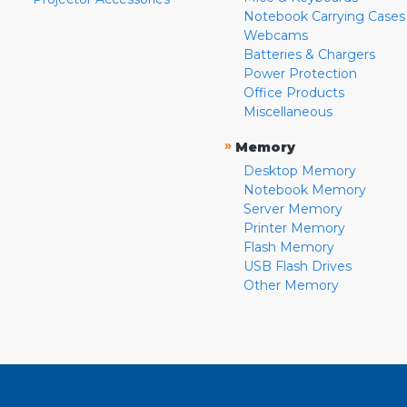
Notebook Carrying Cases
Webcams
Batteries & Chargers
Power Protection
Office Products
Miscellaneous
»
Memory
Desktop Memory
Notebook Memory
Server Memory
Printer Memory
Flash Memory
USB Flash Drives
Other Memory