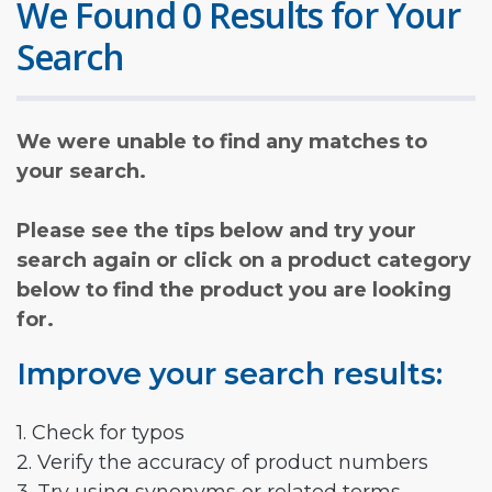
We Found 0 Results for Your
Search
We were unable to find any matches to
your search.
Please see the tips below and try your
search again or click on a product category
below to find the product you are looking
for.
Improve your search results:
1. Check for typos
2. Verify the accuracy of product numbers