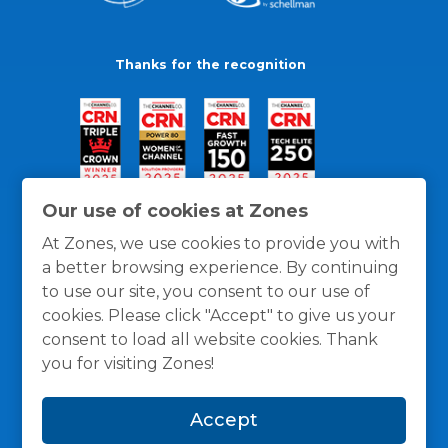
Thanks for the recognition
Our use of cookies at Zones
At Zones, we use cookies to provide you with
a better browsing experience. By continuing
to use our site, you consent to our use of
cookies. Please click "Accept" to give us your
consent to load all website cookies. Thank
you for visiting Zones!
General Policies
Privacy / Cookies Policy
Terms
Accept
and Conditions