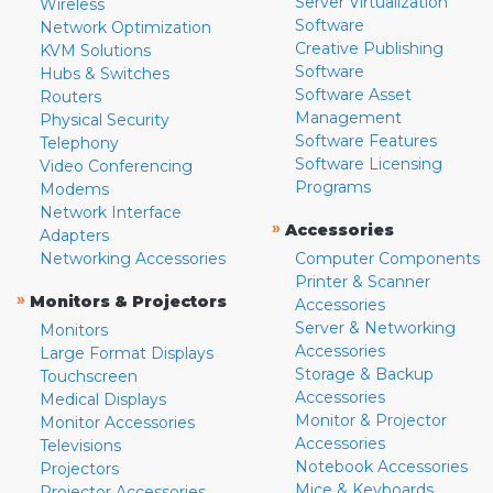
Server Virtualization
Wireless
Software
Network Optimization
Creative Publishing
KVM Solutions
Software
Hubs & Switches
Software Asset
Routers
Management
Physical Security
Software Features
Telephony
Software Licensing
Video Conferencing
Programs
Modems
Network Interface
»
Accessories
Adapters
Networking Accessories
Computer Components
Printer & Scanner
»
Monitors & Projectors
Accessories
Server & Networking
Monitors
Accessories
Large Format Displays
Storage & Backup
Touchscreen
Accessories
Medical Displays
Monitor & Projector
Monitor Accessories
Accessories
Televisions
Notebook Accessories
Projectors
Mice & Keyboards
Projector Accessories