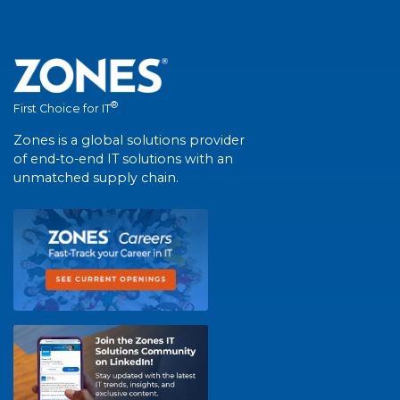
®
First Choice for IT
Zones is a global solutions provider
of end-to-end IT solutions with an
unmatched supply chain.