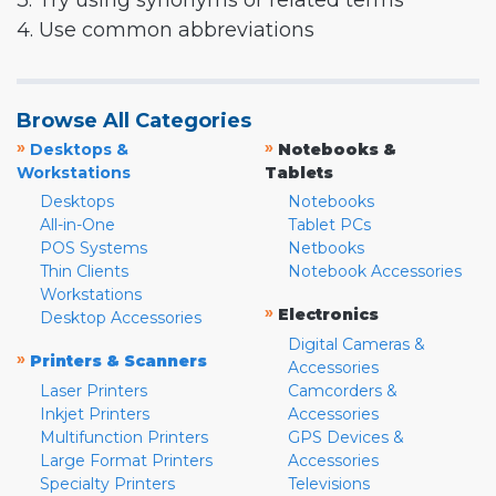
3. Try using synonyms or related terms
4. Use common abbreviations
Browse All Categories
»
»
Desktops &
Notebooks &
Workstations
Tablets
Desktops
Notebooks
All-in-One
Tablet PCs
POS Systems
Netbooks
Thin Clients
Notebook Accessories
Workstations
»
Electronics
Desktop Accessories
Digital Cameras &
»
Printers & Scanners
Accessories
Laser Printers
Camcorders &
Inkjet Printers
Accessories
Multifunction Printers
GPS Devices &
Large Format Printers
Accessories
Specialty Printers
Televisions