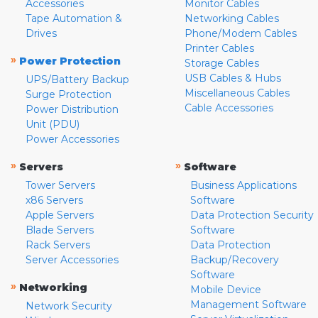
Accessories
Monitor Cables
Tape Automation &
Networking Cables
Drives
Phone/Modem Cables
Printer Cables
»
Power Protection
Storage Cables
USB Cables & Hubs
UPS/Battery Backup
Miscellaneous Cables
Surge Protection
Cable Accessories
Power Distribution
Unit (PDU)
Power Accessories
»
»
Servers
Software
Tower Servers
Business Applications
x86 Servers
Software
Apple Servers
Data Protection Security
Blade Servers
Software
Rack Servers
Data Protection
Server Accessories
Backup/Recovery
Software
»
Networking
Mobile Device
Management Software
Network Security