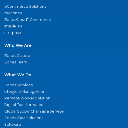
eCommerce Solutions
myZones
®
ZonesCloud
Commerce
IntelliPlan
nterprise
Who We Are
Zones Culture
Zones Team
What We Do
Zones Services
Lifecycle Management
Remote Worker Solution
Digital Transformation
Global Supply Chain as a Service
Zones ITAM Solutions
Software