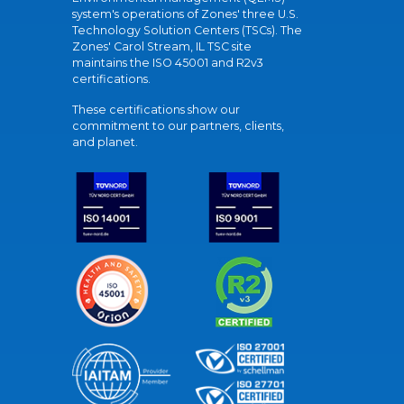
system's operations of Zones' three U.S.
Technology Solution Centers (TSCs). The
Zones' Carol Stream, IL TSC site
maintains the ISO 45001 and R2v3
certifications.
These certifications show our
commitment to our partners, clients,
and planet.