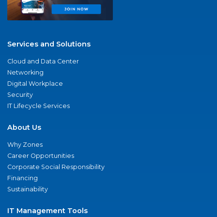
Services and Solutions
Cloud and Data Center
Networking
Digital Workplace
Security
IT Lifecycle Services
About Us
Why Zones
Career Opportunities
Corporate Social Responsibility
Financing
Sustainability
IT Management Tools