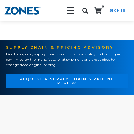
0
SIGN IN
Search!
SUPPLY CHAIN & PRICING ADVISORY
Due to ongoing supply chain conditions, availability and pricing are
confirmed by the manufacturer at shipment and are subject to
change from original pricing.
REQUEST A SUPPLY CHAIN & PRICING
REVIEW