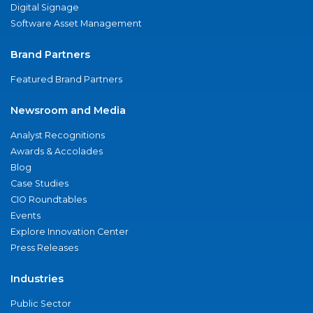
Digital Signage
Software Asset Management
Brand Partners
Featured Brand Partners
Newsroom and Media
Analyst Recognitions
Awards & Accolades
Blog
Case Studies
CIO Roundtables
Events
Explore Innovation Center
Press Releases
Industries
Public Sector