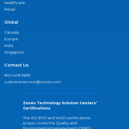
Healthcare
Retail
Global
Canada
Europe
India
Singapore
Contact Us
800.408.9663
customerservice@zones.com
Zones Technology Solution Centers'
Certifications
The ISO 9001 and 14001 certifications
scope covers the Quality and
Environmental management (QEMS)