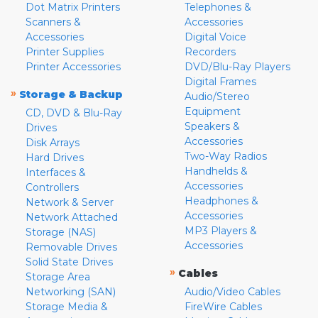
Dot Matrix Printers
Telephones &
Scanners &
Accessories
Accessories
Digital Voice
Printer Supplies
Recorders
Printer Accessories
DVD/Blu-Ray Players
Digital Frames
»
Storage & Backup
Audio/Stereo
Equipment
CD, DVD & Blu-Ray
Speakers &
Drives
Accessories
Disk Arrays
Two-Way Radios
Hard Drives
Handhelds &
Interfaces &
Accessories
Controllers
Headphones &
Network & Server
Accessories
Network Attached
MP3 Players &
Storage (NAS)
Accessories
Removable Drives
Solid State Drives
»
Cables
Storage Area
Networking (SAN)
Audio/Video Cables
Storage Media &
FireWire Cables