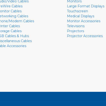
udio/Video Cables
Monitors
ireWire Cables
Large Format Displays
onitor Cables
Touchscreen
etworking Cables
Medical Displays
hone/Modem Cables
Monitor Accessories
rinter Cables
Televisions
torage Cables
Projectors
SB Cables & Hubs
Projector Accessories
iscellaneous Cables
able Accessories