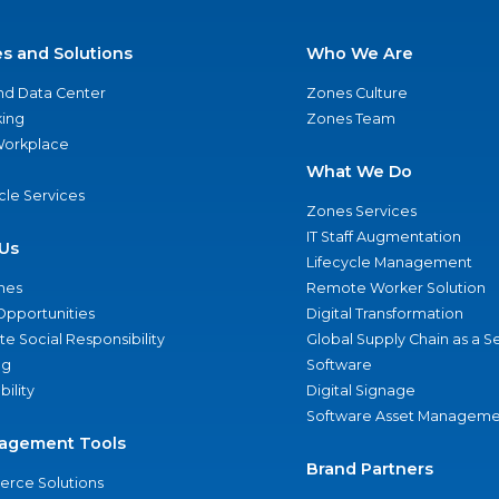
es and Solutions
Who We Are
nd Data Center
Zones Culture
ing
Zones Team
 Workplace
What We Do
ycle Services
Zones Services
IT Staff Augmentation
Us
Lifecycle Management
nes
Remote Worker Solution
Opportunities
Digital Transformation
e Social Responsibility
Global Supply Chain as a S
ng
Software
bility
Digital Signage
Software Asset Manageme
agement Tools
Brand Partners
rce Solutions