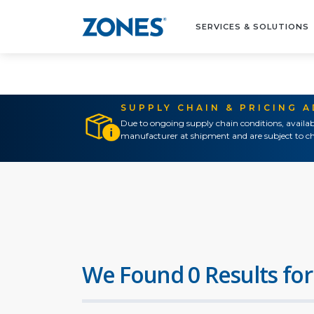
SERVICES & SOLUTIONS
SUPPLY CHAIN & PRICING 
Due to ongoing supply chain conditions, availab
manufacturer at shipment and are subject to ch
We Found 0 Results for