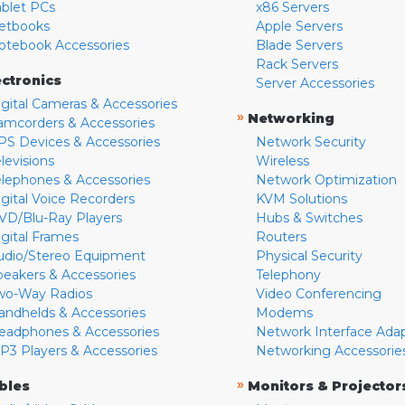
ablet PCs
x86 Servers
etbooks
Apple Servers
otebook Accessories
Blade Servers
Rack Servers
ectronics
Server Accessories
igital Cameras & Accessories
»
Networking
amcorders & Accessories
PS Devices & Accessories
Network Security
levisions
Wireless
elephones & Accessories
Network Optimization
igital Voice Recorders
KVM Solutions
VD/Blu-Ray Players
Hubs & Switches
igital Frames
Routers
udio/Stereo Equipment
Physical Security
peakers & Accessories
Telephony
wo-Way Radios
Video Conferencing
andhelds & Accessories
Modems
eadphones & Accessories
Network Interface Ada
P3 Players & Accessories
Networking Accessorie
»
bles
Monitors & Projector