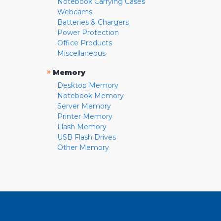
Notebook Carrying Cases
Webcams
Batteries & Chargers
Power Protection
Office Products
Miscellaneous
»
Memory
Desktop Memory
Notebook Memory
Server Memory
Printer Memory
Flash Memory
USB Flash Drives
Other Memory