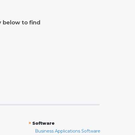
y below to find
»
Software
Business Applications Software