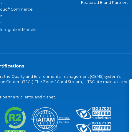
s
Featured Brand Partners
®
loud
Commerce
an
e
 Integration Models
tifications
vers the Quality and Environmental management (QEMS) system's
on Centers (TSCs). The Zones' Carol Stream, IL TSC site maintains the
partners, clients, and planet.