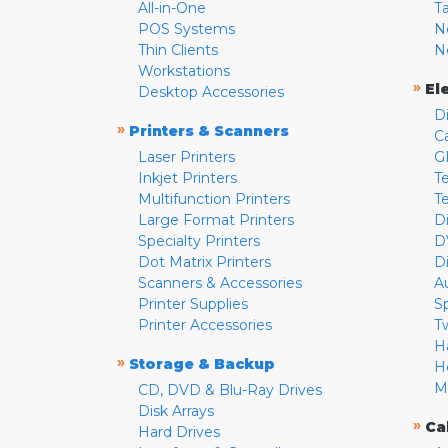
All-in-One
T
POS Systems
N
Thin Clients
N
Workstations
»
El
Desktop Accessories
D
»
Printers & Scanners
C
Laser Printers
G
Inkjet Printers
Te
Multifunction Printers
T
Large Format Printers
D
Specialty Printers
D
Dot Matrix Printers
D
Scanners & Accessories
A
Printer Supplies
S
Printer Accessories
T
H
»
Storage & Backup
H
M
CD, DVD & Blu-Ray Drives
Disk Arrays
»
Ca
Hard Drives