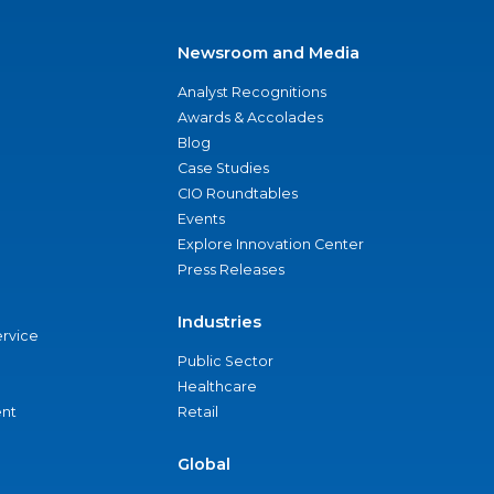
Newsroom and Media
Analyst Recognitions
Awards & Accolades
Blog
Case Studies
CIO Roundtables
Events
Explore Innovation Center
Press Releases
Industries
ervice
Public Sector
Healthcare
nt
Retail
Global