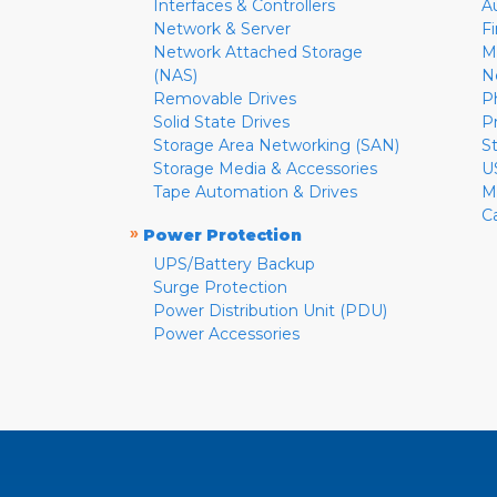
Interfaces & Controllers
A
Network & Server
F
Network Attached Storage
M
(NAS)
N
Removable Drives
P
Solid State Drives
P
Storage Area Networking (SAN)
S
Storage Media & Accessories
U
Tape Automation & Drives
M
C
»
Power Protection
UPS/Battery Backup
Surge Protection
Power Distribution Unit (PDU)
Power Accessories