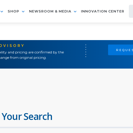
SHOP
NEWSROOM & MEDIA
INNOVATION CENTER
ADVISORY
REQUES
ility and pricing are confirmed by the
ange from original pricing.
 Your Search