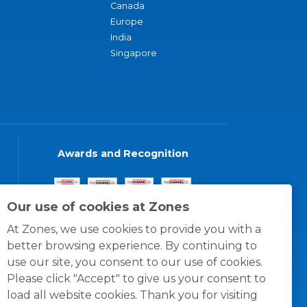
Canada
Europe
India
Singapore
Awards and Recognition
Our use of cookies at Zones
At Zones, we use cookies to provide you with a
better browsing experience. By continuing to
use our site, you consent to our use of cookies.
Please click "Accept" to give us your consent to
load all website cookies. Thank you for visiting