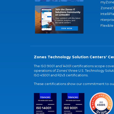
myZone
ZonesC
IntelliPl
nterpris
Flexible
Zones Technology Solution Centers' Cer
The ISO 9001 and 14001 certifications scope co
operations of Zones' three U.S. Technology Soluti
ISO 45001 and R2v3 certifications.
These certifications show our commitment to our 