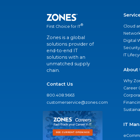
Servic
®
Cloud a
First Choice for IT
Network
Zones is a global
Digital
solutions provider of
Security
end-to-end IT
IT Lifec
solutions with an
unmatched supply
About 
chain.
Why Zo
Contact Us
Career 
800.408.9663
Corporat
customerservice@zones.com
Financi
Sustaina
IT Man
eComme