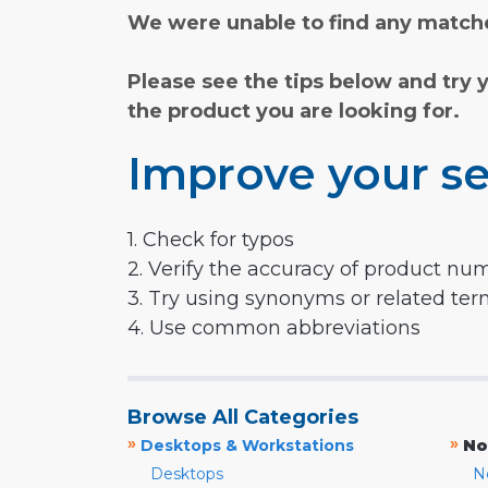
We were unable to find any matche
Please see the tips below and try 
the product you are looking for.
Improve your se
1. Check for typos
2. Verify the accuracy of product nu
3. Try using synonyms or related te
4. Use common abbreviations
Browse All Categories
»
»
Desktops & Workstations
No
Desktops
N