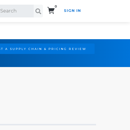
0
SIGN IN
Search!
T A SUPPLY CHAIN & PRICING REVIEW