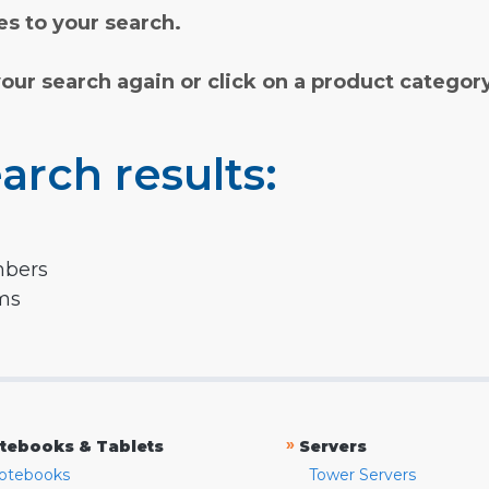
s to your search.
your search again or click on a product categor
arch results:
mbers
rms
»
tebooks & Tablets
Servers
otebooks
Tower Servers