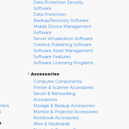
Data Protection Security
Software
Data Protection
Backup/Recovery Software
Mobile Device Management
Software
Server Virtualization Software
Creative Publishing Software
Software Asset Management
Software Features
Software Licensing Programs
»
Accessories
Computer Components
Printer & Scanner Accessories
Server & Networking
Accessories
pters
Storage & Backup Accessories
s
Monitor & Projector Accessories
Notebook Accessories
s
Mice & Keyboards