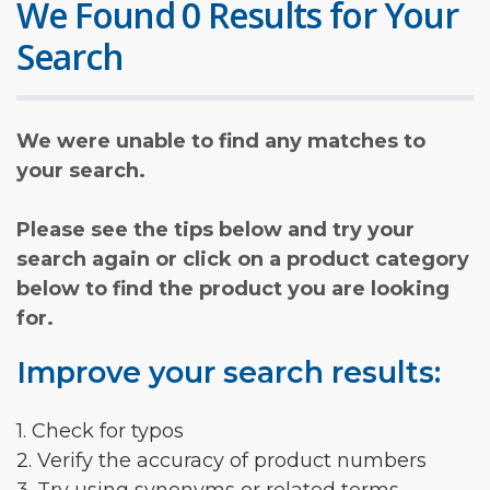
We Found 0 Results for Your
Search
We were unable to find any matches to
your search.
Please see the tips below and try your
search again or click on a product category
below to find the product you are looking
for.
Improve your search results:
1. Check for typos
2. Verify the accuracy of product numbers