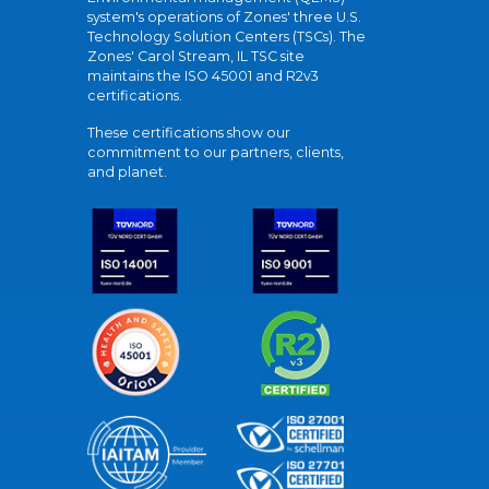
system's operations of Zones' three U.S.
Technology Solution Centers (TSCs). The
Zones' Carol Stream, IL TSC site
maintains the ISO 45001 and R2v3
certifications.
These certifications show our
commitment to our partners, clients,
and planet.