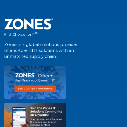
®
First Choice for IT
Zones is a global solutions provider
of end-to-end IT solutions with an
unmatched supply chain.