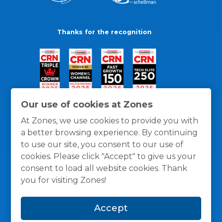
Thanks for the recognition
Our use of cookies at Zones
At Zones, we use cookies to provide you with
a better browsing experience. By continuing
to use our site, you consent to our use of
cookies. Please click "Accept" to give us your
consent to load all website cookies. Thank
you for visiting Zones!
General Policies
Privacy / Cookies Policy
Terms
Accept
and Conditions