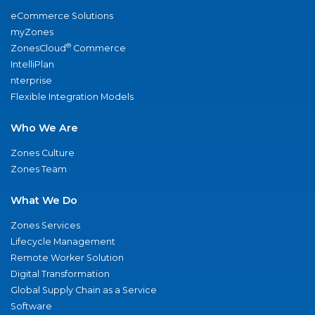
eCommerce Solutions
myZones
®
ZonesCloud
Commerce
IntelliPlan
nterprise
Flexible Integration Models
Who We Are
Zones Culture
Zones Team
What We Do
Zones Services
Lifecycle Management
Remote Worker Solution
Digital Transformation
Global Supply Chain as a Service
Software