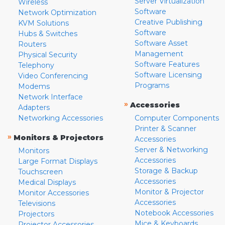
Server Virtualization
Wireless
Software
Network Optimization
Creative Publishing
KVM Solutions
Software
Hubs & Switches
Software Asset
Routers
Management
Physical Security
Software Features
Telephony
Software Licensing
Video Conferencing
Programs
Modems
Network Interface
»
Accessories
Adapters
Networking Accessories
Computer Components
Printer & Scanner
»
Monitors & Projectors
Accessories
Server & Networking
Monitors
Accessories
Large Format Displays
Storage & Backup
Touchscreen
Accessories
Medical Displays
Monitor & Projector
Monitor Accessories
Accessories
Televisions
Notebook Accessories
Projectors
Mice & Keyboards
Projector Accessories