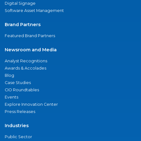
Digital Signage
Software Asset Management
Brand Partners
Featured Brand Partners
Newsroom and Media
Analyst Recognitions
Awards & Accolades
Blog
Case Studies
CIO Roundtables
Events
Explore Innovation Center
Press Releases
Industries
Public Sector