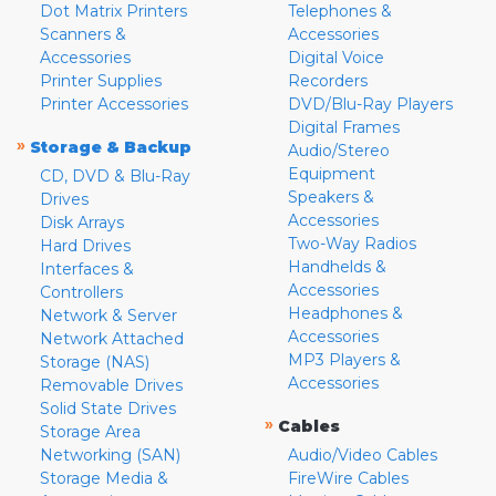
Dot Matrix Printers
Telephones &
Scanners &
Accessories
Accessories
Digital Voice
Printer Supplies
Recorders
Printer Accessories
DVD/Blu-Ray Players
Digital Frames
»
Storage & Backup
Audio/Stereo
Equipment
CD, DVD & Blu-Ray
Speakers &
Drives
Accessories
Disk Arrays
Two-Way Radios
Hard Drives
Handhelds &
Interfaces &
Accessories
Controllers
Headphones &
Network & Server
Accessories
Network Attached
MP3 Players &
Storage (NAS)
Accessories
Removable Drives
Solid State Drives
»
Cables
Storage Area
Networking (SAN)
Audio/Video Cables
Storage Media &
FireWire Cables