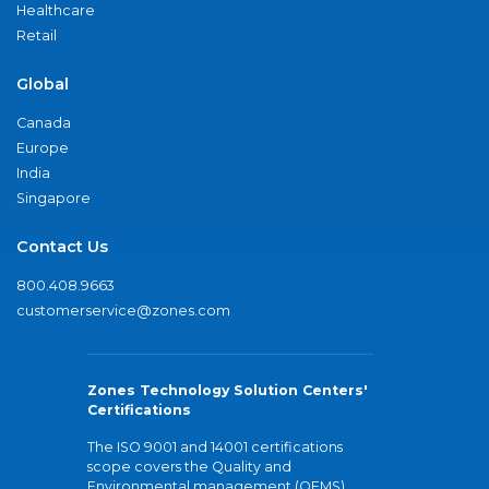
Healthcare
Retail
Global
Canada
Europe
India
Singapore
Contact Us
800.408.9663
customerservice@zones.com
Zones Technology Solution Centers'
Certifications
The ISO 9001 and 14001 certifications
scope covers the Quality and
Environmental management (QEMS)