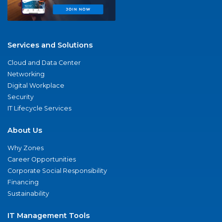
Services and Solutions
Cloud and Data Center
Networking
Digital Workplace
Security
IT Lifecycle Services
About Us
Why Zones
Career Opportunities
Corporate Social Responsibility
Financing
Sustainability
IT Management Tools