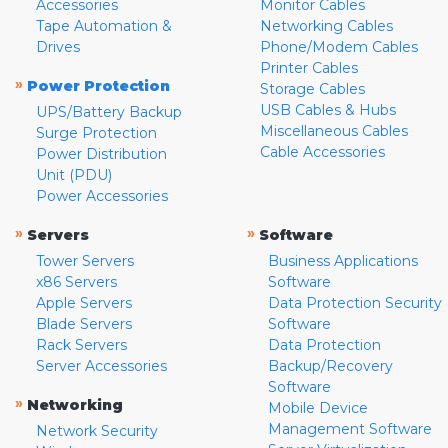
Accessories
Monitor Cables
Tape Automation &
Networking Cables
Drives
Phone/Modem Cables
Printer Cables
»
Power Protection
Storage Cables
USB Cables & Hubs
UPS/Battery Backup
Miscellaneous Cables
Surge Protection
Cable Accessories
Power Distribution
Unit (PDU)
Power Accessories
»
»
Servers
Software
Tower Servers
Business Applications
x86 Servers
Software
Apple Servers
Data Protection Security
Blade Servers
Software
Rack Servers
Data Protection
Server Accessories
Backup/Recovery
Software
»
Networking
Mobile Device
Management Software
Network Security