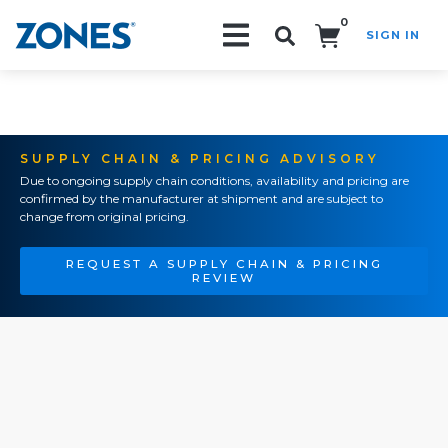
0
SIGN IN
Search!
SUPPLY CHAIN & PRICING ADVISORY
Due to ongoing supply chain conditions, availability and pricing are
confirmed by the manufacturer at shipment and are subject to
change from original pricing.
REQUEST A SUPPLY CHAIN & PRICING
REVIEW