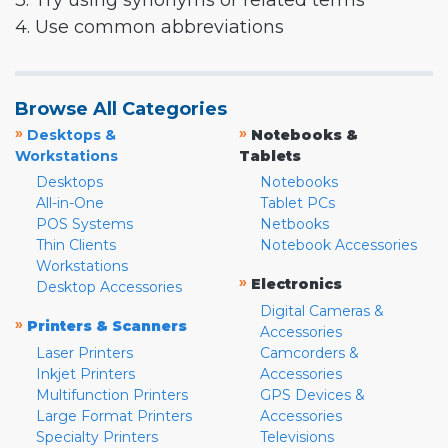
3. Try using synonyms or related terms
4. Use common abbreviations
Browse All Categories
»
»
Desktops &
Notebooks &
Workstations
Tablets
Desktops
Notebooks
All-in-One
Tablet PCs
POS Systems
Netbooks
Thin Clients
Notebook Accessories
Workstations
»
Electronics
Desktop Accessories
Digital Cameras &
»
Printers & Scanners
Accessories
Laser Printers
Camcorders &
Inkjet Printers
Accessories
Multifunction Printers
GPS Devices &
Large Format Printers
Accessories
Specialty Printers
Televisions