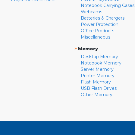
Notebook Carrying Cases
Webcams
Batteries & Chargers
Power Protection
Office Products
Miscellaneous
»
Memory
Desktop Memory
Notebook Memory
Server Memory
Printer Memory
Flash Memory
USB Flash Drives
Other Memory