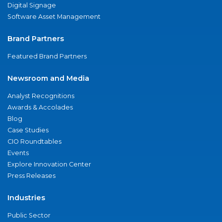
Digital Signage
Software Asset Management
Brand Partners
Featured Brand Partners
Newsroom and Media
Analyst Recognitions
Awards & Accolades
Blog
Case Studies
CIO Roundtables
Events
Explore Innovation Center
Press Releases
Industries
Public Sector