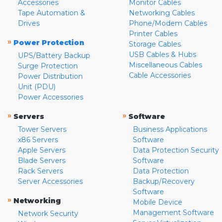
Accessories
Monitor Cables
Tape Automation &
Networking Cables
Drives
Phone/Modem Cables
Printer Cables
»
Power Protection
Storage Cables
USB Cables & Hubs
UPS/Battery Backup
Miscellaneous Cables
Surge Protection
Cable Accessories
Power Distribution
Unit (PDU)
Power Accessories
»
»
Servers
Software
Tower Servers
Business Applications
x86 Servers
Software
Apple Servers
Data Protection Security
Blade Servers
Software
Rack Servers
Data Protection
Server Accessories
Backup/Recovery
Software
»
Networking
Mobile Device
Management Software
Network Security