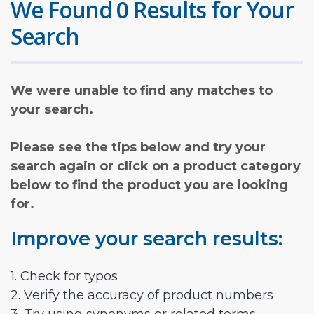
We Found 0 Results for Your
Search
We were unable to find any matches to
your search.
Please see the tips below and try your
search again or click on a product category
below to find the product you are looking
for.
Improve your search results:
1. Check for typos
2. Verify the accuracy of product numbers