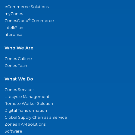
eCommerce Solutions
myZones
®
ZonesCloud
Commerce
IntelliPlan
nterprise
Who We Are
Zones Culture
Zones Team
What We Do
Zones Services
Lifecycle Management
Remote Worker Solution
Digital Transformation
Global Supply Chain as a Service
Zones ITAM Solutions
Software