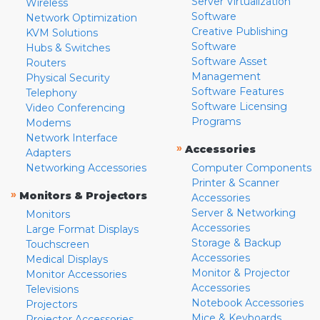
Server Virtualization
Wireless
Software
Network Optimization
Creative Publishing
KVM Solutions
Software
Hubs & Switches
Software Asset
Routers
Management
Physical Security
Software Features
Telephony
Software Licensing
Video Conferencing
Programs
Modems
Network Interface
»
Accessories
Adapters
Networking Accessories
Computer Components
Printer & Scanner
»
Monitors & Projectors
Accessories
Server & Networking
Monitors
Accessories
Large Format Displays
Storage & Backup
Touchscreen
Accessories
Medical Displays
Monitor & Projector
Monitor Accessories
Accessories
Televisions
Notebook Accessories
Projectors
Mice & Keyboards
Projector Accessories