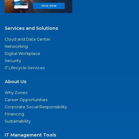
Services and Solutions
Cloud and Data Center
Networking
Digital Workplace
Security
IT Lifecycle Services
About Us
Why Zones
Career Opportunities
Corporate Social Responsibility
Financing
Sustainability
IT Management Tools