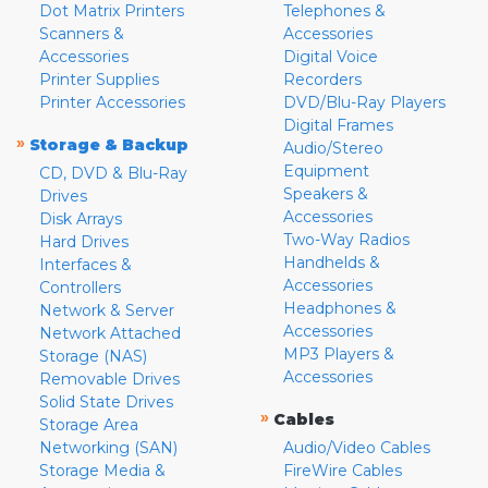
Dot Matrix Printers
Telephones &
Scanners &
Accessories
Accessories
Digital Voice
Printer Supplies
Recorders
Printer Accessories
DVD/Blu-Ray Players
Digital Frames
»
Storage & Backup
Audio/Stereo
Equipment
CD, DVD & Blu-Ray
Speakers &
Drives
Accessories
Disk Arrays
Two-Way Radios
Hard Drives
Handhelds &
Interfaces &
Accessories
Controllers
Headphones &
Network & Server
Accessories
Network Attached
MP3 Players &
Storage (NAS)
Accessories
Removable Drives
Solid State Drives
»
Cables
Storage Area
Networking (SAN)
Audio/Video Cables
Storage Media &
FireWire Cables