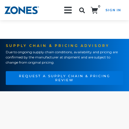
0
SIGN IN
Search!
SUPPLY CHAIN & PRICING ADVISORY
Due to ongoing supply chain conditions, availability and pricing are
confirmed by the manufacturer at shipment and are subject to
change from original pricing.
REQUEST A SUPPLY CHAIN & PRICING
REVIEW