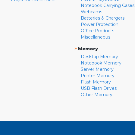
Notebook Carrying Cases
Webcams
Batteries & Chargers
Power Protection
Office Products
Miscellaneous
»
Memory
Desktop Memory
Notebook Memory
Server Memory
Printer Memory
Flash Memory
USB Flash Drives
Other Memory