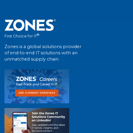
®
First Choice for IT
Zones is a global solutions provider
of end-to-end IT solutions with an
unmatched supply chain.