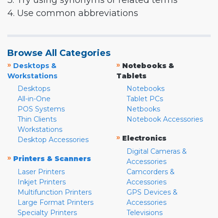
3. Try using synonyms or related terms
4. Use common abbreviations
Browse All Categories
»
»
Desktops &
Notebooks &
Workstations
Tablets
Desktops
Notebooks
All-in-One
Tablet PCs
POS Systems
Netbooks
Thin Clients
Notebook Accessories
Workstations
»
Electronics
Desktop Accessories
Digital Cameras &
»
Printers & Scanners
Accessories
Laser Printers
Camcorders &
Inkjet Printers
Accessories
Multifunction Printers
GPS Devices &
Large Format Printers
Accessories
Specialty Printers
Televisions