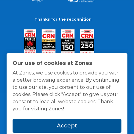
Thanks for the recognition
Our use of cookies at Zones
At Zones, we use cookies to provide you with
a better browsing experience. By continuing
to use our site, you consent to our use of
cookies. Please click "Accept" to give us your
consent to load all website cookies. Thank
you for visiting Zones!
General Policies
Privacy / Cookies Policy
Terms
Accept
and Conditions