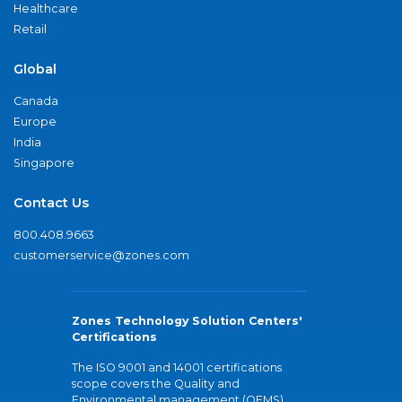
Healthcare
Retail
Global
Canada
Europe
India
Singapore
Contact Us
800.408.9663
customerservice@zones.com
Zones Technology Solution Centers'
Certifications
The ISO 9001 and 14001 certifications
scope covers the Quality and
Environmental management (QEMS)