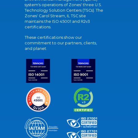
system's operations of Zones' three U.S.
Technology Solution Centers (TSCs). The
Zones' Carol Stream, IL TSC site
maintains the ISO 45001 and R2v3
certifications.
These certifications show our
commitment to our partners, clients,
and planet.