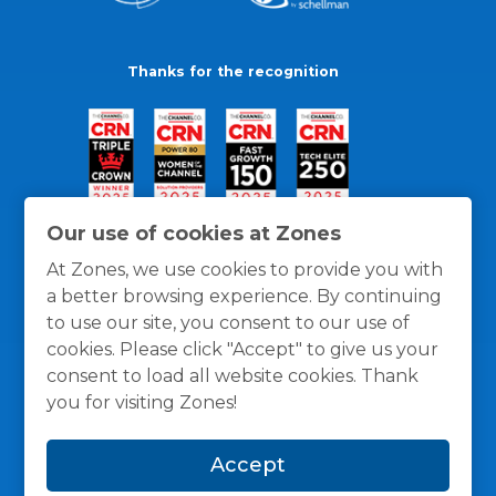
Thanks for the recognition
Our use of cookies at Zones
At Zones, we use cookies to provide you with
a better browsing experience. By continuing
to use our site, you consent to our use of
cookies. Please click "Accept" to give us your
consent to load all website cookies. Thank
you for visiting Zones!
General Policies
Privacy / Cookies Policy
Terms
Accept
and Conditions