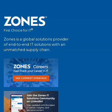
®
First Choice for IT
Zones is a global solutions provider
of end-to-end IT solutions with an
unmatched supply chain.