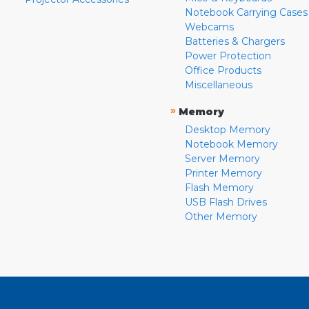
Notebook Carrying Cases
Webcams
Batteries & Chargers
Power Protection
Office Products
Miscellaneous
»
Memory
Desktop Memory
Notebook Memory
Server Memory
Printer Memory
Flash Memory
USB Flash Drives
Other Memory