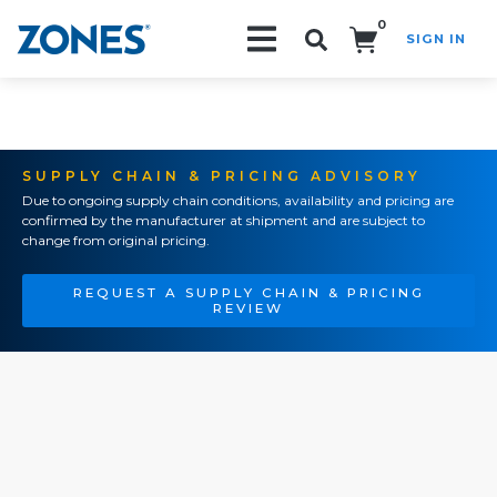
0
SIGN IN
Search!
SUPPLY CHAIN & PRICING ADVISORY
Due to ongoing supply chain conditions, availability and pricing are
confirmed by the manufacturer at shipment and are subject to
change from original pricing.
REQUEST A SUPPLY CHAIN & PRICING
REVIEW