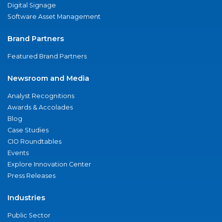
Digital Signage
Software Asset Management
Brand Partners
Featured Brand Partners
Newsroom and Media
Analyst Recognitions
Awards & Accolades
Blog
Case Studies
CIO Roundtables
Events
Explore Innovation Center
Press Releases
Industries
Public Sector