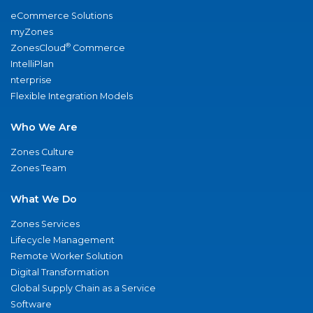
eCommerce Solutions
myZones
®
ZonesCloud
Commerce
IntelliPlan
nterprise
Flexible Integration Models
Who We Are
Zones Culture
Zones Team
What We Do
Zones Services
Lifecycle Management
Remote Worker Solution
Digital Transformation
Global Supply Chain as a Service
Software