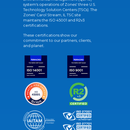
system's operations of Zones' three U.S.
Technology Solution Centers (TSCs). The
Zones' Carol Stream, IL TSC site
maintains the ISO 45001 and R2v3
certifications.
These certifications show our
commitment to our partners, clients,
and planet.