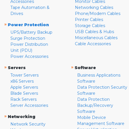
Accessories
Monitor Cables
Tape Automation &
Networking Cables
Drives
Phone/Modem Cables
Printer Cables
»
Power Protection
Storage Cables
USB Cables & Hubs
UPS/Battery Backup
Miscellaneous Cables
Surge Protection
Cable Accessories
Power Distribution
Unit (PDU)
Power Accessories
»
»
Servers
Software
Tower Servers
Business Applications
x86 Servers
Software
Apple Servers
Data Protection Security
Blade Servers
Software
Rack Servers
Data Protection
Server Accessories
Backup/Recovery
Software
»
Networking
Mobile Device
Management Software
Network Security