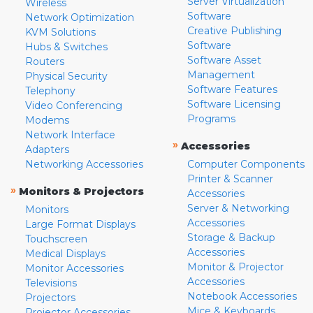
Server Virtualization
Wireless
Software
Network Optimization
Creative Publishing
KVM Solutions
Software
Hubs & Switches
Software Asset
Routers
Management
Physical Security
Software Features
Telephony
Software Licensing
Video Conferencing
Programs
Modems
Network Interface
»
Accessories
Adapters
Networking Accessories
Computer Components
Printer & Scanner
»
Monitors & Projectors
Accessories
Server & Networking
Monitors
Accessories
Large Format Displays
Storage & Backup
Touchscreen
Accessories
Medical Displays
Monitor & Projector
Monitor Accessories
Accessories
Televisions
Notebook Accessories
Projectors
Mice & Keyboards
Projector Accessories