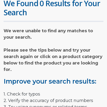
We Found 0 Results for Your
Search
We were unable to find any matches to
your search.
Please see the tips below and try your
search again or click on a product category
below to find the product you are looking
for.
Improve your search results:
1. Check for typos
2. Verify the accuracy of product numbers