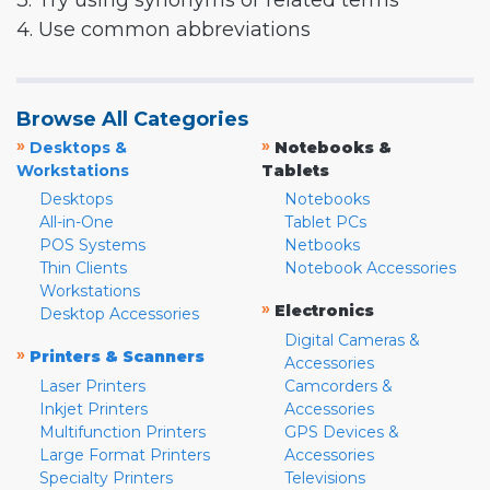
3. Try using synonyms or related terms
4. Use common abbreviations
Browse All Categories
»
»
Desktops &
Notebooks &
Workstations
Tablets
Desktops
Notebooks
All-in-One
Tablet PCs
POS Systems
Netbooks
Thin Clients
Notebook Accessories
Workstations
»
Electronics
Desktop Accessories
Digital Cameras &
»
Printers & Scanners
Accessories
Laser Printers
Camcorders &
Inkjet Printers
Accessories
Multifunction Printers
GPS Devices &
Large Format Printers
Accessories
Specialty Printers
Televisions