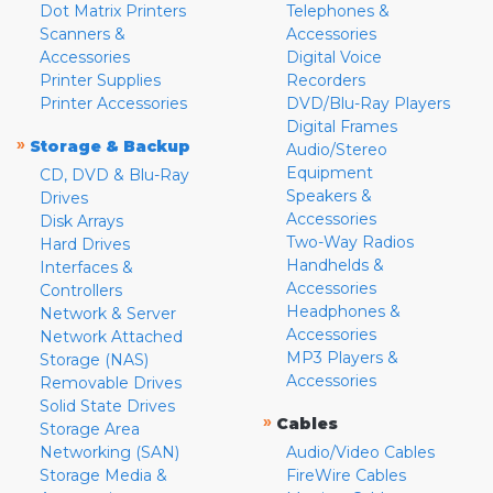
Dot Matrix Printers
Telephones &
Scanners &
Accessories
Accessories
Digital Voice
Printer Supplies
Recorders
Printer Accessories
DVD/Blu-Ray Players
Digital Frames
»
Storage & Backup
Audio/Stereo
Equipment
CD, DVD & Blu-Ray
Speakers &
Drives
Accessories
Disk Arrays
Two-Way Radios
Hard Drives
Handhelds &
Interfaces &
Accessories
Controllers
Headphones &
Network & Server
Accessories
Network Attached
MP3 Players &
Storage (NAS)
Accessories
Removable Drives
Solid State Drives
»
Cables
Storage Area
Networking (SAN)
Audio/Video Cables
Storage Media &
FireWire Cables