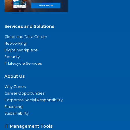
Services and Solutions
Cloud and Data Center
Networking
Digital Workplace
Security
IT Lifecycle Services
About Us
Why Zones
Career Opportunities
Corporate Social Responsibility
Financing
Sustainability
IT Management Tools