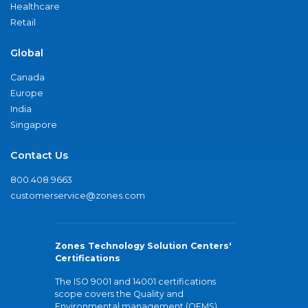
Healthcare
Retail
Global
Canada
Europe
India
Singapore
Contact Us
800.408.9663
customerservice@zones.com
Zones Technology Solution Centers'
Certifications
The ISO 9001 and 14001 certifications
scope covers the Quality and
Environmental management (QEMS)