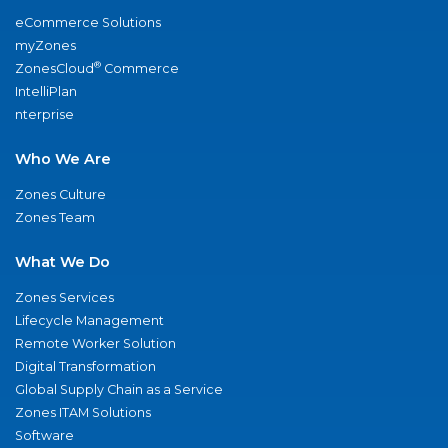
eCommerce Solutions
myZones
®
ZonesCloud
Commerce
IntelliPlan
nterprise
Who We Are
Zones Culture
Zones Team
What We Do
Zones Services
Lifecycle Management
Remote Worker Solution
Digital Transformation
Global Supply Chain as a Service
Zones ITAM Solutions
Software