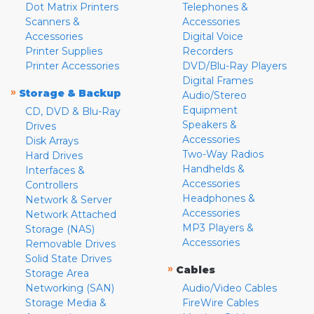
Dot Matrix Printers
Telephones &
Scanners &
Accessories
Accessories
Digital Voice
Printer Supplies
Recorders
Printer Accessories
DVD/Blu-Ray Players
Digital Frames
»
Storage & Backup
Audio/Stereo
Equipment
CD, DVD & Blu-Ray
Speakers &
Drives
Accessories
Disk Arrays
Two-Way Radios
Hard Drives
Handhelds &
Interfaces &
Accessories
Controllers
Headphones &
Network & Server
Accessories
Network Attached
MP3 Players &
Storage (NAS)
Accessories
Removable Drives
Solid State Drives
»
Cables
Storage Area
Networking (SAN)
Audio/Video Cables
Storage Media &
FireWire Cables