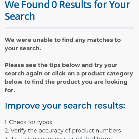
We Found 0 Results for Your
Search
We were unable to find any matches to
your search.
Please see the tips below and try your
search again or click on a product category
below to find the product you are looking
for.
Improve your search results:
1. Check for typos
2. Verify the accuracy of product numbers