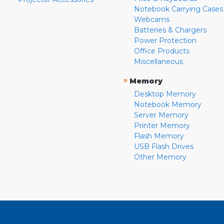
Notebook Carrying Cases
Webcams
Batteries & Chargers
Power Protection
Office Products
Miscellaneous
»
Memory
Desktop Memory
Notebook Memory
Server Memory
Printer Memory
Flash Memory
USB Flash Drives
Other Memory