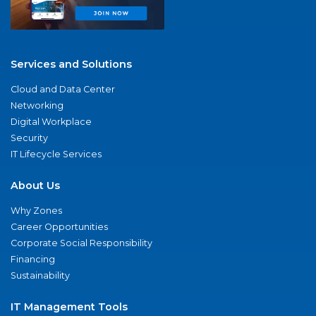
Services and Solutions
Cloud and Data Center
Networking
Digital Workplace
Security
IT Lifecycle Services
About Us
Why Zones
Career Opportunities
Corporate Social Responsibility
Financing
Sustainability
IT Management Tools