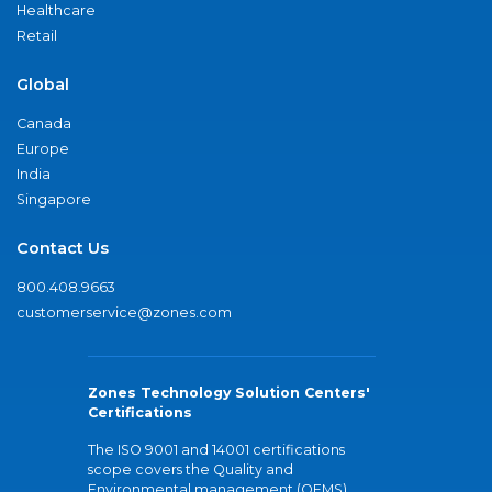
Healthcare
Retail
Global
Canada
Europe
India
Singapore
Contact Us
800.408.9663
customerservice@zones.com
Zones Technology Solution Centers'
Certifications
The ISO 9001 and 14001 certifications
scope covers the Quality and
Environmental management (QEMS)