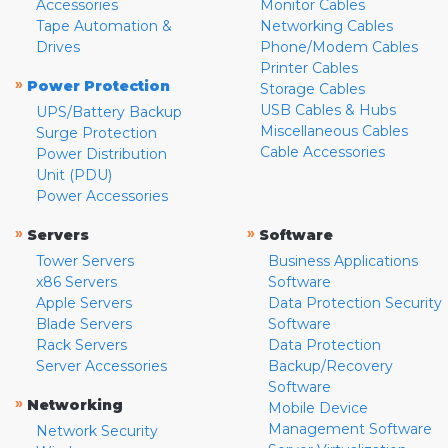
Accessories
Monitor Cables
Tape Automation &
Networking Cables
Drives
Phone/Modem Cables
Printer Cables
»
Power Protection
Storage Cables
USB Cables & Hubs
UPS/Battery Backup
Miscellaneous Cables
Surge Protection
Cable Accessories
Power Distribution
Unit (PDU)
Power Accessories
»
»
Servers
Software
Tower Servers
Business Applications
x86 Servers
Software
Apple Servers
Data Protection Security
Blade Servers
Software
Rack Servers
Data Protection
Server Accessories
Backup/Recovery
Software
»
Networking
Mobile Device
Management Software
Network Security