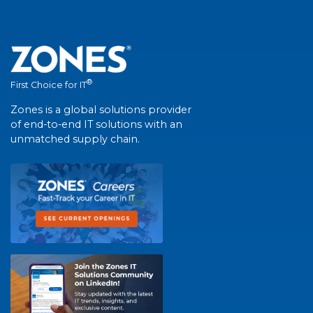
®
First Choice for IT
Zones is a global solutions provider
of end-to-end IT solutions with an
unmatched supply chain.