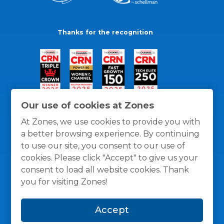
Thanks for the recognition
Our use of cookies at Zones
At Zones, we use cookies to provide you with
a better browsing experience. By continuing
to use our site, you consent to our use of
cookies. Please click "Accept" to give us your
consent to load all website cookies. Thank
you for visiting Zones!
General Policies
Privacy / Cookies Policy
Terms
Accept
and Conditions