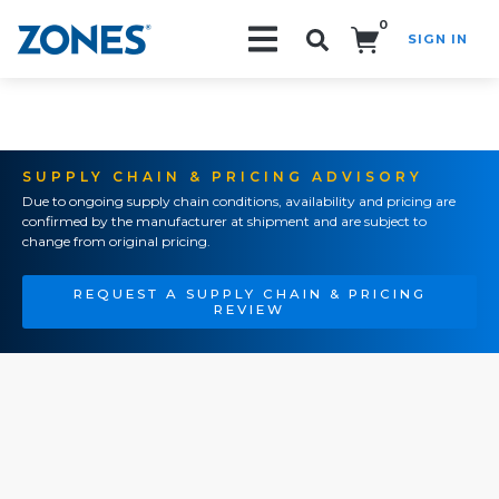
0
SIGN IN
Search!
SUPPLY CHAIN & PRICING ADVISORY
Due to ongoing supply chain conditions, availability and pricing are
confirmed by the manufacturer at shipment and are subject to
change from original pricing.
REQUEST A SUPPLY CHAIN & PRICING
REVIEW