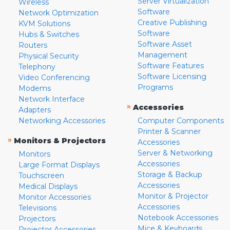
Server Virtualization
Wireless
Software
Network Optimization
Creative Publishing
KVM Solutions
Software
Hubs & Switches
Software Asset
Routers
Management
Physical Security
Software Features
Telephony
Software Licensing
Video Conferencing
Programs
Modems
Network Interface
»
Accessories
Adapters
Networking Accessories
Computer Components
Printer & Scanner
»
Monitors & Projectors
Accessories
Server & Networking
Monitors
Accessories
Large Format Displays
Storage & Backup
Touchscreen
Accessories
Medical Displays
Monitor & Projector
Monitor Accessories
Accessories
Televisions
Notebook Accessories
Projectors
Mice & Keyboards
Projector Accessories