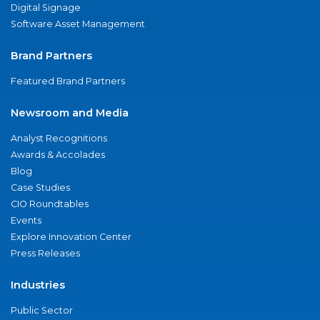
Digital Signage
Software Asset Management
Brand Partners
Featured Brand Partners
Newsroom and Media
Analyst Recognitions
Awards & Accolades
Blog
Case Studies
CIO Roundtables
Events
Explore Innovation Center
Press Releases
Industries
Public Sector