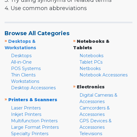
3. Try using synonyms or related terms
4. Use common abbreviations
Browse All Categories
»
»
Desktops &
Notebooks &
Workstations
Tablets
Desktops
Notebooks
All-in-One
Tablet PCs
POS Systems
Netbooks
Thin Clients
Notebook Accessories
Workstations
»
Electronics
Desktop Accessories
Digital Cameras &
»
Printers & Scanners
Accessories
Laser Printers
Camcorders &
Inkjet Printers
Accessories
Multifunction Printers
GPS Devices &
Large Format Printers
Accessories
Specialty Printers
Televisions