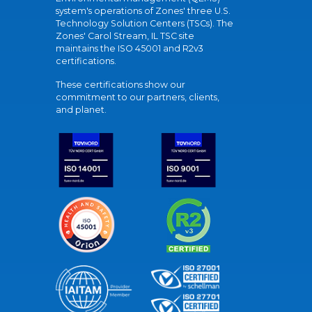
system's operations of Zones' three U.S.
Technology Solution Centers (TSCs). The
Zones' Carol Stream, IL TSC site
maintains the ISO 45001 and R2v3
certifications.
These certifications show our
commitment to our partners, clients,
and planet.