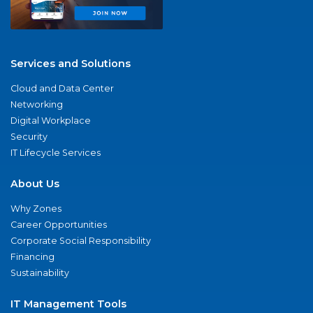
Services and Solutions
Cloud and Data Center
Networking
Digital Workplace
Security
IT Lifecycle Services
About Us
Why Zones
Career Opportunities
Corporate Social Responsibility
Financing
Sustainability
IT Management Tools