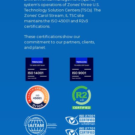
system's operations of Zones' three U.S.
Technology Solution Centers (TSCs). The
Zones' Carol Stream, IL TSC site
maintains the ISO 45001 and R2v3
certifications.
These certifications show our
commitment to our partners, clients,
and planet.