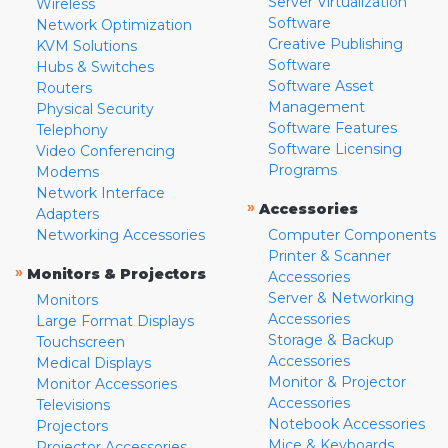
Server Virtualization
Wireless
Software
Network Optimization
Creative Publishing
KVM Solutions
Software
Hubs & Switches
Software Asset
Routers
Management
Physical Security
Software Features
Telephony
Software Licensing
Video Conferencing
Programs
Modems
Network Interface
»
Accessories
Adapters
Networking Accessories
Computer Components
Printer & Scanner
»
Monitors & Projectors
Accessories
Server & Networking
Monitors
Accessories
Large Format Displays
Storage & Backup
Touchscreen
Accessories
Medical Displays
Monitor & Projector
Monitor Accessories
Accessories
Televisions
Notebook Accessories
Projectors
Mice & Keyboards
Projector Accessories