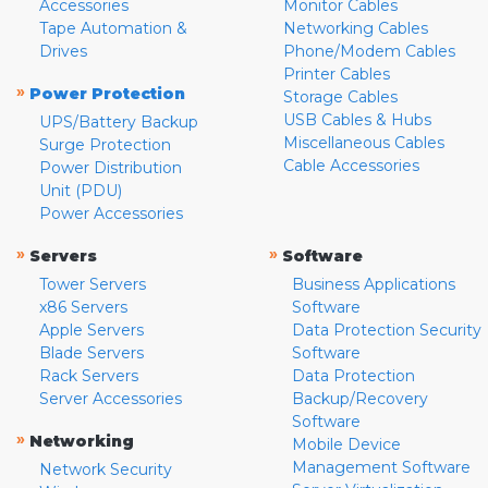
Accessories
Monitor Cables
Tape Automation &
Networking Cables
Drives
Phone/Modem Cables
Printer Cables
»
Power Protection
Storage Cables
USB Cables & Hubs
UPS/Battery Backup
Miscellaneous Cables
Surge Protection
Cable Accessories
Power Distribution
Unit (PDU)
Power Accessories
»
»
Servers
Software
Tower Servers
Business Applications
x86 Servers
Software
Apple Servers
Data Protection Security
Blade Servers
Software
Rack Servers
Data Protection
Server Accessories
Backup/Recovery
Software
»
Networking
Mobile Device
Management Software
Network Security