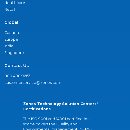
Healthcare
Retail
Global
Canada
Europe
India
Singapore
Contact Us
800.408.9663
customerservice@zones.com
Zones Technology Solution Centers'
Certifications
The ISO 9001 and 14001 certifications
scope covers the Quality and
Environmental management (QEMS)