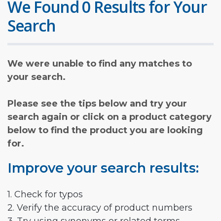
We Found 0 Results for Your
Search
We were unable to find any matches to
your search.
Please see the tips below and try your
search again or click on a product category
below to find the product you are looking
for.
Improve your search results:
1. Check for typos
2. Verify the accuracy of product numbers