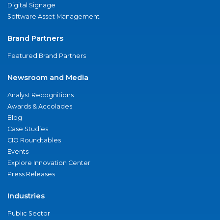
Digital Signage
Software Asset Management
Brand Partners
Featured Brand Partners
Newsroom and Media
Analyst Recognitions
Awards & Accolades
Blog
Case Studies
CIO Roundtables
Events
Explore Innovation Center
Press Releases
Industries
Public Sector