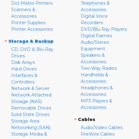
Dot Matrix Printers
Telephones &
Scanners &
Accessories
Accessories
Digital Voice
Printer Supplies
Recorders
Printer Accessories
DVD/Blu-Ray Players
Digital Frames
»
Storage & Backup
Audio/Stereo
Equipment
CD, DVD & Blu-Ray
Speakers &
Drives
Accessories
Disk Arrays
Two-Way Radios
Hard Drives
Handhelds &
Interfaces &
Accessories
Controllers
Headphones &
Network & Server
Accessories
Network Attached
MP3 Players &
Storage (NAS)
Accessories
Removable Drives
Solid State Drives
»
Cables
Storage Area
Networking (SAN)
Audio/Video Cables
Storage Media &
FireWire Cables