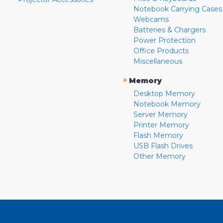
Notebook Carrying Cases
Webcams
Batteries & Chargers
Power Protection
Office Products
Miscellaneous
»
Memory
Desktop Memory
Notebook Memory
Server Memory
Printer Memory
Flash Memory
USB Flash Drives
Other Memory