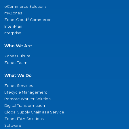
eCommerce Solutions
myZones
®
ZonesCloud
Commerce
IntelliPlan
nterprise
Who We Are
Zones Culture
Zones Team
What We Do
Zones Services
Lifecycle Management
Remote Worker Solution
Digital Transformation
Global Supply Chain as a Service
Zones ITAM Solutions
Software