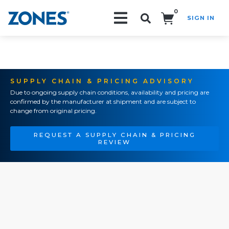
0
SIGN IN
Search!
SUPPLY CHAIN & PRICING ADVISORY
Due to ongoing supply chain conditions, availability and pricing are
confirmed by the manufacturer at shipment and are subject to
change from original pricing.
REQUEST A SUPPLY CHAIN & PRICING
REVIEW