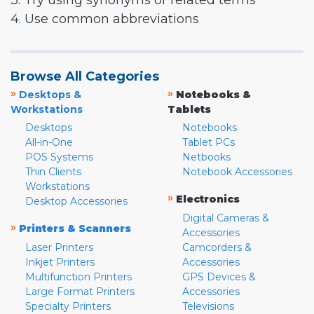
3. Try using synonyms or related terms
4. Use common abbreviations
Browse All Categories
»
»
Desktops &
Notebooks &
Workstations
Tablets
Desktops
Notebooks
All-in-One
Tablet PCs
POS Systems
Netbooks
Thin Clients
Notebook Accessories
Workstations
»
Electronics
Desktop Accessories
Digital Cameras &
»
Printers & Scanners
Accessories
Laser Printers
Camcorders &
Inkjet Printers
Accessories
Multifunction Printers
GPS Devices &
Large Format Printers
Accessories
Specialty Printers
Televisions