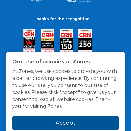
Thanks for the recognition
Our use of cookies at Zones
At Zones, we use cookies to provide you with
a better browsing experience. By continuing
to use our site, you consent to our use of
cookies. Please click "Accept" to give us your
consent to load all website cookies. Thank
you for visiting Zones!
General Policies
Privacy / Cookies Policy
Terms
Accept
and Conditions