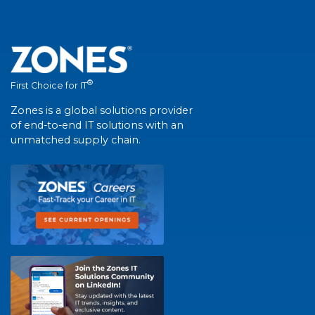
®
First Choice for IT
Zones is a global solutions provider
of end-to-end IT solutions with an
unmatched supply chain.