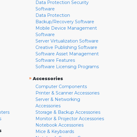
Data Protection Security
Software
Data Protection
Backup/Recovery Software
Mobile Device Management
Software
Server Virtualization Software
Creative Publishing Software
Software Asset Management
Software Features
Software Licensing Programs
»
Accessories
Computer Components
Printer & Scanner Accessories
Server & Networking
Accessories
pters
Storage & Backup Accessories
s
Monitor & Projector Accessories
Notebook Accessories
s
Mice & Keyboards