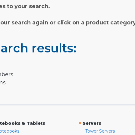
s to your search.
your search again or click on a product categor
arch results:
mbers
rms
»
tebooks & Tablets
Servers
otebooks
Tower Servers