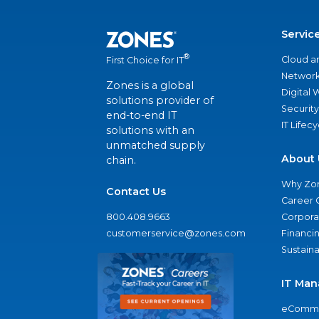
Servic
®
Cloud a
First Choice for IT
Network
Zones is a global
Digital
solutions provider of
Security
end-to-end IT
IT Lifec
solutions with an
unmatched supply
About 
chain.
Why Zo
Contact Us
Career 
800.408.9663
Corporat
customerservice@zones.com
Financi
Sustaina
IT Man
eComme