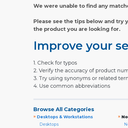
We were unable to find any matche
Please see the tips below and try 
the product you are looking for.
Improve your se
1. Check for typos
2. Verify the accuracy of product nu
3. Try using synonyms or related te
4. Use common abbreviations
Browse All Categories
»
»
Desktops & Workstations
No
Desktops
N