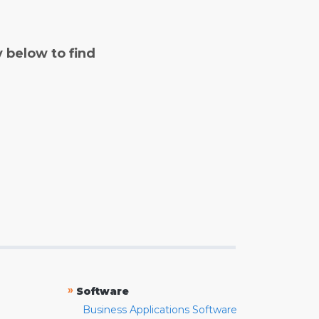
y below to find
»
Software
Business Applications Software