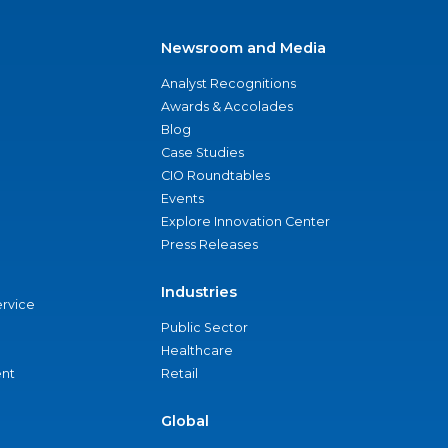
Newsroom and Media
Analyst Recognitions
Awards & Accolades
Blog
Case Studies
CIO Roundtables
Events
Explore Innovation Center
Press Releases
Industries
ervice
Public Sector
Healthcare
nt
Retail
Global