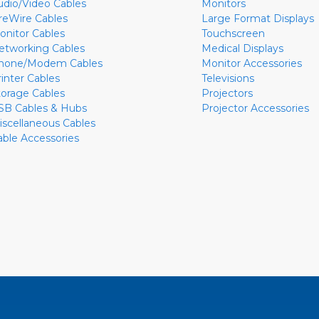
udio/Video Cables
Monitors
ireWire Cables
Large Format Displays
onitor Cables
Touchscreen
etworking Cables
Medical Displays
hone/Modem Cables
Monitor Accessories
rinter Cables
Televisions
torage Cables
Projectors
SB Cables & Hubs
Projector Accessories
iscellaneous Cables
able Accessories