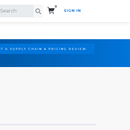
0
SIGN IN
Search!
T A SUPPLY CHAIN & PRICING REVIEW