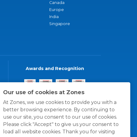
Canada
Europe
India
Singapore
Awards and Recognition
Our use of cookies at Zones
At Zones, we use cookies to provide you with a
better browsing experience. By continuing to
use our site, you consent to our use of cookies.
Please click "Accept" to give us your consent to
load all website cookies. Thank you for visiting