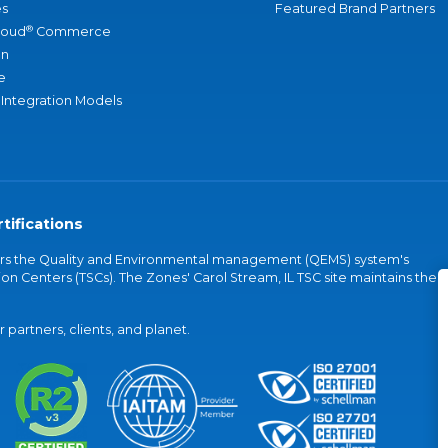
s
Featured Brand Partners
®
loud
Commerce
an
e
 Integration Models
tifications
vers the Quality and Environmental management (QEMS) system's
on Centers (TSCs). The Zones' Carol Stream, IL TSC site maintains the
partners, clients, and planet.