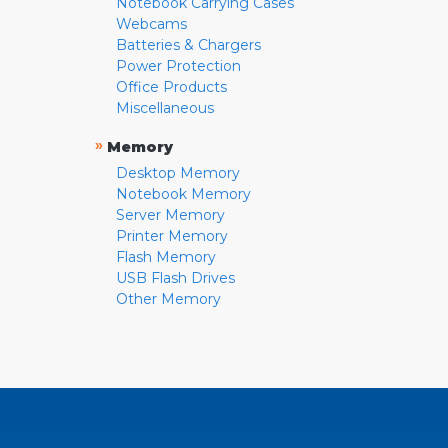
Notebook Carrying Cases
Webcams
Batteries & Chargers
Power Protection
Office Products
Miscellaneous
»
Memory
Desktop Memory
Notebook Memory
Server Memory
Printer Memory
Flash Memory
USB Flash Drives
Other Memory