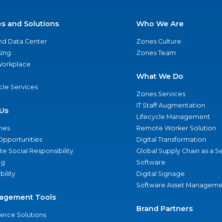
es and Solutions
Who We Are
nd Data Center
Zones Culture
ing
Zones Team
 Workplace
What We Do
ycle Services
Zones Services
IT Staff Augmentation
Us
Lifecycle Management
nes
Remote Worker Solution
Opportunities
Digital Transformation
e Social Responsibility
Global Supply Chain as a S
ng
Software
bility
Digital Signage
Software Asset Manageme
agement Tools
Brand Partners
rce Solutions