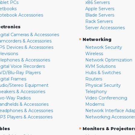
ablet PCs
x86 Servers
etbooks
Apple Servers
otebook Accessories
Blade Servers
Rack Servers
ectronics
Server Accessories
igital Cameras & Accessories
»
Networking
amcorders & Accessories
PS Devices & Accessories
Network Security
levisions
Wireless
elephones & Accessories
Network Optimization
igital Voice Recorders
KVM Solutions
VD/Blu-Ray Players
Hubs & Switches
igital Frames
Routers
udio/Stereo Equipment
Physical Security
peakers & Accessories
Telephony
wo-Way Radios
Video Conferencing
andhelds & Accessories
Modems
eadphones & Accessories
Network Interface Ada
P3 Players & Accessories
Networking Accessorie
»
bles
Monitors & Projector