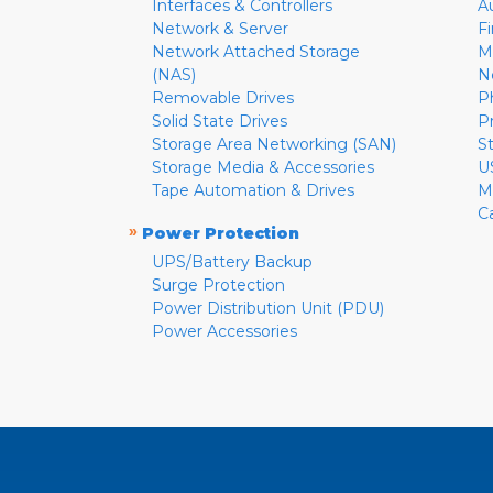
Interfaces & Controllers
A
Network & Server
F
Network Attached Storage
M
(NAS)
N
Removable Drives
P
Solid State Drives
P
Storage Area Networking (SAN)
S
Storage Media & Accessories
U
Tape Automation & Drives
M
C
»
Power Protection
UPS/Battery Backup
Surge Protection
Power Distribution Unit (PDU)
Power Accessories