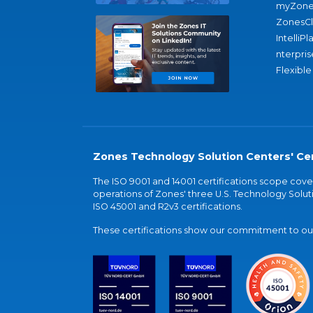
myZone
ZonesC
IntelliPl
nterpris
Flexible
Zones Technology Solution Centers' Cer
The ISO 9001 and 14001 certifications scope co
operations of Zones' three U.S. Technology Soluti
ISO 45001 and R2v3 certifications.
These certifications show our commitment to our 