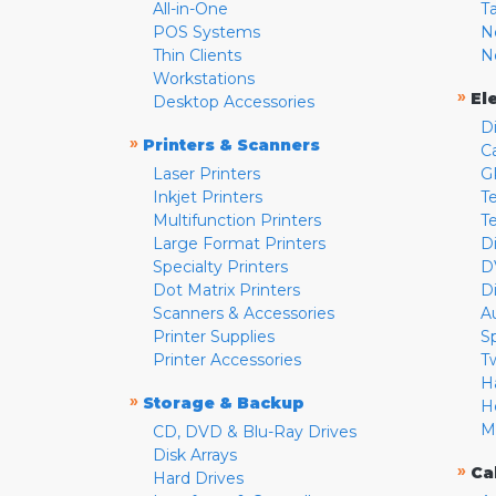
All-in-One
T
POS Systems
N
Thin Clients
N
Workstations
»
El
Desktop Accessories
D
»
Printers & Scanners
C
Laser Printers
G
Inkjet Printers
Te
Multifunction Printers
T
Large Format Printers
D
Specialty Printers
D
Dot Matrix Printers
D
Scanners & Accessories
A
Printer Supplies
S
Printer Accessories
T
H
»
Storage & Backup
H
M
CD, DVD & Blu-Ray Drives
Disk Arrays
»
Ca
Hard Drives