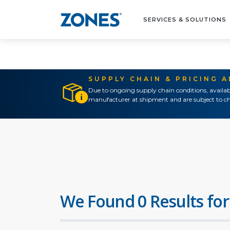
SERVICES & SOLUTIONS
SUPPLY CHAIN & PRICING 
Due to ongoing supply chain conditions, availab
manufacturer at shipment and are subject to ch
We Found 0 Results for