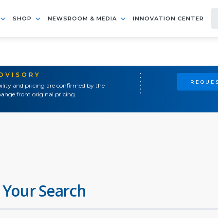
SHOP
NEWSROOM & MEDIA
INNOVATION CENTER
ADVISORY
REQUES
ility and pricing are confirmed by the
ange from original pricing.
 Your Search